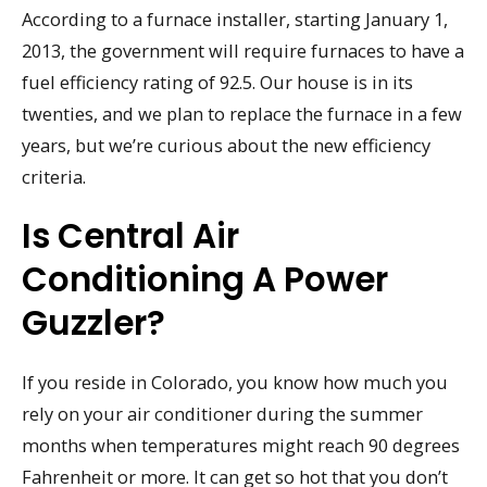
According to a furnace installer, starting January 1,
2013, the government will require furnaces to have a
fuel efficiency rating of 92.5. Our house is in its
twenties, and we plan to replace the furnace in a few
years, but we’re curious about the new efficiency
criteria.
Is Central Air
Conditioning A Power
Guzzler?
If you reside in Colorado, you know how much you
rely on your air conditioner during the summer
months when temperatures might reach 90 degrees
Fahrenheit or more. It can get so hot that you don’t