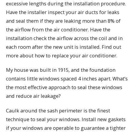
excessive lengths during the installation procedure.
Have the installer inspect your air ducts for leaks
and seal them if they are leaking more than 8% of
the airflow from the air conditioner. Have the
installation check the airflow across the coil and in
each room after the new unit is installed. Find out
more about how to replace your air conditioner.
My house was built in 1915, and the foundation
contains little windows spaced 4 inches apart. What’s
the most effective approach to seal these windows
and reduce air leakage?
Caulk around the sash perimeter is the finest
technique to seal your windows. Install new gaskets
if your windows are operable to guarantee a tighter