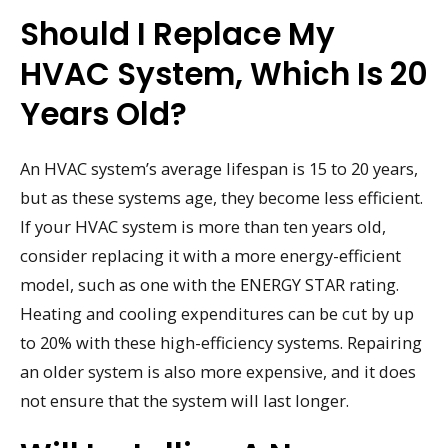
Should I Replace My
HVAC System, Which Is 20
Years Old?
An HVAC system’s average lifespan is 15 to 20 years,
but as these systems age, they become less efficient.
If your HVAC system is more than ten years old,
consider replacing it with a more energy-efficient
model, such as one with the ENERGY STAR rating.
Heating and cooling expenditures can be cut by up
to 20% with these high-efficiency systems. Repairing
an older system is also more expensive, and it does
not ensure that the system will last longer.