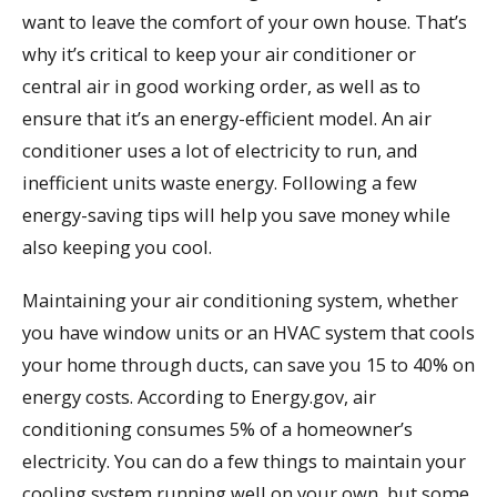
want to leave the comfort of your own house. That’s
why it’s critical to keep your air conditioner or
central air in good working order, as well as to
ensure that it’s an energy-efficient model. An air
conditioner uses a lot of electricity to run, and
inefficient units waste energy. Following a few
energy-saving tips will help you save money while
also keeping you cool.
Maintaining your air conditioning system, whether
you have window units or an HVAC system that cools
your home through ducts, can save you 15 to 40% on
energy costs. According to Energy.gov, air
conditioning consumes 5% of a homeowner’s
electricity. You can do a few things to maintain your
cooling system running well on your own, but some