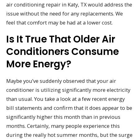
air conditioning repair in Katy, TX would address the
issue without the need for any replacements. We
feel that comfort may be had at a lower cost.
Is It True That Older Air
Conditioners Consume
More Energy?
Maybe you’ve suddenly observed that your air
conditioner is utilizing significantly more electricity
than usual. You take a look at a few recent energy
bill statements and confirm that it does appear to be
significantly higher this month than in previous
months. Certainly, many people experience this
during the really hot summer months, but the surge