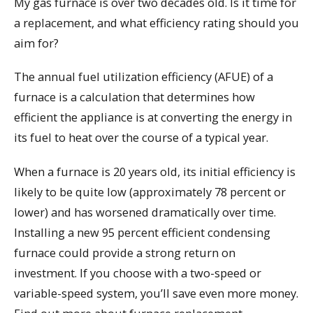
My gas furnace is over two decades old. Is it time for
a replacement, and what efficiency rating should you
aim for?
The annual fuel utilization efficiency (AFUE) of a
furnace is a calculation that determines how
efficient the appliance is at converting the energy in
its fuel to heat over the course of a typical year.
When a furnace is 20 years old, its initial efficiency is
likely to be quite low (approximately 78 percent or
lower) and has worsened dramatically over time.
Installing a new 95 percent efficient condensing
furnace could provide a strong return on
investment. If you choose with a two-speed or
variable-speed system, you’ll save even more money.