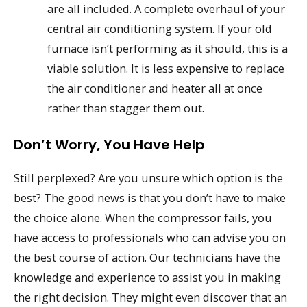
are all included. A complete overhaul of your
central air conditioning system. If your old
furnace isn’t performing as it should, this is a
viable solution. It is less expensive to replace
the air conditioner and heater all at once
rather than stagger them out.
Don’t Worry, You Have Help
Still perplexed? Are you unsure which option is the
best? The good news is that you don’t have to make
the choice alone. When the compressor fails, you
have access to professionals who can advise you on
the best course of action. Our technicians have the
knowledge and experience to assist you in making
the right decision. They might even discover that an