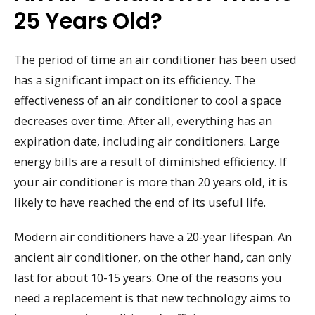
25 Years Old?
The period of time an air conditioner has been used
has a significant impact on its efficiency. The
effectiveness of an air conditioner to cool a space
decreases over time. After all, everything has an
expiration date, including air conditioners. Large
energy bills are a result of diminished efficiency. If
your air conditioner is more than 20 years old, it is
likely to have reached the end of its useful life.
Modern air conditioners have a 20-year lifespan. An
ancient air conditioner, on the other hand, can only
last for about 10-15 years. One of the reasons you
need a replacement is that new technology aims to