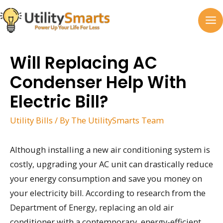
Skip
to
MA
content
M
Will Replacing AC
Condenser Help With
Electric Bill?
Utility Bills
/ By
The UtilitySmarts Team
Although installing a new air conditioning system is
costly, upgrading your AC unit can drastically reduce
your energy consumption and save you money on
your electricity bill. According to research from the
Department of Energy, replacing an old air
conditioner with a contemporary, energy-efficient