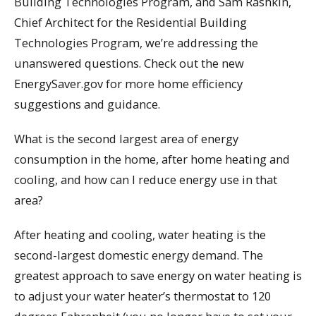
Building Technologies Program, and Sam Rashkin,
Chief Architect for the Residential Building
Technologies Program, we’re addressing the
unanswered questions. Check out the new
EnergySaver.gov for more home efficiency
suggestions and guidance.
What is the second largest area of energy
consumption in the home, after home heating and
cooling, and how can I reduce energy use in that
area?
After heating and cooling, water heating is the
second-largest domestic energy demand. The
greatest approach to save energy on water heating is
to adjust your water heater’s thermostat to 120