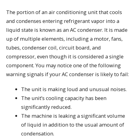
The portion of an air conditioning unit that cools
and condenses entering refrigerant vapor into a
liquid state is known as an AC condenser. It is made
up of multiple elements, including a motor, fans,
tubes, condenser coil, circuit board, and
compressor, even though it is considered a single
component. You may notice one of the following
warning signals if your AC condenser is likely to fail:
The unit is making loud and unusual noises.
The unit’s cooling capacity has been
significantly reduced.
The machine is leaking a significant volume
of liquid in addition to the usual amount of
condensation.