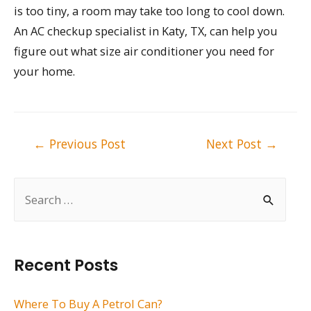
is too tiny, a room may take too long to cool down.
An AC checkup specialist in Katy, TX, can help you
figure out what size air conditioner you need for
your home.
Post
←
Previous Post
Next Post
→
navigation
S
e
a
r
Recent Posts
c
h
Where To Buy A Petrol Can?