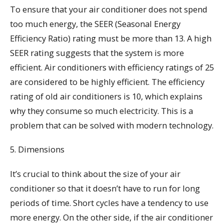
To ensure that your air conditioner does not spend
too much energy, the SEER (Seasonal Energy
Efficiency Ratio) rating must be more than 13. A high
SEER rating suggests that the system is more
efficient. Air conditioners with efficiency ratings of 25
are considered to be highly efficient. The efficiency
rating of old air conditioners is 10, which explains
why they consume so much electricity. This is a
problem that can be solved with modern technology.
5. Dimensions
It’s crucial to think about the size of your air
conditioner so that it doesn’t have to run for long
periods of time. Short cycles have a tendency to use
more energy. On the other side, if the air conditioner