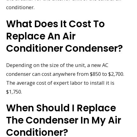
conditioner.
What Does It Cost To
Replace An Air
Conditioner Condenser?
Depending on the size of the unit, a new AC
condenser can cost anywhere from $850 to $2,700.
The average cost of expert labor to install it is
$1,750.
When Should I Replace
The Condenser In My Air
Conditioner?