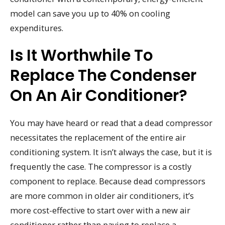
model can save you up to 40% on cooling
expenditures.
Is It Worthwhile To
Replace The Condenser
On An Air Conditioner?
You may have heard or read that a dead compressor
necessitates the replacement of the entire air
conditioning system. It isn’t always the case, but it is
frequently the case. The compressor is a costly
component to replace. Because dead compressors
are more common in older air conditioners, it’s
more cost-effective to start over with a new air
conditioner rather than paying to replace a