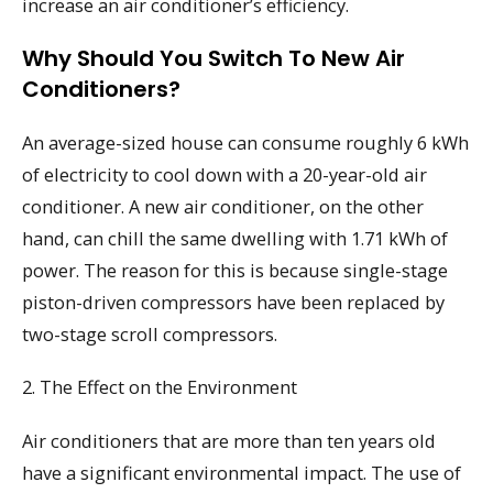
increase an air conditioner’s efficiency.
Why Should You Switch To New Air
Conditioners?
An average-sized house can consume roughly 6 kWh
of electricity to cool down with a 20-year-old air
conditioner. A new air conditioner, on the other
hand, can chill the same dwelling with 1.71 kWh of
power. The reason for this is because single-stage
piston-driven compressors have been replaced by
two-stage scroll compressors.
2. The Effect on the Environment
Air conditioners that are more than ten years old
have a significant environmental impact. The use of