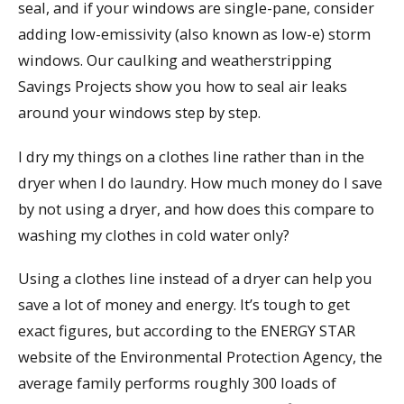
seal, and if your windows are single-pane, consider
adding low-emissivity (also known as low-e) storm
windows. Our caulking and weatherstripping
Savings Projects show you how to seal air leaks
around your windows step by step.
I dry my things on a clothes line rather than in the
dryer when I do laundry. How much money do I save
by not using a dryer, and how does this compare to
washing my clothes in cold water only?
Using a clothes line instead of a dryer can help you
save a lot of money and energy. It’s tough to get
exact figures, but according to the ENERGY STAR
website of the Environmental Protection Agency, the
average family performs roughly 300 loads of