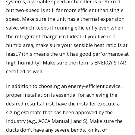
systems, a variable speed air handler is preferred,
but two-speed is still far more efficient than single
speed. Make sure the unit has a thermal expansion
valve, which keeps it running efficiently even when
the refrigerant charge isn’t ideal. If you live in a
humid area, make sure your sensible heat ratio is at
least.7 (this means the unit has good performance at
high humidity). Make sure the item is ENERGY STAR
certified as well.
In addition to choosing an energy-efficient device,
proper installation is essential for achieving the
desired results. First, have the installer execute a
sizing estimate that has been approved by the
industry (e.g., ACCA Manual J and S). Make sure the
ducts don’t have any severe bends, kinks, or