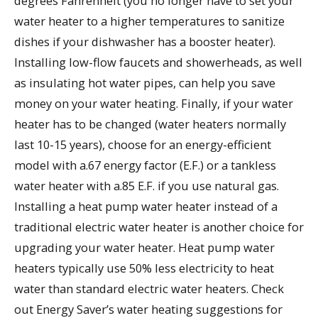
degrees Fahrenheit (you no longer have to set your
water heater to a higher temperatures to sanitize
dishes if your dishwasher has a booster heater).
Installing low-flow faucets and showerheads, as well
as insulating hot water pipes, can help you save
money on your water heating. Finally, if your water
heater has to be changed (water heaters normally
last 10-15 years), choose for an energy-efficient
model with a.67 energy factor (E.F.) or a tankless
water heater with a.85 E.F. if you use natural gas.
Installing a heat pump water heater instead of a
traditional electric water heater is another choice for
upgrading your water heater. Heat pump water
heaters typically use 50% less electricity to heat
water than standard electric water heaters. Check
out Energy Saver’s water heating suggestions for