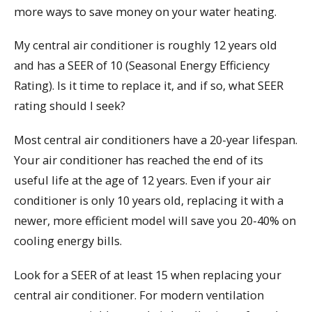
more ways to save money on your water heating.
My central air conditioner is roughly 12 years old
and has a SEER of 10 (Seasonal Energy Efficiency
Rating). Is it time to replace it, and if so, what SEER
rating should I seek?
Most central air conditioners have a 20-year lifespan.
Your air conditioner has reached the end of its
useful life at the age of 12 years. Even if your air
conditioner is only 10 years old, replacing it with a
newer, more efficient model will save you 20-40% on
cooling energy bills.
Look for a SEER of at least 15 when replacing your
central air conditioner. For modern ventilation