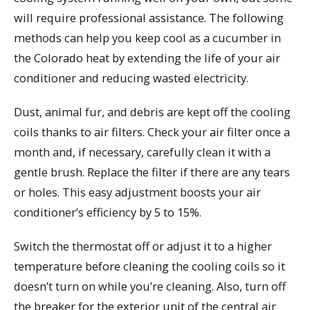
will require professional assistance. The following
methods can help you keep cool as a cucumber in
the Colorado heat by extending the life of your air
conditioner and reducing wasted electricity.
Dust, animal fur, and debris are kept off the cooling
coils thanks to air filters. Check your air filter once a
month and, if necessary, carefully clean it with a
gentle brush. Replace the filter if there are any tears
or holes. This easy adjustment boosts your air
conditioner’s efficiency by 5 to 15%.
Switch the thermostat off or adjust it to a higher
temperature before cleaning the cooling coils so it
doesn’t turn on while you’re cleaning. Also, turn off
the breaker for the exterior unit of the central air