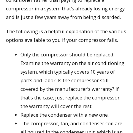
compressor in a system that’s already losing energy
and is just a few years away from being discarded.
The following is a helpful explanation of the various
options available to you if your compressor fails.
Only the compressor should be replaced.
Examine the warranty on the air conditioning
system, which typically covers 10 years of
parts and labor. Is the compressor still
covered by the manufacturer’s warranty? If
that’s the case, just replace the compressor;
the warranty will cover the rest.
Replace the condenser with a new one.
The compressor, fan, and condenser coil are
all housed in the condenser unit, which is an