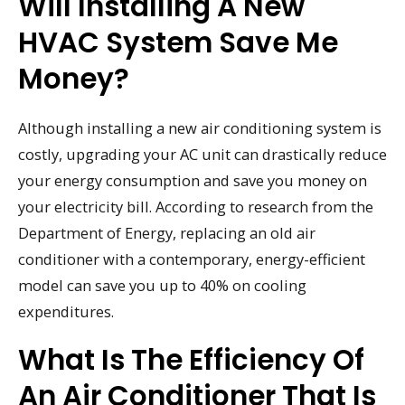
Will Installing A New
HVAC System Save Me
Money?
Although installing a new air conditioning system is
costly, upgrading your AC unit can drastically reduce
your energy consumption and save you money on
your electricity bill. According to research from the
Department of Energy, replacing an old air
conditioner with a contemporary, energy-efficient
model can save you up to 40% on cooling
expenditures.
What Is The Efficiency Of
An Air Conditioner That Is