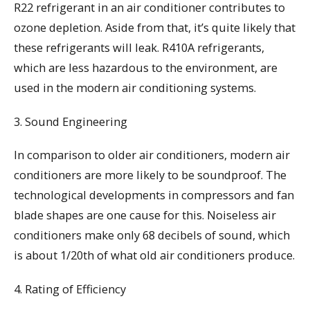
R22 refrigerant in an air conditioner contributes to
ozone depletion. Aside from that, it’s quite likely that
these refrigerants will leak. R410A refrigerants,
which are less hazardous to the environment, are
used in the modern air conditioning systems.
3. Sound Engineering
In comparison to older air conditioners, modern air
conditioners are more likely to be soundproof. The
technological developments in compressors and fan
blade shapes are one cause for this. Noiseless air
conditioners make only 68 decibels of sound, which
is about 1/20th of what old air conditioners produce.
4. Rating of Efficiency