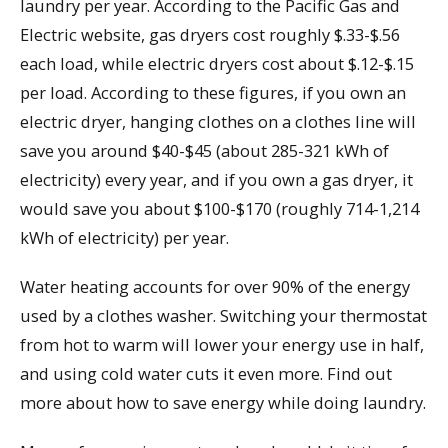
laundry per year. According to the Pacific Gas and
Electric website, gas dryers cost roughly $.33-$.56
each load, while electric dryers cost about $.12-$.15
per load. According to these figures, if you own an
electric dryer, hanging clothes on a clothes line will
save you around $40-$45 (about 285-321 kWh of
electricity) every year, and if you own a gas dryer, it
would save you about $100-$170 (roughly 714-1,214
kWh of electricity) per year.
Water heating accounts for over 90% of the energy
used by a clothes washer. Switching your thermostat
from hot to warm will lower your energy use in half,
and using cold water cuts it even more. Find out
more about how to save energy while doing laundry.