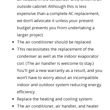
outside cabinet. Although this is less
expensive than a complete AC replacement,
we don’t advocate it unless your present
budget prevents you from undertaking a
larger project.
The air conditioner should be replaced.
This necessitates the replacement of the
condenser as well as the indoor evaporator
coil. (The air handler is welcome to stay.)
You’ll get a new warranty as a result, and you
won’t have to worry about an incompatible
indoor and outdoor system reducing energy
efficiency.
Replace the heating and cooling system.
The air conditioner, air handler, and heater