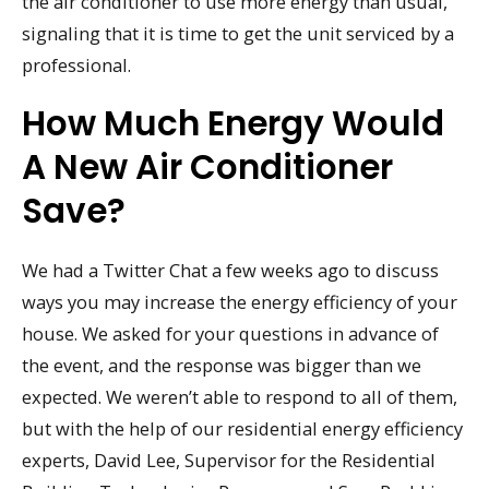
the air conditioner to use more energy than usual,
signaling that it is time to get the unit serviced by a
professional.
How Much Energy Would
A New Air Conditioner
Save?
We had a Twitter Chat a few weeks ago to discuss
ways you may increase the energy efficiency of your
house. We asked for your questions in advance of
the event, and the response was bigger than we
expected. We weren’t able to respond to all of them,
but with the help of our residential energy efficiency
experts, David Lee, Supervisor for the Residential