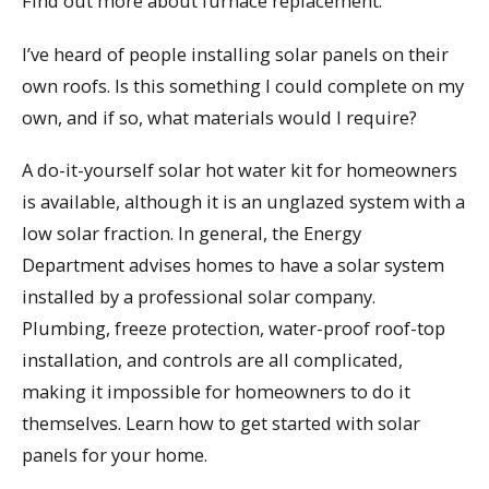
Find out more about furnace replacement.
I’ve heard of people installing solar panels on their
own roofs. Is this something I could complete on my
own, and if so, what materials would I require?
A do-it-yourself solar hot water kit for homeowners
is available, although it is an unglazed system with a
low solar fraction. In general, the Energy
Department advises homes to have a solar system
installed by a professional solar company.
Plumbing, freeze protection, water-proof roof-top
installation, and controls are all complicated,
making it impossible for homeowners to do it
themselves. Learn how to get started with solar
panels for your home.