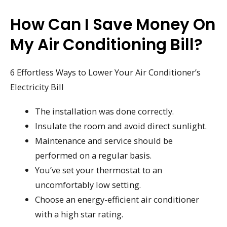
How Can I Save Money On
My Air Conditioning Bill?
6 Effortless Ways to Lower Your Air Conditioner’s
Electricity Bill
The installation was done correctly.
Insulate the room and avoid direct sunlight.
Maintenance and service should be
performed on a regular basis.
You’ve set your thermostat to an
uncomfortably low setting.
Choose an energy-efficient air conditioner
with a high star rating.