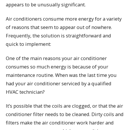
appears to be unusually significant.
Air conditioners consume more energy for a variety
of reasons that seem to appear out of nowhere.
Frequently, the solution is straightforward and
quick to implement:
One of the main reasons your air conditioner
consumes so much energy is because of your
maintenance routine. When was the last time you
had your air conditioner serviced by a qualified
HVAC technician?
It’s possible that the coils are clogged, or that the air
conditioner filter needs to be cleaned. Dirty coils and
filters make the air conditioner work harder and