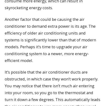
consume more energy, which can result in
skyrocketing energy costs.
Another factor that could be causing the air
conditioner to demand extra power is its age. The
efficiency of older air conditioning units and
systems is significantly lower than that of modern
models. Perhaps it’s time to upgrade your air
conditioning system to a newer, more energy-
efficient model.
It’s possible that the air conditioner ducts are
obstructed, in which case they won’t work properly.
You may notice that there isn’t much air entering
into your room, so you go to the thermostat and
turn it down a few degrees. This automatically leads