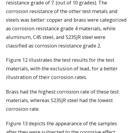
resistance grade of 7. (out of 10 grades). The
corrosion resistance of the other test metals and
steels was better: copper and brass were categorized
as corrosion resistance grade 4 materials, while
aluminum, C45 steel, and S235JR steel were
classified as corrosion resistance grade 2.
Figure 12 illustrates the test results for the test
materials, with the exclusion of lead, for a better
illustration of their corrosion rates.
Brass had the highest corrosion rate of these test
materials, whereas S235JR steel had the lowest
corrosion rate.
Figure 13 depicts the appearance of the samples
after they were subjected to the corrosive effect