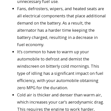
unnecessary fuel use.
Fans, defrosters, wipers, and heated seats are
all electrical components that place additional
demand on the battery. As a result, the
alternator has a harder time keeping the
battery charged, resulting in a decrease in
fuel economy.
It’s common to have to warm up your
automobile to defrost and demist the
windscreen on bitterly cold mornings. This
type of idling has a significant impact on fuel
efficiency, with your automobile obtaining
zero MPG for the duration.
Cold air is thicker and denser than warm air,
which increases your car’s aerodynamic drag.
This requires the engine to work harder,