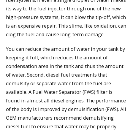
its way to the fuel injector through one of the new
high-pressure systems, it can blow the tip-off, which
is an expensive repair. This slime, like oxidation, can
clog the fuel and cause long-term damage.
You can reduce the amount of water in your tank by
keeping it full, which reduces the amount of
condensation area in the tank and thus the amount
of water. Second, diesel fuel treatments that
demulsify or separate water from the fuel are
available. A Fuel Water Separator (FWS) filter is
found in almost all diesel engines. The performance
of the body is improved by demulsification (FWS). All
OEM manufacturers recommend demulsifying
diesel fuel to ensure that water may be properly