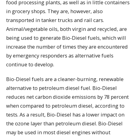
food processing plants, as well as in little containers
in grocery shops. They are, however, also
transported in tanker trucks and rail cars.
Animal/vegetable oils, both virgin and recycled, are
being used to generate Bio-Diesel fuels, which will
increase the number of times they are encountered
by emergency responders as alternative fuels
continue to develop.
Bio-Diesel fuels are a cleaner-burning, renewable
alternative to petroleum diesel fuel. Bio-Diesel
reduces net carbon dioxide emissions by 78 percent
when compared to petroleum diesel, according to
tests. As a result, Bio-Diesel has a lower impact on
the ozone layer than petroleum diesel. Bio-Diesel
may be used in most diesel engines without