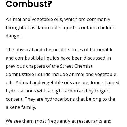
Combust?
Animal and vegetable oils, which are commonly
thought of as flammable liquids, contain a hidden
danger.
The physical and chemical features of flammable
and combustible liquids have been discussed in
previous chapters of the Street Chemist.
Combustible liquids include animal and vegetable
oils. Animal and vegetable oils are big, long-chained
hydrocarbons with a high carbon and hydrogen
content. They are hydrocarbons that belong to the
alkene family.
We see them most frequently at restaurants and