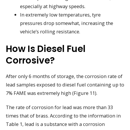
especially at highway speeds.
In extremely low temperatures, tyre
pressures drop somewhat, increasing the
vehicle’s rolling resistance.
How Is Diesel Fuel
Corrosive?
After only 6 months of storage, the corrosion rate of
lead samples exposed to diesel fuel containing up to
7% FAME was extremely high (Figure 11).
The rate of corrosion for lead was more than 33
times that of brass. According to the information in
Table 1, lead is a substance with a corrosion