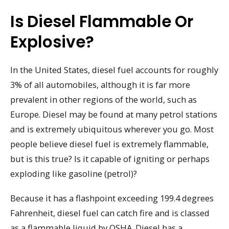
Is Diesel Flammable Or
Explosive?
In the United States, diesel fuel accounts for roughly
3% of all automobiles, although it is far more
prevalent in other regions of the world, such as
Europe. Diesel may be found at many petrol stations
and is extremely ubiquitous wherever you go. Most
people believe diesel fuel is extremely flammable,
but is this true? Is it capable of igniting or perhaps
exploding like gasoline (petrol)?
Because it has a flashpoint exceeding 199.4 degrees
Fahrenheit, diesel fuel can catch fire and is classed
as a flammable liquid by OSHA. Diesel has a