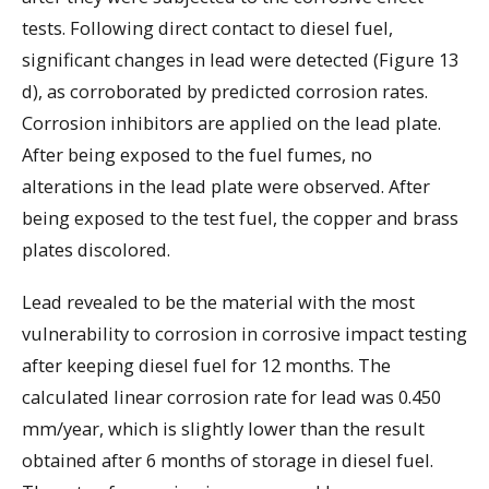
tests. Following direct contact to diesel fuel,
significant changes in lead were detected (Figure 13
d), as corroborated by predicted corrosion rates.
Corrosion inhibitors are applied on the lead plate.
After being exposed to the fuel fumes, no
alterations in the lead plate were observed. After
being exposed to the test fuel, the copper and brass
plates discolored.
Lead revealed to be the material with the most
vulnerability to corrosion in corrosive impact testing
after keeping diesel fuel for 12 months. The
calculated linear corrosion rate for lead was 0.450
mm/year, which is slightly lower than the result
obtained after 6 months of storage in diesel fuel.