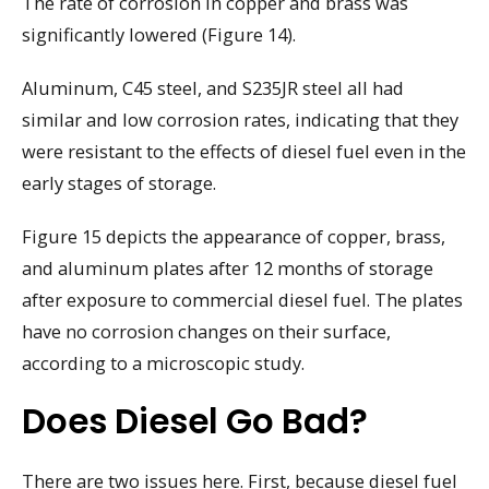
The rate of corrosion in copper and brass was
significantly lowered (Figure 14).
Aluminum, C45 steel, and S235JR steel all had
similar and low corrosion rates, indicating that they
were resistant to the effects of diesel fuel even in the
early stages of storage.
Figure 15 depicts the appearance of copper, brass,
and aluminum plates after 12 months of storage
after exposure to commercial diesel fuel. The plates
have no corrosion changes on their surface,
according to a microscopic study.
Does Diesel Go Bad?
There are two issues here. First, because diesel fuel