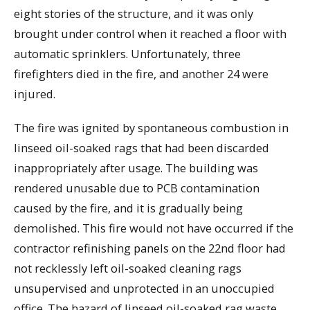
eight stories of the structure, and it was only
brought under control when it reached a floor with
automatic sprinklers. Unfortunately, three
firefighters died in the fire, and another 24 were
injured.
The fire was ignited by spontaneous combustion in
linseed oil-soaked rags that had been discarded
inappropriately after usage. The building was
rendered unusable due to PCB contamination
caused by the fire, and it is gradually being
demolished. This fire would not have occurred if the
contractor refinishing panels on the 22nd floor had
not recklessly left oil-soaked cleaning rags
unsupervised and unprotected in an unoccupied
office. The hazard of linseed oil-soaked rag waste