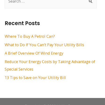
e
a
r
Recent Posts
c
h
Where To Buy A Petrol Can?
f
What to Do If You Can’t Pay Your Utility Bills
o
A Brief Overview Of Wind Energy
r
Reduce Your Energy Costs by Taking Advantage of
:
Special Services
13 Tips to Save on Your Utility Bill