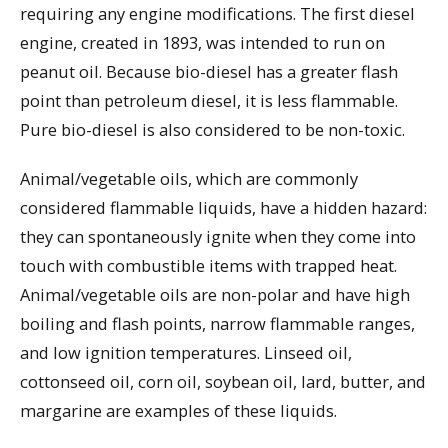
requiring any engine modifications. The first diesel
engine, created in 1893, was intended to run on
peanut oil. Because bio-diesel has a greater flash
point than petroleum diesel, it is less flammable.
Pure bio-diesel is also considered to be non-toxic.
Animal/vegetable oils, which are commonly
considered flammable liquids, have a hidden hazard:
they can spontaneously ignite when they come into
touch with combustible items with trapped heat.
Animal/vegetable oils are non-polar and have high
boiling and flash points, narrow flammable ranges,
and low ignition temperatures. Linseed oil,
cottonseed oil, corn oil, soybean oil, lard, butter, and
margarine are examples of these liquids.