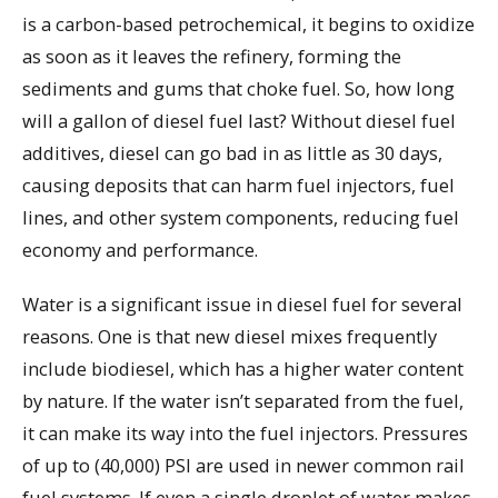
is a carbon-based petrochemical, it begins to oxidize
as soon as it leaves the refinery, forming the
sediments and gums that choke fuel. So, how long
will a gallon of diesel fuel last? Without diesel fuel
additives, diesel can go bad in as little as 30 days,
causing deposits that can harm fuel injectors, fuel
lines, and other system components, reducing fuel
economy and performance.
Water is a significant issue in diesel fuel for several
reasons. One is that new diesel mixes frequently
include biodiesel, which has a higher water content
by nature. If the water isn’t separated from the fuel,
it can make its way into the fuel injectors. Pressures
of up to (40,000) PSI are used in newer common rail
fuel systems. If even a single droplet of water makes