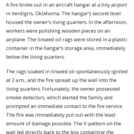
A fire broke out in an aircraft hangar at a tiny airport
in Verdigris, Oklahoma. The hangar’s second level
housed the owner’s living quarters. In the afternoon,
workers were polishing wooden pieces on an
airplane. The linseed oil rags were stored in a plastic
container in the hangar’s storage area, immediately
below the living quarters.
The rags soaked in linseed oil spontaneously ignited
at 2 a.m., and the fire spread up the wall into the
living quarters. Fortunately, the owner possessed
smoke detectors, which alerted the family and
prompted an immediate contact to the fire service.
The fire was immediately put out with the least
amount of damage possible. The V-pattern on the
wall led directly back to the box containing the