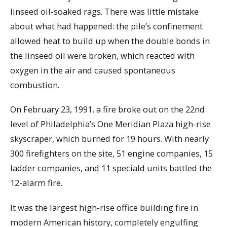
linseed oil-soaked rags. There was little mistake
about what had happened: the pile’s confinement
allowed heat to build up when the double bonds in
the linseed oil were broken, which reacted with
oxygen in the air and caused spontaneous
combustion.
On February 23, 1991, a fire broke out on the 22nd
level of Philadelphia’s One Meridian Plaza high-rise
skyscraper, which burned for 19 hours. With nearly
300 firefighters on the site, 51 engine companies, 15
ladder companies, and 11 speciald units battled the
12-alarm fire.
It was the largest high-rise office building fire in
modern American history, completely engulfing