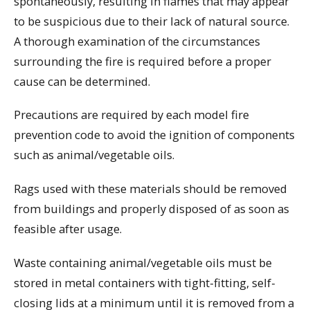
spontaneously, resulting in flames that may appear
to be suspicious due to their lack of natural source.
A thorough examination of the circumstances
surrounding the fire is required before a proper
cause can be determined.
Precautions are required by each model fire
prevention code to avoid the ignition of components
such as animal/vegetable oils.
Rags used with these materials should be removed
from buildings and properly disposed of as soon as
feasible after usage.
Waste containing animal/vegetable oils must be
stored in metal containers with tight-fitting, self-
closing lids at a minimum until it is removed from a