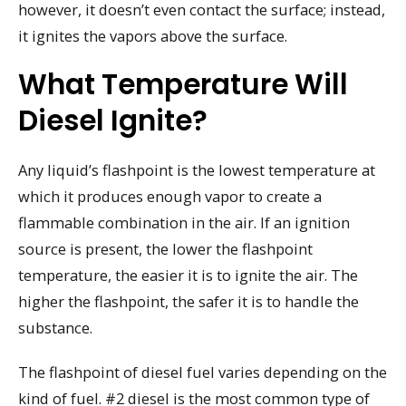
however, it doesn’t even contact the surface; instead,
it ignites the vapors above the surface.
What Temperature Will
Diesel Ignite?
Any liquid’s flashpoint is the lowest temperature at
which it produces enough vapor to create a
flammable combination in the air. If an ignition
source is present, the lower the flashpoint
temperature, the easier it is to ignite the air. The
higher the flashpoint, the safer it is to handle the
substance.
The flashpoint of diesel fuel varies depending on the
kind of fuel. #2 diesel is the most common type of