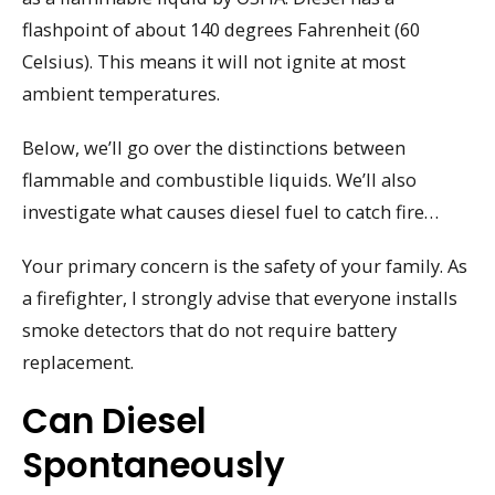
flashpoint of about 140 degrees Fahrenheit (60
Celsius). This means it will not ignite at most
ambient temperatures.
Below, we’ll go over the distinctions between
flammable and combustible liquids. We’ll also
investigate what causes diesel fuel to catch fire…
Your primary concern is the safety of your family. As
a firefighter, I strongly advise that everyone installs
smoke detectors that do not require battery
replacement.
Can Diesel
Spontaneously