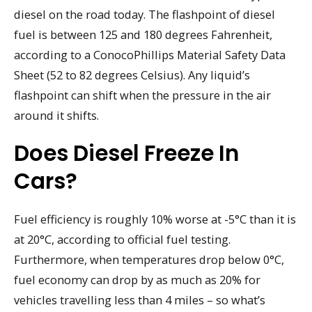
diesel on the road today. The flashpoint of diesel
fuel is between 125 and 180 degrees Fahrenheit,
according to a ConocoPhillips Material Safety Data
Sheet (52 to 82 degrees Celsius). Any liquid’s
flashpoint can shift when the pressure in the air
around it shifts.
Does Diesel Freeze In
Cars?
Fuel efficiency is roughly 10% worse at -5°C than it is
at 20°C, according to official fuel testing.
Furthermore, when temperatures drop below 0°C,
fuel economy can drop by as much as 20% for
vehicles travelling less than 4 miles – so what’s