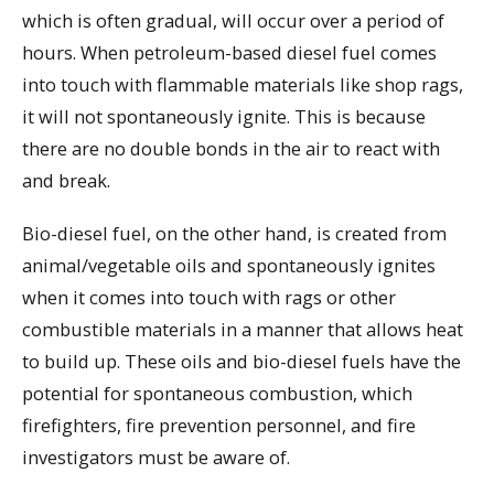
which is often gradual, will occur over a period of
hours. When petroleum-based diesel fuel comes
into touch with flammable materials like shop rags,
it will not spontaneously ignite. This is because
there are no double bonds in the air to react with
and break.
Bio-diesel fuel, on the other hand, is created from
animal/vegetable oils and spontaneously ignites
when it comes into touch with rags or other
combustible materials in a manner that allows heat
to build up. These oils and bio-diesel fuels have the
potential for spontaneous combustion, which
firefighters, fire prevention personnel, and fire
investigators must be aware of.