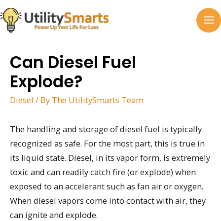
Skip
to
MA
content
M
Can Diesel Fuel
Explode?
Diesel
/ By
The UtilitySmarts Team
The handling and storage of diesel fuel is typically
recognized as safe. For the most part, this is true in
its liquid state. Diesel, in its vapor form, is extremely
toxic and can readily catch fire (or explode) when
exposed to an accelerant such as fan air or oxygen.
When diesel vapors come into contact with air, they
can ignite and explode.