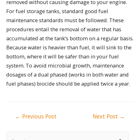
removed without causing damage to your engine.
For fuel storage tanks, standard good fuel
maintenance standards must be followed. These
procedures entail the removal of water that has
accumulated at the tank’s bottom on a regular basis.
Because water is heavier than fuel, it will sink to the
bottom, where it will be safer than in your fuel
system. To avoid microbial growth, maintenance
dosages of a dual phased (works in both water and
fuel phases) biocide should be applied twice a year.
Post
←
Previous Post
Next Post
→
navigation
S