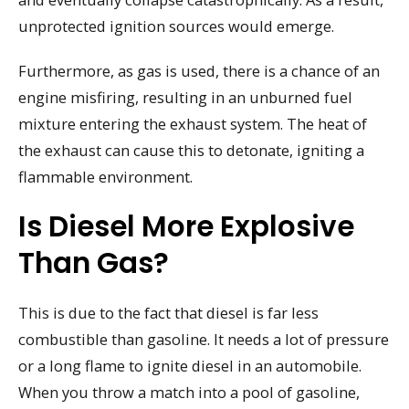
unprotected ignition sources would emerge.
Furthermore, as gas is used, there is a chance of an
engine misfiring, resulting in an unburned fuel
mixture entering the exhaust system. The heat of
the exhaust can cause this to detonate, igniting a
flammable environment.
Is Diesel More Explosive
Than Gas?
This is due to the fact that diesel is far less
combustible than gasoline. It needs a lot of pressure
or a long flame to ignite diesel in an automobile.
When you throw a match into a pool of gasoline,