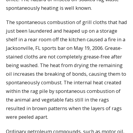
spontaneously heating is well known.
The spontaneous combustion of grill cloths that had
just been laundered and heaped up on a storage
shelf in a rear room off the kitchen caused a fire in a
Jacksonville, FL sports bar on May 19, 2006. Grease-
stained cloths are not completely grease-free after
being washed. The heat from drying the remaining
oil increases the breaking of bonds, causing them to
spontaneously combust. The internal heat created
within the rag pile by spontaneous combustion of
the animal and vegetable fats still in the rags
resulted in brown patterns when the layers of rags
were peeled apart.
Ordinary petroleum compounds, such as motor oil,