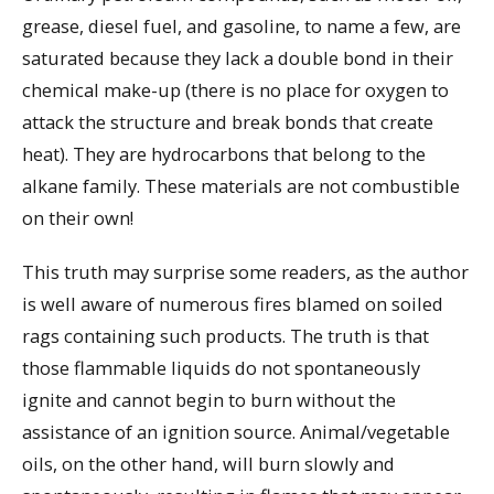
grease, diesel fuel, and gasoline, to name a few, are
saturated because they lack a double bond in their
chemical make-up (there is no place for oxygen to
attack the structure and break bonds that create
heat). They are hydrocarbons that belong to the
alkane family. These materials are not combustible
on their own!
This truth may surprise some readers, as the author
is well aware of numerous fires blamed on soiled
rags containing such products. The truth is that
those flammable liquids do not spontaneously
ignite and cannot begin to burn without the
assistance of an ignition source. Animal/vegetable
oils, on the other hand, will burn slowly and