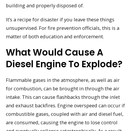
building and properly disposed of.
It’s a recipe for disaster if you leave these things
unsupervised. For fire prevention officials, this is a
matter of both education and enforcement.
What Would Cause A
Diesel Engine To Explode?
Flammable gases in the atmosphere, as well as air
for combustion, can be brought in through the air
intake. This can cause flashbacks through the inlet
and exhaust backfires. Engine overspeed can occur if
combustible gases, coupled with air and diesel fuel,
are consumed, causing the engine to lose control
and eventually collapse catastrophically. As a result,