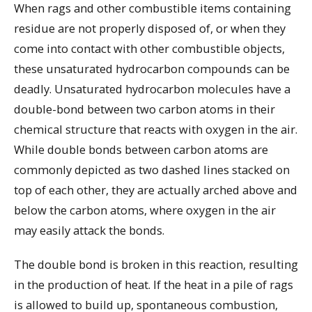
When rags and other combustible items containing
residue are not properly disposed of, or when they
come into contact with other combustible objects,
these unsaturated hydrocarbon compounds can be
deadly. Unsaturated hydrocarbon molecules have a
double-bond between two carbon atoms in their
chemical structure that reacts with oxygen in the air.
While double bonds between carbon atoms are
commonly depicted as two dashed lines stacked on
top of each other, they are actually arched above and
below the carbon atoms, where oxygen in the air
may easily attack the bonds.
The double bond is broken in this reaction, resulting
in the production of heat. If the heat in a pile of rags
is allowed to build up, spontaneous combustion,