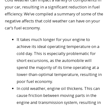
your car, resulting in a significant reduction in fuel
efficiency. We’ve compiled a summary of some of the
negative affects that cold weather can have on your
car’s fuel economy.
It takes much longer for your engine to
achieve its ideal operating temperature on a
cold day. This is especially problematic for
short excursions, as the automobile will
spend the majority of its time operating at a
lower-than-optimal temperature, resulting in
poor fuel economy.
In cold weather, engine oil thickens. This can
cause friction between moving parts in the
engine and transmission system, resulting in