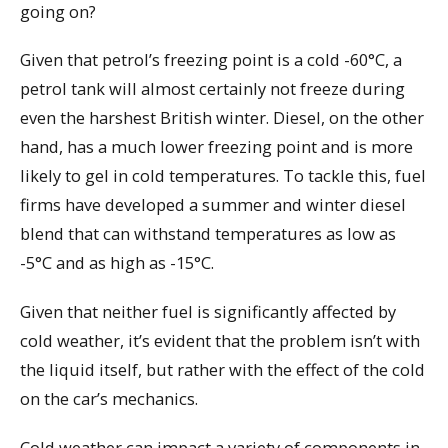
going on?
Given that petrol’s freezing point is a cold -60°C, a
petrol tank will almost certainly not freeze during
even the harshest British winter. Diesel, on the other
hand, has a much lower freezing point and is more
likely to gel in cold temperatures. To tackle this, fuel
firms have developed a summer and winter diesel
blend that can withstand temperatures as low as
-5°C and as high as -15°C.
Given that neither fuel is significantly affected by
cold weather, it’s evident that the problem isn’t with
the liquid itself, but rather with the effect of the cold
on the car’s mechanics.
Cold weather can impact a variety of components in