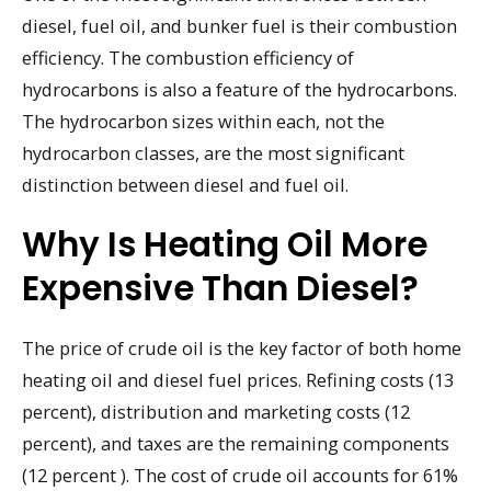
diesel, fuel oil, and bunker fuel is their combustion
efficiency. The combustion efficiency of
hydrocarbons is also a feature of the hydrocarbons.
The hydrocarbon sizes within each, not the
hydrocarbon classes, are the most significant
distinction between diesel and fuel oil.
Why Is Heating Oil More
Expensive Than Diesel?
The price of crude oil is the key factor of both home
heating oil and diesel fuel prices. Refining costs (13
percent), distribution and marketing costs (12
percent), and taxes are the remaining components
(12 percent ). The cost of crude oil accounts for 61%