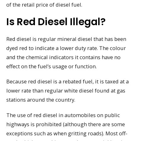
of the retail price of diesel fuel.
Is Red Diesel Illegal?
Red diesel is regular mineral diesel that has been
dyed red to indicate a lower duty rate. The colour
and the chemical indicators it contains have no
effect on the fuel’s usage or function.
Because red diesel is a rebated fuel, it is taxed at a
lower rate than regular white diesel found at gas
stations around the country.
The use of red diesel in automobiles on public
highways is prohibited (although there are some
exceptions such as when gritting roads). Most off-