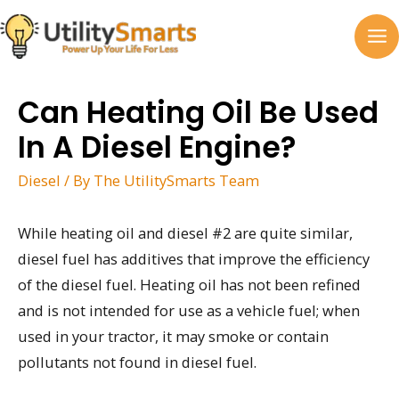
Skip
to
MA
content
M
Can Heating Oil Be Used
In A Diesel Engine?
Diesel
/ By
The UtilitySmarts Team
While heating oil and diesel #2 are quite similar,
diesel fuel has additives that improve the efficiency
of the diesel fuel. Heating oil has not been refined
and is not intended for use as a vehicle fuel; when
used in your tractor, it may smoke or contain
pollutants not found in diesel fuel.