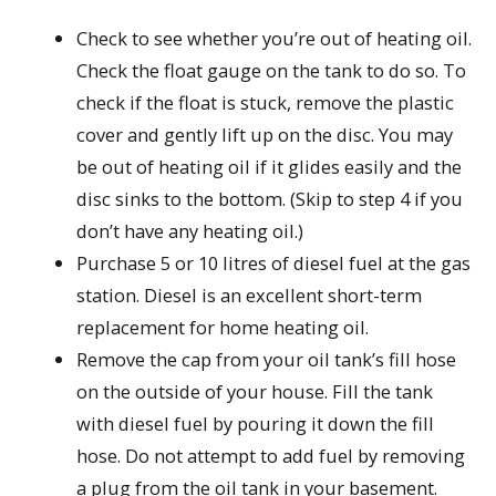
Check to see whether you’re out of heating oil.
Check the float gauge on the tank to do so. To
check if the float is stuck, remove the plastic
cover and gently lift up on the disc. You may
be out of heating oil if it glides easily and the
disc sinks to the bottom. (Skip to step 4 if you
don’t have any heating oil.)
Purchase 5 or 10 litres of diesel fuel at the gas
station. Diesel is an excellent short-term
replacement for home heating oil.
Remove the cap from your oil tank’s fill hose
on the outside of your house. Fill the tank
with diesel fuel by pouring it down the fill
hose. Do not attempt to add fuel by removing
a plug from the oil tank in your basement.