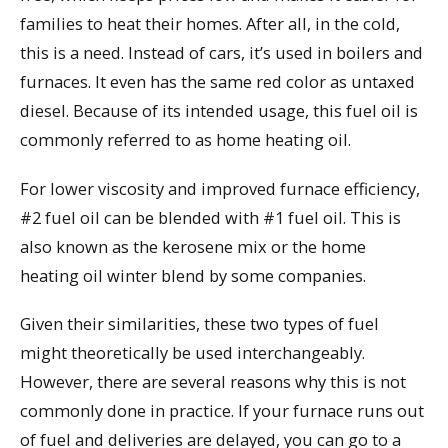
families to heat their homes. After all, in the cold,
this is a need. Instead of cars, it’s used in boilers and
furnaces. It even has the same red color as untaxed
diesel. Because of its intended usage, this fuel oil is
commonly referred to as home heating oil.
For lower viscosity and improved furnace efficiency,
#2 fuel oil can be blended with #1 fuel oil. This is
also known as the kerosene mix or the home
heating oil winter blend by some companies.
Given their similarities, these two types of fuel
might theoretically be used interchangeably.
However, there are several reasons why this is not
commonly done in practice. If your furnace runs out
of fuel and deliveries are delayed, you can go to a