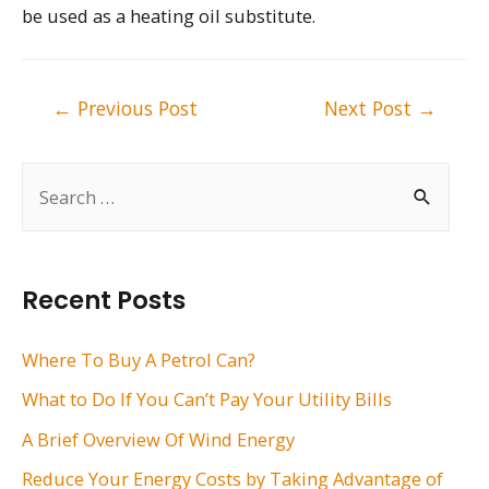
be used as a heating oil substitute.
Post
←
Previous Post
Next Post
→
navigation
S
e
a
r
Recent Posts
c
h
Where To Buy A Petrol Can?
f
What to Do If You Can’t Pay Your Utility Bills
o
A Brief Overview Of Wind Energy
r
Reduce Your Energy Costs by Taking Advantage of