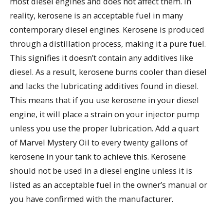
most diesel engines and does not affect them. In
reality, kerosene is an acceptable fuel in many
contemporary diesel engines. Kerosene is produced
through a distillation process, making it a pure fuel.
This signifies it doesn’t contain any additives like
diesel. As a result, kerosene burns cooler than diesel
and lacks the lubricating additives found in diesel.
This means that if you use kerosene in your diesel
engine, it will place a strain on your injector pump
unless you use the proper lubrication. Add a quart
of Marvel Mystery Oil to every twenty gallons of
kerosene in your tank to achieve this. Kerosene
should not be used in a diesel engine unless it is
listed as an acceptable fuel in the owner’s manual or
you have confirmed with the manufacturer.