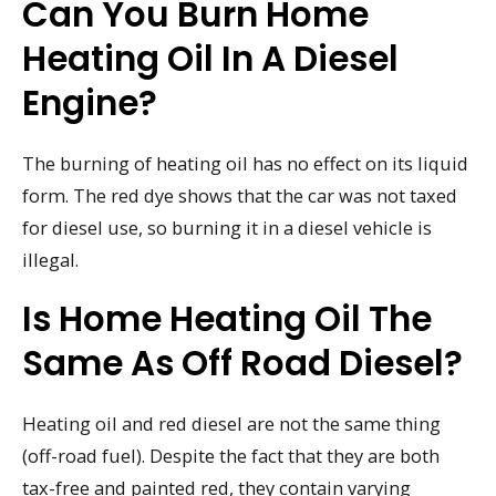
Can You Burn Home
Heating Oil In A Diesel
Engine?
The burning of heating oil has no effect on its liquid
form. The red dye shows that the car was not taxed
for diesel use, so burning it in a diesel vehicle is
illegal.
Is Home Heating Oil The
Same As Off Road Diesel?
Heating oil and red diesel are not the same thing
(off-road fuel). Despite the fact that they are both
tax-free and painted red, they contain varying