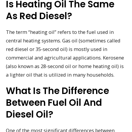
Is Heating Oil The Same
As Red Diesel?
The term “heating oil” refers to the fuel used in
central heating systems. Gas oil (sometimes called
red diesel or 35-second oil) is mostly used in
commercial and agricultural applications. Kerosene
(also known as 28-second oil or home heating oil) is
a lighter oil that is utilized in many households.
What Is The Difference
Between Fuel Oil And
Diesel Oil?
One of the most significant differences between