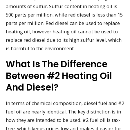
amounts of sulfur. Sulfur content in heating oil is
500 parts per million, while red diesel is less than 15
parts per million. Red diesel can be used to replace
heating oil, however heating oil cannot be used to
replace red diesel due to its high sulfur level, which
is harmful to the environment.
What Is The Difference
Between #2 Heating Oil
And Diesel?
In terms of chemical composition, diesel fuel and #2
fuel oil are nearly identical. The key distinction is in
how they are intended to be used. #2 fuel oil is tax-
free, which keeps prices low and makes it easier for