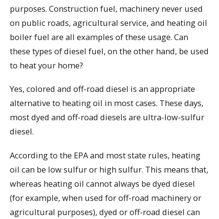
purposes. Construction fuel, machinery never used
on public roads, agricultural service, and heating oil
boiler fuel are all examples of these usage. Can
these types of diesel fuel, on the other hand, be used
to heat your home?
Yes, colored and off-road diesel is an appropriate
alternative to heating oil in most cases. These days,
most dyed and off-road diesels are ultra-low-sulfur
diesel.
According to the EPA and most state rules, heating
oil can be low sulfur or high sulfur. This means that,
whereas heating oil cannot always be dyed diesel
(for example, when used for off-road machinery or
agricultural purposes), dyed or off-road diesel can