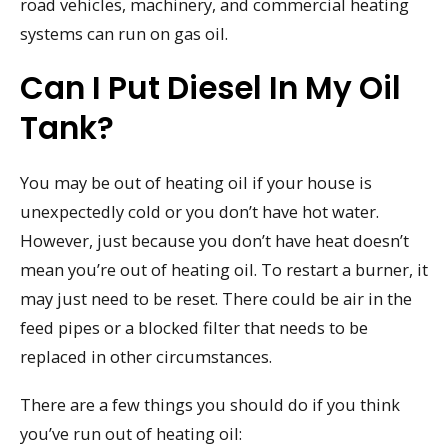
road vehicles, machinery, and commercial heating
systems can run on gas oil.
Can I Put Diesel In My Oil
Tank?
You may be out of heating oil if your house is
unexpectedly cold or you don’t have hot water.
However, just because you don’t have heat doesn’t
mean you’re out of heating oil. To restart a burner, it
may just need to be reset. There could be air in the
feed pipes or a blocked filter that needs to be
replaced in other circumstances.
There are a few things you should do if you think
you’ve run out of heating oil: