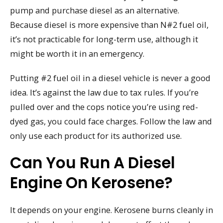
pump and purchase diesel as an alternative.
Because diesel is more expensive than N#2 fuel oil,
it’s not practicable for long-term use, although it
might be worth it in an emergency.
Putting #2 fuel oil in a diesel vehicle is never a good
idea. It’s against the law due to tax rules. If you’re
pulled over and the cops notice you’re using red-
dyed gas, you could face charges. Follow the law and
only use each product for its authorized use.
Can You Run A Diesel
Engine On Kerosene?
It depends on your engine. Kerosene burns cleanly in