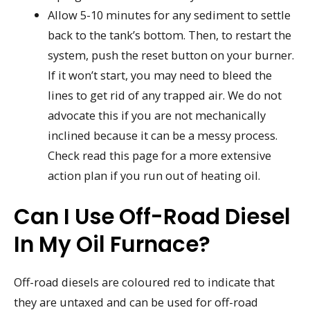
Allow 5-10 minutes for any sediment to settle
back to the tank’s bottom. Then, to restart the
system, push the reset button on your burner.
If it won’t start, you may need to bleed the
lines to get rid of any trapped air. We do not
advocate this if you are not mechanically
inclined because it can be a messy process.
Check read this page for a more extensive
action plan if you run out of heating oil.
Can I Use Off-Road Diesel
In My Oil Furnace?
Off-road diesels are coloured red to indicate that
they are untaxed and can be used for off-road