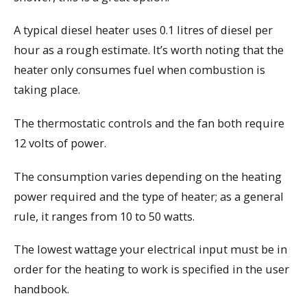
A typical diesel heater uses 0.1 litres of diesel per
hour as a rough estimate. It’s worth noting that the
heater only consumes fuel when combustion is
taking place.
The thermostatic controls and the fan both require
12 volts of power.
The consumption varies depending on the heating
power required and the type of heater; as a general
rule, it ranges from 10 to 50 watts.
The lowest wattage your electrical input must be in
order for the heating to work is specified in the user
handbook.