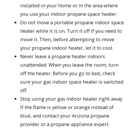
installed in your home or in the area where
you use your indoor propane space heater.
Do not move a portable propane indoor space
heater while it is on. Turn it off if you need to
move it. Then, before attempting to move
your propane indoor heater, let it to cool.
Never leave a propane heater indoors
unattended. When you leave the room, turn
off the heater. Before you go to bed, check
sure your gas indoor space heater is switched
off.
Stop using your gas indoor heater right away
if the flame is yellow or orange instead of
blue, and contact your Arizona propane
provider or a propane appliance expert.