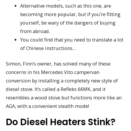
Alternative models, such as this one, are
becoming more popular, but if you’re fitting
yourself, be wary of the dangers of buying
from abroad.
You could find that you need to translate a lot
of Chinese instructions…
Simon, Finn’s owner, has solved many of these
concerns in his Mercedes Vito campervan
conversion by installing a completely new style of
diesel stove. It’s called a Refleks 66MK, and it
resembles a wood stove but functions more like an
AGA, with a convenient stealth mode!
Do Diesel Heaters Stink?