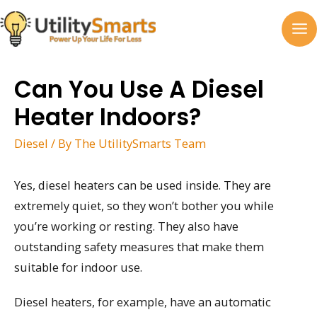
Skip
to
MA
content
M
Can You Use A Diesel
Heater Indoors?
Diesel
/ By
The UtilitySmarts Team
Yes, diesel heaters can be used inside. They are
extremely quiet, so they won’t bother you while
you’re working or resting. They also have
outstanding safety measures that make them
suitable for indoor use.
Diesel heaters, for example, have an automatic