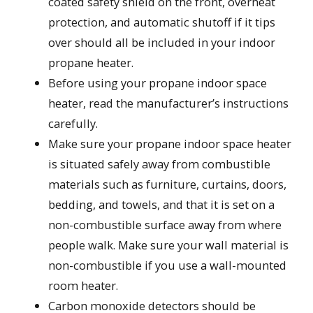
coated safety shield on the front, overheat
protection, and automatic shutoff if it tips
over should all be included in your indoor
propane heater.
Before using your propane indoor space
heater, read the manufacturer’s instructions
carefully.
Make sure your propane indoor space heater
is situated safely away from combustible
materials such as furniture, curtains, doors,
bedding, and towels, and that it is set on a
non-combustible surface away from where
people walk. Make sure your wall material is
non-combustible if you use a wall-mounted
room heater.
Carbon monoxide detectors should be