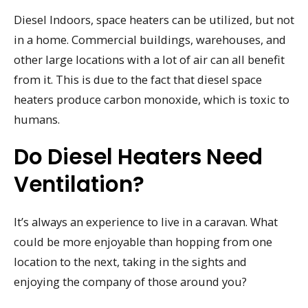
Diesel Indoors, space heaters can be utilized, but not
in a home. Commercial buildings, warehouses, and
other large locations with a lot of air can all benefit
from it. This is due to the fact that diesel space
heaters produce carbon monoxide, which is toxic to
humans.
Do Diesel Heaters Need
Ventilation?
It’s always an experience to live in a caravan. What
could be more enjoyable than hopping from one
location to the next, taking in the sights and
enjoying the company of those around you?