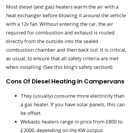
Most diesel (and gas) heaters warm the air with a
heat exchanger before blowing it around the vehicle
with a 12v fan. Without entering the car, the air
required for combustion and exhaust is routed
directly from the outside into the sealed
combustion chamber and then back out. It is critical,
as usual, to ensure that all safety criteria are met
when installing. (See this blog’s safety section!)
Cons Of Diesel Heating In Campervans
They (usually) consume more electricity than
a gas heater. If you have solar panels, this can
be offset.
Webasto heaters range in price from £800 to
£2000, depending on the KW output.