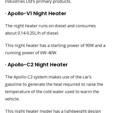
Industries Ltd’s primary products.
· Apollo-V1 Night Heater
The night heater runs on diesel and consumes
about 0.14-0.25L/h of diesel.
This night heater has a starting power of 90W and a
running power of 6W-40W.
· Apollo-C2 Night Heater
The Apollo-C2 system makes use of the car’s
gasoline to generate the heat required to raise the
temperature of the cold water used to warm the
vehicle.
This night heater model has a lightweight design