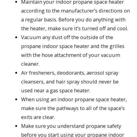
Maintain your indoor propane space heater
according to the manufacturer’s directions on
a regular basis. Before you do anything with
the heater, make sure it’s turned off and cool.
Vacuum any dust off the outside of the
propane indoor space heater and the grilles
with the hose attachment of your vacuum
cleaner.
Air fresheners, deodorants, aerosol spray
cleansers, and hair spray should never be
used near a gas space heater.
When using an indoor propane space heater,
make sure the pathways to all of the space’s
exits are clear.
Make sure you understand propane safety
before you start using your propane indoor