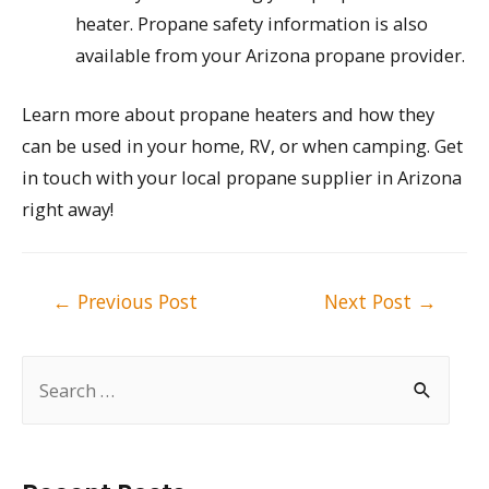
heater. Propane safety information is also
available from your Arizona propane provider.
Learn more about propane heaters and how they
can be used in your home, RV, or when camping. Get
in touch with your local propane supplier in Arizona
right away!
Post
←
Previous Post
Next Post
→
navigation
S
e
a
r