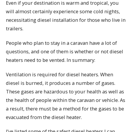
Even if your destination is warm and tropical, you
will almost certainly experience some cold nights,
necessitating diesel installation for those who live in
trailers.
People who plan to stay in a caravan have a lot of
questions, and one of them is whether or not diesel
heaters need to be vented. In summary:
Ventilation is required for diesel heaters. When
diesel is burned, it produces a number of gases.
These gases are hazardous to your health as well as
the health of people within the caravan or vehicle. As
a result, there must be a method for the gases to be
evacuated from the diesel heater.
I’ve listed some of the safest diesel heaters I can