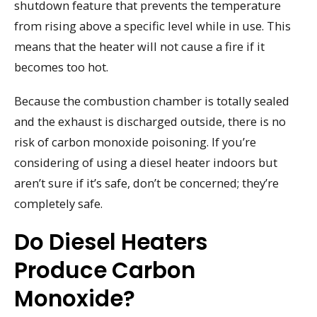
shutdown feature that prevents the temperature
from rising above a specific level while in use. This
means that the heater will not cause a fire if it
becomes too hot.
Because the combustion chamber is totally sealed
and the exhaust is discharged outside, there is no
risk of carbon monoxide poisoning. If you’re
considering of using a diesel heater indoors but
aren’t sure if it’s safe, don’t be concerned; they’re
completely safe.
Do Diesel Heaters
Produce Carbon
Monoxide?