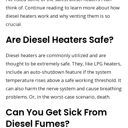
think of. Continue reading to learn more about how
diesel heaters work and why venting them is so
crucial.
Are Diesel Heaters Safe?
Diesel heaters are commonly utilized and are
thought to be extremely safe. They, like LPG heaters,
include an auto-shutdown feature if the system
temperature rises above a safe working threshold. It
can also harm the nerve system and cause breathing
problems. Or, in the worst-case scenario, death.
Can You Get Sick From
Diesel Fumes?