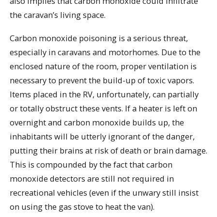
also implies that carbon monoxide could infiltrate
the caravan’s living space.
Carbon monoxide poisoning is a serious threat,
especially in caravans and motorhomes. Due to the
enclosed nature of the room, proper ventilation is
necessary to prevent the build-up of toxic vapors.
Items placed in the RV, unfortunately, can partially
or totally obstruct these vents. If a heater is left on
overnight and carbon monoxide builds up, the
inhabitants will be utterly ignorant of the danger,
putting their brains at risk of death or brain damage.
This is compounded by the fact that carbon
monoxide detectors are still not required in
recreational vehicles (even if the unwary still insist
on using the gas stove to heat the van).