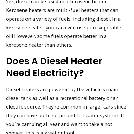
Yes, diesel can be used in a kerosene heater.
Kerosene heaters are multi-fuel heaters that can
operate on a variety of fuels, including diesel. In a
kerosene heater, you can even use pure vegetable
oil! However, some fuels operate better in a
kerosene heater than others.
Does A Diesel Heater
Need Electricity?
Diesel heaters are powered by the vehicle’s main
diesel tank as well as a recreational battery or an
electric source. They’re common in larger cars since
they can have both hot air and hot water systems. If
you’re camping all year and want to take a hot
shower, this is a great option!