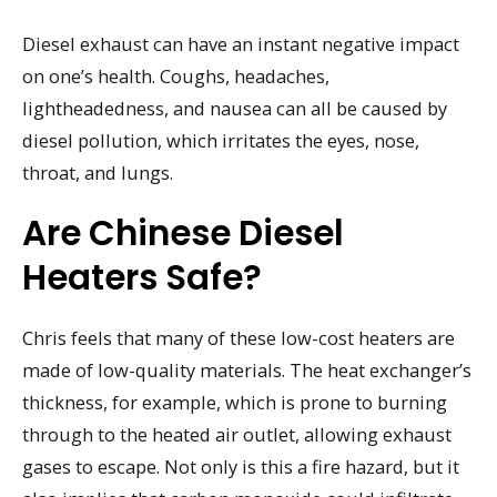
Diesel exhaust can have an instant negative impact
on one’s health. Coughs, headaches,
lightheadedness, and nausea can all be caused by
diesel pollution, which irritates the eyes, nose,
throat, and lungs.
Are Chinese Diesel
Heaters Safe?
Chris feels that many of these low-cost heaters are
made of low-quality materials. The heat exchanger’s
thickness, for example, which is prone to burning
through to the heated air outlet, allowing exhaust
gases to escape. Not only is this a fire hazard, but it