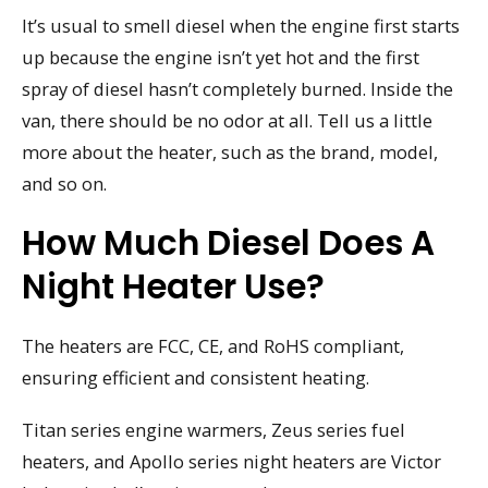
It’s usual to smell diesel when the engine first starts
up because the engine isn’t yet hot and the first
spray of diesel hasn’t completely burned. Inside the
van, there should be no odor at all. Tell us a little
more about the heater, such as the brand, model,
and so on.
How Much Diesel Does A
Night Heater Use?
The heaters are FCC, CE, and RoHS compliant,
ensuring efficient and consistent heating.
Titan series engine warmers, Zeus series fuel
heaters, and Apollo series night heaters are Victor