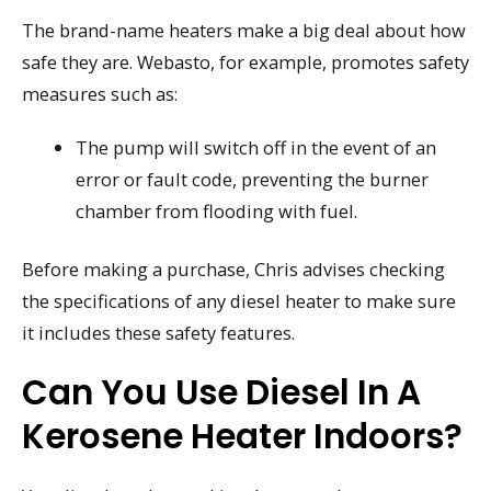
The brand-name heaters make a big deal about how
safe they are. Webasto, for example, promotes safety
measures such as:
The pump will switch off in the event of an
error or fault code, preventing the burner
chamber from flooding with fuel.
Before making a purchase, Chris advises checking
the specifications of any diesel heater to make sure
it includes these safety features.
Can You Use Diesel In A
Kerosene Heater Indoors?