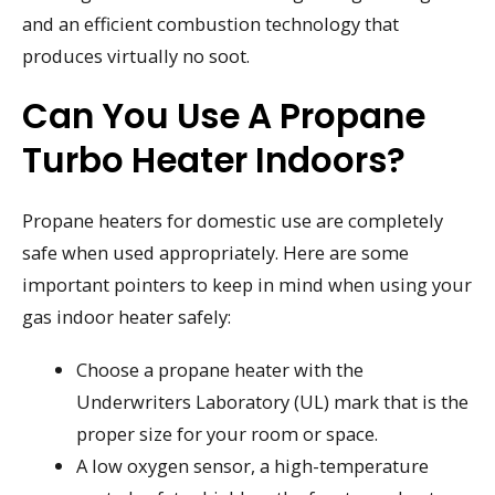
and an efficient combustion technology that
produces virtually no soot.
Can You Use A Propane
Turbo Heater Indoors?
Propane heaters for domestic use are completely
safe when used appropriately. Here are some
important pointers to keep in mind when using your
gas indoor heater safely:
Choose a propane heater with the
Underwriters Laboratory (UL) mark that is the
proper size for your room or space.
A low oxygen sensor, a high-temperature