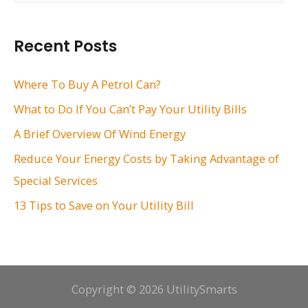
a
r
Recent Posts
c
h
Where To Buy A Petrol Can?
f
What to Do If You Can’t Pay Your Utility Bills
o
A Brief Overview Of Wind Energy
r
Reduce Your Energy Costs by Taking Advantage of
:
Special Services
13 Tips to Save on Your Utility Bill
Copyright © 2026 UtilitySmarts