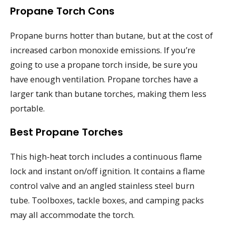
Propane Torch Cons
Propane burns hotter than butane, but at the cost of
increased carbon monoxide emissions. If you’re
going to use a propane torch inside, be sure you
have enough ventilation. Propane torches have a
larger tank than butane torches, making them less
portable.
Best Propane Torches
This high-heat torch includes a continuous flame
lock and instant on/off ignition. It contains a flame
control valve and an angled stainless steel burn
tube. Toolboxes, tackle boxes, and camping packs
may all accommodate the torch.