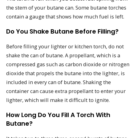
the stem of your butane can. Some butane torches
contain a gauge that shows how much fuel is left.
Do You Shake Butane Before Filling?
Before filling your lighter or kitchen torch, do not
shake the can of butane. A propellant, which is a
compressed gas such as carbon dioxide or nitrogen
dioxide that propels the butane into the lighter, is
included in every can of butane. Shaking the
container can cause extra propellant to enter your
lighter, which will make it difficult to ignite.
How Long Do You Fill A Torch With
Butane?