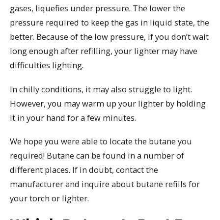
gases, liquefies under pressure. The lower the
pressure required to keep the gas in liquid state, the
better. Because of the low pressure, if you don’t wait
long enough after refilling, your lighter may have
difficulties lighting.
In chilly conditions, it may also struggle to light.
However, you may warm up your lighter by holding
it in your hand for a few minutes.
We hope you were able to locate the butane you
required! Butane can be found in a number of
different places. If in doubt, contact the
manufacturer and inquire about butane refills for
your torch or lighter.