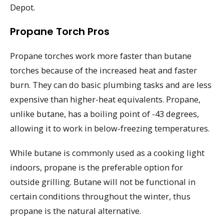
Depot.
Propane Torch Pros
Propane torches work more faster than butane
torches because of the increased heat and faster
burn. They can do basic plumbing tasks and are less
expensive than higher-heat equivalents. Propane,
unlike butane, has a boiling point of -43 degrees,
allowing it to work in below-freezing temperatures.
While butane is commonly used as a cooking light
indoors, propane is the preferable option for
outside grilling. Butane will not be functional in
certain conditions throughout the winter, thus
propane is the natural alternative.