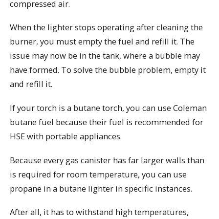
compressed air.
When the lighter stops operating after cleaning the
burner, you must empty the fuel and refill it. The
issue may now be in the tank, where a bubble may
have formed. To solve the bubble problem, empty it
and refill it.
If your torch is a butane torch, you can use Coleman
butane fuel because their fuel is recommended for
HSE with portable appliances.
Because every gas canister has far larger walls than
is required for room temperature, you can use
propane in a butane lighter in specific instances.
After all, it has to withstand high temperatures,