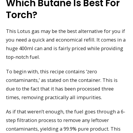
Which Butane Is Best For
Torch?
This Lotus gas may be the best alternative for you if
you need a quick and economical refill. It comes in a
huge 400ml can and is fairly priced while providing
top-notch fuel.
To begin with, this recipe contains ‘zero
contaminants,’ as stated on the container. This is
due to the fact that it has been processed three
times, removing practically all impurities.
As if that weren’t enough, the fuel goes through a 6-
step filtration process to remove any leftover
contaminants, yielding a 99.9% pure product. This