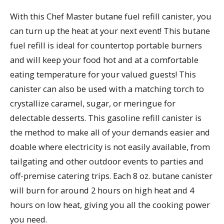
With this Chef Master butane fuel refill canister, you
can turn up the heat at your next event! This butane
fuel refill is ideal for countertop portable burners
and will keep your food hot and at a comfortable
eating temperature for your valued guests! This
canister can also be used with a matching torch to
crystallize caramel, sugar, or meringue for
delectable desserts. This gasoline refill canister is
the method to make all of your demands easier and
doable where electricity is not easily available, from
tailgating and other outdoor events to parties and
off-premise catering trips. Each 8 oz. butane canister
will burn for around 2 hours on high heat and 4
hours on low heat, giving you all the cooking power
you need.