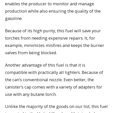
enables the producer to monitor and manage
production while also ensuring the quality of the
gasoline.
Because of its high purity, this fuel will save your
torches from needing expensive repairs. It, for
example, minimizes misfires and keeps the burner
valves from being blocked.
Another advantage of this fuel is that it is
compatible with practically all lighters. Because of
the can’s conventional nozzle. Even better, the
canister’s cap comes with a variety of adapters for
use with any butane torch.
Unlike the majority of the goods on our list, this fuel