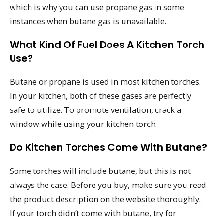
which is why you can use propane gas in some
instances when butane gas is unavailable.
What Kind Of Fuel Does A Kitchen Torch
Use?
Butane or propane is used in most kitchen torches.
In your kitchen, both of these gases are perfectly
safe to utilize. To promote ventilation, crack a
window while using your kitchen torch.
Do Kitchen Torches Come With Butane?
Some torches will include butane, but this is not
always the case. Before you buy, make sure you read
the product description on the website thoroughly.
If your torch didn’t come with butane, try for