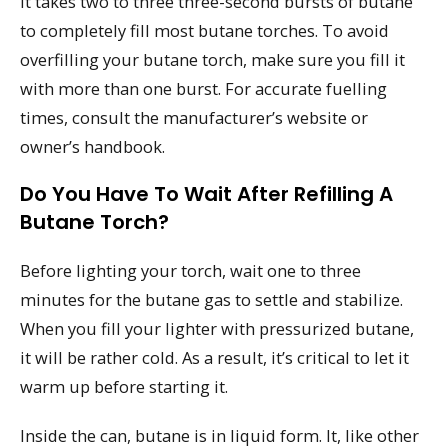
It takes two to three three-second bursts of butane
to completely fill most butane torches. To avoid
overfilling your butane torch, make sure you fill it
with more than one burst. For accurate fuelling
times, consult the manufacturer’s website or
owner’s handbook.
Do You Have To Wait After Refilling A
Butane Torch?
Before lighting your torch, wait one to three
minutes for the butane gas to settle and stabilize.
When you fill your lighter with pressurized butane,
it will be rather cold. As a result, it’s critical to let it
warm up before starting it.
Inside the can, butane is in liquid form. It, like other