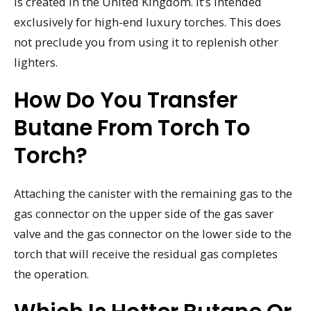
is created in the United Kingdom. It’s intended
exclusively for high-end luxury torches. This does
not preclude you from using it to replenish other
lighters.
How Do You Transfer
Butane From Torch To
Torch?
Attaching the canister with the remaining gas to the
gas connector on the upper side of the gas saver
valve and the gas connector on the lower side to the
torch that will receive the residual gas completes
the operation.