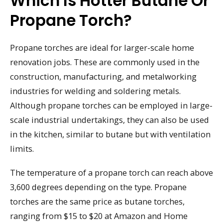
Which Is Hotter Butane Or
Propane Torch?
Propane torches are ideal for larger-scale home
renovation jobs. These are commonly used in the
construction, manufacturing, and metalworking
industries for welding and soldering metals.
Although propane torches can be employed in large-
scale industrial undertakings, they can also be used
in the kitchen, similar to butane but with ventilation
limits.
The temperature of a propane torch can reach above
3,600 degrees depending on the type. Propane
torches are the same price as butane torches,
ranging from $15 to $20 at Amazon and Home