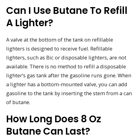
Can I Use Butane To Refill
A Lighter?
A valve at the bottom of the tank on refillable
lighters is designed to receive fuel. Refillable
lighters, such as Bic or disposable lighters, are not
available. There is no method to refill a disposable
lighter’s gas tank after the gasoline runs gone. When
a lighter has a bottom-mounted valve, you can add
gasoline to the tank by inserting the stem from a can
of butane.
How Long Does 8 Oz
Butane Can Last?