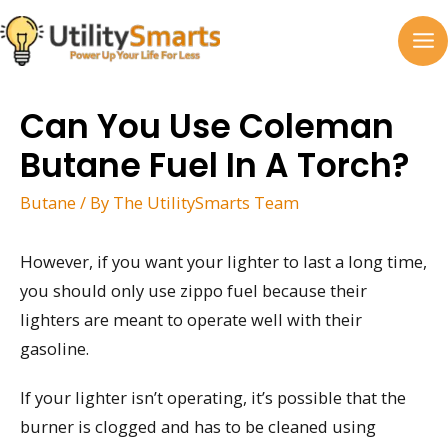
Skip
to
MA
content
M
Can You Use Coleman
Butane Fuel In A Torch?
Butane
/ By
The UtilitySmarts Team
However, if you want your lighter to last a long time,
you should only use zippo fuel because their
lighters are meant to operate well with their
gasoline.
If your lighter isn’t operating, it’s possible that the
burner is clogged and has to be cleaned using