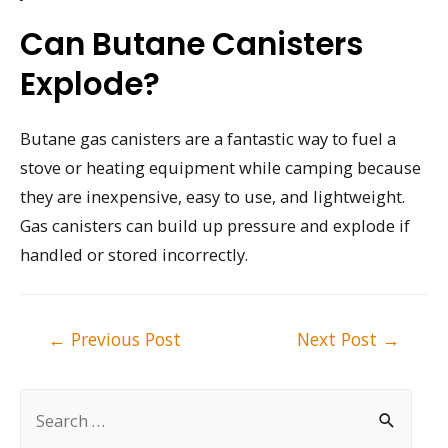
Can Butane Canisters
Explode?
Butane gas canisters are a fantastic way to fuel a
stove or heating equipment while camping because
they are inexpensive, easy to use, and lightweight.
Gas canisters can build up pressure and explode if
handled or stored incorrectly.
Post
←
Previous Post
Next Post
→
navigation
S
e