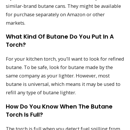
similar-brand butane cans. They might be available
for purchase separately on Amazon or other
markets.
What Kind Of Butane Do You Put In A
Torch?
For your kitchen torch, you’ll want to look for refined
butane. To be safe, look for butane made by the
same company as your lighter. However, most
butane is universal, which means it may be used to
refill any type of butane lighter.
How Do You Know When The Butane
Torch Is Full?
The torch is full when you detect fuel spilling from