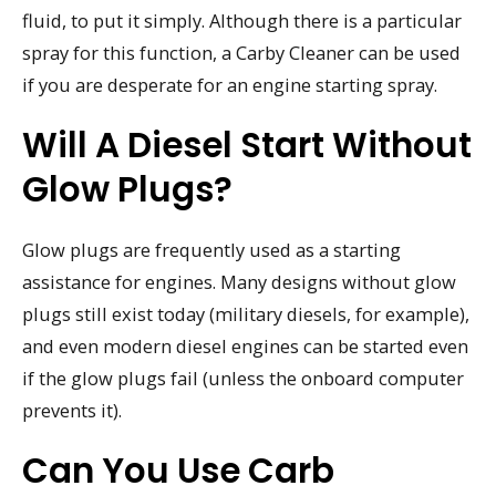
fluid, to put it simply. Although there is a particular
spray for this function, a Carby Cleaner can be used
if you are desperate for an engine starting spray.
Will A Diesel Start Without
Glow Plugs?
Glow plugs are frequently used as a starting
assistance for engines. Many designs without glow
plugs still exist today (military diesels, for example),
and even modern diesel engines can be started even
if the glow plugs fail (unless the onboard computer
prevents it).
Can You Use Carb