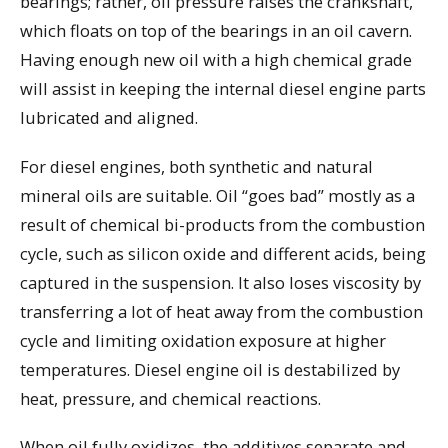
bearings; rather, oil pressure raises the crankshaft,
which floats on top of the bearings in an oil cavern.
Having enough new oil with a high chemical grade
will assist in keeping the internal diesel engine parts
lubricated and aligned.
For diesel engines, both synthetic and natural
mineral oils are suitable. Oil “goes bad” mostly as a
result of chemical bi-products from the combustion
cycle, such as silicon oxide and different acids, being
captured in the suspension. It also loses viscosity by
transferring a lot of heat away from the combustion
cycle and limiting oxidation exposure at higher
temperatures. Diesel engine oil is destabilized by
heat, pressure, and chemical reactions.
When oil fully oxidizes, the additives separate and