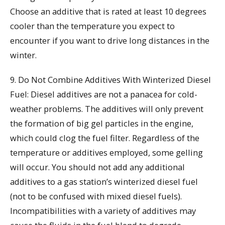
Choose an additive that is rated at least 10 degrees
cooler than the temperature you expect to
encounter if you want to drive long distances in the
winter.
9. Do Not Combine Additives With Winterized Diesel
Fuel: Diesel additives are not a panacea for cold-
weather problems. The additives will only prevent
the formation of big gel particles in the engine,
which could clog the fuel filter. Regardless of the
temperature or additives employed, some gelling
will occur. You should not add any additional
additives to a gas station’s winterized diesel fuel
(not to be confused with mixed diesel fuels).
Incompatibilities with a variety of additives may