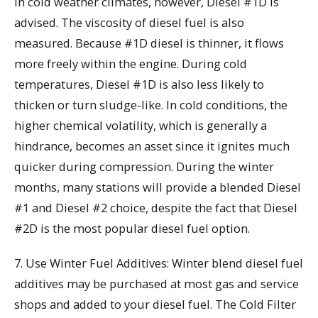
In cold weather climates, however, Diesel #1D is
advised. The viscosity of diesel fuel is also
measured. Because #1D diesel is thinner, it flows
more freely within the engine. During cold
temperatures, Diesel #1D is also less likely to
thicken or turn sludge-like. In cold conditions, the
higher chemical volatility, which is generally a
hindrance, becomes an asset since it ignites much
quicker during compression. During the winter
months, many stations will provide a blended Diesel
#1 and Diesel #2 choice, despite the fact that Diesel
#2D is the most popular diesel fuel option.
7. Use Winter Fuel Additives: Winter blend diesel fuel
additives may be purchased at most gas and service
shops and added to your diesel fuel. The Cold Filter