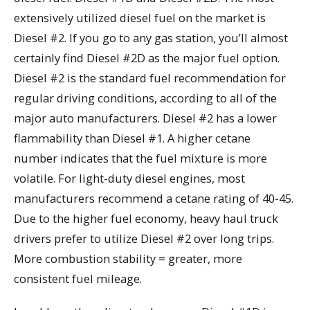
extensively utilized diesel fuel on the market is
Diesel #2. If you go to any gas station, you’ll almost
certainly find Diesel #2D as the major fuel option.
Diesel #2 is the standard fuel recommendation for
regular driving conditions, according to all of the
major auto manufacturers. Diesel #2 has a lower
flammability than Diesel #1. A higher cetane
number indicates that the fuel mixture is more
volatile. For light-duty diesel engines, most
manufacturers recommend a cetane rating of 40-45.
Due to the higher fuel economy, heavy haul truck
drivers prefer to utilize Diesel #2 over long trips.
More combustion stability = greater, more
consistent fuel mileage.