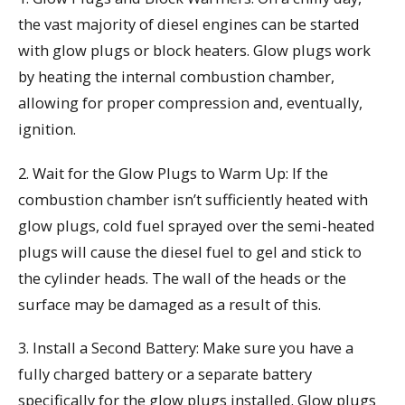
the vast majority of diesel engines can be started
with glow plugs or block heaters. Glow plugs work
by heating the internal combustion chamber,
allowing for proper compression and, eventually,
ignition.
2. Wait for the Glow Plugs to Warm Up: If the
combustion chamber isn’t sufficiently heated with
glow plugs, cold fuel sprayed over the semi-heated
plugs will cause the diesel fuel to gel and stick to
the cylinder heads. The wall of the heads or the
surface may be damaged as a result of this.
3. Install a Second Battery: Make sure you have a
fully charged battery or a separate battery
specifically for the glow plugs installed. Glow plugs