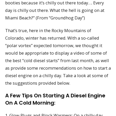
booties because it’s chilly out there today…. Every
day is chilly out there. What the hell is going on at
Miami Beach?” (From “Groundhog Day”)
That’s true, here in the Rocky Mountains of
Colorado, winter has returned. With a so-called
“polar vortex” expected tomorrow, we thought it
would be appropriate to display a video of some of
the best “cold diesel starts” from last month, as well
as provide some recommendations on how to start a
diesel engine on a chilly day. Take a look at some of
the suggestions provided below.
A Few Tips On Starting A Diesel Engine
On A Cold Morning:
1. Glow Plugs and Block Warmers: On a chilly day,