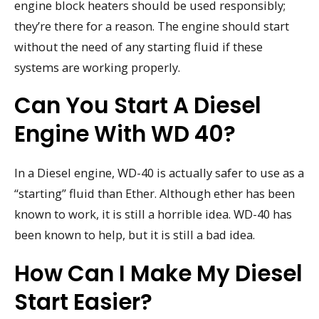
engine block heaters should be used responsibly;
they’re there for a reason. The engine should start
without the need of any starting fluid if these
systems are working properly.
Can You Start A Diesel
Engine With WD 40?
In a Diesel engine, WD-40 is actually safer to use as a
“starting” fluid than Ether. Although ether has been
known to work, it is still a horrible idea. WD-40 has
been known to help, but it is still a bad idea.
How Can I Make My Diesel
Start Easier?