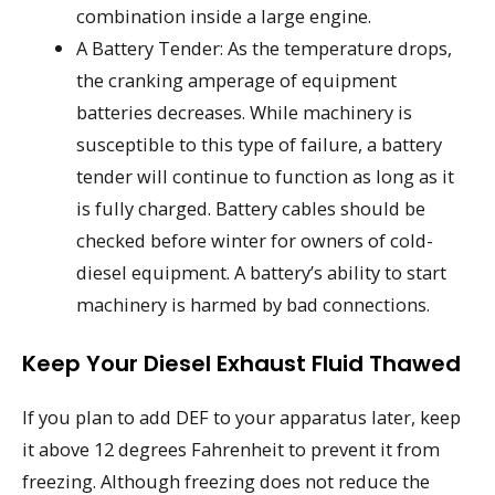
combination inside a large engine.
A Battery Tender: As the temperature drops,
the cranking amperage of equipment
batteries decreases. While machinery is
susceptible to this type of failure, a battery
tender will continue to function as long as it
is fully charged. Battery cables should be
checked before winter for owners of cold-
diesel equipment. A battery’s ability to start
machinery is harmed by bad connections.
Keep Your Diesel Exhaust Fluid Thawed
If you plan to add DEF to your apparatus later, keep
it above 12 degrees Fahrenheit to prevent it from
freezing. Although freezing does not reduce the