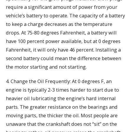
require a significant amount of power from your
vehicle’s battery to operate. The capacity of a battery
to keep a charge decreases as the temperature
drops. At 75-80 degrees Fahrenheit, a battery will
have 100 percent power available, but at 0 degrees
Fahrenheit, it will only have 46 percent. Installing a
second battery could mean the difference between
the motor starting and not starting.
4. Change the Oil Frequently: At 0 degrees F, an
engine is typically 2-3 times harder to start due to
heavier oil lubricating the engine’s hard internal
parts. The greater resistance on the bearings and
moving parts, the thicker the oil. Most people are
unaware that the crankshaft does not “sit” on the