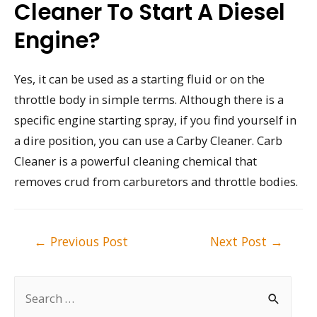
Cleaner To Start A Diesel
Engine?
Yes, it can be used as a starting fluid or on the
throttle body in simple terms. Although there is a
specific engine starting spray, if you find yourself in
a dire position, you can use a Carby Cleaner. Carb
Cleaner is a powerful cleaning chemical that
removes crud from carburetors and throttle bodies.
Post
←
Previous Post
Next Post
→
navigation
S
e