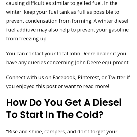
causing difficulties similar to gelled fuel. In the
winter, keep your fuel tank as full as possible to
prevent condensation from forming. A winter diesel
fuel additive may also help to prevent your gasoline
from freezing up.
You can contact your local John Deere dealer if you
have any queries concerning John Deere equipment.
Connect with us on Facebook, Pinterest, or Twitter if
you enjoyed this post or want to read more!
How Do You Get A Diesel
To Start In The Cold?
“Rise and shine, campers, and don’t forget your