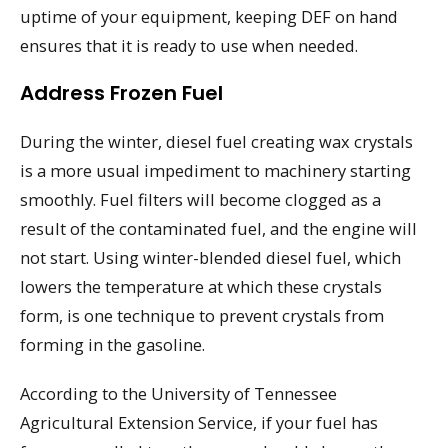
uptime of your equipment, keeping DEF on hand
ensures that it is ready to use when needed.
Address Frozen Fuel
During the winter, diesel fuel creating wax crystals
is a more usual impediment to machinery starting
smoothly. Fuel filters will become clogged as a
result of the contaminated fuel, and the engine will
not start. Using winter-blended diesel fuel, which
lowers the temperature at which these crystals
form, is one technique to prevent crystals from
forming in the gasoline.
According to the University of Tennessee
Agricultural Extension Service, if your fuel has