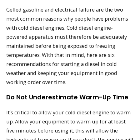
Gelled gasoline and electrical failure are the two
most common reasons why people have problems
with cold diesel engines. Cold diesel engine-
powered apparatus must therefore be adequately
maintained before being exposed to freezing
temperatures. With that in mind, here are six
recommendations for starting a diesel in cold
weather and keeping your equipment in good
working order over time.
Do Not Underestimate Warm-Up Time
It’s critical to allow your cold diesel engine to warm
up. Allow your equipment to warm up for at least
five minutes before using it; this will allow the
hydraulic oil to warm up. If you don’t, the engine will