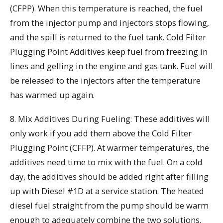
(CFPP). When this temperature is reached, the fuel
from the injector pump and injectors stops flowing,
and the spill is returned to the fuel tank. Cold Filter
Plugging Point Additives keep fuel from freezing in
lines and gelling in the engine and gas tank. Fuel will
be released to the injectors after the temperature
has warmed up again.
8. Mix Additives During Fueling: These additives will
only work if you add them above the Cold Filter
Plugging Point (CFFP). At warmer temperatures, the
additives need time to mix with the fuel. On a cold
day, the additives should be added right after filling
up with Diesel #1D at a service station. The heated
diesel fuel straight from the pump should be warm
enough to adequately combine the two solutions.