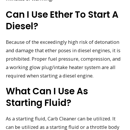
Can I Use Ether To Start A
Diesel?
Because of the exceedingly high risk of detonation
and damage that ether poses in diesel engines, it is
prohibited. Proper fuel pressure, compression, and
a working glow plug/intake heater system are all
required when starting a diesel engine.
What Can I Use As
Starting Fluid?
As a starting fluid, Carb Cleaner can be utilized. It
can be utilized as a starting fluid or a throttle body