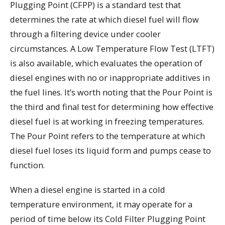
Plugging Point (CFPP) is a standard test that
determines the rate at which diesel fuel will flow
through a filtering device under cooler
circumstances. A Low Temperature Flow Test (LTFT)
is also available, which evaluates the operation of
diesel engines with no or inappropriate additives in
the fuel lines. It’s worth noting that the Pour Point is
the third and final test for determining how effective
diesel fuel is at working in freezing temperatures.
The Pour Point refers to the temperature at which
diesel fuel loses its liquid form and pumps cease to
function.
When a diesel engine is started in a cold
temperature environment, it may operate for a
period of time below its Cold Filter Plugging Point