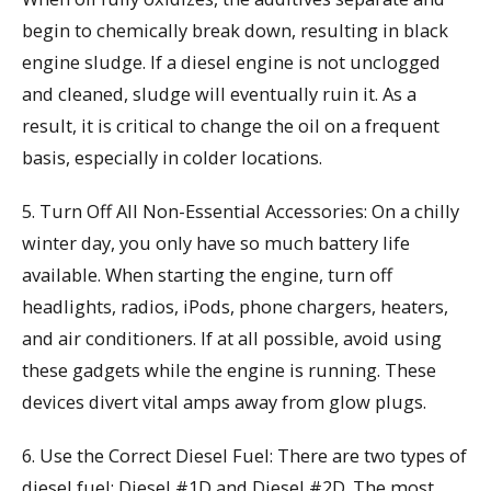
begin to chemically break down, resulting in black
engine sludge. If a diesel engine is not unclogged
and cleaned, sludge will eventually ruin it. As a
result, it is critical to change the oil on a frequent
basis, especially in colder locations.
5. Turn Off All Non-Essential Accessories: On a chilly
winter day, you only have so much battery life
available. When starting the engine, turn off
headlights, radios, iPods, phone chargers, heaters,
and air conditioners. If at all possible, avoid using
these gadgets while the engine is running. These
devices divert vital amps away from glow plugs.
6. Use the Correct Diesel Fuel: There are two types of
diesel fuel: Diesel #1D and Diesel #2D. The most