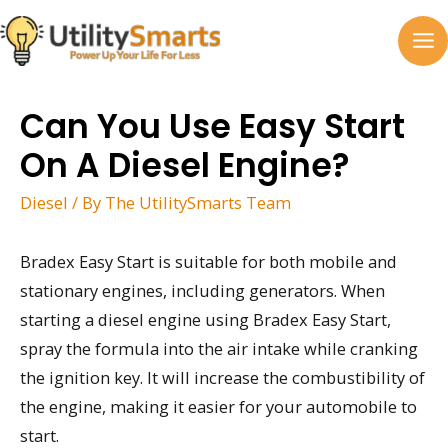
Skip
to
MA
content
M
Can You Use Easy Start
On A Diesel Engine?
Diesel
/ By
The UtilitySmarts Team
Bradex Easy Start is suitable for both mobile and
stationary engines, including generators. When
starting a diesel engine using Bradex Easy Start,
spray the formula into the air intake while cranking
the ignition key. It will increase the combustibility of
the engine, making it easier for your automobile to
start.