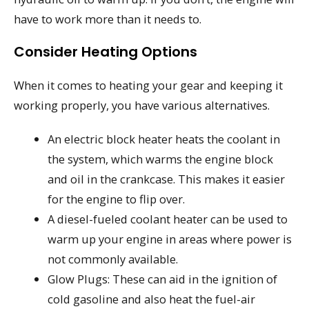
have to work more than it needs to.
Consider Heating Options
When it comes to heating your gear and keeping it
working properly, you have various alternatives.
An electric block heater heats the coolant in
the system, which warms the engine block
and oil in the crankcase. This makes it easier
for the engine to flip over.
A diesel-fueled coolant heater can be used to
warm up your engine in areas where power is
not commonly available.
Glow Plugs: These can aid in the ignition of
cold gasoline and also heat the fuel-air