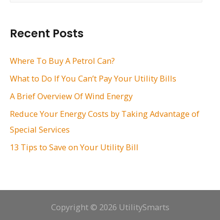
a
r
Recent Posts
c
h
Where To Buy A Petrol Can?
f
What to Do If You Can’t Pay Your Utility Bills
o
A Brief Overview Of Wind Energy
r
Reduce Your Energy Costs by Taking Advantage of
:
Special Services
13 Tips to Save on Your Utility Bill
Copyright © 2026 UtilitySmarts