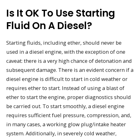
Is It OK To Use Starting
Fluid On A Diesel?
Starting fluids, including ether, should never be
used in a diesel engine, with the exception of one
caveat: there is a very high chance of detonation and
subsequent damage. There is an evident concern if a
diesel engine is difficult to start in cold weather or
requires ether to start. Instead of using a blast of
ether to start the engine, proper diagnostics should
be carried out. To start smoothly, a diesel engine
requires sufficient fuel pressure, compression, and,
in many cases, a working glow plug/intake heater
system. Additionally, in severely cold weather,