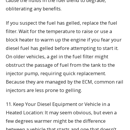
cause the fluids in the fuel blend to degrade,
obliterating any benefits.
If you suspect the fuel has gelled, replace the fuel
filter. Wait for the temperature to raise or use a
block heater to warm up the engine if you fear your
diesel fuel has gelled before attempting to start it.
On older vehicles, a gel in the fuel filter might
obstruct the passage of fuel from the tank to the
injector pump, requiring quick replacement.
Because they are managed by the ECM, common rail
injectors are less prone to gelling.
11. Keep Your Diesel Equipment or Vehicle in a
Heated Location: It may seem obvious, but even a
few degrees warmer might be the difference
between a vehicle that starts and one that doesn’t.