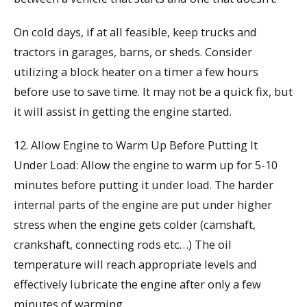
On cold days, if at all feasible, keep trucks and
tractors in garages, barns, or sheds. Consider
utilizing a block heater on a timer a few hours
before use to save time. It may not be a quick fix, but
it will assist in getting the engine started.
12. Allow Engine to Warm Up Before Putting It
Under Load: Allow the engine to warm up for 5-10
minutes before putting it under load. The harder
internal parts of the engine are put under higher
stress when the engine gets colder (camshaft,
crankshaft, connecting rods etc…) The oil
temperature will reach appropriate levels and
effectively lubricate the engine after only a few
minutes of warming.