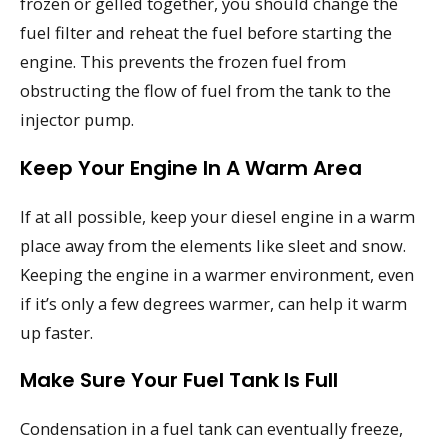
frozen or gelled together, you should change the
fuel filter and reheat the fuel before starting the
engine. This prevents the frozen fuel from
obstructing the flow of fuel from the tank to the
injector pump.
Keep Your Engine In A Warm Area
If at all possible, keep your diesel engine in a warm
place away from the elements like sleet and snow.
Keeping the engine in a warmer environment, even
if it’s only a few degrees warmer, can help it warm
up faster.
Make Sure Your Fuel Tank Is Full
Condensation in a fuel tank can eventually freeze,