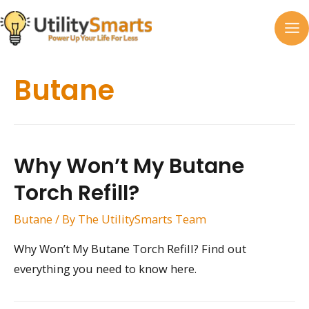
Skip
to
MA
content
M
Butane
Why Won’t My Butane
Torch Refill?
Butane
/ By
The UtilitySmarts Team
Why Won’t My Butane Torch Refill? Find out
everything you need to know here.