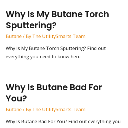
Why Is My Butane Torch
Sputtering?
Butane
/ By
The UtilitySmarts Team
Why Is My Butane Torch Sputtering? Find out
everything you need to know here.
Why Is Butane Bad For
You?
Butane
/ By
The UtilitySmarts Team
Why Is Butane Bad For You? Find out everything you