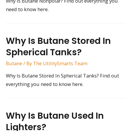
Why Is Butane Nonpolar? Find out everything you
need to know here.
Why Is Butane Stored In
Spherical Tanks?
Butane
/ By
The UtilitySmarts Team
Why Is Butane Stored In Spherical Tanks? Find out
everything you need to know here.
Why Is Butane Used In
Lighters?