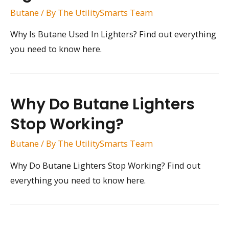
Butane
/ By
The UtilitySmarts Team
Why Is Butane Used In Lighters? Find out everything
you need to know here.
Why Do Butane Lighters
Stop Working?
Butane
/ By
The UtilitySmarts Team
Why Do Butane Lighters Stop Working? Find out
everything you need to know here.