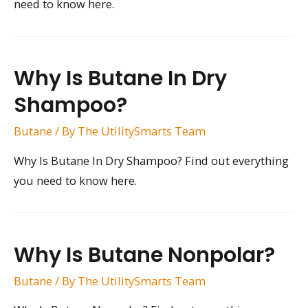
need to know here.
Why Is Butane In Dry
Shampoo?
Butane
/ By
The UtilitySmarts Team
Why Is Butane In Dry Shampoo? Find out everything
you need to know here.
Why Is Butane Nonpolar?
Butane
/ By
The UtilitySmarts Team