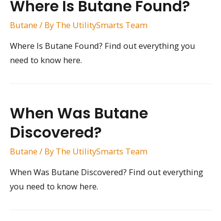
Where Is Butane Found?
Butane
/ By
The UtilitySmarts Team
Where Is Butane Found? Find out everything you
need to know here.
When Was Butane
Discovered?
Butane
/ By
The UtilitySmarts Team
When Was Butane Discovered? Find out everything
you need to know here.