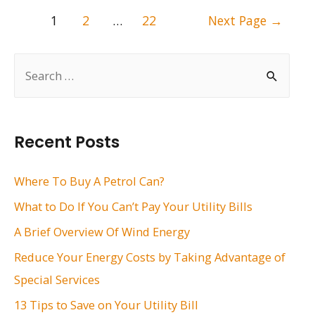
Posts
1
2
…
22
Next Page
→
pagination
S
e
a
r
Recent Posts
c
h
Where To Buy A Petrol Can?
f
What to Do If You Can’t Pay Your Utility Bills
o
A Brief Overview Of Wind Energy
r
Reduce Your Energy Costs by Taking Advantage of
:
Special Services
13 Tips to Save on Your Utility Bill