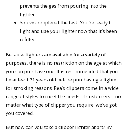
prevents the gas from pouring into the
lighter.
You’ve completed the task. You’re ready to
light and use your lighter now that it’s been
refilled.
Because lighters are available for a variety of
purposes, there is no restriction on the age at which
you can purchase one. It is recommended that you
be at least 21 years old before purchasing a lighter
for smoking reasons. Rea’s clippers come in a wide
range of styles to meet the needs of customers—no
matter what type of clipper you require, we’ve got
you covered.
But how can you take a clipper lighter apart? By