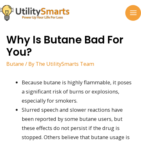
Skip
to
MA
content
M
Why Is Butane Bad For
You?
Butane
/ By
The UtilitySmarts Team
Because butane is highly flammable, it poses
a significant risk of burns or explosions,
especially for smokers.
Slurred speech and slower reactions have
been reported by some butane users, but
these effects do not persist if the drug is
stopped. Others believe that butane usage is