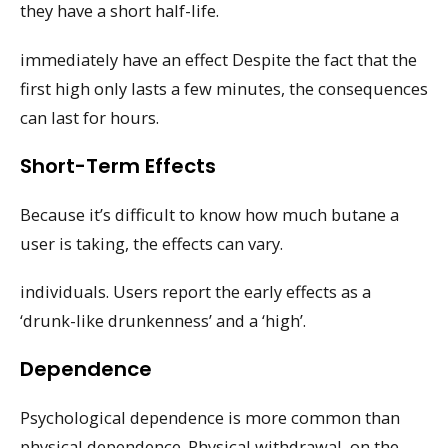
they have a short half-life.
immediately have an effect Despite the fact that the
first high only lasts a few minutes, the consequences
can last for hours.
Short-Term Effects
Because it’s difficult to know how much butane a
user is taking, the effects can vary.
individuals. Users report the early effects as a
‘drunk-like drunkenness’ and a ‘high’.
Dependence
Psychological dependence is more common than
physical dependence. Physical withdrawal, on the