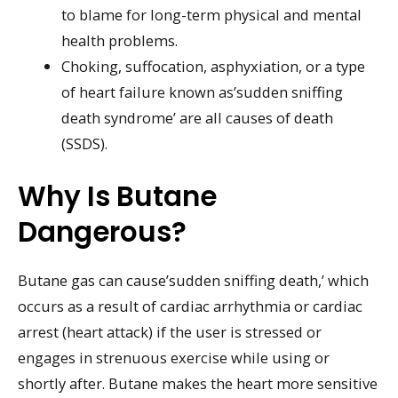
to blame for long-term physical and mental
health problems.
Choking, suffocation, asphyxiation, or a type
of heart failure known as’sudden sniffing
death syndrome’ are all causes of death
(SSDS).
Why Is Butane
Dangerous?
Butane gas can cause’sudden sniffing death,’ which
occurs as a result of cardiac arrhythmia or cardiac
arrest (heart attack) if the user is stressed or
engages in strenuous exercise while using or
shortly after. Butane makes the heart more sensitive