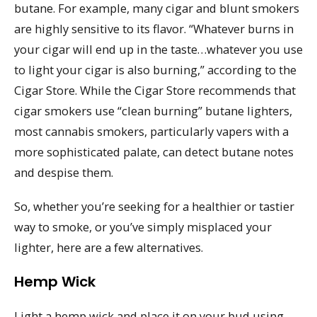
butane. For example, many cigar and blunt smokers
are highly sensitive to its flavor. “Whatever burns in
your cigar will end up in the taste…whatever you use
to light your cigar is also burning,” according to the
Cigar Store. While the Cigar Store recommends that
cigar smokers use “clean burning” butane lighters,
most cannabis smokers, particularly vapers with a
more sophisticated palate, can detect butane notes
and despise them.
So, whether you’re seeking for a healthier or tastier
way to smoke, or you’ve simply misplaced your
lighter, here are a few alternatives.
Hemp Wick
Light a hemp wick and place it on your bud using