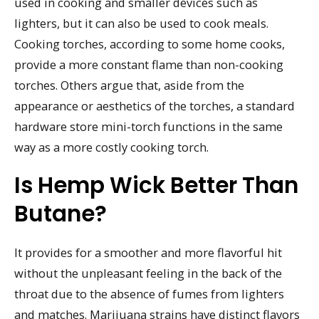
used in cooking and smaller devices such as
lighters, but it can also be used to cook meals.
Cooking torches, according to some home cooks,
provide a more constant flame than non-cooking
torches. Others argue that, aside from the
appearance or aesthetics of the torches, a standard
hardware store mini-torch functions in the same
way as a more costly cooking torch.
Is Hemp Wick Better Than
Butane?
It provides for a smoother and more flavorful hit
without the unpleasant feeling in the back of the
throat due to the absence of fumes from lighters
and matches. Marijuana strains have distinct flavors