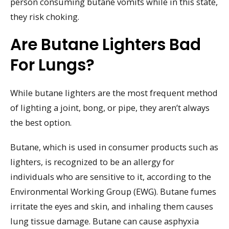
person consuming butane vomits while in this state,
they risk choking.
Are Butane Lighters Bad
For Lungs?
While butane lighters are the most frequent method
of lighting a joint, bong, or pipe, they aren’t always
the best option.
Butane, which is used in consumer products such as
lighters, is recognized to be an allergy for
individuals who are sensitive to it, according to the
Environmental Working Group (EWG). Butane fumes
irritate the eyes and skin, and inhaling them causes
lung tissue damage. Butane can cause asphyxia