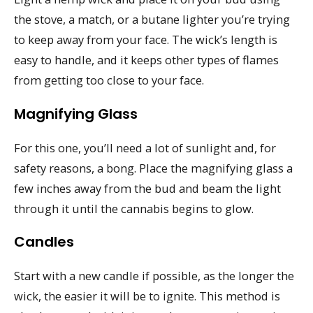
the stove, a match, or a butane lighter you’re trying
to keep away from your face. The wick’s length is
easy to handle, and it keeps other types of flames
from getting too close to your face.
Magnifying Glass
For this one, you’ll need a lot of sunlight and, for
safety reasons, a bong. Place the magnifying glass a
few inches away from the bud and beam the light
through it until the cannabis begins to glow.
Candles
Start with a new candle if possible, as the longer the
wick, the easier it will be to ignite. This method is