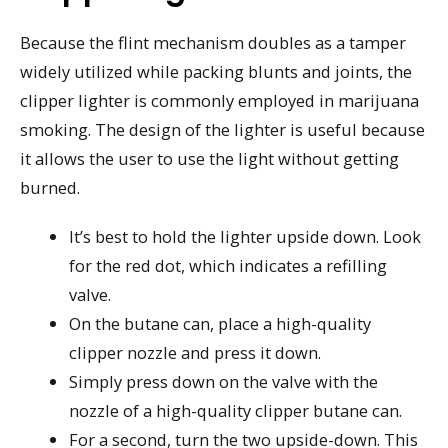
Because the flint mechanism doubles as a tamper
widely utilized while packing blunts and joints, the
clipper lighter is commonly employed in marijuana
smoking. The design of the lighter is useful because
it allows the user to use the light without getting
burned.
It’s best to hold the lighter upside down. Look
for the red dot, which indicates a refilling
valve.
On the butane can, place a high-quality
clipper nozzle and press it down.
Simply press down on the valve with the
nozzle of a high-quality clipper butane can.
For a second, turn the two upside-down. This