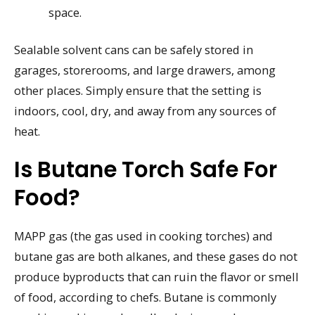
space.
Sealable solvent cans can be safely stored in
garages, storerooms, and large drawers, among
other places. Simply ensure that the setting is
indoors, cool, dry, and away from any sources of
heat.
Is Butane Torch Safe For
Food?
MAPP gas (the gas used in cooking torches) and
butane gas are both alkanes, and these gases do not
produce byproducts that can ruin the flavor or smell
of food, according to chefs. Butane is commonly