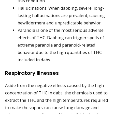
this condition.
Hallucinations: When dabbing, severe, long-
lasting hallucinations are prevalent, causing
bewilderment and unpredictable behavior.
Paranoia is one of the most serious adverse
effects of THC. Dabbing can trigger spells of
extreme paranoia and paranoid-related
behavior due to the high quantities of THC
included in dabs.
Respiratory Illnesses
Aside from the negative effects caused by the high
concentration of THC in dabs, the chemicals used to
extract the THC and the high temperatures required
to make the vapors can cause lung damage and