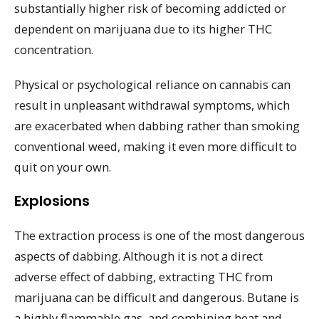
substantially higher risk of becoming addicted or
dependent on marijuana due to its higher THC
concentration.
Physical or psychological reliance on cannabis can
result in unpleasant withdrawal symptoms, which
are exacerbated when dabbing rather than smoking
conventional weed, making it even more difficult to
quit on your own.
Explosions
The extraction process is one of the most dangerous
aspects of dabbing. Although it is not a direct
adverse effect of dabbing, extracting THC from
marijuana can be difficult and dangerous. Butane is
a highly flammable gas, and combining heat and