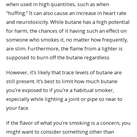
when used in high quantities, such as when
“huffing.” It can also cause an increase in heart rate
and neurotoxicity. While butane has a high potential
for harm, the chances of it having such an effect on
someone who smokes it, no matter how frequently,
are slim. Furthermore, the flame from a lighter is
supposed to burn off the butane regardless.
However, it’s likely that trace levels of butane are
still present. It’s best to limit how much butane
you’re exposed to if you’re a habitual smoker,
especially while lighting a joint or pipe so near to
your face.
If the flavor of what you’re smoking is a concern, you
might want to consider something other than