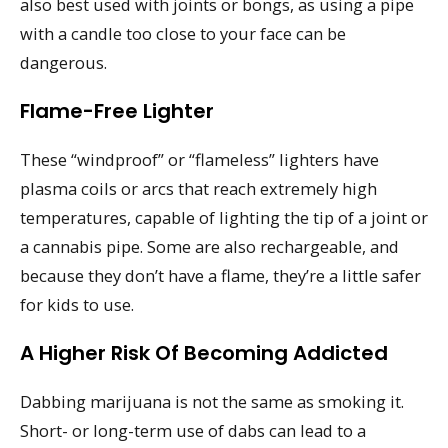
also best used with joints or bongs, as using a pipe
with a candle too close to your face can be
dangerous.
Flame-Free Lighter
These “windproof” or “flameless” lighters have
plasma coils or arcs that reach extremely high
temperatures, capable of lighting the tip of a joint or
a cannabis pipe. Some are also rechargeable, and
because they don’t have a flame, they’re a little safer
for kids to use.
A Higher Risk Of Becoming Addicted
Dabbing marijuana is not the same as smoking it.
Short- or long-term use of dabs can lead to a