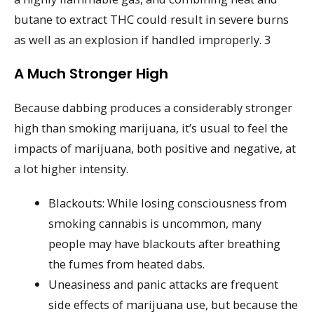
butane to extract THC could result in severe burns
as well as an explosion if handled improperly. 3
A Much Stronger High
Because dabbing produces a considerably stronger
high than smoking marijuana, it’s usual to feel the
impacts of marijuana, both positive and negative, at
a lot higher intensity.
Blackouts: While losing consciousness from
smoking cannabis is uncommon, many
people may have blackouts after breathing
the fumes from heated dabs.
Uneasiness and panic attacks are frequent
side effects of marijuana use, but because the