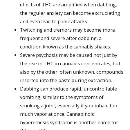
effects of THC are amplified when dabbing,
the regular anxiety can become excruciating
and even lead to panic attacks.
Twitching and tremors may become more
frequent and severe after dabbing, a
condition known as the cannabis shakes.
Severe psychosis may be caused not just by
the rise in THC in cannabis concentrates, but
also by the other, often unknown, compounds
inserted into the paste during extraction.
Dabbing can produce rapid, uncontrollable
vomiting, similar to the symptoms of
smoking a joint, especially if you inhale too
much vapor at once. Cannabinoid
hyperemesis syndrome is another name for