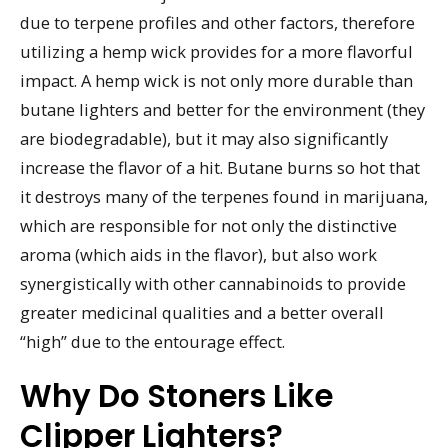
due to terpene profiles and other factors, therefore
utilizing a hemp wick provides for a more flavorful
impact. A hemp wick is not only more durable than
butane lighters and better for the environment (they
are biodegradable), but it may also significantly
increase the flavor of a hit. Butane burns so hot that
it destroys many of the terpenes found in marijuana,
which are responsible for not only the distinctive
aroma (which aids in the flavor), but also work
synergistically with other cannabinoids to provide
greater medicinal qualities and a better overall
“high” due to the entourage effect.
Why Do Stoners Like
Clipper Lighters?