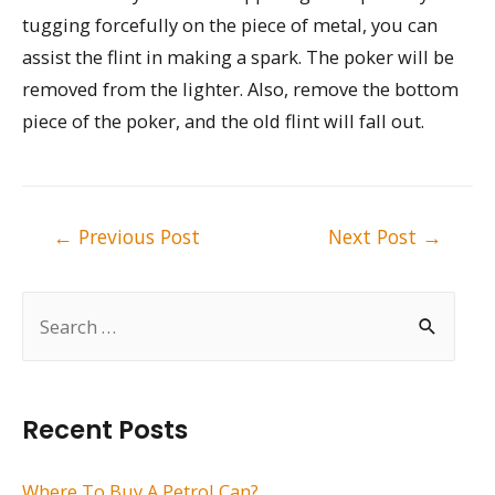
tugging forcefully on the piece of metal, you can
assist the flint in making a spark. The poker will be
removed from the lighter. Also, remove the bottom
piece of the poker, and the old flint will fall out.
Post
←
Previous Post
Next Post
→
navigation
S
e
a
r
Recent Posts
c
h
Where To Buy A Petrol Can?