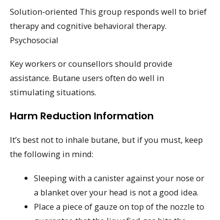
Solution-oriented This group responds well to brief
therapy and cognitive behavioral therapy.
Psychosocial
Key workers or counsellors should provide
assistance. Butane users often do well in
stimulating situations.
Harm Reduction Information
It’s best not to inhale butane, but if you must, keep
the following in mind:
Sleeping with a canister against your nose or
a blanket over your head is not a good idea.
Place a piece of gauze on top of the nozzle to