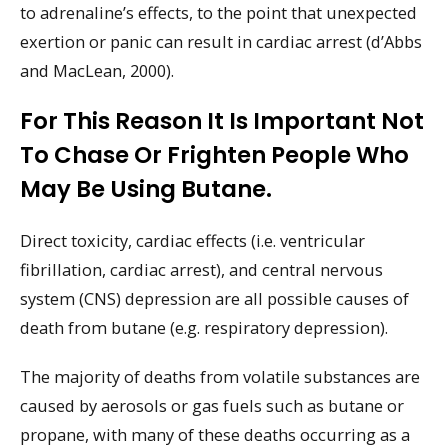
to adrenaline’s effects, to the point that unexpected
exertion or panic can result in cardiac arrest (d’Abbs
and MacLean, 2000).
For This Reason It Is Important Not
To Chase Or Frighten People Who
May Be Using Butane.
Direct toxicity, cardiac effects (i.e. ventricular
fibrillation, cardiac arrest), and central nervous
system (CNS) depression are all possible causes of
death from butane (e.g. respiratory depression).
The majority of deaths from volatile substances are
caused by aerosols or gas fuels such as butane or
propane, with many of these deaths occurring as a