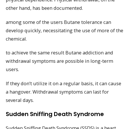
other hand, has been documented.
among some of the users Butane tolerance can
develop quickly, necessitating the use of more of the
chemical.
to achieve the same result Butane addiction and
withdrawal symptoms are possible in long-term
users.
If they don’t utilize it on a regular basis, it can cause
a hangover. Withdrawal symptoms can last for
several days.
Sudden Sniffing Death Syndrome
Sudden Sniffing Death Syndrome (SSDS) is a heart