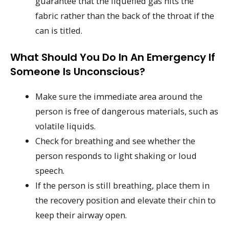
guarantee that the liquefied gas hits the
fabric rather than the back of the throat if the
can is titled.
What Should You Do In An Emergency If
Someone Is Unconscious?
Make sure the immediate area around the
person is free of dangerous materials, such as
volatile liquids.
Check for breathing and see whether the
person responds to light shaking or loud
speech.
If the person is still breathing, place them in
the recovery position and elevate their chin to
keep their airway open.