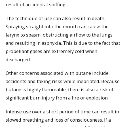
result of accidental sniffing.
The technique of use can also result in death.
Spraying straight into the mouth can cause the
larynx to spasm, obstructing airflow to the lungs
and resulting in asphyxia. This is due to the fact that
propellant gases are extremely cold when
discharged.
Other concerns associated with butane include
accidents and taking risks while inebriated. Because
butane is highly flammable, there is also a risk of
significant burn injury from a fire or explosion.
Intense use over a short period of time can result in
slowed breathing and loss of consciousness. If a