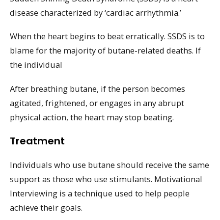
disease characterized by ‘cardiac arrhythmia.’
When the heart begins to beat erratically. SSDS is to
blame for the majority of butane-related deaths. If
the individual
After breathing butane, if the person becomes
agitated, frightened, or engages in any abrupt
physical action, the heart may stop beating.
Treatment
Individuals who use butane should receive the same
support as those who use stimulants. Motivational
Interviewing is a technique used to help people
achieve their goals.