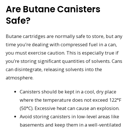
Are Butane Canisters
Safe?
Butane cartridges are normally safe to store, but any
time you’re dealing with compressed fuel in a can,
you must exercise caution. This is especially true if
you’re storing significant quantities of solvents. Cans
can disintegrate, releasing solvents into the
atmosphere.
Canisters should be kept in a cool, dry place
where the temperature does not exceed 122°F
(50°C). Excessive heat can cause an explosion.
Avoid storing canisters in low-level areas like
basements and keep them in a well-ventilated