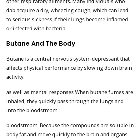
other respiratory ailments. Many individuals who
dab acquire a dry, wheezing cough, which can lead
to serious sickness if their lungs become inflamed
or infected with bacteria.
Butane And The Body
Butane is a central nervous system depressant that
affects physical performance by slowing down brain
activity.
as well as mental responses When butane fumes are
inhaled, they quickly pass through the lungs and
into the bloodstream.
bloodstream. Because the compounds are soluble in
body fat and move quickly to the brain and organs,