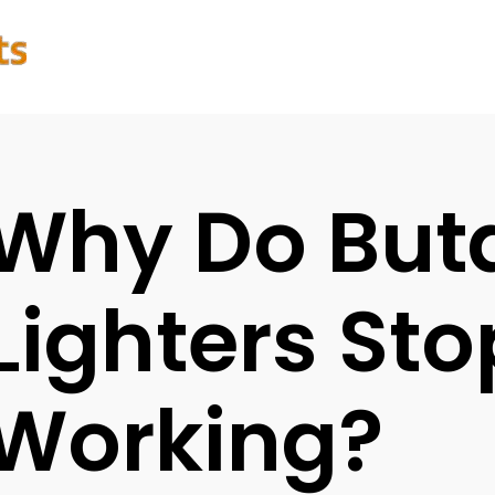
Why Do But
Lighters Sto
Working?