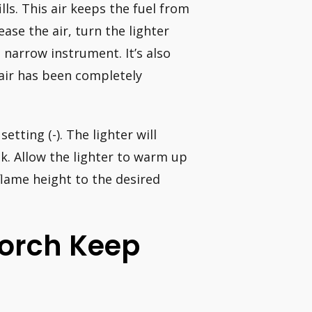
lls. This air keeps the fuel from
ease the air, turn the lighter
 narrow instrument. It’s also
 air has been completely
etting (-). The lighter will
nk. Allow the lighter to warm up
flame height to the desired
orch Keep