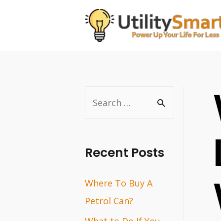
Skip
to
content
S
e
a
r
Recent Posts
c
Where To Buy A
h
Petrol Can?
f
o
What to Do If You