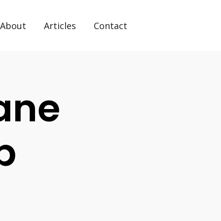
About
Articles
Contact
ane
p