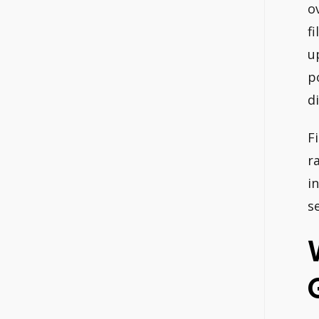
o
f
u
p
d
F
r
i
s