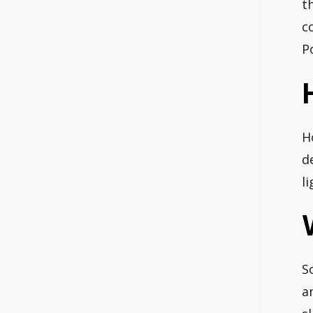
t
c
P
H
d
l
S
a