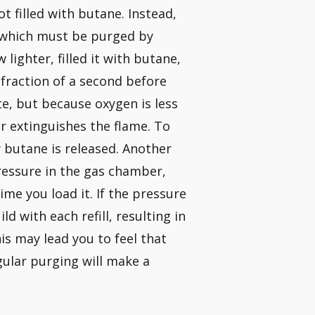
ot filled with butane. Instead,
, which must be purged by
lighter, filled it with butane,
 fraction of a second before
te, but because oxygen is less
 extinguishes the flame. To
y butane is released. Another
pressure in the gas chamber,
me you load it. If the pressure
ld with each refill, resulting in
is may lead you to feel that
gular purging will make a