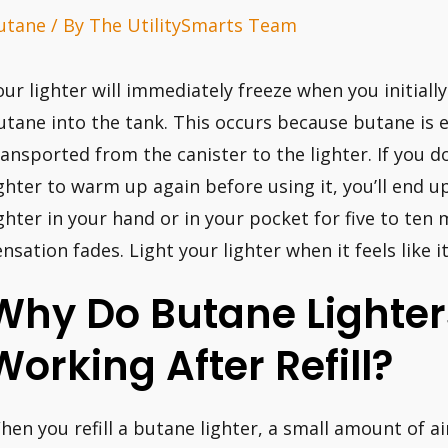
utane
/ By
The UtilitySmarts Team
our lighter will immediately freeze when you initiall
utane into the tank. This occurs because butane is e
ransported from the canister to the lighter. If you d
ighter to warm up again before using it, you’ll end u
ighter in your hand or in your pocket for five to ten m
ensation fades. Light your lighter when it feels like
Why Do Butane Lighter
Working After Refill?
hen you refill a butane lighter, a small amount of ai