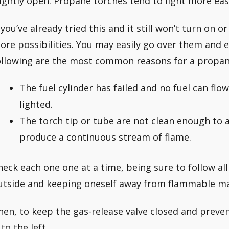
lightly open. Propane torches tend to light more easi
f you’ve already tried this and it still won’t turn on 
ore possibilities. You may easily go over them and 
ollowing are the most common reasons for a propane 
The fuel cylinder has failed and no fuel can flo
lighted.
The torch tip or tube are not clean enough to 
produce a continuous stream of flame.
heck each one one at a time, being sure to follow al
utside and keeping oneself away from flammable mate
hen, to keep the gas-release valve closed and prev
 to the left.