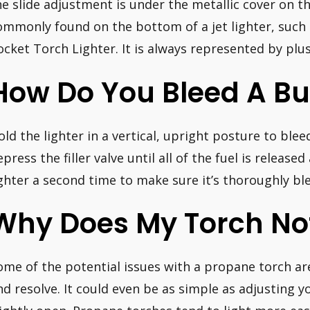
he slide adjustment is under the metallic cover on th
ommonly found on the bottom of a jet lighter, such a
ocket Torch Lighter. It is always represented by pl
How Do You Bleed A Bu
old the lighter in a vertical, upright posture to bleed
epress the filler valve until all of the fuel is release
ighter a second time to make sure it’s thoroughly ble
Why Does My Torch Not
ome of the potential issues with a propane torch ar
nd resolve. It could even be as simple as adjusting yo