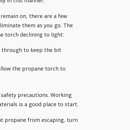
ly in this manner.
or remain on, there are a few
eliminate them as you go. The
torch declining to light:
w through to keep the bit
allow the propane torch to
l safety precautions. Working
rials is a good place to start.
ent propane from escaping, turn