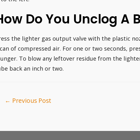
How Do You Unclog A 
ress the lighter gas output valve with the plastic n
 can of compressed air. For one or two seconds, pre
lunger. To blow any leftover residue from the lighte
ube back an inch or two.
ost
←
Previous Post
avigation