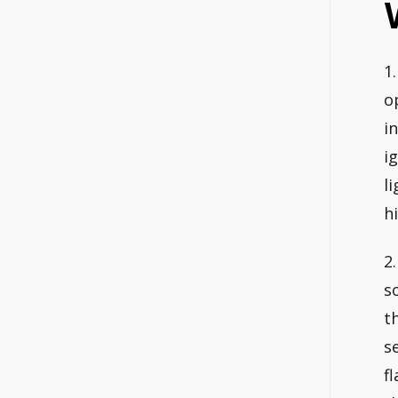
1
o
i
i
l
h
2
s
t
s
f