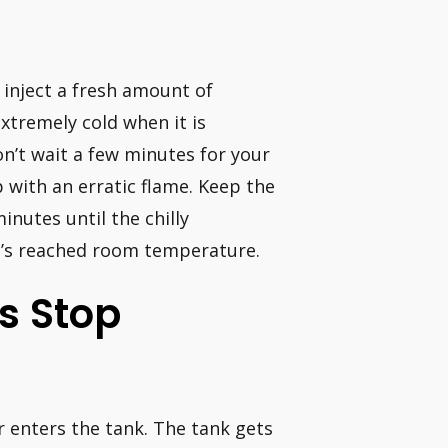
y inject a fresh amount of
xtremely cold when it is
on’t wait a few minutes for your
p with an erratic flame. Keep the
inutes until the chilly
 it’s reached room temperature.
s Stop
r enters the tank. The tank gets