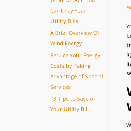
B
r
Can’t Pay Your
:
Utility Bills
Y
A Brief Overview Of
b
Wind Energy
t
l
Reduce Your Energy
l
Costs by Taking
s
Advantage of Special
Services
13 Tips to Save on
Your Utility Bill
W