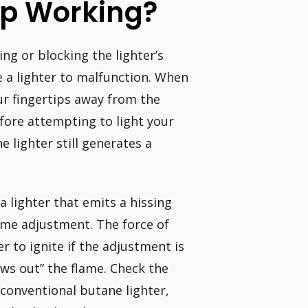
op Working?
ing or blocking the lighter’s
 a lighter to malfunction. When
ur fingertips away from the
fore attempting to light your
e lighter still generates a
a lighter that emits a hissing
lame adjustment. The force of
r to ignite if the adjustment is
ows out” the flame. Check the
a conventional butane lighter,