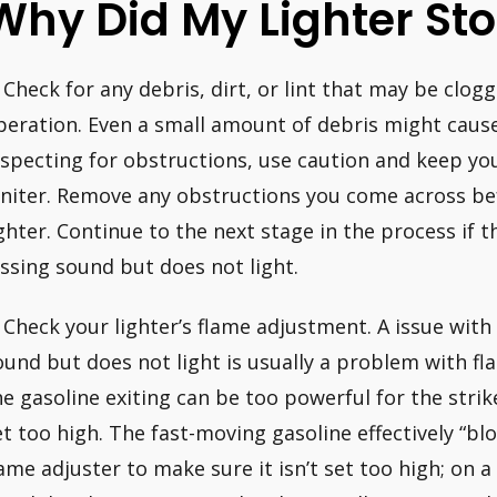
Why Did My Lighter St
. Check for any debris, dirt, or lint that may be clogg
peration. Even a small amount of debris might cause
nspecting for obstructions, use caution and keep yo
gniter. Remove any obstructions you come across be
ighter. Continue to the next stage in the process if th
issing sound but does not light.
. Check your lighter’s flame adjustment. A issue with 
ound but does not light is usually a problem with f
he gasoline exiting can be too powerful for the strike
et too high. The fast-moving gasoline effectively “bl
lame adjuster to make sure it isn’t set too high; on 