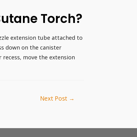
Butane Torch?
ozzle extension tube attached to
ss down on the canister
r recess, move the extension
Next Post
→