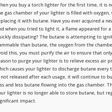
hen you buy a torch lighter for the first time, it is n
he gas chamber of your lighter is filled with oxygen
eplacing it with butane. Have you ever acquired a new 
nd when you tried to light it, a flame appeared for a
uickly dissipating? The butane is attempting to igni
lammable than butane, the oxygen from the chamber
void this, you must purify the air to ensure that onl
eason to purge your lighter is to relieve excess air 
hich causes your lighter to discharge butane every ti
s not released after each usage, it will continue to bui
ess and less butane flowing into the gas chamber. Th
our lighter is no longer able to store butane, but re
ignificant impact.