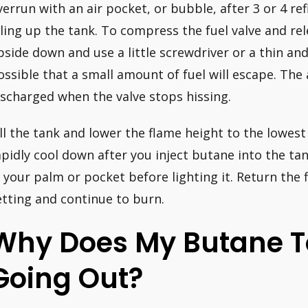
verrun with an air pocket, or bubble, after 3 or 4 refi
illing up the tank. To compress the fuel valve and rel
pside down and use a little screwdriver or a thin and
ossible that a small amount of fuel will escape. The
ischarged when the valve stops hissing.
ill the tank and lower the flame height to the lowest s
apidly cool down after you inject butane into the ta
n your palm or pocket before lighting it. Return the 
etting and continue to burn.
Why Does My Butane T
Going Out?