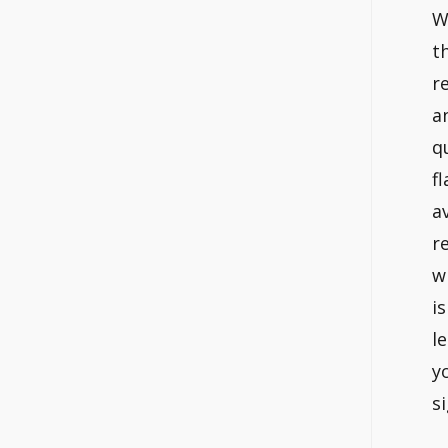
W
t
r
a
q
f
a
r
w
i
l
y
s