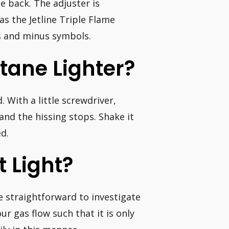
e back. The adjuster is
s the Jetline Triple Flame
us and minus symbols.
tane Lighter?
. With a little screwdriver,
d and the hissing stops. Shake it
d.
 Light?
e straightforward to investigate
ur gas flow such that it is only