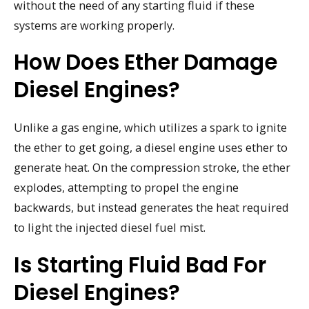
without the need of any starting fluid if these
systems are working properly.
How Does Ether Damage
Diesel Engines?
Unlike a gas engine, which utilizes a spark to ignite
the ether to get going, a diesel engine uses ether to
generate heat. On the compression stroke, the ether
explodes, attempting to propel the engine
backwards, but instead generates the heat required
to light the injected diesel fuel mist.
Is Starting Fluid Bad For
Diesel Engines?