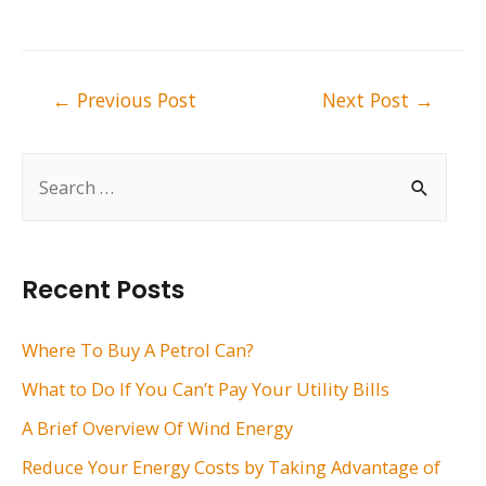
Post
←
Previous Post
Next Post
→
navigation
S
e
a
r
Recent Posts
c
h
Where To Buy A Petrol Can?
f
What to Do If You Can’t Pay Your Utility Bills
o
A Brief Overview Of Wind Energy
r
Reduce Your Energy Costs by Taking Advantage of
: