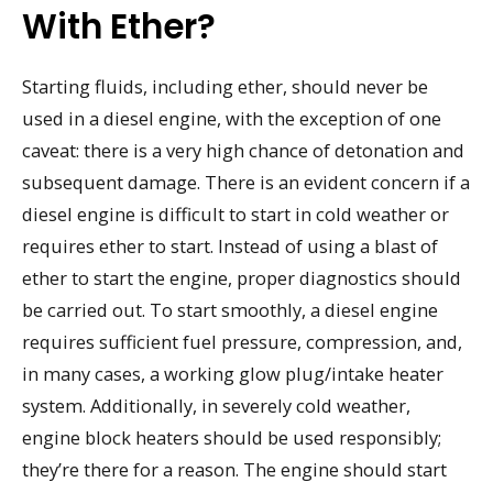
With Ether?
Starting fluids, including ether, should never be
used in a diesel engine, with the exception of one
caveat: there is a very high chance of detonation and
subsequent damage. There is an evident concern if a
diesel engine is difficult to start in cold weather or
requires ether to start. Instead of using a blast of
ether to start the engine, proper diagnostics should
be carried out. To start smoothly, a diesel engine
requires sufficient fuel pressure, compression, and,
in many cases, a working glow plug/intake heater
system. Additionally, in severely cold weather,
engine block heaters should be used responsibly;
they’re there for a reason. The engine should start