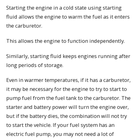
Starting the engine in a cold state using starting
fluid allows the engine to warm the fuel as it enters
the carburetor.
This allows the engine to function independently.
Similarly, starting fluid keeps engines running after
long periods of storage.
Even in warmer temperatures, if it has a carburetor,
it may be necessary for the engine to try to start to
pump fuel from the fuel tank to the carburetor. The
starter and battery power will turn the engine over,
but if the battery dies, the combination will not try
to start the vehicle. If your fuel system has an
electric fuel pump, you may not need a lot of