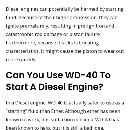
Diesel engines can potentially be harmed by starting
fluid. Because of their high compression, they can
ignite prematurely, resulting in pre-ignition and
catastrophic rod damage or piston failure.
Furthermore, because it lacks lubricating
characteristics, it might cause the piston to wear out
more quickly.
Can You Use WD-40 To
Start A Diesel Engine?
In a Diesel engine, WD-40 is actually safer to use as a
“starting” fluid than Ether. Although ether has been
known to work, it is still a horrible idea. WD-40 has
been known to help, but it is still a bad idea.