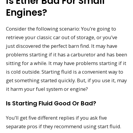
Is Ether Bad For Small
Engines?
Consider the following scenario: You’re going to
retrieve your classic car out of storage, or you’ve
just discovered the perfect barn find. It may have
problems starting if it has a carburetor and has been
sitting for a while. It may have problems starting if it
is cold outside. Starting fluid is a convenient way to
get something started quickly. But, if you use it, may
it harm your fuel system or engine?
Is Starting Fluid Good Or Bad?
You’ll get five different replies if you ask five
separate pros if they recommend using start fluid.