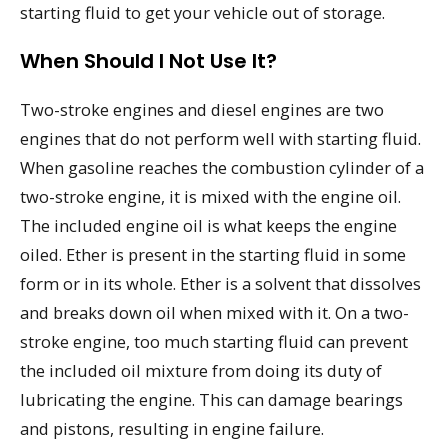
starting fluid to get your vehicle out of storage.
When Should I Not Use It?
Two-stroke engines and diesel engines are two
engines that do not perform well with starting fluid.
When gasoline reaches the combustion cylinder of a
two-stroke engine, it is mixed with the engine oil.
The included engine oil is what keeps the engine
oiled. Ether is present in the starting fluid in some
form or in its whole. Ether is a solvent that dissolves
and breaks down oil when mixed with it. On a two-
stroke engine, too much starting fluid can prevent
the included oil mixture from doing its duty of
lubricating the engine. This can damage bearings
and pistons, resulting in engine failure.