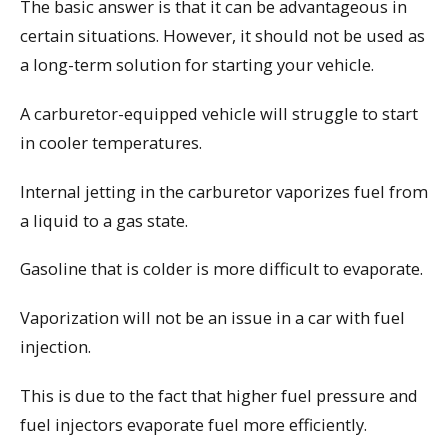
The basic answer is that it can be advantageous in
certain situations. However, it should not be used as
a long-term solution for starting your vehicle.
A carburetor-equipped vehicle will struggle to start
in cooler temperatures.
Internal jetting in the carburetor vaporizes fuel from
a liquid to a gas state.
Gasoline that is colder is more difficult to evaporate.
Vaporization will not be an issue in a car with fuel
injection.
This is due to the fact that higher fuel pressure and
fuel injectors evaporate fuel more efficiently.