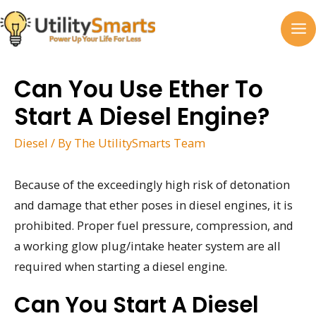
Skip
to
MA
content
M
Can You Use Ether To
Start A Diesel Engine?
Diesel
/ By
The UtilitySmarts Team
Because of the exceedingly high risk of detonation
and damage that ether poses in diesel engines, it is
prohibited. Proper fuel pressure, compression, and
a working glow plug/intake heater system are all
required when starting a diesel engine.
Can You Start A Diesel