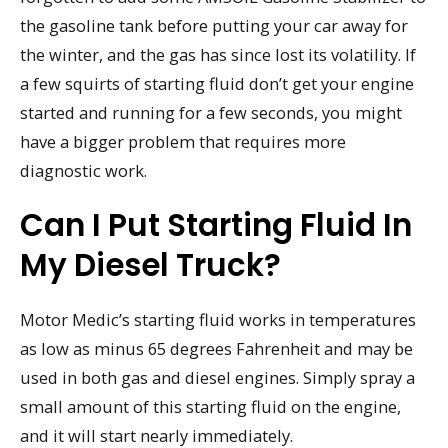
the gasoline tank before putting your car away for
the winter, and the gas has since lost its volatility. If
a few squirts of starting fluid don’t get your engine
started and running for a few seconds, you might
have a bigger problem that requires more
diagnostic work.
Can I Put Starting Fluid In
My Diesel Truck?
Motor Medic’s starting fluid works in temperatures
as low as minus 65 degrees Fahrenheit and may be
used in both gas and diesel engines. Simply spray a
small amount of this starting fluid on the engine,
and it will start nearly immediately.