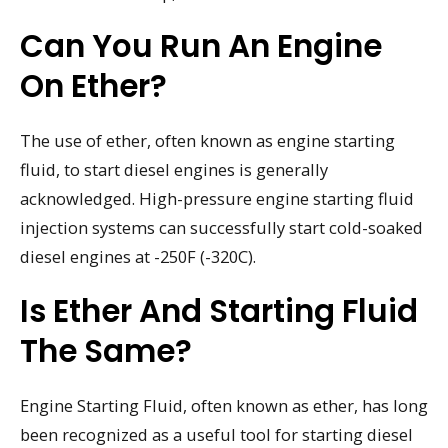
Can You Run An Engine
On Ether?
The use of ether, often known as engine starting
fluid, to start diesel engines is generally
acknowledged. High-pressure engine starting fluid
injection systems can successfully start cold-soaked
diesel engines at -250F (-320C).
Is Ether And Starting Fluid
The Same?
Engine Starting Fluid, often known as ether, has long
been recognized as a useful tool for starting diesel