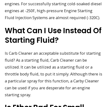
engines. For successfully starting cold-soaked diesel
engines at -250F, high-pressure Engine Starting
Fluid Injection Systems are almost required (-320C).
What Can I Use Instead Of
Starting Fluid?
Is Carb Cleaner an acceptable substitute for starting
fluid? As a starting fluid, Carb Cleaner can be
utilized. It can be utilized as a starting fluid or a
throttle body fluid, to put it simply. Although there is
a particular spray for this function, a Carby Cleaner
can be used if you are desperate for an engine
starting spray.