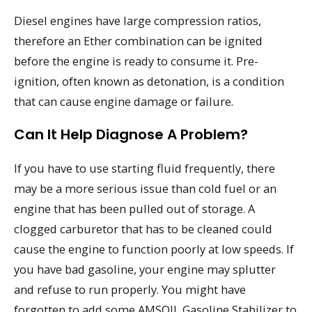
Diesel engines have large compression ratios,
therefore an Ether combination can be ignited
before the engine is ready to consume it. Pre-
ignition, often known as detonation, is a condition
that can cause engine damage or failure.
Can It Help Diagnose A Problem?
If you have to use starting fluid frequently, there
may be a more serious issue than cold fuel or an
engine that has been pulled out of storage. A
clogged carburetor that has to be cleaned could
cause the engine to function poorly at low speeds. If
you have bad gasoline, your engine may splutter
and refuse to run properly. You might have
forgotten to add some AMSOIL Gasoline Stabilizer to