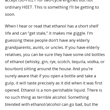
ordinary HEET. This is something I’ll be getting to
soon.
When I hear or read that ethanol has a short shelf
life and can “get stale,” it makes me giggle. I’m
guessing these people don’t have any elderly
grandparents, aunts, or uncles. If you have elderly
relatives, you can be sure they have some old bottles
of ethanol (whisky, gin, rye, scotch, tequila, vodka, or
bourbon) sitting around the house. And you’re
surely aware that if you open a bottle and take a
gulp, it will taste precisely as it did when it was first
opened. Ethanol is a non-perishable liquid. There is
no such thing as terrible alcohol. Something
blended with ethanol/alcohol can go bad, but the