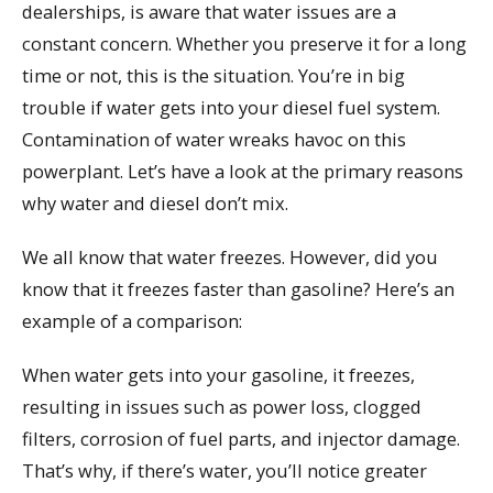
dealerships, is aware that water issues are a
constant concern. Whether you preserve it for a long
time or not, this is the situation. You’re in big
trouble if water gets into your diesel fuel system.
Contamination of water wreaks havoc on this
powerplant. Let’s have a look at the primary reasons
why water and diesel don’t mix.
We all know that water freezes. However, did you
know that it freezes faster than gasoline? Here’s an
example of a comparison:
When water gets into your gasoline, it freezes,
resulting in issues such as power loss, clogged
filters, corrosion of fuel parts, and injector damage.
That’s why, if there’s water, you’ll notice greater