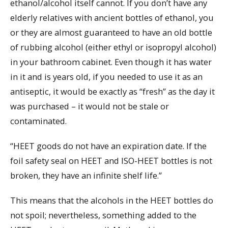
ethanol/alcohol itself cannot. If you don’t have any
elderly relatives with ancient bottles of ethanol, you
or they are almost guaranteed to have an old bottle
of rubbing alcohol (either ethyl or isopropyl alcohol)
in your bathroom cabinet. Even though it has water
in it and is years old, if you needed to use it as an
antiseptic, it would be exactly as “fresh” as the day it
was purchased – it would not be stale or
contaminated.
“HEET goods do not have an expiration date. If the
foil safety seal on HEET and ISO-HEET bottles is not
broken, they have an infinite shelf life.”
This means that the alcohols in the HEET bottles do
not spoil; nevertheless, something added to the