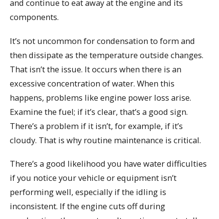
and continue to eat away at the engine and its
components.
It’s not uncommon for condensation to form and
then dissipate as the temperature outside changes.
That isn’t the issue. It occurs when there is an
excessive concentration of water. When this
happens, problems like engine power loss arise.
Examine the fuel; if it’s clear, that’s a good sign.
There’s a problem if it isn’t, for example, if it’s
cloudy. That is why routine maintenance is critical.
There’s a good likelihood you have water difficulties
if you notice your vehicle or equipment isn’t
performing well, especially if the idling is
inconsistent. If the engine cuts off during