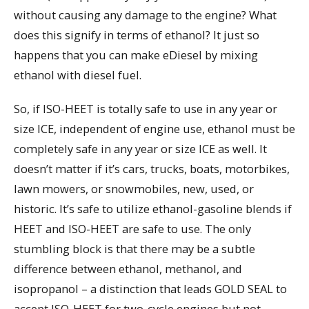
without causing any damage to the engine? What
does this signify in terms of ethanol? It just so
happens that you can make eDiesel by mixing
ethanol with diesel fuel.
So, if ISO-HEET is totally safe to use in any year or
size ICE, independent of engine use, ethanol must be
completely safe in any year or size ICE as well. It
doesn’t matter if it’s cars, trucks, boats, motorbikes,
lawn mowers, or snowmobiles, new, used, or
historic. It’s safe to utilize ethanol-gasoline blends if
HEET and ISO-HEET are safe to use. The only
stumbling block is that there may be a subtle
difference between ethanol, methanol, and
isopropanol – a distinction that leads GOLD SEAL to
accept ISO-HEET for two-cycle engines but not