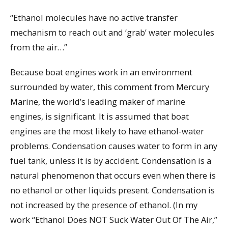
“Ethanol molecules have no active transfer
mechanism to reach out and ‘grab’ water molecules
from the air…”
Because boat engines work in an environment
surrounded by water, this comment from Mercury
Marine, the world’s leading maker of marine
engines, is significant. It is assumed that boat
engines are the most likely to have ethanol-water
problems. Condensation causes water to form in any
fuel tank, unless it is by accident. Condensation is a
natural phenomenon that occurs even when there is
no ethanol or other liquids present. Condensation is
not increased by the presence of ethanol. (In my
work “Ethanol Does NOT Suck Water Out Of The Air,”