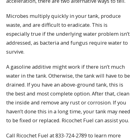
acceleration, there are two alternative ways to tell.
Microbes multiply quickly in your tank, produce
waste, and are difficult to eradicate. This is
especially true if the underlying water problem isn’t
addressed, as bacteria and fungus require water to
survive.
A gasoline additive might work if there isn’t much
water in the tank. Otherwise, the tank will have to be
drained. If you have an above-ground tank, this is
the best and most complete option. After that, clean
the inside and remove any rust or corrosion. If you
haven’t done this in a long time, your tank may need
to be fixed or replaced. Ricochet Fuel can assist you.
Call Ricochet Fuel at 833-724-2789 to learn more