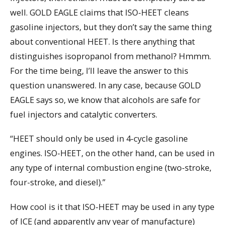
well. GOLD EAGLE claims that ISO-HEET cleans
gasoline injectors, but they don’t say the same thing
about conventional HEET. Is there anything that
distinguishes isopropanol from methanol? Hmmm.
For the time being, I’ll leave the answer to this
question unanswered. In any case, because GOLD
EAGLE says so, we know that alcohols are safe for
fuel injectors and catalytic converters.
“HEET should only be used in 4-cycle gasoline
engines. ISO-HEET, on the other hand, can be used in
any type of internal combustion engine (two-stroke,
four-stroke, and diesel).”
How cool is it that ISO-HEET may be used in any type
of ICE (and apparently any year of manufacture)