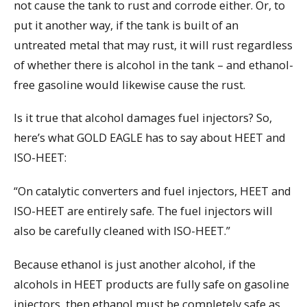
not cause the tank to rust and corrode either. Or, to
put it another way, if the tank is built of an
untreated metal that may rust, it will rust regardless
of whether there is alcohol in the tank – and ethanol-
free gasoline would likewise cause the rust.
Is it true that alcohol damages fuel injectors? So,
here’s what GOLD EAGLE has to say about HEET and
ISO-HEET:
“On catalytic converters and fuel injectors, HEET and
ISO-HEET are entirely safe. The fuel injectors will
also be carefully cleaned with ISO-HEET.”
Because ethanol is just another alcohol, if the
alcohols in HEET products are fully safe on gasoline
injectors, then ethanol must be completely safe as