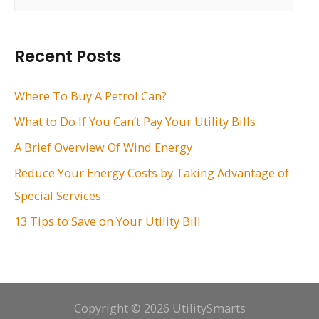
a
r
Recent Posts
c
h
Where To Buy A Petrol Can?
f
What to Do If You Can’t Pay Your Utility Bills
o
A Brief Overview Of Wind Energy
r
Reduce Your Energy Costs by Taking Advantage of
:
Special Services
13 Tips to Save on Your Utility Bill
Copyright © 2026 UtilitySmarts