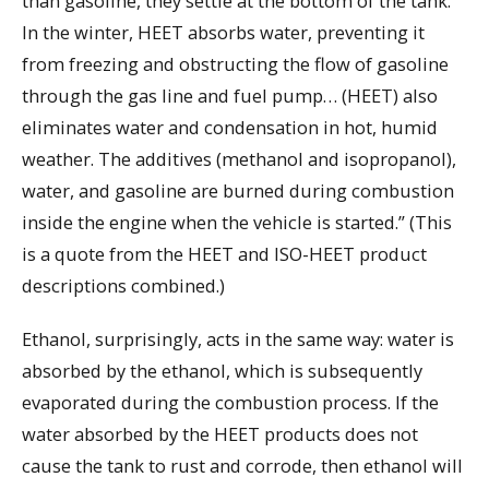
than gasoline, they settle at the bottom of the tank.
In the winter, HEET absorbs water, preventing it
from freezing and obstructing the flow of gasoline
through the gas line and fuel pump… (HEET) also
eliminates water and condensation in hot, humid
weather. The additives (methanol and isopropanol),
water, and gasoline are burned during combustion
inside the engine when the vehicle is started.” (This
is a quote from the HEET and ISO-HEET product
descriptions combined.)
Ethanol, surprisingly, acts in the same way: water is
absorbed by the ethanol, which is subsequently
evaporated during the combustion process. If the
water absorbed by the HEET products does not
cause the tank to rust and corrode, then ethanol will