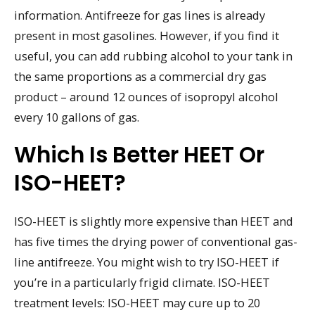
information. Antifreeze for gas lines is already
present in most gasolines. However, if you find it
useful, you can add rubbing alcohol to your tank in
the same proportions as a commercial dry gas
product – around 12 ounces of isopropyl alcohol
every 10 gallons of gas.
Which Is Better HEET Or
ISO-HEET?
ISO-HEET is slightly more expensive than HEET and
has five times the drying power of conventional gas-
line antifreeze. You might wish to try ISO-HEET if
you’re in a particularly frigid climate. ISO-HEET
treatment levels: ISO-HEET may cure up to 20