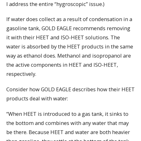
I address the entire “hygroscopic” issue.)
If water does collect as a result of condensation in a
gasoline tank, GOLD EAGLE recommends removing
it with their HEET and ISO-HEET solutions. The
water is absorbed by the HEET products in the same
way as ethanol does. Methanol and isopropanol are
the active components in HEET and ISO-HEET,
respectively.
Consider how GOLD EAGLE describes how their HEET
products deal with water:
“When HEET is introduced to a gas tank, it sinks to
the bottom and combines with any water that may
be there. Because HEET and water are both heavier