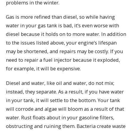
problems in the winter.
Gas is more refined than diesel, so while having
water in your gas tank is bad, it’s even worse with
diesel because it holds on to more water. In addition
to the issues listed above, your engine’s lifespan
may be shortened, and repairs may be costly. If you
need to repair a fuel injector because it exploded,
for example, it will be expensive.
Diesel and water, like oil and water, do not mix;
instead, they separate. As a result, if you have water
in your tank, it will settle to the bottom. Your tank
will corrode and algae will bloom as a result of that
water. Rust floats about in your gasoline filters,
obstructing and ruining them. Bacteria create waste