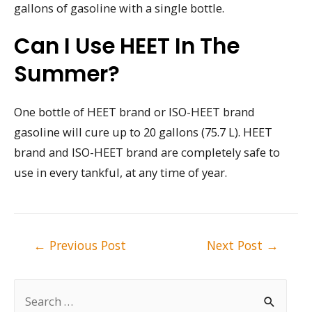
gallons of gasoline with a single bottle.
Can I Use HEET In The
Summer?
One bottle of HEET brand or ISO-HEET brand
gasoline will cure up to 20 gallons (75.7 L). HEET
brand and ISO-HEET brand are completely safe to
use in every tankful, at any time of year.
Post
←
Previous Post
Next Post
→
navigation
S
e