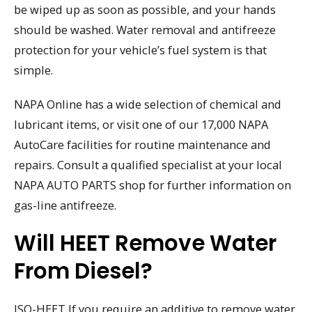
be wiped up as soon as possible, and your hands
should be washed. Water removal and antifreeze
protection for your vehicle’s fuel system is that
simple.
NAPA Online has a wide selection of chemical and
lubricant items, or visit one of our 17,000 NAPA
AutoCare facilities for routine maintenance and
repairs. Consult a qualified specialist at your local
NAPA AUTO PARTS shop for further information on
gas-line antifreeze.
Will HEET Remove Water
From Diesel?
ISO-HEET If you require an additive to remove water