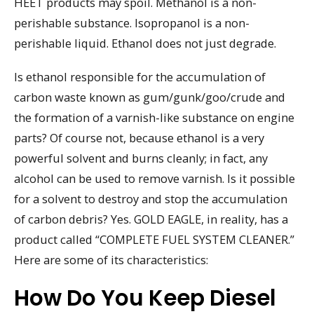
HEET products may spoil. Methanol is a non-
perishable substance. Isopropanol is a non-
perishable liquid. Ethanol does not just degrade.
Is ethanol responsible for the accumulation of
carbon waste known as gum/gunk/goo/crude and
the formation of a varnish-like substance on engine
parts? Of course not, because ethanol is a very
powerful solvent and burns cleanly; in fact, any
alcohol can be used to remove varnish. Is it possible
for a solvent to destroy and stop the accumulation
of carbon debris? Yes. GOLD EAGLE, in reality, has a
product called “COMPLETE FUEL SYSTEM CLEANER.”
Here are some of its characteristics:
How Do You Keep Diesel