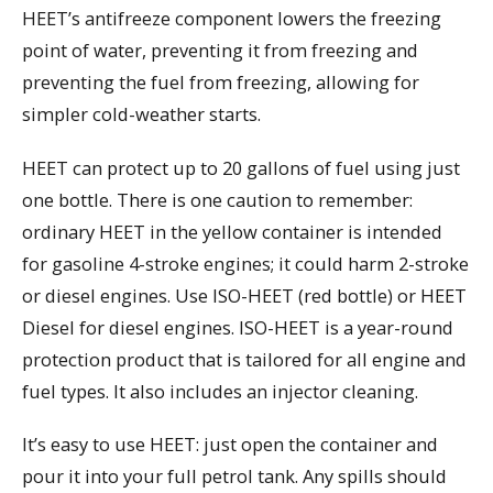
HEET’s antifreeze component lowers the freezing
point of water, preventing it from freezing and
preventing the fuel from freezing, allowing for
simpler cold-weather starts.
HEET can protect up to 20 gallons of fuel using just
one bottle. There is one caution to remember:
ordinary HEET in the yellow container is intended
for gasoline 4-stroke engines; it could harm 2-stroke
or diesel engines. Use ISO-HEET (red bottle) or HEET
Diesel for diesel engines. ISO-HEET is a year-round
protection product that is tailored for all engine and
fuel types. It also includes an injector cleaning.
It’s easy to use HEET: just open the container and
pour it into your full petrol tank. Any spills should