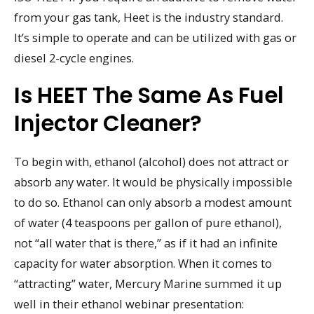
from your gas tank, Heet is the industry standard.
It’s simple to operate and can be utilized with gas or
diesel 2-cycle engines.
Is HEET The Same As Fuel
Injector Cleaner?
To begin with, ethanol (alcohol) does not attract or
absorb any water. It would be physically impossible
to do so. Ethanol can only absorb a modest amount
of water (4 teaspoons per gallon of pure ethanol),
not “all water that is there,” as if it had an infinite
capacity for water absorption. When it comes to
“attracting” water, Mercury Marine summed it up
well in their ethanol webinar presentation: