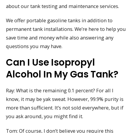
about our tank testing and maintenance services.
We offer portable gasoline tanks in addition to
permanent tank installations. We’re here to help you
save time and money while also answering any
questions you may have.
Can I Use Isopropyl
Alcohol In My Gas Tank?
Ray: What is the remaining 0.1 percent? For all I
know, it may be yak sweat. However, 99.9% purity is
more than sufficient. It’s not sold everywhere, but if
you ask around, you might find it.
Tom: Of course, I don’t believe you require this