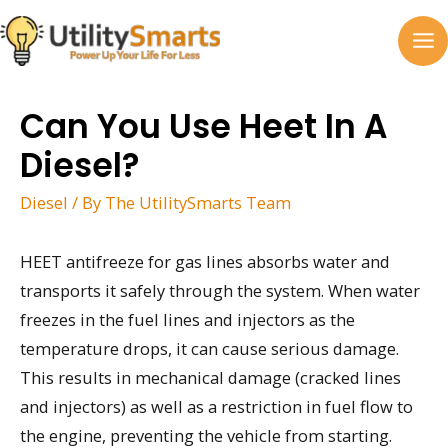
Skip
to
MA
content
M
Can You Use Heet In A
Diesel?
Diesel
/ By
The UtilitySmarts Team
HEET antifreeze for gas lines absorbs water and
transports it safely through the system. When water
freezes in the fuel lines and injectors as the
temperature drops, it can cause serious damage.
This results in mechanical damage (cracked lines
and injectors) as well as a restriction in fuel flow to
the engine, preventing the vehicle from starting.