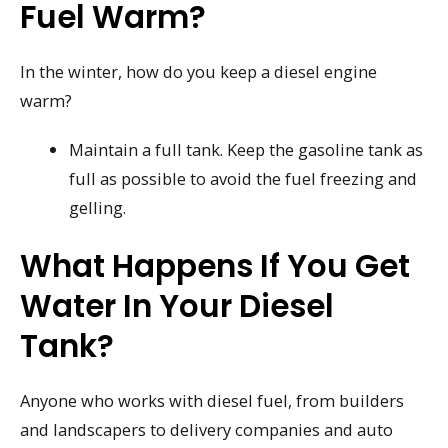
Fuel Warm?
In the winter, how do you keep a diesel engine
warm?
Maintain a full tank. Keep the gasoline tank as
full as possible to avoid the fuel freezing and
gelling.
What Happens If You Get
Water In Your Diesel
Tank?
Anyone who works with diesel fuel, from builders
and landscapers to delivery companies and auto