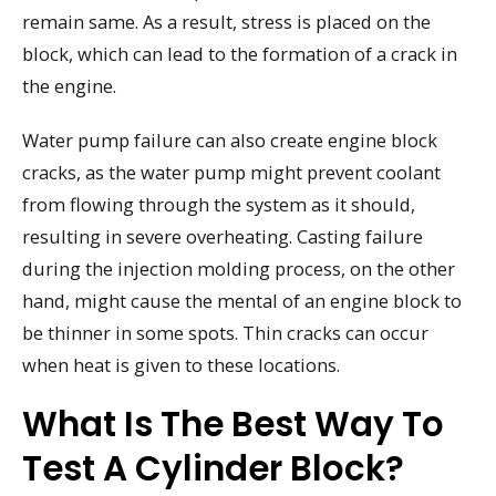
remain same. As a result, stress is placed on the
block, which can lead to the formation of a crack in
the engine.
Water pump failure can also create engine block
cracks, as the water pump might prevent coolant
from flowing through the system as it should,
resulting in severe overheating. Casting failure
during the injection molding process, on the other
hand, might cause the mental of an engine block to
be thinner in some spots. Thin cracks can occur
when heat is given to these locations.
What Is The Best Way To
Test A Cylinder Block?