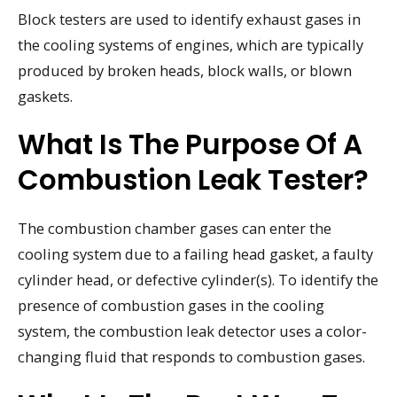
Block testers are used to identify exhaust gases in
the cooling systems of engines, which are typically
produced by broken heads, block walls, or blown
gaskets.
What Is The Purpose Of A
Combustion Leak Tester?
The combustion chamber gases can enter the
cooling system due to a failing head gasket, a faulty
cylinder head, or defective cylinder(s). To identify the
presence of combustion gases in the cooling
system, the combustion leak detector uses a color-
changing fluid that responds to combustion gases.