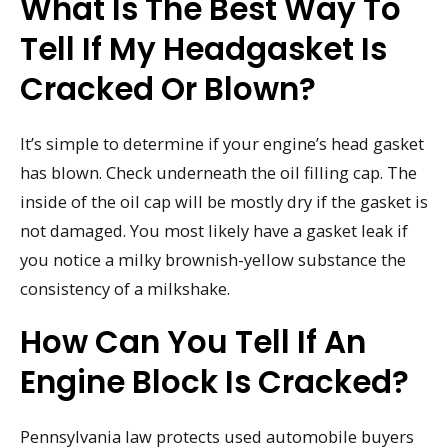
What Is The Best Way To
Tell If My Headgasket Is
Cracked Or Blown?
It’s simple to determine if your engine’s head gasket
has blown. Check underneath the oil filling cap. The
inside of the oil cap will be mostly dry if the gasket is
not damaged. You most likely have a gasket leak if
you notice a milky brownish-yellow substance the
consistency of a milkshake.
How Can You Tell If An
Engine Block Is Cracked?
Pennsylvania law protects used automobile buyers