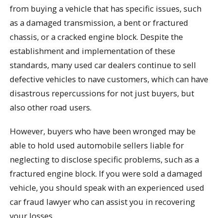
from buying a vehicle that has specific issues, such
as a damaged transmission, a bent or fractured
chassis, or a cracked engine block. Despite the
establishment and implementation of these
standards, many used car dealers continue to sell
defective vehicles to nave customers, which can have
disastrous repercussions for not just buyers, but
also other road users.
However, buyers who have been wronged may be
able to hold used automobile sellers liable for
neglecting to disclose specific problems, such as a
fractured engine block. If you were sold a damaged
vehicle, you should speak with an experienced used
car fraud lawyer who can assist you in recovering
your losses.