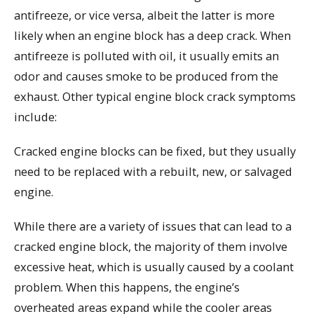
antifreeze, or vice versa, albeit the latter is more
likely when an engine block has a deep crack. When
antifreeze is polluted with oil, it usually emits an
odor and causes smoke to be produced from the
exhaust. Other typical engine block crack symptoms
include:
Cracked engine blocks can be fixed, but they usually
need to be replaced with a rebuilt, new, or salvaged
engine.
While there are a variety of issues that can lead to a
cracked engine block, the majority of them involve
excessive heat, which is usually caused by a coolant
problem. When this happens, the engine’s
overheated areas expand while the cooler areas