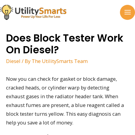
Skip
to
MA
content
M
Does Block Tester Work
On Diesel?
Diesel
/ By
The UtilitySmarts Team
Now you can check for gasket or block damage,
cracked heads, or cylinder warp by detecting
exhaust gases in the radiator header tank. When
exhaust fumes are present, a blue reagent called a
block tester turns yellow. This easy diagnosis can
help you save a lot of money.