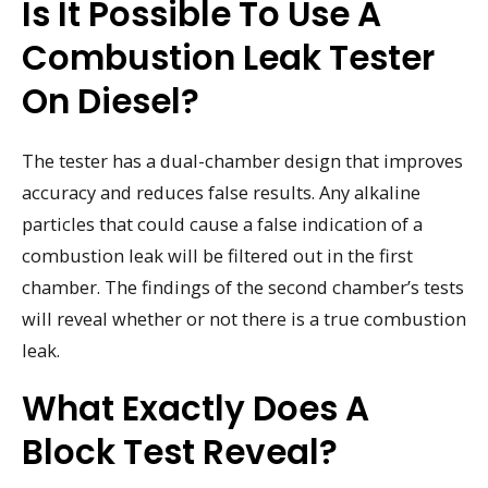
Is It Possible To Use A
Combustion Leak Tester
On Diesel?
The tester has a dual-chamber design that improves
accuracy and reduces false results. Any alkaline
particles that could cause a false indication of a
combustion leak will be filtered out in the first
chamber. The findings of the second chamber’s tests
will reveal whether or not there is a true combustion
leak.
What Exactly Does A
Block Test Reveal?