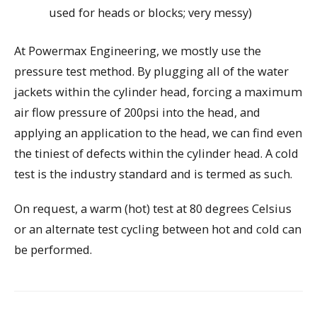
used for heads or blocks; very messy)
At Powermax Engineering, we mostly use the
pressure test method. By plugging all of the water
jackets within the cylinder head, forcing a maximum
air flow pressure of 200psi into the head, and
applying an application to the head, we can find even
the tiniest of defects within the cylinder head. A cold
test is the industry standard and is termed as such.
On request, a warm (hot) test at 80 degrees Celsius
or an alternate test cycling between hot and cold can
be performed.