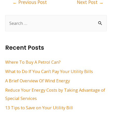
Post
←
Previous Post
Next Post
→
navigation
S
e
a
r
Recent Posts
c
h
Where To Buy A Petrol Can?
f
What to Do If You Can’t Pay Your Utility Bills
o
A Brief Overview Of Wind Energy
r
Reduce Your Energy Costs by Taking Advantage of
:
Special Services
13 Tips to Save on Your Utility Bill