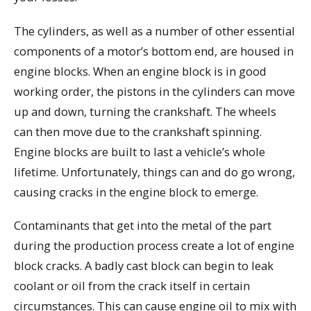
The cylinders, as well as a number of other essential
components of a motor’s bottom end, are housed in
engine blocks. When an engine block is in good
working order, the pistons in the cylinders can move
up and down, turning the crankshaft. The wheels
can then move due to the crankshaft spinning.
Engine blocks are built to last a vehicle’s whole
lifetime. Unfortunately, things can and do go wrong,
causing cracks in the engine block to emerge.
Contaminants that get into the metal of the part
during the production process create a lot of engine
block cracks. A badly cast block can begin to leak
coolant or oil from the crack itself in certain
circumstances. This can cause engine oil to mix with