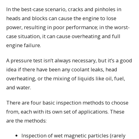
In the best-case scenario, cracks and pinholes in
heads and blocks can cause the engine to lose
power, resulting in poor performance; in the worst-
case situation, it can cause overheating and full
engine failure.
A pressure test isn’t always necessary, but it’s a good
idea if there have been any coolant leaks, head
overheating, or the mixing of liquids like oil, fuel,
and water.
There are four basic inspection methods to choose
from, each with its own set of applications. These
are the methods:
Inspection of wet magnetic particles (rarely