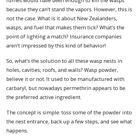
fumes would have been enough to kill the wasps
because they can’t stand the vapors. However, this is
not the case. What is it about New Zealanders,
wasps, and fuel that makes them tick? What’s the
point of lighting a match? Insurance companies
aren’t impressed by this kind of behavior!
So, what’s the solution to all these wasp nests in
holes, cavities, roofs, and walls? Wasp powder,
believe it or not. It used to be manufactured with
carbaryl, but nowadays permethrin appears to be
the preferred active ingredient.
The concept is simple: toss some of the powder into
the nest entrance, back up a few steps, and see what
happens.