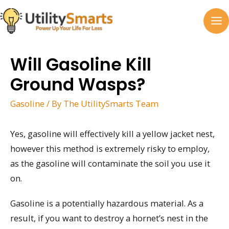
Skip
to
MA
content
M
Will Gasoline Kill
Ground Wasps?
Gasoline
/ By
The UtilitySmarts Team
Yes, gasoline will effectively kill a yellow jacket nest,
however this method is extremely risky to employ,
as the gasoline will contaminate the soil you use it
on.
Gasoline is a potentially hazardous material. As a
result, if you want to destroy a hornet’s nest in the