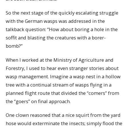
So the next stage of the quickly escalating struggle
with the German wasps was addressed in the
talkback question: “How about boring a hole in the
soffit and blasting the creatures with a borer-
bomb?”
When I worked at the Ministry of Agriculture and
Forestry, I used to hear even stranger stories about
wasp management. Imagine a wasp nest in a hollow
tree with a continual stream of wasps flying in a
planned flight route that divided the “comers” from
the “goers” on final approach.
One clown reasoned that a nice squirt from the yard
hose would exterminate the insects; simply flood the