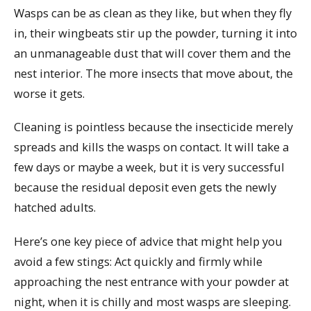
Wasps can be as clean as they like, but when they fly
in, their wingbeats stir up the powder, turning it into
an unmanageable dust that will cover them and the
nest interior. The more insects that move about, the
worse it gets.
Cleaning is pointless because the insecticide merely
spreads and kills the wasps on contact. It will take a
few days or maybe a week, but it is very successful
because the residual deposit even gets the newly
hatched adults.
Here’s one key piece of advice that might help you
avoid a few stings: Act quickly and firmly while
approaching the nest entrance with your powder at
night, when it is chilly and most wasps are sleeping.