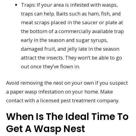
Traps: If your area is infested with wasps,
traps can help. Baits such as ham, fish, and
meat scraps placed in the saucer or plate at
the bottom of a commercially available trap
early in the season and sugar syrups,
damaged fruit, and jelly late in the season
attract the insects. They won’t be able to go
out once they’ve flown in.
Avoid removing the nest on your own if you suspect
a paper wasp infestation on your home. Make
contact with a licensed pest treatment company.
When Is The Ideal Time To
Get A Wasp Nest