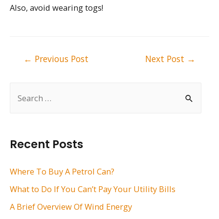
Also, avoid wearing togs!
Post
←
Previous Post
Next Post
→
navigation
S
e
a
r
Recent Posts
c
h
Where To Buy A Petrol Can?
f
What to Do If You Can’t Pay Your Utility Bills
o
A Brief Overview Of Wind Energy
r