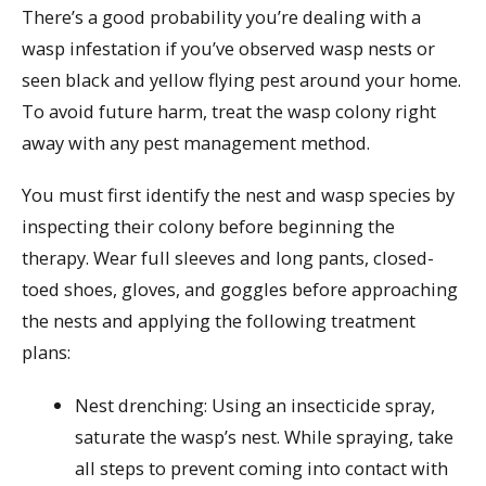
There’s a good probability you’re dealing with a
wasp infestation if you’ve observed wasp nests or
seen black and yellow flying pest around your home.
To avoid future harm, treat the wasp colony right
away with any pest management method.
You must first identify the nest and wasp species by
inspecting their colony before beginning the
therapy. Wear full sleeves and long pants, closed-
toed shoes, gloves, and goggles before approaching
the nests and applying the following treatment
plans:
Nest drenching: Using an insecticide spray,
saturate the wasp’s nest. While spraying, take
all steps to prevent coming into contact with