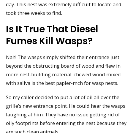
day. This nest was extremely difficult to locate and
took three weeks to find.
Is It True That Diesel
Fumes Kill Wasps?
Nah! The wasps simply shifted their entrance just
beyond the obstructing board of wood and flew in
more nest-building material: chewed wood mixed
with saliva is the best papier-mch for wasp nests.
So my caller decided to put a lot of oil all over the
grille’s new entrance point. He could hear the wasps
laughing at him. They have no issue getting rid of
oily footprints before entering the nest because they
are such clean animals.