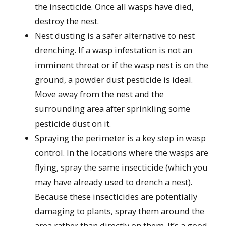
the insecticide. Once all wasps have died,
destroy the nest.
Nest dusting is a safer alternative to nest
drenching. If a wasp infestation is not an
imminent threat or if the wasp nest is on the
ground, a powder dust pesticide is ideal.
Move away from the nest and the
surrounding area after sprinkling some
pesticide dust on it.
Spraying the perimeter is a key step in wasp
control. In the locations where the wasps are
flying, spray the same insecticide (which you
may have already used to drench a nest).
Because these insecticides are potentially
damaging to plants, spray them around the
area rather than directly on them. It’s a good