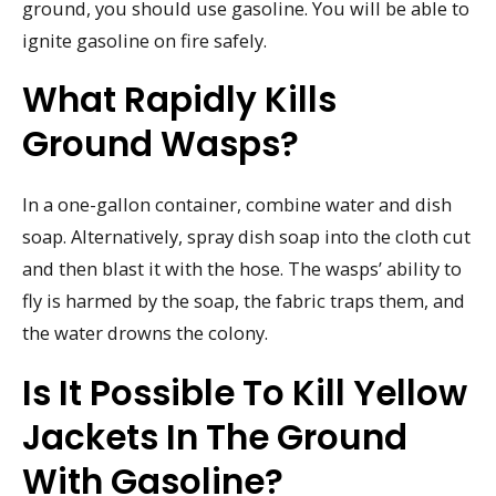
ground, you should use gasoline. You will be able to
ignite gasoline on fire safely.
What Rapidly Kills
Ground Wasps?
In a one-gallon container, combine water and dish
soap. Alternatively, spray dish soap into the cloth cut
and then blast it with the hose. The wasps’ ability to
fly is harmed by the soap, the fabric traps them, and
the water drowns the colony.
Is It Possible To Kill Yellow
Jackets In The Ground
With Gasoline?