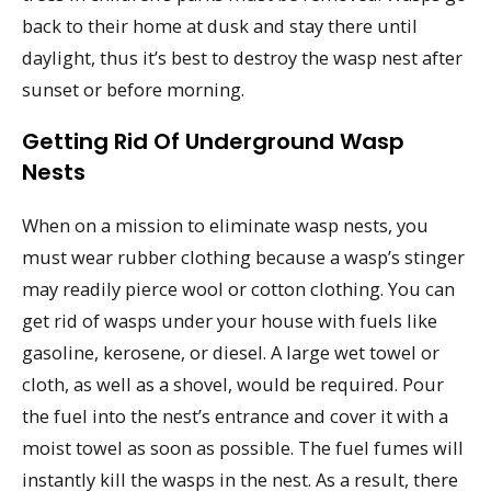
back to their home at dusk and stay there until
daylight, thus it’s best to destroy the wasp nest after
sunset or before morning.
Getting Rid Of Underground Wasp
Nests
When on a mission to eliminate wasp nests, you
must wear rubber clothing because a wasp’s stinger
may readily pierce wool or cotton clothing. You can
get rid of wasps under your house with fuels like
gasoline, kerosene, or diesel. A large wet towel or
cloth, as well as a shovel, would be required. Pour
the fuel into the nest’s entrance and cover it with a
moist towel as soon as possible. The fuel fumes will
instantly kill the wasps in the nest. As a result, there