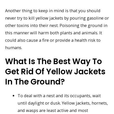
Another thing to keep in mind is that you should
never try to kill yellow jackets by pouring gasoline or
other toxins into their nest. Poisoning the ground in
this manner will harm both plants and animals. It
could also cause a fire or provide a health risk to
humans.
What Is The Best Way To
Get Rid Of Yellow Jackets
In The Ground?
To deal with a nest and its occupants, wait
until daylight or dusk. Yellow jackets, hornets,
and wasps are least active and most