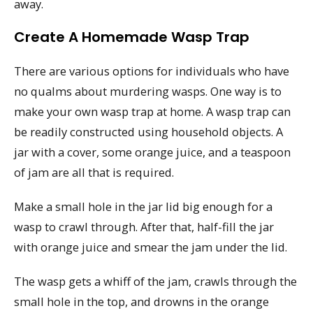
away.
Create A Homemade Wasp Trap
There are various options for individuals who have
no qualms about murdering wasps. One way is to
make your own wasp trap at home. A wasp trap can
be readily constructed using household objects. A
jar with a cover, some orange juice, and a teaspoon
of jam are all that is required.
Make a small hole in the jar lid big enough for a
wasp to crawl through. After that, half-fill the jar
with orange juice and smear the jam under the lid.
The wasp gets a whiff of the jam, crawls through the
small hole in the top, and drowns in the orange