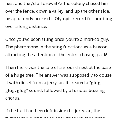
nest and they’d all drown! As the colony chased him
over the fence, down a valley, and up the other side,
he apparently broke the Olympic record for hurdling
over a long distance.
Once you’ve been stung once, you’re a marked guy.
The pheromone in the sting functions as a beacon,
attracting the attention of the entire chasing pack!
Then there was the tale of a ground nest at the base
of a huge tree. The answer was supposedly to douse
it with diesel from a jerrycan. It created a “glug,
glug, glug” sound, followed by a furious buzzing
chorus.
If the fuel had been left inside the jerrycan, the