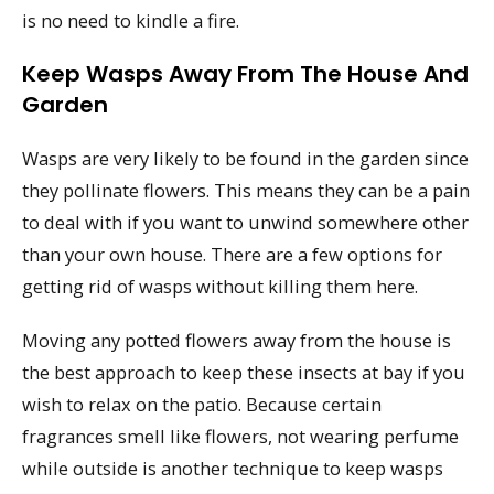
is no need to kindle a fire.
Keep Wasps Away From The House And
Garden
Wasps are very likely to be found in the garden since
they pollinate flowers. This means they can be a pain
to deal with if you want to unwind somewhere other
than your own house. There are a few options for
getting rid of wasps without killing them here.
Moving any potted flowers away from the house is
the best approach to keep these insects at bay if you
wish to relax on the patio. Because certain
fragrances smell like flowers, not wearing perfume
while outside is another technique to keep wasps