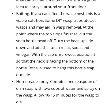
idea to spray it around your front door.
Baiting: If you can’t find the wasp nest, this is a
viable solution. Some DIY wasp traps attract
wasps and may aid in wasp removal. At the
point where the top slope finishes, cut the
soda bottle head off. Turn the head upside
down and add the lunch meat, soda, and
vinegar. With the cap unscrewed, position it
so that the neck is facing the bottom of the
bottle. Rope is used to hang this bottle trap
outside.
Homemade spray: Combine one teaspoon of
dish soap with two cups of water and spray on
the wasp. Allow 10-15 minutes for the wasp to
die.