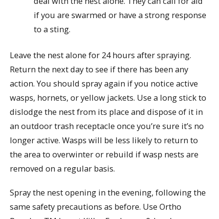
deal with the nest alone. They can call for aid
if you are swarmed or have a strong response
to a sting.
Leave the nest alone for 24 hours after spraying.
Return the next day to see if there has been any
action. You should spray again if you notice active
wasps, hornets, or yellow jackets. Use a long stick to
dislodge the nest from its place and dispose of it in
an outdoor trash receptacle once you’re sure it’s no
longer active. Wasps will be less likely to return to
the area to overwinter or rebuild if wasp nests are
removed on a regular basis.
Spray the nest opening in the evening, following the
same safety precautions as before. Use Ortho