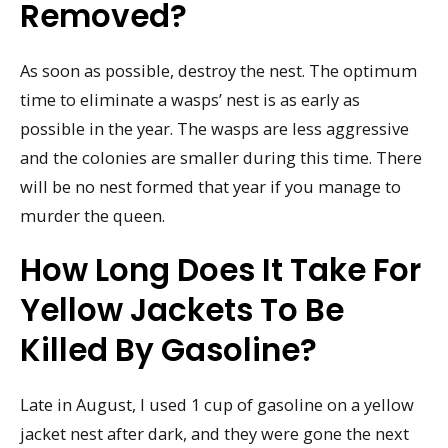
Removed?
As soon as possible, destroy the nest. The optimum
time to eliminate a wasps’ nest is as early as
possible in the year. The wasps are less aggressive
and the colonies are smaller during this time. There
will be no nest formed that year if you manage to
murder the queen.
How Long Does It Take For
Yellow Jackets To Be
Killed By Gasoline?
Late in August, I used 1 cup of gasoline on a yellow
jacket nest after dark, and they were gone the next