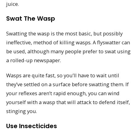
juice.
Swat The Wasp
Swatting the wasp is the most basic, but possibly
ineffective, method of killing wasps. A flyswatter can
be used, although many people prefer to swat using
a rolled-up newspaper.
Wasps are quite fast, so you’ll have to wait until
they’ve settled on a surface before swatting them. If
your reflexes aren’t rapid enough, you can wind
yourself with a wasp that will attack to defend itself,
stinging you.
Use Insecticides