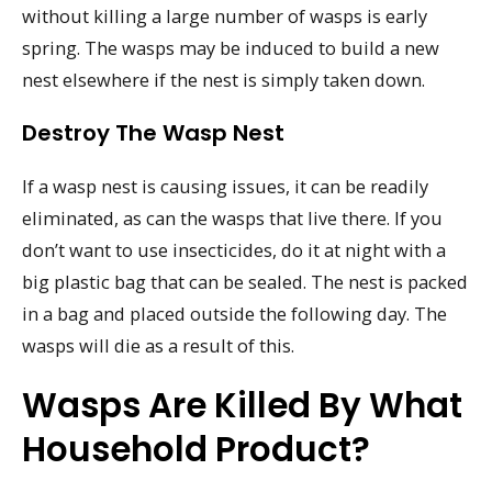
without killing a large number of wasps is early
spring. The wasps may be induced to build a new
nest elsewhere if the nest is simply taken down.
Destroy The Wasp Nest
If a wasp nest is causing issues, it can be readily
eliminated, as can the wasps that live there. If you
don’t want to use insecticides, do it at night with a
big plastic bag that can be sealed. The nest is packed
in a bag and placed outside the following day. The
wasps will die as a result of this.
Wasps Are Killed By What
Household Product?