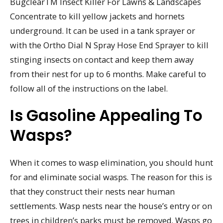
BugclearTM Insect Killer For Lawns & Landscapes
Concentrate to kill yellow jackets and hornets
underground. It can be used in a tank sprayer or
with the Ortho Dial N Spray Hose End Sprayer to kill
stinging insects on contact and keep them away
from their nest for up to 6 months. Make careful to
follow all of the instructions on the label.
Is Gasoline Appealing To
Wasps?
When it comes to wasp elimination, you should hunt
for and eliminate social wasps. The reason for this is
that they construct their nests near human
settlements. Wasp nests near the house’s entry or on
trees in children’s parks must be removed. Wasps go