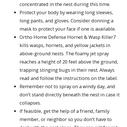
concentrated in the nest during this time.
Protect your body by wearing long sleeves,
long pants, and gloves. Consider donning a
mask to protect your face if one is available.
Ortho Home Defense Hornet & Wasp Killer7
kills wasps, hornets, and yellow jackets in
above-ground nests. The foamy jet spray
reaches a height of 20 feet above the ground,
trapping stinging bugs in their nest. Always
read and follow the instructions on the label.
Remember not to spray on a windy day, and
don’t stand directly beneath the nest in case it
collapses.
If feasible, get the help of a friend, family
member, or neighbor so you don’t have to