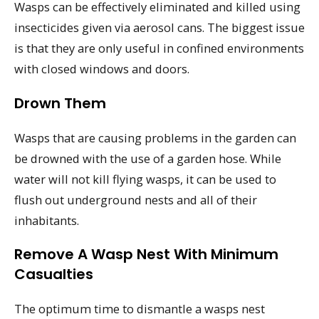
Wasps can be effectively eliminated and killed using
insecticides given via aerosol cans. The biggest issue
is that they are only useful in confined environments
with closed windows and doors.
Drown Them
Wasps that are causing problems in the garden can
be drowned with the use of a garden hose. While
water will not kill flying wasps, it can be used to
flush out underground nests and all of their
inhabitants.
Remove A Wasp Nest With Minimum
Casualties
The optimum time to dismantle a wasps nest