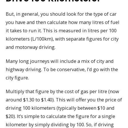
But, in general, you should look for the type of car
you have and then calculate how many litres of fuel
it takes to run it. This is measured in litres per 100
kilometers (L/100km), with separate figures for city
and motorway driving.
Many long journeys will include a mix of city and
highway driving. To be conservative, I’d go with the
city figure.
Multiply that figure by the cost of gas per litre (now
around $1.30 to $1.40). This will offer you the price of
driving 100 kilometers (typically between $10 and
$20). It’s simple to calculate the figure for a single
kilometer by simply dividing by 100. So, if driving