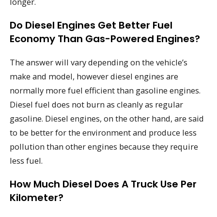
longer.
Do Diesel Engines Get Better Fuel
Economy Than Gas-Powered Engines?
The answer will vary depending on the vehicle’s
make and model, however diesel engines are
normally more fuel efficient than gasoline engines.
Diesel fuel does not burn as cleanly as regular
gasoline. Diesel engines, on the other hand, are said
to be better for the environment and produce less
pollution than other engines because they require
less fuel.
How Much Diesel Does A Truck Use Per
Kilometer?