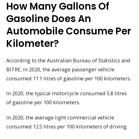
How Many Gallons Of
Gasoline Does An
Automobile Consume Per
Kilometer?
According to the Australian Bureau of Statistics and
BITRE, in 2020, the average passenger vehicle
consumed 11.1 litres of gasoline per 100 kilometers.
In 2020, the typical motorcycle consumed 5.8 litres
of gasoline per 100 kilometers.
In 2020, the average light commercial vehicle
consumed 12.5 litres per 100 kilometers of driving.