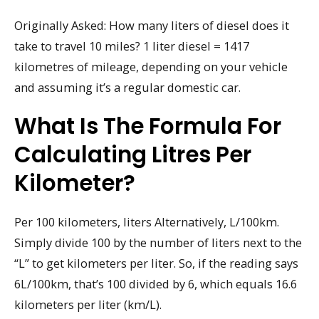
Originally Asked: How many liters of diesel does it
take to travel 10 miles? 1 liter diesel = 1417
kilometres of mileage, depending on your vehicle
and assuming it’s a regular domestic car.
What Is The Formula For
Calculating Litres Per
Kilometer?
Per 100 kilometers, liters Alternatively, L/100km.
Simply divide 100 by the number of liters next to the
“L” to get kilometers per liter. So, if the reading says
6L/100km, that’s 100 divided by 6, which equals 16.6
kilometers per liter (km/L).