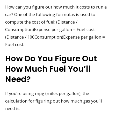
How can you figure out how much it costs to run a
car? One of the following formulas is used to
compute the cost of fuel: (Distance /
Consumption)Expense per gallon = Fuel cost.
(Distance / 100Consumption)Expense per gallon =
Fuel cost.
How Do You Figure Out
How Much Fuel You’ll
Need?
If you’re using mpg (miles per gallon), the
calculation for figuring out how much gas you’ll
need is: