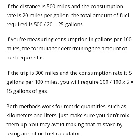
If the distance is 500 miles and the consumption
rate is 20 miles per gallon, the total amount of fuel
required is 500 / 20 = 25 gallons.
If you’re measuring consumption in gallons per 100
miles, the formula for determining the amount of
fuel required is:
If the trip is 300 miles and the consumption rate is 5
gallons per 100 miles, you will require 300 / 100 x 5 =
15 gallons of gas.
Both methods work for metric quantities, such as
kilometers and liters; just make sure you don’t mix
them up. You may avoid making that mistake by
using an online fuel calculator.