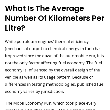
What Is The Average
Number Of Kilometers Per
Litre?
While petroleum engines’ thermal efficiency
(mechanical output to chemical energy in fuel) has
improved since the dawn of the automobile era, it is
not the only factor affecting fuel economy. The fuel
economy is influenced by the overall design of the
vehicle as well as its usage pattern. Because of
differences in testing methodologies, published fuel
economy varies by jurisdiction.
The Mobil Economy Run, which took place every