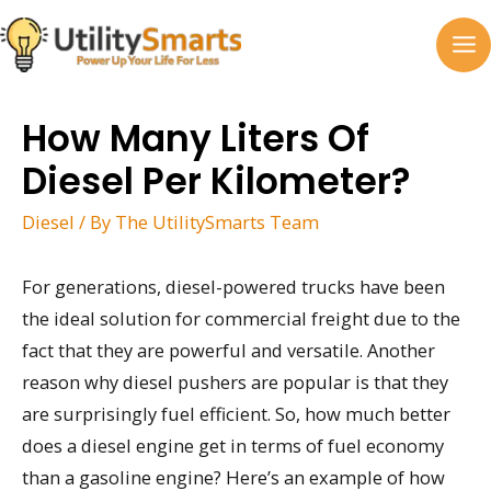
Skip
to
MA
content
M
How Many Liters Of
Diesel Per Kilometer?
Diesel
/ By
The UtilitySmarts Team
For generations, diesel-powered trucks have been
the ideal solution for commercial freight due to the
fact that they are powerful and versatile. Another
reason why diesel pushers are popular is that they
are surprisingly fuel efficient. So, how much better
does a diesel engine get in terms of fuel economy
than a gasoline engine? Here’s an example of how