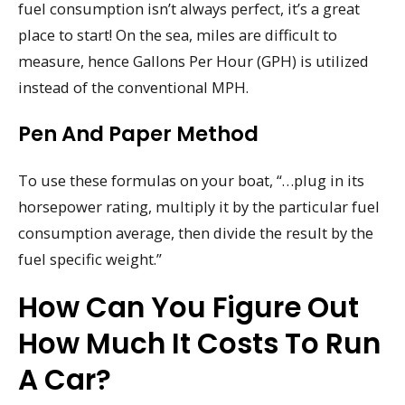
fuel consumption isn’t always perfect, it’s a great
place to start! On the sea, miles are difficult to
measure, hence Gallons Per Hour (GPH) is utilized
instead of the conventional MPH.
Pen And Paper Method
To use these formulas on your boat, “…plug in its
horsepower rating, multiply it by the particular fuel
consumption average, then divide the result by the
fuel specific weight.”
How Can You Figure Out
How Much It Costs To Run
A Car?