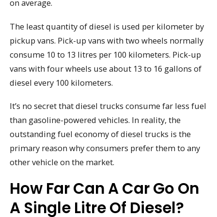
on average.
The least quantity of diesel is used per kilometer by
pickup vans. Pick-up vans with two wheels normally
consume 10 to 13 litres per 100 kilometers. Pick-up
vans with four wheels use about 13 to 16 gallons of
diesel every 100 kilometers.
It’s no secret that diesel trucks consume far less fuel
than gasoline-powered vehicles. In reality, the
outstanding fuel economy of diesel trucks is the
primary reason why consumers prefer them to any
other vehicle on the market.
How Far Can A Car Go On
A Single Litre Of Diesel?