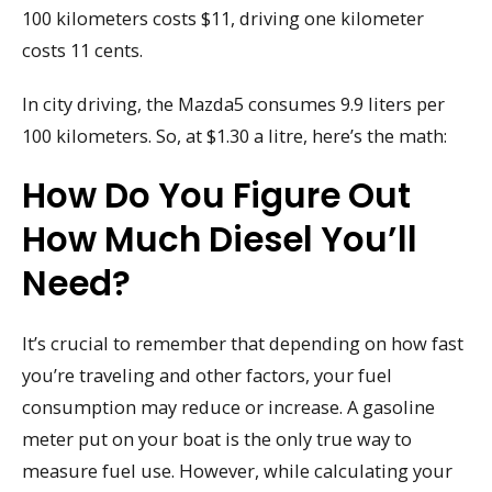
100 kilometers costs $11, driving one kilometer
costs 11 cents.
In city driving, the Mazda5 consumes 9.9 liters per
100 kilometers. So, at $1.30 a litre, here’s the math:
How Do You Figure Out
How Much Diesel You’ll
Need?
It’s crucial to remember that depending on how fast
you’re traveling and other factors, your fuel
consumption may reduce or increase. A gasoline
meter put on your boat is the only true way to
measure fuel use. However, while calculating your