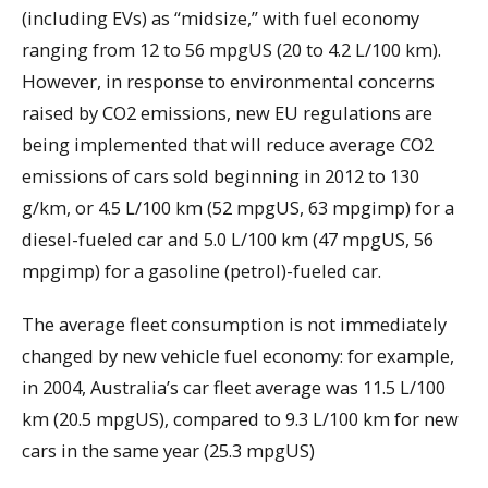
(including EVs) as “midsize,” with fuel economy
ranging from 12 to 56 mpgUS (20 to 4.2 L/100 km).
However, in response to environmental concerns
raised by CO2 emissions, new EU regulations are
being implemented that will reduce average CO2
emissions of cars sold beginning in 2012 to 130
g/km, or 4.5 L/100 km (52 mpgUS, 63 mpgimp) for a
diesel-fueled car and 5.0 L/100 km (47 mpgUS, 56
mpgimp) for a gasoline (petrol)-fueled car.
The average fleet consumption is not immediately
changed by new vehicle fuel economy: for example,
in 2004, Australia’s car fleet average was 11.5 L/100
km (20.5 mpgUS), compared to 9.3 L/100 km for new
cars in the same year (25.3 mpgUS)