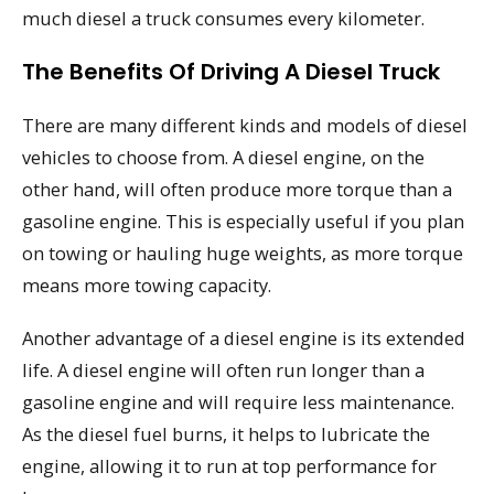
much diesel a truck consumes every kilometer.
The Benefits Of Driving A Diesel Truck
There are many different kinds and models of diesel
vehicles to choose from. A diesel engine, on the
other hand, will often produce more torque than a
gasoline engine. This is especially useful if you plan
on towing or hauling huge weights, as more torque
means more towing capacity.
Another advantage of a diesel engine is its extended
life. A diesel engine will often run longer than a
gasoline engine and will require less maintenance.
As the diesel fuel burns, it helps to lubricate the
engine, allowing it to run at top performance for