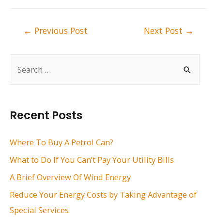
Post
←
Previous Post
Next Post
→
navigation
S
e
a
r
Recent Posts
c
h
Where To Buy A Petrol Can?
f
What to Do If You Can’t Pay Your Utility Bills
o
A Brief Overview Of Wind Energy
r
Reduce Your Energy Costs by Taking Advantage of
:
Special Services