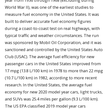
year from 1936 through 1968 (excluding during
World War II), was one of the earliest studies to
measure fuel economy in the United States. It was
built to deliver accurate fuel economy figures
during a coast-to-coast test on real highways, with
typical traffic and weather circumstances. The run
was sponsored by Mobil Oil Corporation, and it was
sanctioned and controlled by the United States Auto
Club (USAC). The average fuel efficiency for new
passenger cars in the United States improved from
17 mpg (13.8 L/100 km) in 1978 to more than 22 mpg
(10.7 L/100 km) in 1982, according to more recent
research. In the United States, the average fuel
economy for new 2020 model year cars, light trucks,
and SUVs was 25.4 miles per gallon (9.3 L/100 km).
The US EPA classified 2019 model year cars