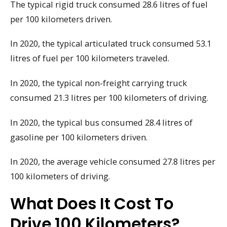
The typical rigid truck consumed 28.6 litres of fuel
per 100 kilometers driven.
In 2020, the typical articulated truck consumed 53.1
litres of fuel per 100 kilometers traveled.
In 2020, the typical non-freight carrying truck
consumed 21.3 litres per 100 kilometers of driving.
In 2020, the typical bus consumed 28.4 litres of
gasoline per 100 kilometers driven.
In 2020, the average vehicle consumed 27.8 litres per
100 kilometers of driving.
What Does It Cost To
Drive 100 Kilometers?