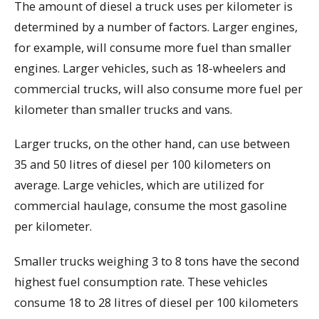
The amount of diesel a truck uses per kilometer is
determined by a number of factors. Larger engines,
for example, will consume more fuel than smaller
engines. Larger vehicles, such as 18-wheelers and
commercial trucks, will also consume more fuel per
kilometer than smaller trucks and vans.
Larger trucks, on the other hand, can use between
35 and 50 litres of diesel per 100 kilometers on
average. Large vehicles, which are utilized for
commercial haulage, consume the most gasoline
per kilometer.
Smaller trucks weighing 3 to 8 tons have the second
highest fuel consumption rate. These vehicles
consume 18 to 28 litres of diesel per 100 kilometers