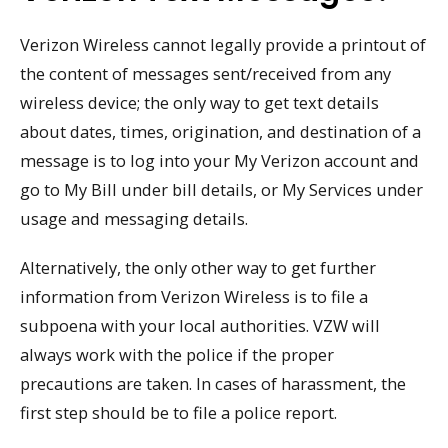
Verizon Wireless cannot legally provide a printout of
the content of messages sent/received from any
wireless device; the only way to get text details
about dates, times, origination, and destination of a
message is to log into your My Verizon account and
go to My Bill under bill details, or My Services under
usage and messaging details.
Alternatively, the only other way to get further
information from Verizon Wireless is to file a
subpoena with your local authorities. VZW will
always work with the police if the proper
precautions are taken. In cases of harassment, the
first step should be to file a police report.