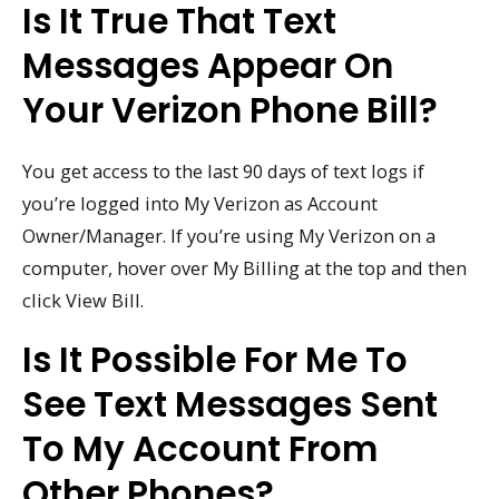
Is It True That Text
Messages Appear On
Your Verizon Phone Bill?
You get access to the last 90 days of text logs if
you’re logged into My Verizon as Account
Owner/Manager. If you’re using My Verizon on a
computer, hover over My Billing at the top and then
click View Bill.
Is It Possible For Me To
See Text Messages Sent
To My Account From
Other Phones?