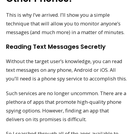
This is why I’ve arrived. I’ll show you a simple
technique that will allow you to monitor anyone’s
messages (and much more) in a matter of minutes.
Reading Text Messages Secretly
Without the target user’s knowledge, you can read
text messages on any phone, Android or iOS. All
you’ll need is a phone spy service to accomplish this.
Such services are no longer uncommon. There are a
plethora of apps that promote high-quality phone
spying options. However, finding an app that
delivers on its promises is difficult.
So I searched through all of the apps available to