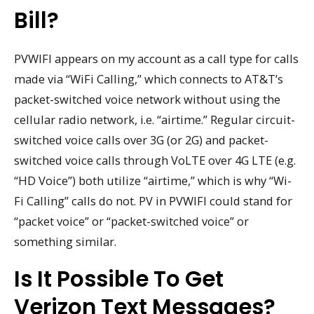
Bill?
PVWIFI appears on my account as a call type for calls
made via “WiFi Calling,” which connects to AT&T’s
packet-switched voice network without using the
cellular radio network, i.e. “airtime.” Regular circuit-
switched voice calls over 3G (or 2G) and packet-
switched voice calls through VoLTE over 4G LTE (e.g.
“HD Voice”) both utilize “airtime,” which is why “Wi-
Fi Calling” calls do not. PV in PVWIFI could stand for
“packet voice” or “packet-switched voice” or
something similar.
Is It Possible To Get
Verizon Text Messages?