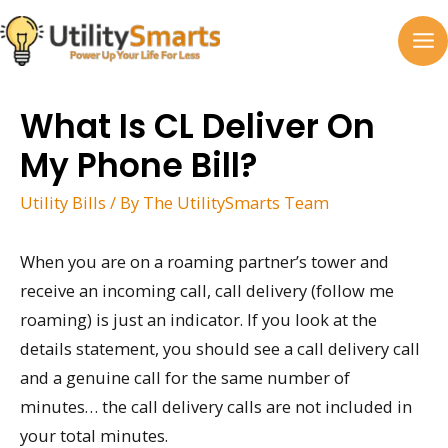
Skip
to
MA
content
M
What Is CL Deliver On
My Phone Bill?
Utility Bills
/ By
The UtilitySmarts Team
When you are on a roaming partner’s tower and
receive an incoming call, call delivery (follow me
roaming) is just an indicator. If you look at the
details statement, you should see a call delivery call
and a genuine call for the same number of
minutes… the call delivery calls are not included in
your total minutes.