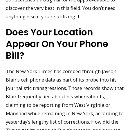
discover the very best in this field. You don’t need
anything else if you’re utilizing it.
Does Your Location
Appear On Your Phone
Bill?
The New York Times has combed through Jayson
Blair’s cell phone data as part of its probe into his
journalistic transgressions. Those records show that
Blair frequently lied about his whereabouts,
claiming to be reporting from West Virginia or
Maryland while remaining in New York, according to
yesterday’s lengthy list of corrections. How did the