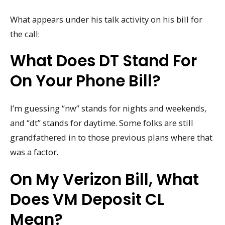
What appears under his talk activity on his bill for
the call:
What Does DT Stand For
On Your Phone Bill?
I’m guessing “nw” stands for nights and weekends,
and “dt” stands for daytime. Some folks are still
grandfathered in to those previous plans where that
was a factor.
On My Verizon Bill, What
Does VM Deposit CL
Mean?