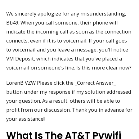
We sincerely apologize for any misunderstanding,
Bb49. When you call someone, their phone will
indicate the incoming call as soon as the connection
connects, even if it is to voicemail. If your call goes
to voicemail and you leave a message, you’ll notice
VM Deposit, which indicates that you’ve placed a
voicemail on someone’s line. Is this more clear now?
LorenB VZW Please click the _Correct Answer_
button under my response if my solution addressed
your question. As a result, others will be able to
profit from our discussion. Thank you in advance for
your assistance!!
What Is The AT&T Pvwifi