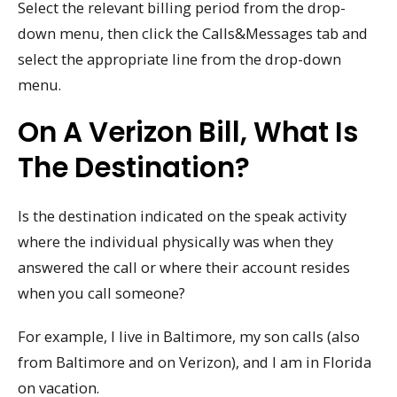
Select the relevant billing period from the drop-
down menu, then click the Calls&Messages tab and
select the appropriate line from the drop-down
menu.
On A Verizon Bill, What Is
The Destination?
Is the destination indicated on the speak activity
where the individual physically was when they
answered the call or where their account resides
when you call someone?
For example, I live in Baltimore, my son calls (also
from Baltimore and on Verizon), and I am in Florida
on vacation.