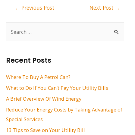
Post
←
Previous Post
Next Post
→
navigation
S
e
a
r
Recent Posts
c
h
Where To Buy A Petrol Can?
f
What to Do If You Can’t Pay Your Utility Bills
o
A Brief Overview Of Wind Energy
r
Reduce Your Energy Costs by Taking Advantage of
:
Special Services
13 Tips to Save on Your Utility Bill