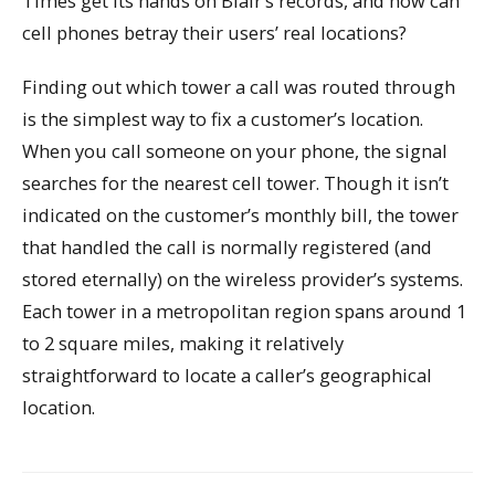
Times get its hands on Blair’s records, and how can
cell phones betray their users’ real locations?
Finding out which tower a call was routed through
is the simplest way to fix a customer’s location.
When you call someone on your phone, the signal
searches for the nearest cell tower. Though it isn’t
indicated on the customer’s monthly bill, the tower
that handled the call is normally registered (and
stored eternally) on the wireless provider’s systems.
Each tower in a metropolitan region spans around 1
to 2 square miles, making it relatively
straightforward to locate a caller’s geographical
location.