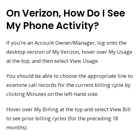
On Verizon, How Do I See
My Phone Activity?
If you’re an Account Owner/Manager, log onto the
desktop version of My Verizon, hover over My Usage
at the top, and then select View Usage.
You should be able to choose the appropriate line to
examine call records for the current billing cycle by
clicking Minutes on the left-hand side.
Hover over My Billing at the top and select View Bill
to see prior billing cycles (for the preceding 18
months).