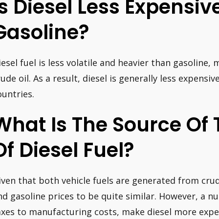
Is Diesel Less Expensi
Gasoline?
iesel fuel is less volatile and heavier than gasoline, 
rude oil. As a result, diesel is generally less expensi
ountries.
What Is The Source Of 
Of Diesel Fuel?
iven that both vehicle fuels are generated from cru
nd gasoline prices to be quite similar. However, a 
axes to manufacturing costs, make diesel more expe