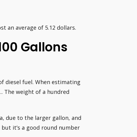
ost an average of 5.12 dollars.
100 Gallons
of diesel fuel. When estimating
…. The weight of a hundred
a, due to the larger gallon, and
s, but it’s a good round number