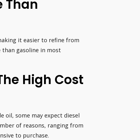
ve Than
making it easier to refine from
ve than gasoline in most
The High Cost
de oil, some may expect diesel
number of reasons, ranging from
nsive to purchase.