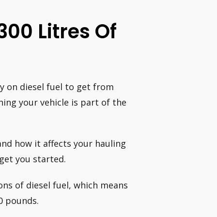
00 Litres Of
 on diesel fuel to get from
ing your vehicle is part of the
nd how it affects your hauling
get you started.
ons of diesel fuel, which means
00 pounds.