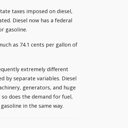
state taxes imposed on diesel,
ated. Diesel now has a federal
or gasoline.
much as 74.1 cents per gallon of
equently extremely different
d by separate variables. Diesel
achinery, generators, and huge
, so does the demand for fuel,
 gasoline in the same way.