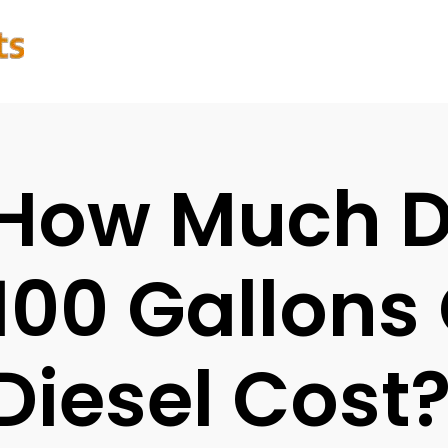
How Much 
100 Gallons 
Diesel Cost