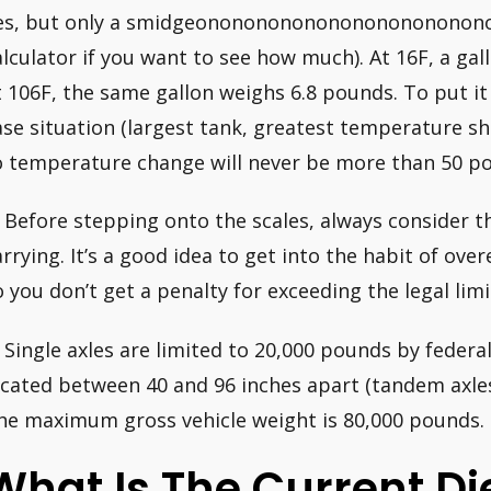
es, but only a smidgeonononononononononononono
alculator if you want to see how much). At 16F, a gal
t 106F, the same gallon weighs 6.8 pounds. To put it
ase situation (largest tank, greatest temperature shi
o temperature change will never be more than 50 p
. Before stepping onto the scales, always consider t
arrying. It’s a good idea to get into the habit of ove
o you don’t get a penalty for exceeding the legal limi
. Single axles are limited to 20,000 pounds by federa
ocated between 40 and 96 inches apart (tandem axles
he maximum gross vehicle weight is 80,000 pounds.
What Is The Current Die