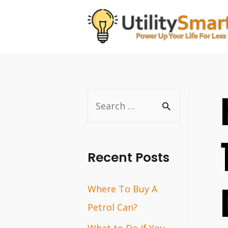
Skip
to
content
S
e
a
r
Recent Posts
c
Where To Buy A
h
Petrol Can?
f
o
What to Do If You