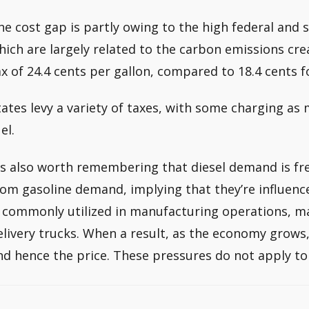
he cost gap is partly owing to the high federal and 
hich are largely related to the carbon emissions cre
ax of 24.4 cents per gallon, compared to 18.4 cents f
tates levy a variety of taxes, with some charging as 
el.
t’s also worth remembering that diesel demand is fr
rom gasoline demand, implying that they’re influence
s commonly utilized in manufacturing operations, m
elivery trucks. When a result, as the economy grows
nd hence the price. These pressures do not apply to