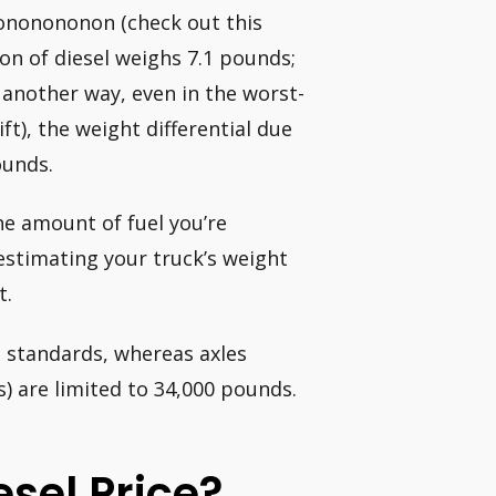
nonononon (check out this
lon of diesel weighs 7.1 pounds;
 another way, even in the worst-
ft), the weight differential due
ounds.
he amount of fuel you’re
restimating your truck’s weight
t.
l standards, whereas axles
) are limited to 34,000 pounds.
sel Price?