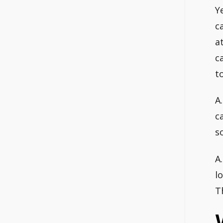
Y
c
a
c
t
A
c
s
A
l
T