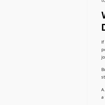
t
I
p
jo
B
s
A
a