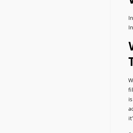
I
I
W
f
i
a
i