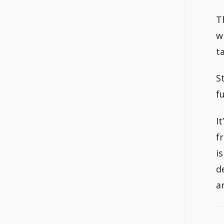
T
w
t
S
fu
I
f
i
d
a