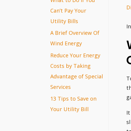
D
r
Can’t Pay Your
:
Utility Bills
I
A Brief Overview Of
Wind Energy
Reduce Your Energy
Costs by Taking
Advantage of Special
T
Services
t
ga
13 Tips to Save on
Your Utility Bill
I
s