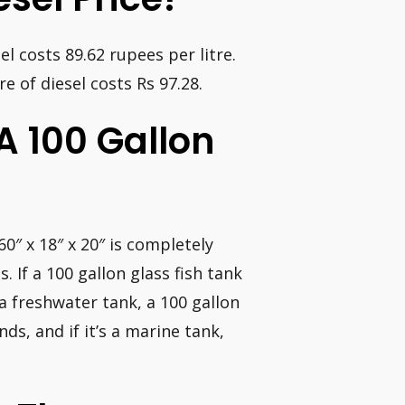
sel costs 89.62 rupees per litre.
re of diesel costs Rs 97.28.
A 100 Gallon
0″ x 18″ x 20″ is completely
. If a 100 gallon glass fish tank
s a freshwater tank, a 100 gallon
ds, and if it’s a marine tank,