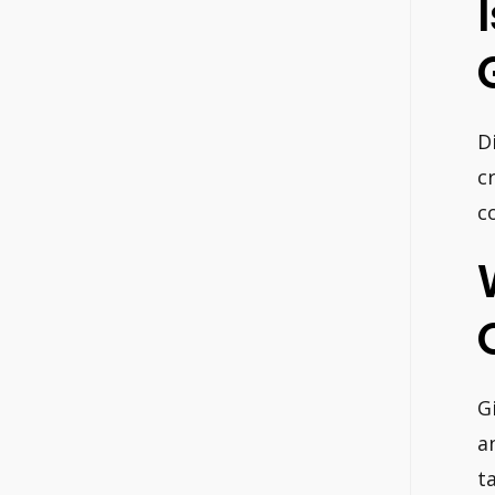
D
c
c
G
a
t