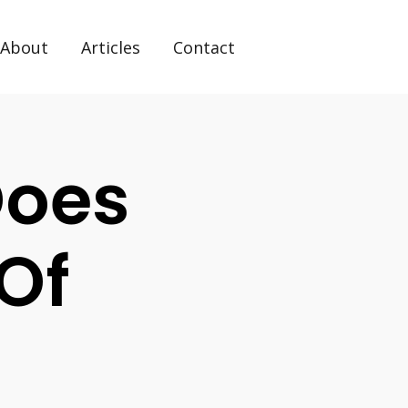
About
Articles
Contact
Does
Of
?