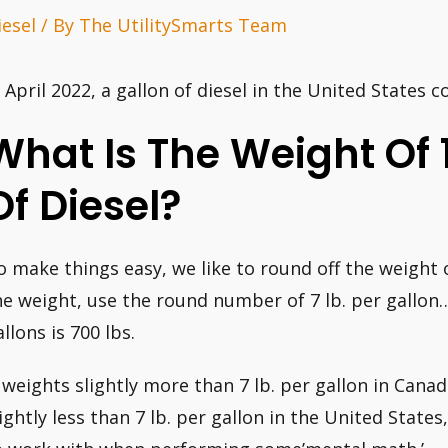
iesel
/ By
The UtilitySmarts Team
n April 2022, a gallon of diesel in the United States c
What Is The Weight Of 
Of Diesel?
o make things easy, we like to round off the weight 
he weight, use the round number of 7 lb. per gallon
llons is 700 lbs.
t weights slightly more than 7 lb. per gallon in Canad
lightly less than 7 lb. per gallon in the United State