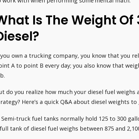
o work with when performing some’mental math.’
What Is The Weight Of 3
Diesel?
f you own a trucking company, you know that you rely
oint A to point B every day; you also know that weigh
b.
ut do you realize how much your diesel fuel weighs a
trategy? Here’s a quick Q&A about diesel weights to 
. Semi-truck fuel tanks normally hold 125 to 300 gall
 full tank of diesel fuel weighs between 875 and 2,1