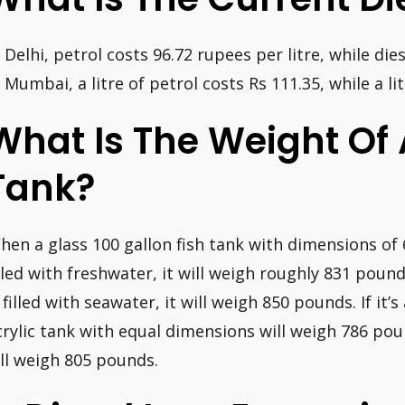
n Delhi, petrol costs 96.72 rupees per litre, while die
n Mumbai, a litre of petrol costs Rs 111.35, while a lit
What Is The Weight Of 
Tank?
hen a glass 100 gallon fish tank with dimensions of 6
illed with freshwater, it will weigh roughly 831 pounds
s filled with seawater, it will weigh 850 pounds. If it’
crylic tank with equal dimensions will weigh 786 poun
t’ll weigh 805 pounds.