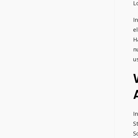
L
I
e
H
n
u
I
S
S