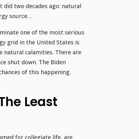
t did two decades ago: natural
ergy source…
liminate one of the most serious
gy grid in the United States is
ge natural calamities. There are
nce shut down. The Biden
chances of this happening.
The Least
ed for collegiate life, are