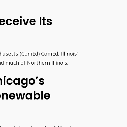
ceive Its
setts (ComEd) ComEd, Illinois’
d much of Northern Illinois.
hicago’s
enewable