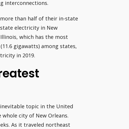
ig interconnections.
more than half of their in-state
state electricity in New
Illinois, which has the most
 (11.6 gigawatts) among states,
ricity in 2019.
reatest
inevitable topic in the United
e whole city of New Orleans.
ks. As it traveled northeast