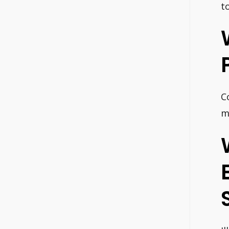
to
C
m