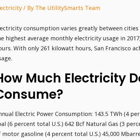
ectricity
/ By
The UtilitySmarts Team
lectricity consumption varies greatly between cities
he highest average monthly electricity usage in 2017
ours. With only 261 kilowatt hours, San Francisco a
sage.
How Much Electricity Do
Consume?
nnual Electric Power Consumption: 143.5 TWh (4 per
oal (6 percent total U.S.) 642 Bcf Natural Gas (3 perc
f motor gasoline (4 percent total U.S.) 45,000 Mbarrel