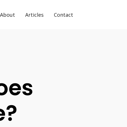
About
Articles
Contact
Does
e?