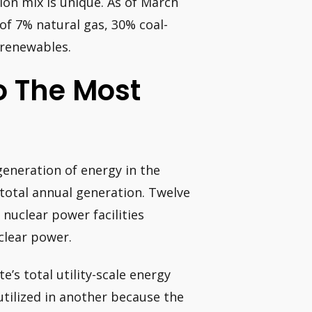
ation mix is unique. As of March
of 7% natural gas, 30% coal-
 renewables.
o The Most
generation of energy in the
 total annual generation. Twelve
 nuclear power facilities
clear power.
e’s total utility-scale energy
utilized in another because the