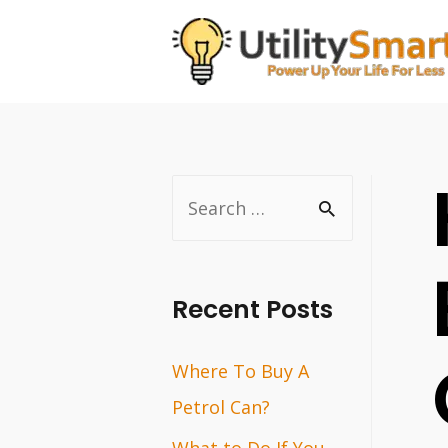
Skip
to
content
S
e
a
r
Recent Posts
c
Where To Buy A
h
Petrol Can?
f
o
What to Do If You