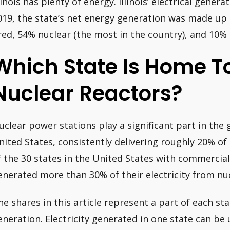
llinois has plenty of energy. Illinois’ electrical gener
019, the state’s net energy generation was made up 
ired, 54% nuclear (the most in the country), and 10%
Which State Is Home T
Nuclear Reactors?
uclear power stations play a significant part in the 
nited States, consistently delivering roughly 20% of
f the 30 states in the United States with commercial
enerated more than 30% of their electricity from nu
he shares in this article represent a part of each stat
eneration. Electricity generated in one state can be 