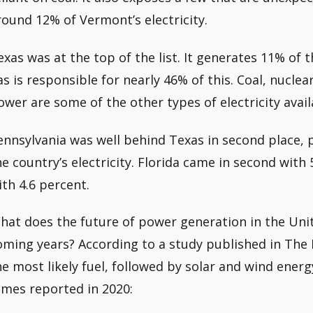
round 12% of Vermont’s electricity.
exas was at the top of the list. It generates 11% of t
as is responsible for nearly 46% of this. Coal, nuclea
ower are some of the other types of electricity availa
ennsylvania was well behind Texas in second place, 
he country’s electricity. Florida came in second with 5
ith 4.6 percent.
hat does the future of power generation in the Unite
oming years? According to a study published in The 
he most likely fuel, followed by solar and wind ener
imes reported in 2020: