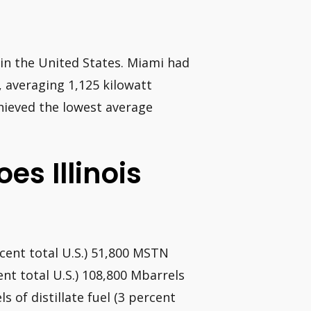
 in the United States. Miami had
, averaging 1,125 kilowatt
chieved the lowest average
es Illinois
cent total U.S.) 51,800 MSTN
ent total U.S.) 108,800 Mbarrels
s of distillate fuel (3 percent