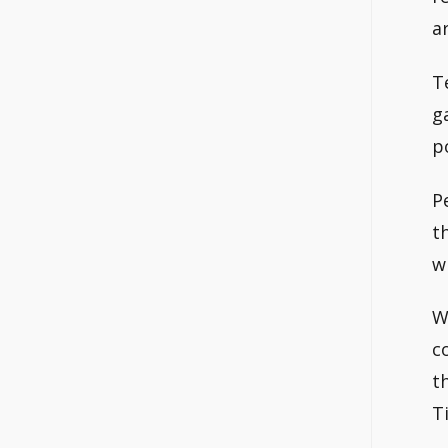
a
T
g
p
P
t
w
W
c
t
T