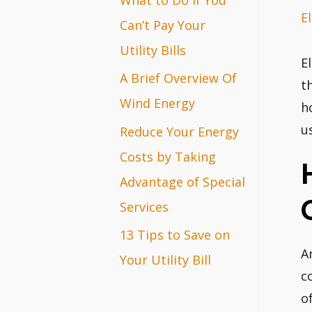
El
r
Can’t Pay Your
:
Utility Bills
E
A Brief Overview Of
t
Wind Energy
h
u
Reduce Your Energy
Costs by Taking
Advantage of Special
Services
13 Tips to Save on
A
Your Utility Bill
c
o