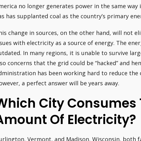
merica no longer generates power in the same way i
as has supplanted coal as the country’s primary en
his change in sources, on the other hand, will not e
ssues with electricity as a source of energy. The ener
utdated. In many regions, it is unable to survive lar
lso concerns that the grid could be “hacked” and he
dministration has been working hard to reduce the 
owever, a perfect answer will be years away.
Which City Consumes 
Amount Of Electricity?
urlington, Vermont, and Madison, Wisconsin, both fam