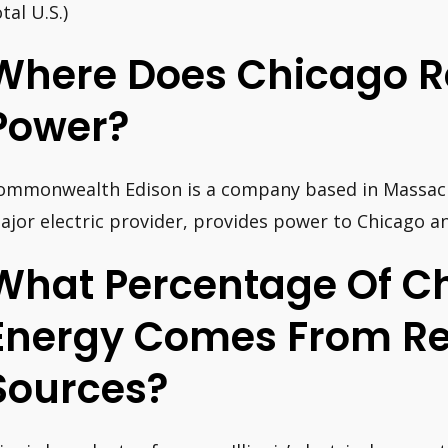
tal U.S.)
Where Does Chicago Re
Power?
ommonwealth Edison is a company based in Massachu
ajor electric provider, provides power to Chicago an
What Percentage Of C
Energy Comes From R
Sources?