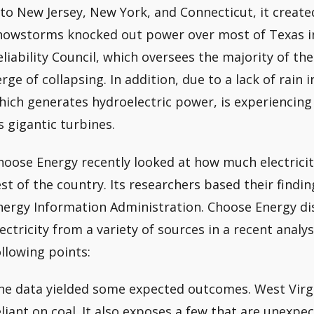
nto New Jersey, New York, and Connecticut, it created
nowstorms knocked out power over most of Texas in
eliability Council, which oversees the majority of th
erge of collapsing. In addition, due to a lack of rain
hich generates hydroelectric power, is experiencing
ts gigantic turbines.
hoose Energy recently looked at how much electricit
est of the country. Its researchers based their find
nergy Information Administration. Choose Energy di
lectricity from a variety of sources in a recent analy
ollowing points:
he data yielded some expected outcomes. West Virgin
eliant on coal. It also exposes a few that are unexpe