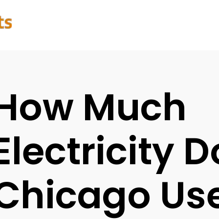
How Much
Electricity 
Chicago Us