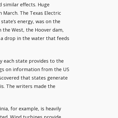
 similar effects. Huge
 March. The Texas Electric
e state’s energy, was on the
 in the West, the Hoover dam,
 a drop in the water that feeds
y each state provides to the
ings on information from the US
scovered that states generate
sis. The writers made the
ia, for example, is heavily
cted. Wind turbines provide