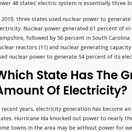
ower 48 states’ electric system is essentially three b
n 2019, three states used nuclear power to generate 
lectricity. Nuclear power generated 61 percent of in-
ampshire, followed by 56 percent in South Carolina. 
uclear reactors (11) and nuclear generating capacity
sed nuclear power to generate 54 percent of its elect
Which State Has The G
Amount Of Electricity?
n recent years, electricity generation has become an 
tates. Hurricane Ida knocked out power to nearly th
ome towns in the area may be without power for wee