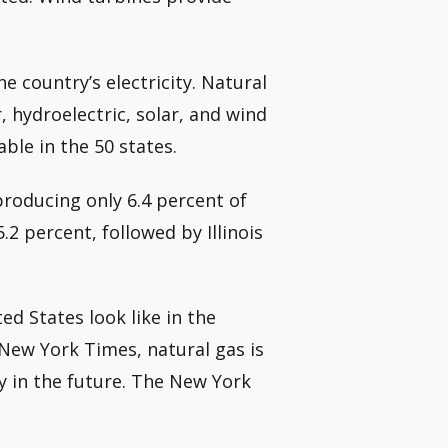
he country’s electricity. Natural
r, hydroelectric, solar, and wind
ble in the 50 states.
producing only 6.4 percent of
.2 percent, followed by Illinois
d States look like in the
New York Times, natural gas is
gy in the future. The New York