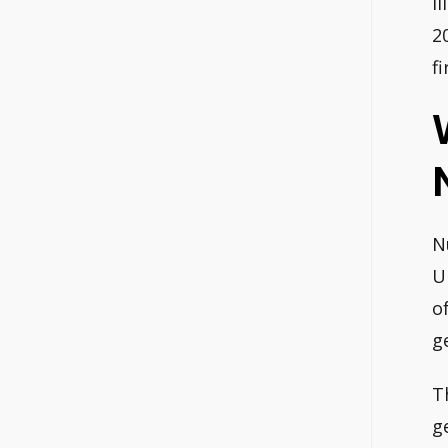
I
2
f
N
U
o
g
T
g