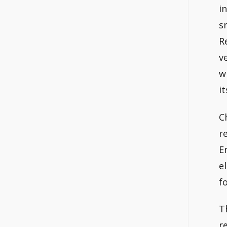
i
s
R
v
w
i
C
r
E
e
f
T
r