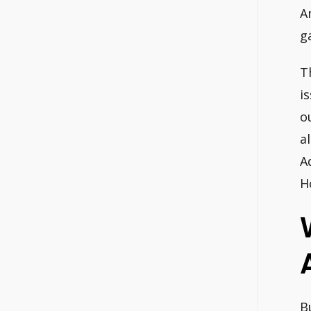
A
g
T
i
o
a
A
H
B