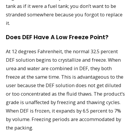
tank as if it were a fuel tank; you don’t want to be
stranded somewhere because you forgot to replace
it.
Does DEF Have A Low Freeze Point?
At 12 degrees Fahrenheit, the normal 32.5 percent
DEF solution begins to crystallize and freeze. When
urea and water are combined in DEF, they both
freeze at the same time. This is advantageous to the
user because the DEF solution does not get diluted
or too concentrated as the fluid thaws. The product’s
grade is unaffected by freezing and thawing cycles.
When DEF is frozen, it expands by 6.5 percent to 7%
by volume. Freezing periods are accommodated by
the packing.