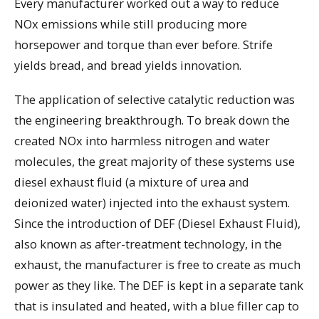
Every manufacturer worked out a way to reduce
NOx emissions while still producing more
horsepower and torque than ever before. Strife
yields bread, and bread yields innovation.
The application of selective catalytic reduction was
the engineering breakthrough. To break down the
created NOx into harmless nitrogen and water
molecules, the great majority of these systems use
diesel exhaust fluid (a mixture of urea and
deionized water) injected into the exhaust system.
Since the introduction of DEF (Diesel Exhaust Fluid),
also known as after-treatment technology, in the
exhaust, the manufacturer is free to create as much
power as they like. The DEF is kept in a separate tank
that is insulated and heated, with a blue filler cap to