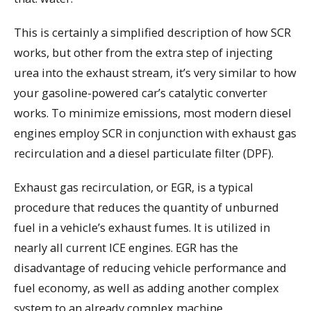
This is certainly a simplified description of how SCR
works, but other from the extra step of injecting
urea into the exhaust stream, it’s very similar to how
your gasoline-powered car’s catalytic converter
works. To minimize emissions, most modern diesel
engines employ SCR in conjunction with exhaust gas
recirculation and a diesel particulate filter (DPF).
Exhaust gas recirculation, or EGR, is a typical
procedure that reduces the quantity of unburned
fuel in a vehicle’s exhaust fumes. It is utilized in
nearly all current ICE engines. EGR has the
disadvantage of reducing vehicle performance and
fuel economy, as well as adding another complex
system to an already complex machine.