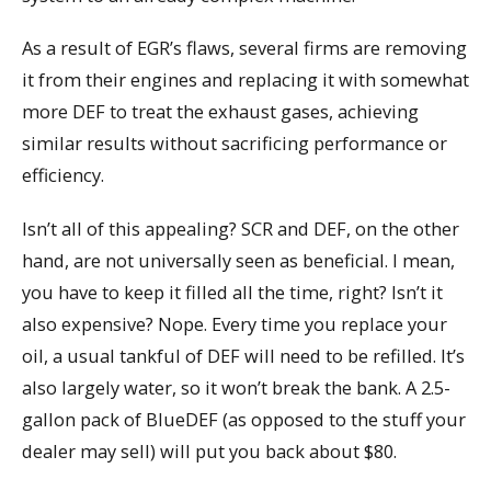
As a result of EGR’s flaws, several firms are removing
it from their engines and replacing it with somewhat
more DEF to treat the exhaust gases, achieving
similar results without sacrificing performance or
efficiency.
Isn’t all of this appealing? SCR and DEF, on the other
hand, are not universally seen as beneficial. I mean,
you have to keep it filled all the time, right? Isn’t it
also expensive? Nope. Every time you replace your
oil, a usual tankful of DEF will need to be refilled. It’s
also largely water, so it won’t break the bank. A 2.5-
gallon pack of BlueDEF (as opposed to the stuff your
dealer may sell) will put you back about $80.