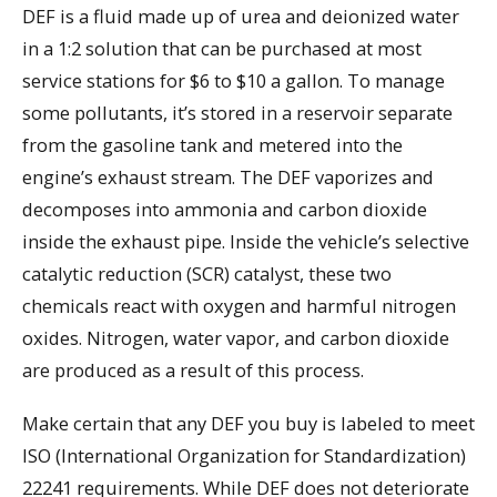
DEF is a fluid made up of urea and deionized water
in a 1:2 solution that can be purchased at most
service stations for $6 to $10 a gallon. To manage
some pollutants, it’s stored in a reservoir separate
from the gasoline tank and metered into the
engine’s exhaust stream. The DEF vaporizes and
decomposes into ammonia and carbon dioxide
inside the exhaust pipe. Inside the vehicle’s selective
catalytic reduction (SCR) catalyst, these two
chemicals react with oxygen and harmful nitrogen
oxides. Nitrogen, water vapor, and carbon dioxide
are produced as a result of this process.
Make certain that any DEF you buy is labeled to meet
ISO (International Organization for Standardization)
22241 requirements. While DEF does not deteriorate