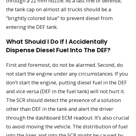
through a 22 mm nozzle. As a last line of defense,
the tank cap on almost all trucks should be a
“brightly colored blue” to prevent diesel from
entering the DEF tank.
What Should I Do If I Accidentally
Dispense Diesel Fuel Into The DEF?
First and foremost, do not be alarmed. Second, do
not start the engine under any circumstances. If you
don’t start the engine, putting diesel fuel in the DEF
and vice versa (DEF in the fuel tank) will not hurt it.
The SCR should detect the presence of a solution
other than DEF in the tank and alert the driver
through the dashboard ECM readout. It’s also crucial
to avoid moving the vehicle. The distribution of fuel
into the lines and into the SCR might be caused by