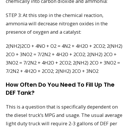
chemically into carbon dioxide and ammonia:
STEP 3: At this step in the chemical reaction,
ammonia will decrease nitrogen oxides in the
presence of oxygen and a catalyst:
2(NH2)2CO + 4NO + O2 = 4N2 + 4H2O + 2CO2; 2(NH2)
2CO + 3NO2 = 7/2N2 + 4H2O + 2CO2; 2(NH2) 2CO +
3NO2 = 7/2N2 + 4H2O + 2CO2; 2(NH2) 2CO + 3NO2 =
7/2N2 + 4H2O + 2CO2; 2(NH2) 2CO + 3NO2
How Often Do You Need To Fill Up The
DEF Tank?
This is a question that is specifically dependent on
the diesel truck’s MPG and usage. The usual average
light duty truck will require 2-3 gallons of DEF per