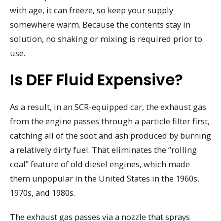
with age, it can freeze, so keep your supply
somewhere warm. Because the contents stay in
solution, no shaking or mixing is required prior to
use.
Is DEF Fluid Expensive?
As a result, in an SCR-equipped car, the exhaust gas
from the engine passes through a particle filter first,
catching all of the soot and ash produced by burning
a relatively dirty fuel. That eliminates the “rolling
coal” feature of old diesel engines, which made
them unpopular in the United States in the 1960s,
1970s, and 1980s.
The exhaust gas passes via a nozzle that sprays