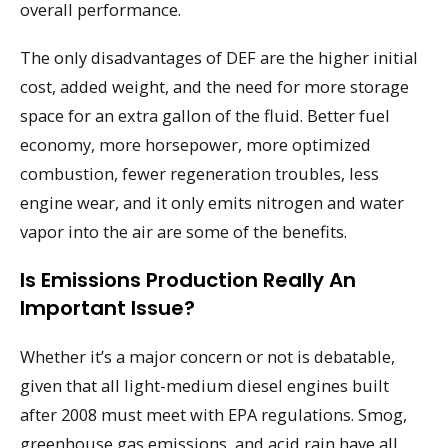
overall performance.
The only disadvantages of DEF are the higher initial
cost, added weight, and the need for more storage
space for an extra gallon of the fluid. Better fuel
economy, more horsepower, more optimized
combustion, fewer regeneration troubles, less
engine wear, and it only emits nitrogen and water
vapor into the air are some of the benefits.
Is Emissions Production Really An
Important Issue?
Whether it’s a major concern or not is debatable,
given that all light-medium diesel engines built
after 2008 must meet with EPA regulations. Smog,
greenhouse gas emissions, and acid rain have all