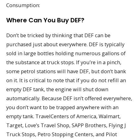
Consumption:
Where Can You Buy DEF?
Don’t be tricked by thinking that DEF can be
purchased just about everywhere. DEF is typically
sold in large bottles holding numerous gallons of
the substance at truck stops. If you’re in a pinch,
some petrol stations will have DEF, but don’t bank
on it. It is critical to note that if you do not refill an
empty DEF tank, the engine will shut down
automatically. Because DEF isn’t offered everywhere,
you don’t want to be trapped anywhere with an
empty tank. TravelCenters of America, Walmart,
Target, Love’s Travel Shop, SAPP Brothers, Flying J
Truck Stops, Petro Stopping Centers, and Pilot