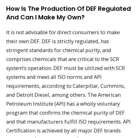
How Is The Production Of DEF Regulated
And Can I Make My Own?
It is not advisable for direct consumers to make
their own DEF. DEF is strictly regulated, has
stringent standards for chemical purity, and
comprises chemicals that are critical to the SCR
system’s operation. DEF must be utilized with SCR
systems and meet all ISO norms and API
requirements, according to Caterpillar, Cummins,
and Detroit Diesel, among others. The American
Petroleum Institute (API) has a wholly voluntary
program that confirms the chemical purity of DEF
and that manufacturers fulfill ISO requirements. API
Certification is achieved by all major DEF brands