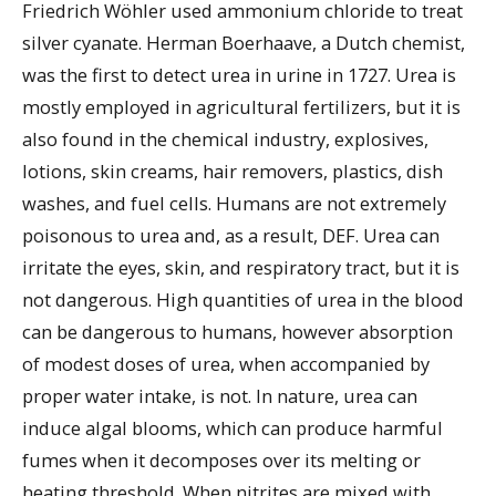
Friedrich Wöhler used ammonium chloride to treat
silver cyanate. Herman Boerhaave, a Dutch chemist,
was the first to detect urea in urine in 1727. Urea is
mostly employed in agricultural fertilizers, but it is
also found in the chemical industry, explosives,
lotions, skin creams, hair removers, plastics, dish
washes, and fuel cells. Humans are not extremely
poisonous to urea and, as a result, DEF. Urea can
irritate the eyes, skin, and respiratory tract, but it is
not dangerous. High quantities of urea in the blood
can be dangerous to humans, however absorption
of modest doses of urea, when accompanied by
proper water intake, is not. In nature, urea can
induce algal blooms, which can produce harmful
fumes when it decomposes over its melting or
heating threshold. When nitrites are mixed with