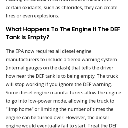
certain oxidants, such as chlorides, they can create
fires or even explosions.
What Happens To The Engine If The DEF
Tank Is Empty?
The EPA now requires all diesel engine
manufacturers to include a tiered warning system
(internal gauges on the dash) that tells the driver
how near the DEF tank is to being empty. The truck
will stop working if you ignore the DEF warning.
Some diesel engine manufacturers allow the engine
to go into low-power mode, allowing the truck to
“limp home” or limiting the number of times the
engine can be turned over. However, the diesel
engine would eventually fail to start. Treat the DEF