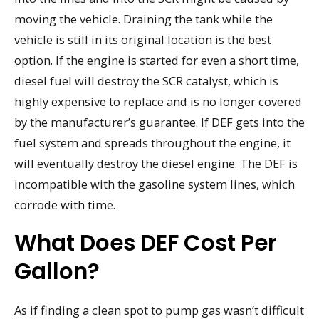
moving the vehicle. Draining the tank while the
vehicle is still in its original location is the best
option. If the engine is started for even a short time,
diesel fuel will destroy the SCR catalyst, which is
highly expensive to replace and is no longer covered
by the manufacturer’s guarantee. If DEF gets into the
fuel system and spreads throughout the engine, it
will eventually destroy the diesel engine. The DEF is
incompatible with the gasoline system lines, which
corrode with time.
What Does DEF Cost Per
Gallon?
As if finding a clean spot to pump gas wasn’t difficult