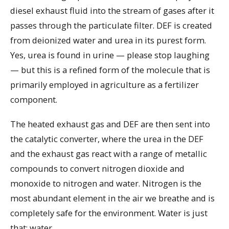
diesel exhaust fluid into the stream of gases after it
passes through the particulate filter. DEF is created
from deionized water and urea in its purest form.
Yes, urea is found in urine — please stop laughing
— but this is a refined form of the molecule that is
primarily employed in agriculture as a fertilizer
component.
The heated exhaust gas and DEF are then sent into
the catalytic converter, where the urea in the DEF
and the exhaust gas react with a range of metallic
compounds to convert nitrogen dioxide and
monoxide to nitrogen and water. Nitrogen is the
most abundant element in the air we breathe and is
completely safe for the environment. Water is just
that: water.