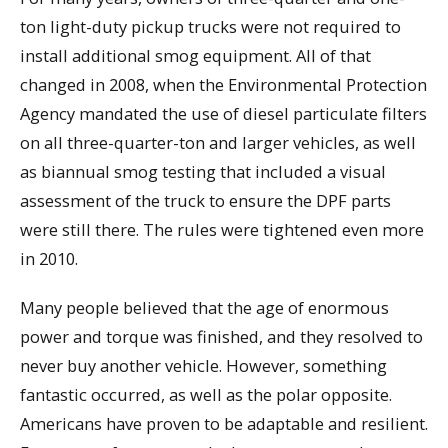
ton light-duty pickup trucks were not required to
install additional smog equipment. All of that
changed in 2008, when the Environmental Protection
Agency mandated the use of diesel particulate filters
on all three-quarter-ton and larger vehicles, as well
as biannual smog testing that included a visual
assessment of the truck to ensure the DPF parts
were still there. The rules were tightened even more
in 2010.
Many people believed that the age of enormous
power and torque was finished, and they resolved to
never buy another vehicle. However, something
fantastic occurred, as well as the polar opposite.
Americans have proven to be adaptable and resilient.