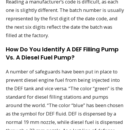
Reading a manufacturer’s code is difficult, as each
one is slightly different. The batch number is usually
represented by the first digit of the date code, and
the next six digits reflect the date the batch was
filled at the factory.
How Do You Identify A DEF Filling Pump
Vs. A Diesel Fuel Pump?
A number of safeguards have been put in place to
prevent diesel engine fuel from being injected into
the DEF tank and vice versa. “The color “green” is the
standard for diesel filling stations and pumps
around the world. “The color “blue” has been chosen
as the symbol for DEF fluid. DEF is dispensed by a
normal 19 mm nozzle, while diesel fuel is dispensed