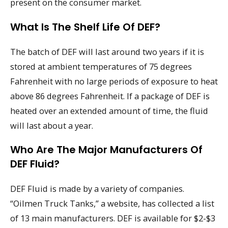
present on the consumer market.
What Is The Shelf Life Of DEF?
The batch of DEF will last around two years if it is
stored at ambient temperatures of 75 degrees
Fahrenheit with no large periods of exposure to heat
above 86 degrees Fahrenheit. If a package of DEF is
heated over an extended amount of time, the fluid
will last about a year.
Who Are The Major Manufacturers Of
DEF Fluid?
DEF Fluid is made by a variety of companies.
“Oilmen Truck Tanks,” a website, has collected a list
of 13 main manufacturers. DEF is available for $2-$3