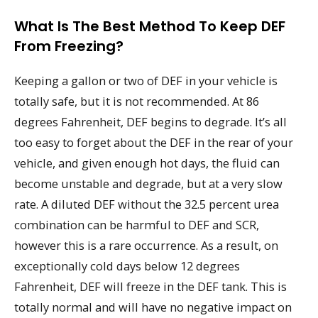
What Is The Best Method To Keep DEF
From Freezing?
Keeping a gallon or two of DEF in your vehicle is
totally safe, but it is not recommended. At 86
degrees Fahrenheit, DEF begins to degrade. It’s all
too easy to forget about the DEF in the rear of your
vehicle, and given enough hot days, the fluid can
become unstable and degrade, but at a very slow
rate. A diluted DEF without the 32.5 percent urea
combination can be harmful to DEF and SCR,
however this is a rare occurrence. As a result, on
exceptionally cold days below 12 degrees
Fahrenheit, DEF will freeze in the DEF tank. This is
totally normal and will have no negative impact on