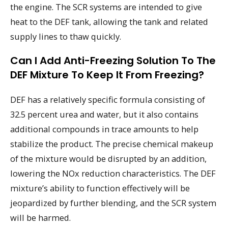
the engine. The SCR systems are intended to give
heat to the DEF tank, allowing the tank and related
supply lines to thaw quickly.
Can I Add Anti-Freezing Solution To The
DEF Mixture To Keep It From Freezing?
DEF has a relatively specific formula consisting of
32.5 percent urea and water, but it also contains
additional compounds in trace amounts to help
stabilize the product. The precise chemical makeup
of the mixture would be disrupted by an addition,
lowering the NOx reduction characteristics. The DEF
mixture’s ability to function effectively will be
jeopardized by further blending, and the SCR system
will be harmed.