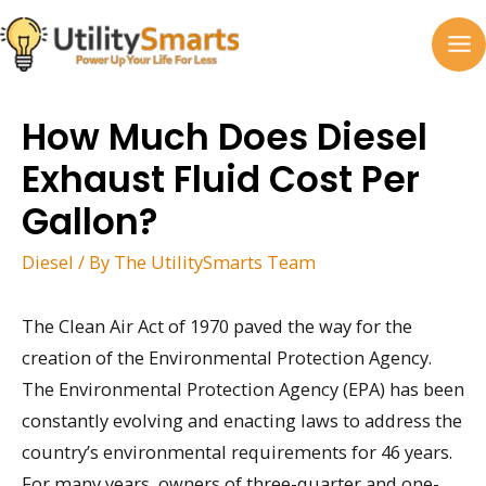
Skip
to
MA
content
M
How Much Does Diesel
Exhaust Fluid Cost Per
Gallon?
Diesel
/ By
The UtilitySmarts Team
The Clean Air Act of 1970 paved the way for the
creation of the Environmental Protection Agency.
The Environmental Protection Agency (EPA) has been
constantly evolving and enacting laws to address the
country’s environmental requirements for 46 years.
For many years, owners of three-quarter and one-