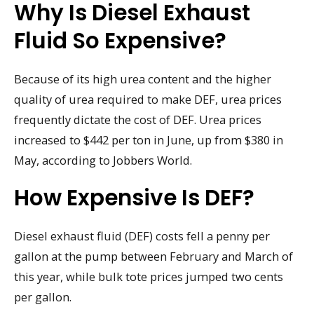
Why Is Diesel Exhaust
Fluid So Expensive?
Because of its high urea content and the higher
quality of urea required to make DEF, urea prices
frequently dictate the cost of DEF. Urea prices
increased to $442 per ton in June, up from $380 in
May, according to Jobbers World.
How Expensive Is DEF?
Diesel exhaust fluid (DEF) costs fell a penny per
gallon at the pump between February and March of
this year, while bulk tote prices jumped two cents
per gallon.