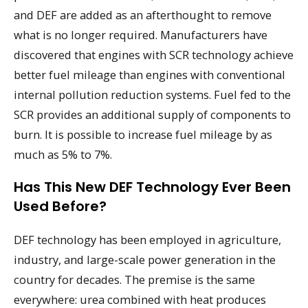
and DEF are added as an afterthought to remove
what is no longer required. Manufacturers have
discovered that engines with SCR technology achieve
better fuel mileage than engines with conventional
internal pollution reduction systems. Fuel fed to the
SCR provides an additional supply of components to
burn. It is possible to increase fuel mileage by as
much as 5% to 7%.
Has This New DEF Technology Ever Been
Used Before?
DEF technology has been employed in agriculture,
industry, and large-scale power generation in the
country for decades. The premise is the same
everywhere: urea combined with heat produces