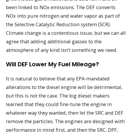
been linked to NOx emissions. The DEF converts
NOx into pure nitrogen and water vapor as part of
the Selective Catalytic Reduction system (SCR).
Climate change is a contentious issue, but we can all
agree that adding additional gasses to the
atmosphere of any kind isn’t something we need.
Will DEF Lower My Fuel Mileage?
It is natural to believe that any EPA-mandated
alterations to the diesel engine will be detrimental,
but this is not the case. The big diesel makers
learned that they could fine-tune the engine in
whatever way they wanted, then let the SRC and DEF
remove the particles. The engines are designed with
performance in mind first, and then the SRC, DPF,