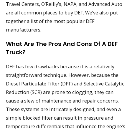
Travel Centers, O’Reilly’s, NAPA, and Advanced Auto
are all common places to buy DEF. We’ve also put
together a list of the most popular DEF
manufacturers.
What Are The Pros And Cons Of A DEF
Truck?
DEF has few drawbacks because it is a relatively
straightforward technique. However, because the
Diesel Particulate Filter (DPF) and Selective Catalytic
Reduction (SCR) are prone to clogging, they can
cause a slew of maintenance and repair concerns.
These systems are intricately designed, and even a
simple blocked filter can result in pressure and
temperature differentials that influence the engine’s