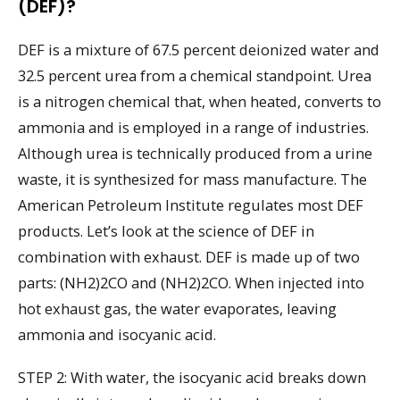
(DEF)?
DEF is a mixture of 67.5 percent deionized water and
32.5 percent urea from a chemical standpoint. Urea
is a nitrogen chemical that, when heated, converts to
ammonia and is employed in a range of industries.
Although urea is technically produced from a urine
waste, it is synthesized for mass manufacture. The
American Petroleum Institute regulates most DEF
products. Let’s look at the science of DEF in
combination with exhaust. DEF is made up of two
parts: (NH2)2CO and (NH2)2CO. When injected into
hot exhaust gas, the water evaporates, leaving
ammonia and isocyanic acid.
STEP 2: With water, the isocyanic acid breaks down