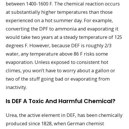
between 1400-1600 F. The chemical reaction occurs
at substantially higher temperatures than those
experienced on a hot summer day. For example,
converting the DPF to ammonia and evaporating it
would take two years at a steady temperature of 125
degrees F. However, because DEF is roughly 2/3
water, any temperature above 86 F risks some
evaporation. Unless exposed to consistent hot
climes, you won’t have to worry about a gallon or
two of the stuff going bad or evaporating from
inactivity.
Is DEF A Toxic And Harmful Chemical?
Urea, the active element in DEF, has been chemically
produced since 1828, when German chemist