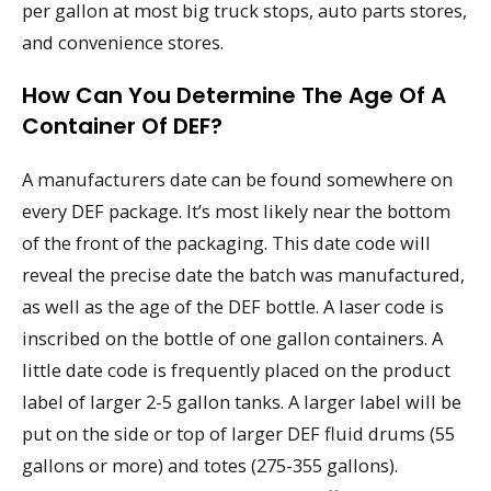
per gallon at most big truck stops, auto parts stores,
and convenience stores.
How Can You Determine The Age Of A
Container Of DEF?
A manufacturers date can be found somewhere on
every DEF package. It’s most likely near the bottom
of the front of the packaging. This date code will
reveal the precise date the batch was manufactured,
as well as the age of the DEF bottle. A laser code is
inscribed on the bottle of one gallon containers. A
little date code is frequently placed on the product
label of larger 2-5 gallon tanks. A larger label will be
put on the side or top of larger DEF fluid drums (55
gallons or more) and totes (275-355 gallons).