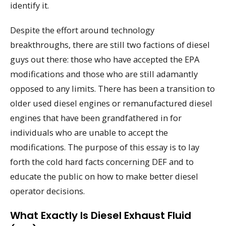
identify it.
Despite the effort around technology
breakthroughs, there are still two factions of diesel
guys out there: those who have accepted the EPA
modifications and those who are still adamantly
opposed to any limits. There has been a transition to
older used diesel engines or remanufactured diesel
engines that have been grandfathered in for
individuals who are unable to accept the
modifications. The purpose of this essay is to lay
forth the cold hard facts concerning DEF and to
educate the public on how to make better diesel
operator decisions.
What Exactly Is Diesel Exhaust Fluid