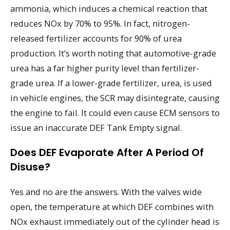
ammonia, which induces a chemical reaction that
reduces NOx by 70% to 95%. In fact, nitrogen-
released fertilizer accounts for 90% of urea
production. It’s worth noting that automotive-grade
urea has a far higher purity level than fertilizer-
grade urea. If a lower-grade fertilizer, urea, is used
in vehicle engines, the SCR may disintegrate, causing
the engine to fail. It could even cause ECM sensors to
issue an inaccurate DEF Tank Empty signal.
Does DEF Evaporate After A Period Of
Disuse?
Yes and no are the answers. With the valves wide
open, the temperature at which DEF combines with
NOx exhaust immediately out of the cylinder head is