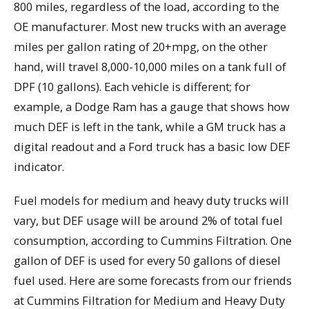
800 miles, regardless of the load, according to the
OE manufacturer. Most new trucks with an average
miles per gallon rating of 20+mpg, on the other
hand, will travel 8,000-10,000 miles on a tank full of
DPF (10 gallons). Each vehicle is different; for
example, a Dodge Ram has a gauge that shows how
much DEF is left in the tank, while a GM truck has a
digital readout and a Ford truck has a basic low DEF
indicator.
Fuel models for medium and heavy duty trucks will
vary, but DEF usage will be around 2% of total fuel
consumption, according to Cummins Filtration. One
gallon of DEF is used for every 50 gallons of diesel
fuel used. Here are some forecasts from our friends
at Cummins Filtration for Medium and Heavy Duty