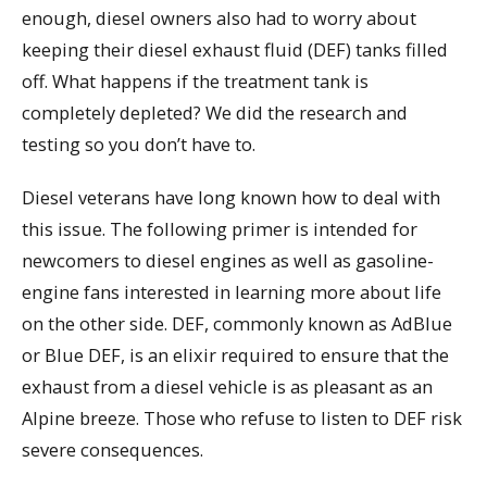
enough, diesel owners also had to worry about
keeping their diesel exhaust fluid (DEF) tanks filled
off. What happens if the treatment tank is
completely depleted? We did the research and
testing so you don’t have to.
Diesel veterans have long known how to deal with
this issue. The following primer is intended for
newcomers to diesel engines as well as gasoline-
engine fans interested in learning more about life
on the other side. DEF, commonly known as AdBlue
or Blue DEF, is an elixir required to ensure that the
exhaust from a diesel vehicle is as pleasant as an
Alpine breeze. Those who refuse to listen to DEF risk
severe consequences.