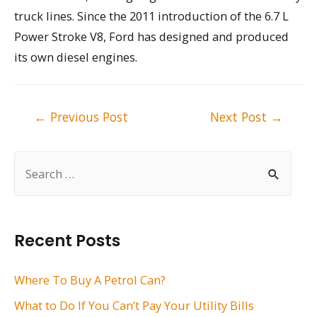
truck lines. Since the 2011 introduction of the 6.7 L
Power Stroke V8, Ford has designed and produced
its own diesel engines.
Post
←
Previous Post
Next Post
→
navigation
S
e
a
r
Recent Posts
c
h
Where To Buy A Petrol Can?
f
What to Do If You Can’t Pay Your Utility Bills