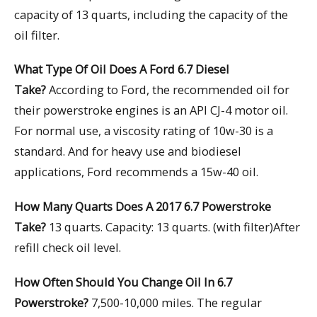
capacity of 13 quarts, including the capacity of the
oil filter.
What Type Of Oil Does A Ford 6.7 Diesel
Take?
According to Ford, the recommended oil for
their powerstroke engines is an API CJ-4 motor oil.
For normal use, a viscosity rating of 10w-30 is a
standard. And for heavy use and biodiesel
applications, Ford recommends a 15w-40 oil.
How Many Quarts Does A 2017 6.7 Powerstroke
Take?
13 quarts. Capacity: 13 quarts. (with filter)After
refill check oil level.
How Often Should You Change Oil In 6.7
Powerstroke?
7,500-10,000 miles. The regular