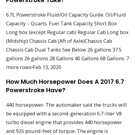
Powerstroke Take?
6.7L Powerstroke Fluid/Oil Capacity Guide. Oil/Fluid
Capacity – Quarts. Fuel Tank Capacity Short Box
Long box (except Regular cab) Regular Cab Long box
(Midship) Chassis Cab (Aft of Axle)Chassis Cab
Chassis Cab Dual Tanks See Below 26 gallons 37.5
gallons 26 gallons 28 Gallons 40 Gallons 68 Gallons. 7
more rows•Feb 13, 2020
How Much Horsepower Does A 2017 6.7
Powerstroke Have?
440 horsepower. The automaker said the trucks will
be equipped with a second-generation 6.7-liter V8
turbo diesel engine that provides 440 horsepower
and 925 pound-feet of torque. The engine is