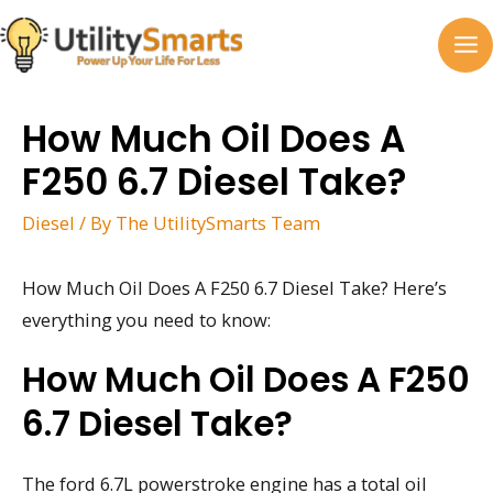
Skip
to
MA
content
M
How Much Oil Does A
F250 6.7 Diesel Take?
Diesel
/ By
The UtilitySmarts Team
How Much Oil Does A F250 6.7 Diesel Take? Here’s
everything you need to know:
How Much Oil Does A F250
6.7 Diesel Take?
The ford 6.7L powerstroke engine has a total oil