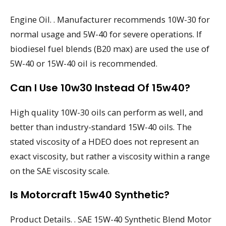
Engine Oil. . Manufacturer recommends 10W-30 for
normal usage and 5W-40 for severe operations. If
biodiesel fuel blends (B20 max) are used the use of
5W-40 or 15W-40 oil is recommended.
Can I Use 10w30 Instead Of 15w40?
High quality 10W-30 oils can perform as well, and
better than industry-standard 15W-40 oils. The
stated viscosity of a HDEO does not represent an
exact viscosity, but rather a viscosity within a range
on the SAE viscosity scale.
Is Motorcraft 15w40 Synthetic?
Product Details. . SAE 15W-40 Synthetic Blend Motor