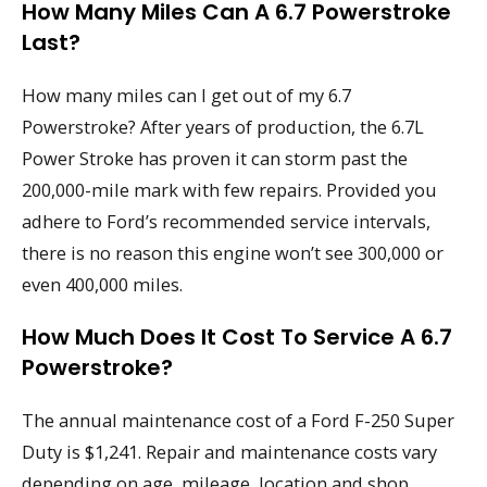
How Many Miles Can A 6.7 Powerstroke
Last?
How many miles can I get out of my 6.7
Powerstroke? After years of production, the 6.7L
Power Stroke has proven it can storm past the
200,000-mile mark with few repairs. Provided you
adhere to Ford’s recommended service intervals,
there is no reason this engine won’t see 300,000 or
even 400,000 miles.
How Much Does It Cost To Service A 6.7
Powerstroke?
The annual maintenance cost of a Ford F-250 Super
Duty is $1,241. Repair and maintenance costs vary
depending on age, mileage, location and shop.