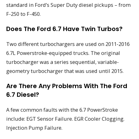
standard in Ford’s Super Duty diesel pickups – from
F-250 to F-450.
Does The Ford 6.7 Have Twin Turbos?
Two different turbochargers are used on 2011-2016
6.7L Powerstroke-equipped trucks. The original
turbocharger was a series sequential, variable-
geometry turbocharger that was used until 2015.
Are There Any Problems With The Ford
6.7 Diesel?
A few common faults with the 6.7 PowerStroke
include: EGT Sensor Failure. EGR Cooler Clogging.
Injection Pump Failure.