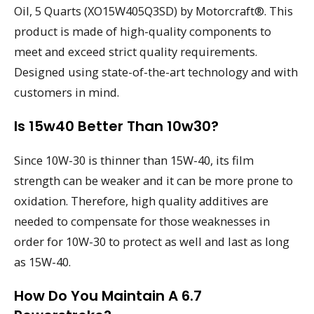
Oil, 5 Quarts (XO15W405Q3SD) by Motorcraft®. This
product is made of high-quality components to
meet and exceed strict quality requirements.
Designed using state-of-the-art technology and with
customers in mind.
Is 15w40 Better Than 10w30?
Since 10W-30 is thinner than 15W-40, its film
strength can be weaker and it can be more prone to
oxidation. Therefore, high quality additives are
needed to compensate for those weaknesses in
order for 10W-30 to protect as well and last as long
as 15W-40.
How Do You Maintain A 6.7