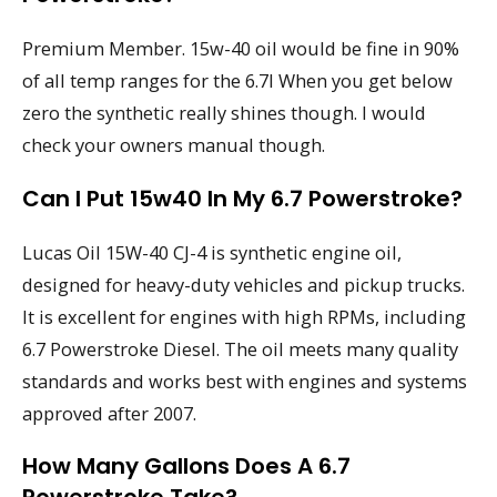
Premium Member. 15w-40 oil would be fine in 90%
of all temp ranges for the 6.7l When you get below
zero the synthetic really shines though. I would
check your owners manual though.
Can I Put 15w40 In My 6.7 Powerstroke?
Lucas Oil 15W-40 CJ-4 is synthetic engine oil,
designed for heavy-duty vehicles and pickup trucks.
It is excellent for engines with high RPMs, including
6.7 Powerstroke Diesel. The oil meets many quality
standards and works best with engines and systems
approved after 2007.
How Many Gallons Does A 6.7