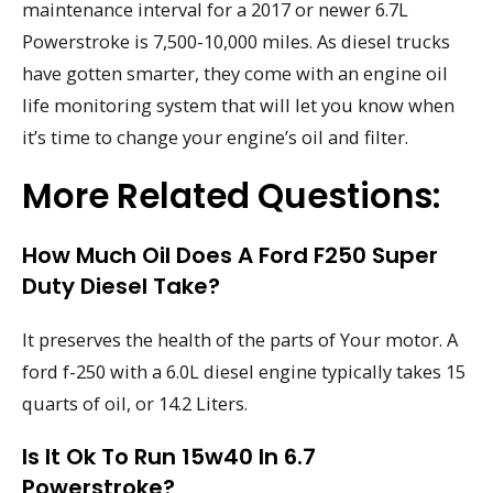
maintenance interval for a 2017 or newer 6.7L
Powerstroke is 7,500-10,000 miles. As diesel trucks
have gotten smarter, they come with an engine oil
life monitoring system that will let you know when
it’s time to change your engine’s oil and filter.
More Related Questions:
How Much Oil Does A Ford F250 Super
Duty Diesel Take?
It preserves the health of the parts of Your motor. A
ford f-250 with a 6.0L diesel engine typically takes 15
quarts of oil, or 14.2 Liters.
Is It Ok To Run 15w40 In 6.7
Powerstroke?