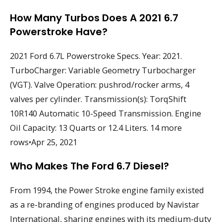
How Many Turbos Does A 2021 6.7
Powerstroke Have?
2021 Ford 6.7L Powerstroke Specs. Year: 2021.
TurboCharger: Variable Geometry Turbocharger
(VGT). Valve Operation: pushrod/rocker arms, 4
valves per cylinder. Transmission(s): TorqShift
10R140 Automatic 10-Speed Transmission. Engine
Oil Capacity: 13 Quarts or 12.4 Liters. 14 more
rows•Apr 25, 2021
Who Makes The Ford 6.7 Diesel?
From 1994, the Power Stroke engine family existed
as a re-branding of engines produced by Navistar
International, sharing engines with its medium-duty