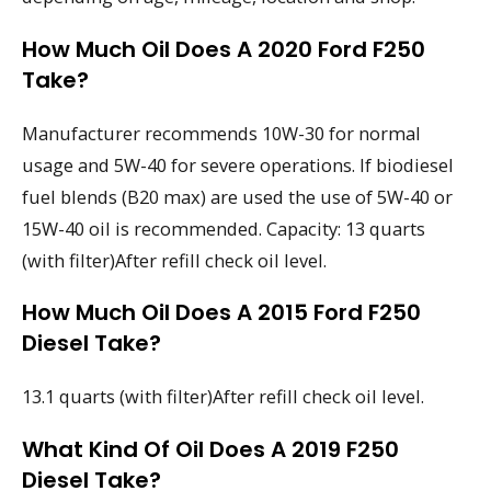
How Much Oil Does A 2020 Ford F250
Take?
Manufacturer recommends 10W-30 for normal
usage and 5W-40 for severe operations. If biodiesel
fuel blends (B20 max) are used the use of 5W-40 or
15W-40 oil is recommended. Capacity: 13 quarts
(with filter)After refill check oil level.
How Much Oil Does A 2015 Ford F250
Diesel Take?
13.1 quarts (with filter)After refill check oil level.
What Kind Of Oil Does A 2019 F250
Diesel Take?