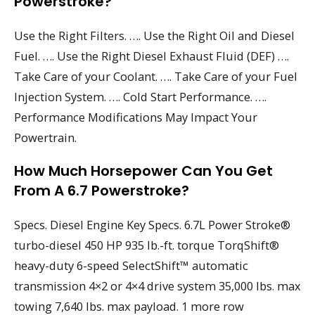
Powerstroke?
Use the Right Filters. …. Use the Right Oil and Diesel
Fuel. …. Use the Right Diesel Exhaust Fluid (DEF) ….
Take Care of your Coolant. …. Take Care of your Fuel
Injection System. …. Cold Start Performance. ….
Performance Modifications May Impact Your
Powertrain.
How Much Horsepower Can You Get
From A 6.7 Powerstroke?
Specs. Diesel Engine Key Specs. 6.7L Power Stroke®
turbo-diesel 450 HP 935 lb.-ft. torque TorqShift®
heavy-duty 6-speed SelectShift™ automatic
transmission 4×2 or 4×4 drive system 35,000 lbs. max
towing 7,640 lbs. max payload. 1 more row