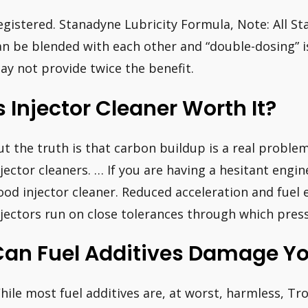
egistered. Stanadyne Lubricity Formula, Note: All St
an be blended with each other and “double-dosing” i
ay not provide twice the benefit.
s Injector Cleaner Worth It?
ut the truth is that carbon buildup is a real problem
njector cleaners. … If you are having a hesitant engin
ood injector cleaner. Reduced acceleration and fuel 
njectors run on close tolerances through which pres
Can Fuel Additives Damage Yo
hile most fuel additives are, at worst, harmless, Tr