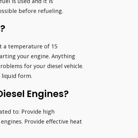
uel is used and it is
sible before refueling.
l?
 at a temperature of 15
tarting your engine. Anything
problems for your diesel vehicle.
 liquid form.
Diesel Engines?
ated to: Provide high
engines. Provide effective heat