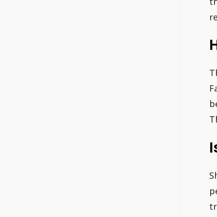
t
r
H
T
F
b
T
I
S
p
t