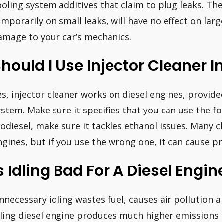
ooling system additives that claim to plug leaks. The
emporarily on small leaks, will have no effect on lar
amage to your car’s mechanics.
hould I Use Injector Cleaner I
es, injector cleaner works on diesel engines, provide
ystem. Make sure it specifies that you can use the for
iodiesel, make sure it tackles ethanol issues. Many c
ngines, but if you use the wrong one, it can cause p
s Idling Bad For A Diesel Engin
nnecessary idling wastes fuel, causes air pollution 
dling diesel engine produces much higher emissions 