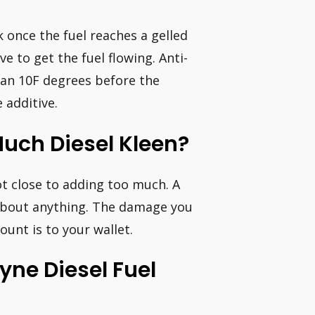
k once the fuel reaches a gelled
ve to get the fuel flowing. Anti-
han 10F degrees before the
 additive.
uch Diesel Kleen?
t close to adding too much. A
t about anything. The damage you
nt is to your wallet.
ne Diesel Fuel