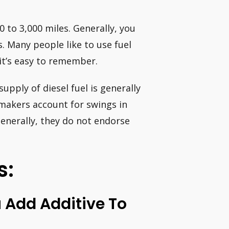
0 to 3,000 miles. Generally, you
s. Many people like to use fuel
 it’s easy to remember.
upply of diesel fuel is generally
 makers account for swings in
Generally, they do not endorse
s:
Add Additive To