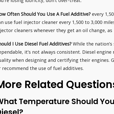
ou’re losing lubricity, don’t over-treat.
ow Often Should You Use A Fuel Additive?
every 1,50
an use fuel injector cleaner every 1,500 to 3,000 mile
njector cleaners whenever they get an oil change, as
hould I Use Diesel Fuel Additives?
While the nation’s s
ependable, it’s not always consistent. Diesel engine
uality when designing and certifying their engines. 
r recommend the use of fuel additives.
More Related Question
What Temperature Should You 
iesel?