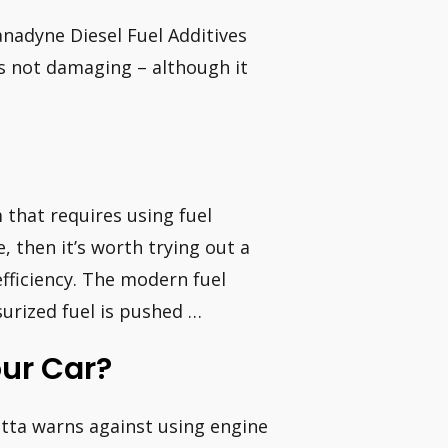
anadyne Diesel Fuel Additives
s not damaging – although it
 that requires using fuel
e, then it’s worth trying out a
efficiency. The modern fuel
surized fuel is pushed …
ur Car?
otta warns against using engine