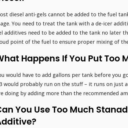
ost diesel anti-gels cannot be added to the fuel tan
tage. You need to treat the tank with a de-icer additi
el additives need to be added to the tank no later t
loud point of the fuel to ensure proper mixing of the
hat Happens If You Put Too M
ou would have to add gallons per tank before you go
.3 would probably run on the stuff – it runs on jus
re doing by adding more than the recommended amou
Can You Use Too Much Stanady
dditive?