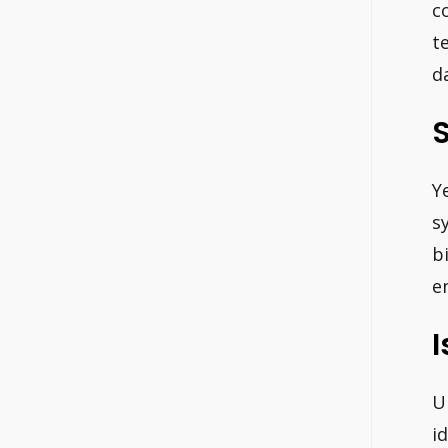
c
t
d
S
Y
s
b
e
I
U
i