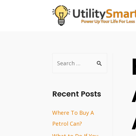
Skip
to
content
S
e
a
r
Recent Posts
c
Where To Buy A
h
Petrol Can?
f
o
What to Do If You