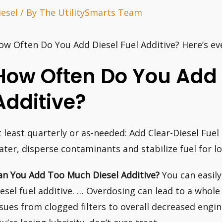
iesel
/ By
The UtilitySmarts Team
ow Often Do You Add Diesel Fuel Additive? Here’s ev
How Often Do You Add 
Additive?
t least quarterly or as-needed: Add Clear-Diesel Fue
ater, disperse contaminants and stabilize fuel for l
an You Add Too Much Diesel Additive?
You can easily
iesel fuel additive. … Overdosing can lead to a whole
ssues from clogged filters to overall decreased engin