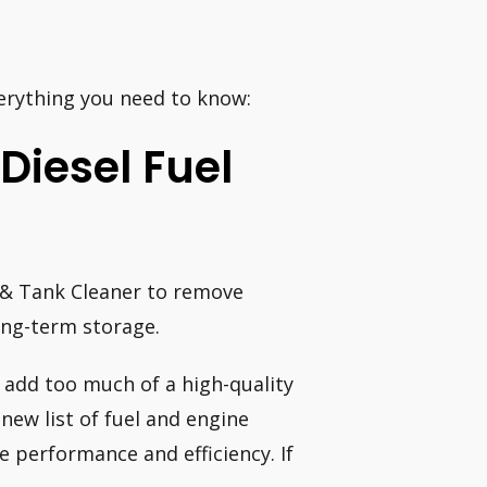
erything you need to know:
Diesel Fuel
l & Tank Cleaner to remove
ong-term storage.
 add too much of a high-quality
 new list of fuel and engine
e performance and efficiency. If