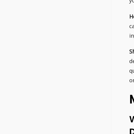
y
H
c
i
S
d
q
o
D