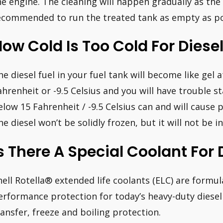
he engine. The cleaning will happen gradually as the f
ecommended to run the treated tank as empty as pos
ow Cold Is Too Cold For Diese
he diesel fuel in your fuel tank will become like gel
ahrenheit or -9.5 Celsius and you will have trouble s
elow 15 Fahrenheit / -9.5 Celsius can and will cause 
he diesel won’t be solidly frozen, but it will not be in
s There A Special Coolant For 
hell Rotella® extended life coolants (ELC) are formul
erformance protection for today’s heavy-duty diesel 
ransfer, freeze and boiling protection.