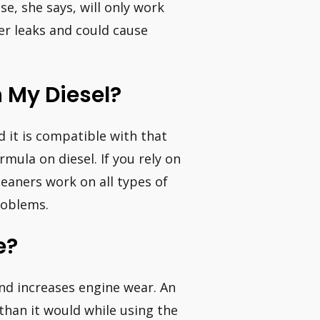
se, she says, will only work
ger leaks and could cause
n My Diesel?
d it is compatible with that
mula on diesel. If you rely on
leaners work on all types of
roblems.
e?
and increases engine wear. An
than it would while using the