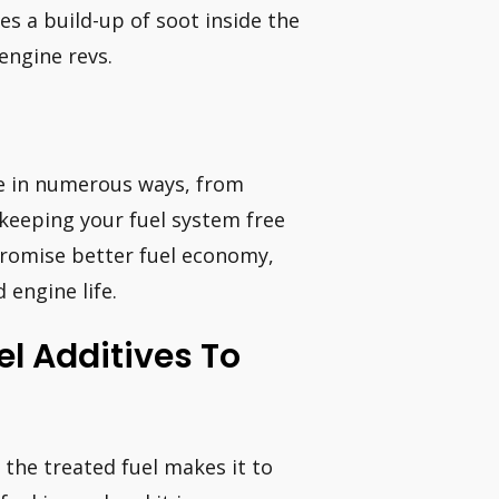
s a build-up of soot inside the
engine revs.
le in numerous ways, from
 keeping your fuel system free
 promise better fuel economy,
engine life.
el Additives To
e the treated fuel makes it to