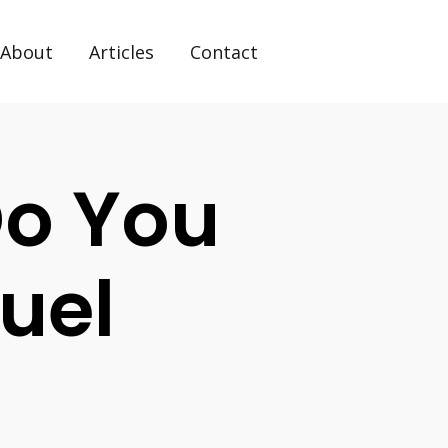
About
Articles
Contact
Do You
uel