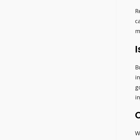
R
c
m
I
B
i
g
i
W