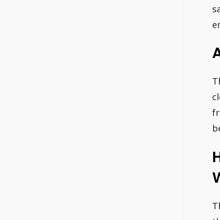
s
e
A
T
c
f
b
H
T