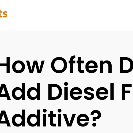
How Often 
Add Diesel F
Additive?