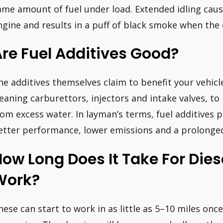
ame amount of fuel under load. Extended idling cause
ngine and results in a puff of black smoke when the 
re Fuel Additives Good?
he additives themselves claim to benefit your vehic
leaning carburettors, injectors and intake valves, to
rom excess water. In layman’s terms, fuel additives
etter performance, lower emissions and a prolonged 
ow Long Does It Take For Dies
Work?
hese can start to work in as little as 5–10 miles onc