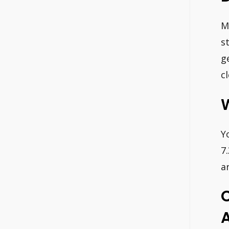
M
s
g
c
W
Y
7
a
A