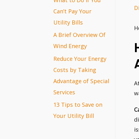
D
r
Can’t Pay Your
:
Utility Bills
H
A Brief Overview Of
Wind Energy
Reduce Your Energy
Costs by Taking
Advantage of Special
A
Services
w
13 Tips to Save on
C
Your Utility Bill
d
i