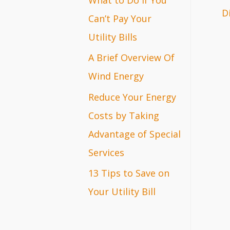
D
r
Can’t Pay Your
:
Utility Bills
A Brief Overview Of
Wind Energy
Reduce Your Energy
Costs by Taking
Advantage of Special
Services
13 Tips to Save on
Your Utility Bill