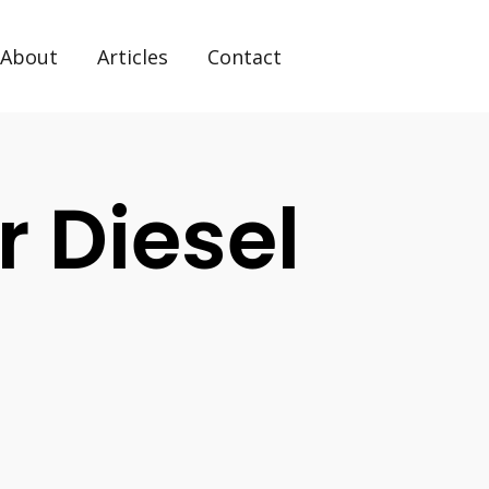
About
Articles
Contact
r Diesel