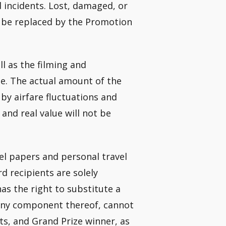
d incidents. Lost, damaged, or
not be replaced by the Promotion
l as the filming and
ue. The actual amount of the
 by airfare fluctuations and
and real value will not be
vel papers and personal travel
d recipients are solely
as the right to substitute a
r any component thereof, cannot
ts, and Grand Prize winner, as