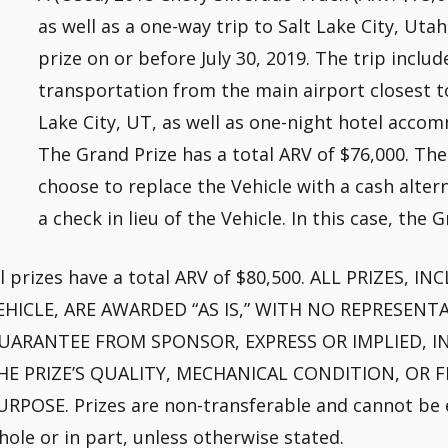
as well as a one-way trip to Salt Lake City, Uta
prize on or before July 30, 2019. The trip includ
transportation from the main airport closest t
Lake City, UT, as well as one-night hotel accom
The Grand Prize has a total ARV of $76,000. Th
choose to replace the Vehicle with a cash altern
a check in lieu of the Vehicle. In this case, the 
ll prizes have a total ARV of $80,500. ALL PRIZES,
EHICLE, ARE AWARDED “AS IS,” WITH NO REPRESEN
UARANTEE FROM SPONSOR, EXPRESS OR IMPLIED, IN
HE PRIZE’S QUALITY, MECHANICAL CONDITION, OR F
URPOSE. Prizes are non-transferable and cannot be e
hole or in part, unless otherwise stated.