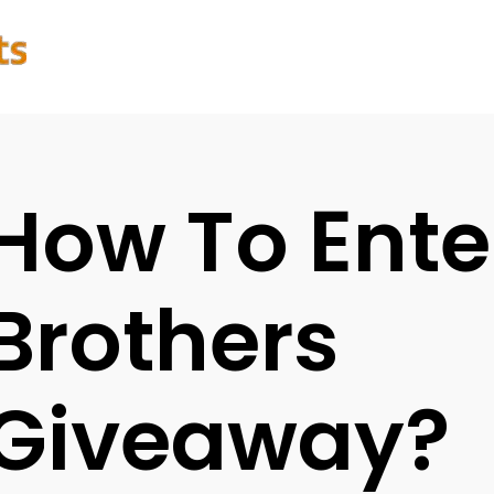
How To Ente
Brothers
Giveaway?