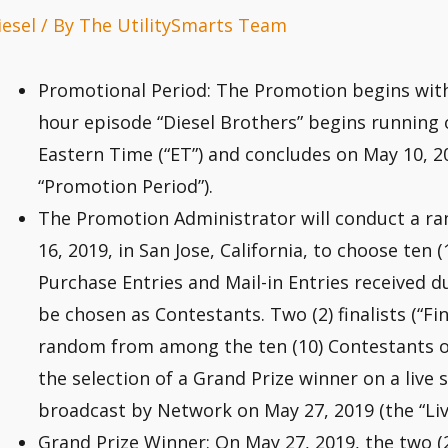
iesel
/ By
The UtilitySmarts Team
Promotional Period: The Promotion begins wit
hour episode “Diesel Brothers” begins running o
Eastern Time (“ET”) and concludes on May 10, 20
“Promotion Period”).
The Promotion Administrator will conduct a r
16, 2019, in San Jose, California, to choose ten (10
Purchase Entries and Mail-in Entries received d
be chosen as Contestants. Two (2) finalists (“Fin
random from among the ten (10) Contestants on
the selection of a Grand Prize winner on a liv
broadcast by Network on May 27, 2019 (the “Liv
Grand Prize Winner: On May 27, 2019, the two (2)