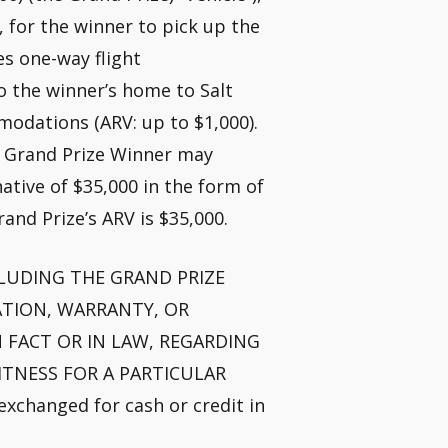
h, for the winner to pick up the
es one-way flight
o the winner’s home to Salt
modations (ARV: up to $1,000).
e Grand Prize Winner may
ative of $35,000 in the form of
Grand Prize’s ARV is $35,000.
 INCLUDING THE GRAND PRIZE
TATION, WARRANTY, OR
 FACT OR IN LAW, REGARDING
ITNESS FOR A PARTICULAR
xchanged for cash or credit in