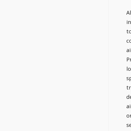
A
i
t
c
a
P
l
s
t
d
a
o
s