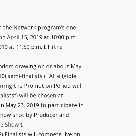
h the Network program’s one-
n April 15, 2019 at 10:00 p.m.
19 at 11:59 p.m. ET (the
andom drawing on or about May
) semi-finalists ( “All eligible
uring the Promotion Period will
alists”) will be chosen at
 May 23, 2019 to participate in
e show shot by Producer and
e Show”).
 Finalists will compete live on