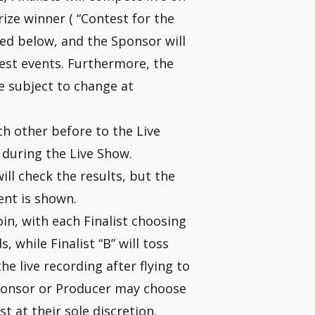
ize winner ( “Contest for the
ned below, and the Sponsor will
est events. Furthermore, the
re subject to change at
ach other before to the Live
 during the Live Show.
ll check the results, but the
ent is shown.
oin, with each Finalist choosing
, while Finalist “B” will toss
the live recording after flying to
 Sponsor or Producer may choose
st at their sole discretion.