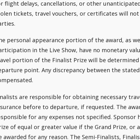
or flight delays, cancellations, or other unanticipate
tolen tickets, travel vouchers, or certificates will 
arties.
he personal appearance portion of the award, as wel
articipation in the Live Show, have no monetary val
ravel portion of the Finalist Prize will be determined
eparture point. Any discrepancy between the stated 
ompensated.
inalists are responsible for obtaining necessary tra
nsurance before to departure, if requested. The awar
esponsible for any expenses not specified. Sponsor h
rize of equal or greater value if the Grand Prize, o
e awarded for any reason. The Semi-Finalists, Finalis