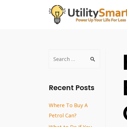
Skip
to
content
S
e
a
r
Recent Posts
c
Where To Buy A
h
Petrol Can?
f
o
What to Do If You