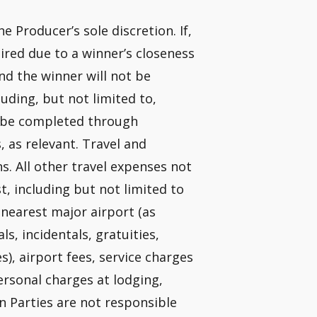
e Producer’s sole discretion. If,
quired due to a winner’s closeness
and the winner will not be
uding, but not limited to,
t be completed through
 as relevant. Travel and
ns. All other travel expenses not
st, including but not limited to
nearest major airport (as
, incidentals, gratuities,
s), airport fees, service charges
personal charges at lodging,
n Parties are not responsible