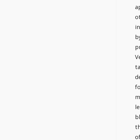
a
o
i
b
p
V
t
d
f
m
l
b
t
o