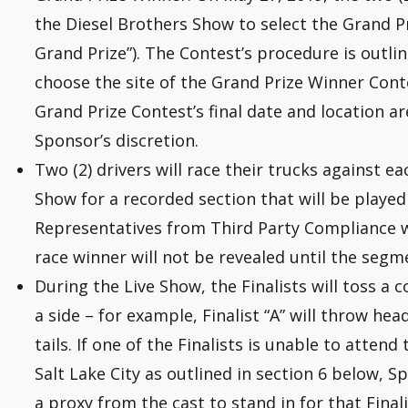
the Diesel Brothers Show to select the Grand Pr
Grand Prize”). The Contest’s procedure is outli
choose the site of the Grand Prize Winner Cont
Grand Prize Contest’s final date and location a
Sponsor’s discretion.
Two (2) drivers will race their trucks against e
Show for a recorded section that will be played
Representatives from Third Party Compliance wi
race winner will not be revealed until the segm
During the Live Show, the Finalists will toss a c
a side – for example, Finalist “A” will throw heads
tails. If one of the Finalists is unable to attend 
Salt Lake City as outlined in section 6 below,
a proxy from the cast to stand in for that Finali