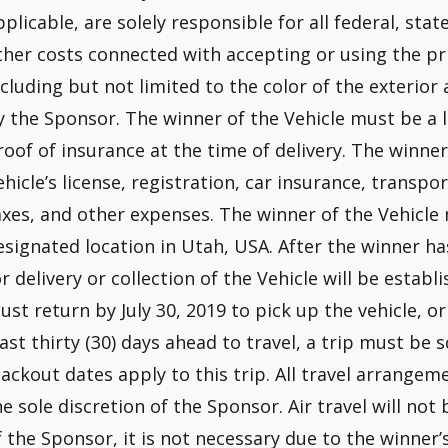
pplicable, are solely responsible for all federal, state
ther costs connected with accepting or using the priz
ncluding but not limited to the color of the exterior
y the Sponsor. The winner of the Vehicle must be a 
roof of insurance at the time of delivery. The winner
ehicle’s license, registration, car insurance, transp
axes, and other expenses. The winner of the Vehicle
esignated location in Utah, USA. After the winner h
or delivery or collection of the Vehicle will be esta
ust return by July 30, 2019 to pick up the vehicle, or 
east thirty (30) days ahead to travel, a trip must be 
lackout dates apply to this trip. All travel arrang
he sole discretion of the Sponsor. Air travel will not 
f the Sponsor, it is not necessary due to the winner’