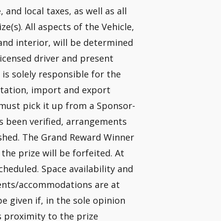
, and local taxes, as well as all
e(s). All aspects of the Vehicle,
 and interior, will be determined
licensed driver and present
 is solely responsible for the
ortation, import and export
 must pick it up from a Sponsor-
as been verified, arrangements
blished. The Grand Reward Winner
the prize will be forfeited. At
scheduled. Space availability and
ements/accommodations are at
be given if, in the sole opinion
s proximity to the prize