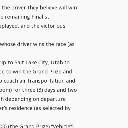
 the driver they believe will win
he remaining Finalist.
replayed, and the victorious
 whose driver wins the race (as
rip to Salt Lake City, Utah to
nce to win the Grand Prize and
p coach air transportation and
om) for three (3) days and two
ach depending on departure
r’s residence (as selected by
0) (the Grand Prize) “Vehicle”),