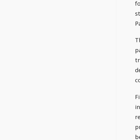
f
s
P
T
p
t
d
c
F
i
r
p
b