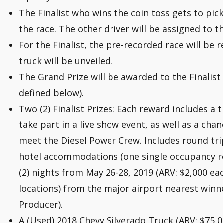
The Finalist who wins the coin toss gets to pick
the race. The other driver will be assigned to t
For the Finalist, the pre-recorded race will be 
truck will be unveiled.
The Grand Prize will be awarded to the Finalist
defined below).
Two (2) Finalist Prizes: Each reward includes a t
take part in a live show event, as well as a cha
meet the Diesel Power Crew. Includes round tri
hotel accommodations (one single occupancy ro
(2) nights from May 26-28, 2019 (ARV: $2,000 e
locations) from the major airport nearest winne
Producer).
A (Used) 2018 Chevy Silverado Truck (ARV: $75,00