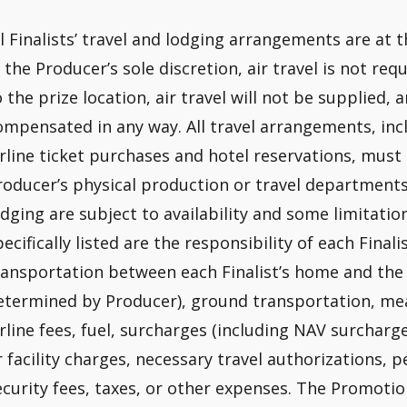
ll Finalists’ travel and lodging arrangements are at th
n the Producer’s sole discretion, air travel is not re
o the prize location, air travel will not be supplied, 
ompensated in any way. All travel arrangements, incl
irline ticket purchases and hotel reservations, mus
roducer’s physical production or travel departments,
odging are subject to availability and some limitatio
pecifically listed are the responsibility of each Finali
ransportation between each Finalist’s home and the 
etermined by Producer), ground transportation, meals
irline fees, fuel, surcharges (including NAV surcharge
r facility charges, necessary travel authorizations, 
ecurity fees, taxes, or other expenses. The Promotio