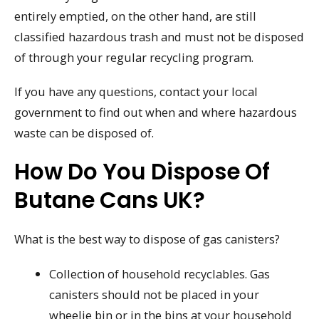
entirely emptied, on the other hand, are still
classified hazardous trash and must not be disposed
of through your regular recycling program.
If you have any questions, contact your local
government to find out when and where hazardous
waste can be disposed of.
How Do You Dispose Of
Butane Cans UK?
What is the best way to dispose of gas canisters?
Collection of household recyclables. Gas
canisters should not be placed in your
wheelie bin or in the bins at your household