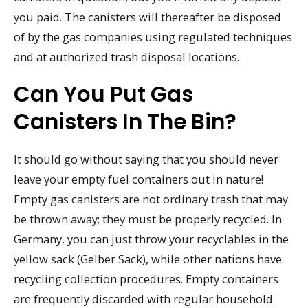
you paid. The canisters will thereafter be disposed
of by the gas companies using regulated techniques
and at authorized trash disposal locations.
Can You Put Gas
Canisters In The Bin?
It should go without saying that you should never
leave your empty fuel containers out in nature!
Empty gas canisters are not ordinary trash that may
be thrown away; they must be properly recycled. In
Germany, you can just throw your recyclables in the
yellow sack (Gelber Sack), while other nations have
recycling collection procedures. Empty containers
are frequently discarded with regular household