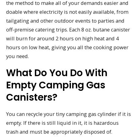
the method to make all of your demands easier and
doable where electricity is not easily available, from
tailgating and other outdoor events to parties and
off-premise catering trips. Each 8 oz. butane canister
will burn for around 2 hours on high heat and 4
hours on low heat, giving you all the cooking power
you need.
What Do You Do With
Empty Camping Gas
Canisters?
You can recycle your tiny camping gas cylinder if it is
empty. If there is still liquid in it, it is hazardous
trash and must be appropriately disposed of.