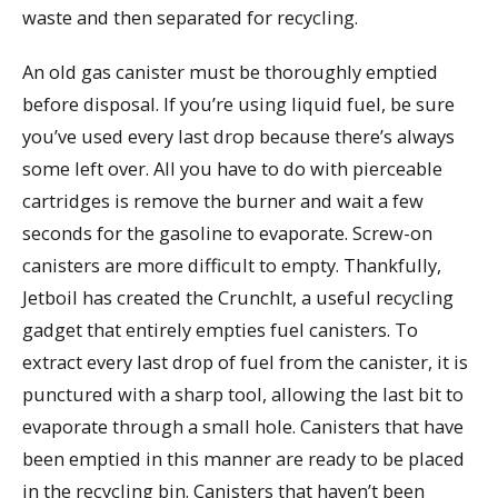
waste and then separated for recycling.
An old gas canister must be thoroughly emptied
before disposal. If you’re using liquid fuel, be sure
you’ve used every last drop because there’s always
some left over. All you have to do with pierceable
cartridges is remove the burner and wait a few
seconds for the gasoline to evaporate. Screw-on
canisters are more difficult to empty. Thankfully,
Jetboil has created the CrunchIt, a useful recycling
gadget that entirely empties fuel canisters. To
extract every last drop of fuel from the canister, it is
punctured with a sharp tool, allowing the last bit to
evaporate through a small hole. Canisters that have
been emptied in this manner are ready to be placed
in the recycling bin. Canisters that haven’t been