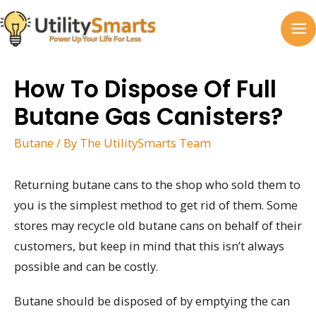
Skip
to
MA
content
M
How To Dispose Of Full
Butane Gas Canisters?
Butane
/ By
The UtilitySmarts Team
Returning butane cans to the shop who sold them to
you is the simplest method to get rid of them. Some
stores may recycle old butane cans on behalf of their
customers, but keep in mind that this isn’t always
possible and can be costly.
Butane should be disposed of by emptying the can