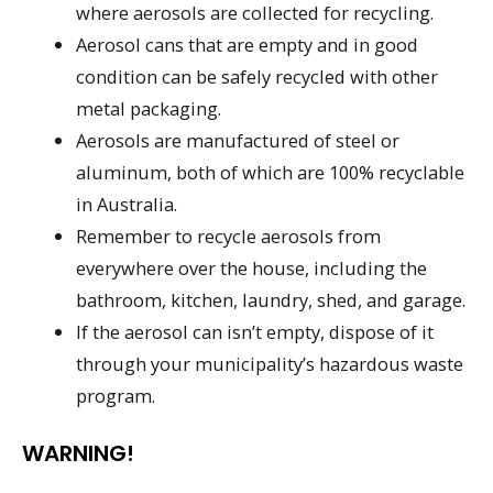
where aerosols are collected for recycling.
Aerosol cans that are empty and in good
condition can be safely recycled with other
metal packaging.
Aerosols are manufactured of steel or
aluminum, both of which are 100% recyclable
in Australia.
Remember to recycle aerosols from
everywhere over the house, including the
bathroom, kitchen, laundry, shed, and garage.
If the aerosol can isn’t empty, dispose of it
through your municipality’s hazardous waste
program.
WARNING!