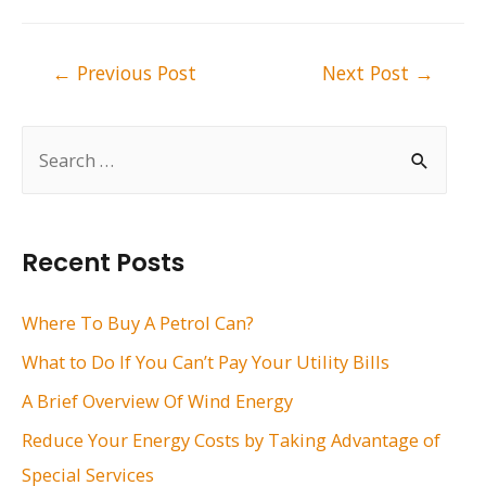
Post
←
Previous Post
Next Post
→
navigation
S
e
a
r
Recent Posts
c
h
Where To Buy A Petrol Can?
f
What to Do If You Can’t Pay Your Utility Bills
o
A Brief Overview Of Wind Energy
r
Reduce Your Energy Costs by Taking Advantage of
:
Special Services