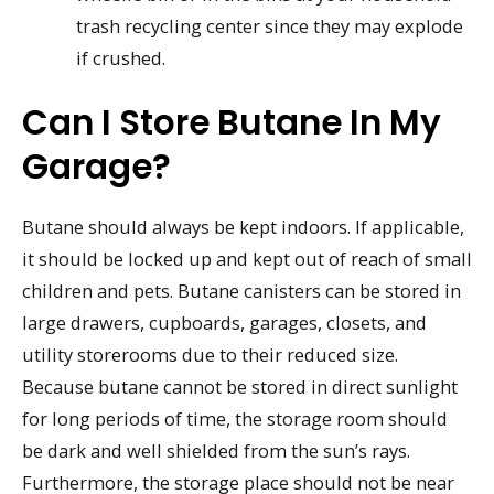
trash recycling center since they may explode
if crushed.
Can I Store Butane In My
Garage?
Butane should always be kept indoors. If applicable,
it should be locked up and kept out of reach of small
children and pets. Butane canisters can be stored in
large drawers, cupboards, garages, closets, and
utility storerooms due to their reduced size.
Because butane cannot be stored in direct sunlight
for long periods of time, the storage room should
be dark and well shielded from the sun’s rays.
Furthermore, the storage place should not be near