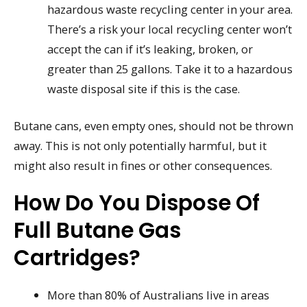
hazardous waste recycling center in your area.
There’s a risk your local recycling center won’t
accept the can if it’s leaking, broken, or
greater than 25 gallons. Take it to a hazardous
waste disposal site if this is the case.
Butane cans, even empty ones, should not be thrown
away. This is not only potentially harmful, but it
might also result in fines or other consequences.
How Do You Dispose Of
Full Butane Gas
Cartridges?
More than 80% of Australians live in areas