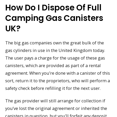
How Do I Dispose Of Full
Camping Gas Canisters
UK?
The big gas companies own the great bulk of the
gas cylinders in use in the United Kingdom today.
The user pays a charge for the usage of these gas
canisters, which are provided as part of a rental
agreement. When you’re done with a canister of this
sort, return it to the proprietors, who will perform a
safety check before refilling it for the next user.
The gas provider will still arrange for collection if
you’ve lost the original agreement or inherited the
canisters in question, but you’ll forfeit any deposit