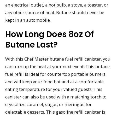
an electrical outlet, a hot bulb, a stove, a toaster, or
any other source of heat. Butane should never be
kept in an automobile.
How Long Does 8oz Of
Butane Last?
With this Chef Master butane fuel refill canister, you
can turn up the heat at your next event! This butane
fuel refill is ideal for countertop portable burners
and will keep your food hot and at a comfortable
eating temperature for your valued guests! This
canister can also be used with a matching torch to
crystallize caramel, sugar, or meringue for
delectable desserts. This gasoline refill canister is