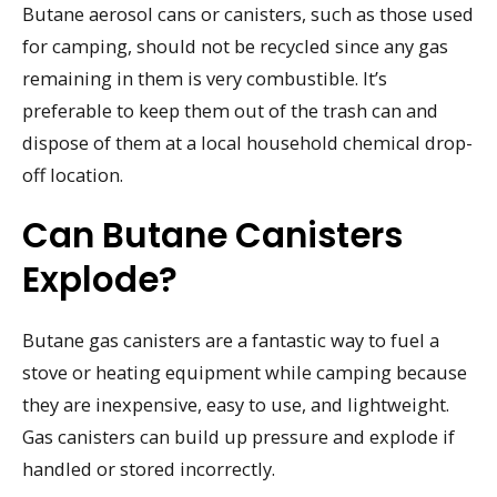
Butane aerosol cans or canisters, such as those used
for camping, should not be recycled since any gas
remaining in them is very combustible. It’s
preferable to keep them out of the trash can and
dispose of them at a local household chemical drop-
off location.
Can Butane Canisters
Explode?
Butane gas canisters are a fantastic way to fuel a
stove or heating equipment while camping because
they are inexpensive, easy to use, and lightweight.
Gas canisters can build up pressure and explode if
handled or stored incorrectly.