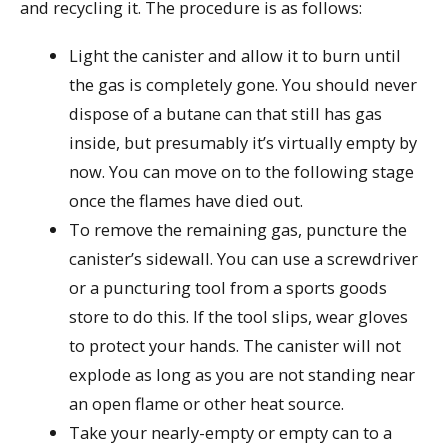
and recycling it. The procedure is as follows:
Light the canister and allow it to burn until
the gas is completely gone. You should never
dispose of a butane can that still has gas
inside, but presumably it’s virtually empty by
now. You can move on to the following stage
once the flames have died out.
To remove the remaining gas, puncture the
canister’s sidewall. You can use a screwdriver
or a puncturing tool from a sports goods
store to do this. If the tool slips, wear gloves
to protect your hands. The canister will not
explode as long as you are not standing near
an open flame or other heat source.
Take your nearly-empty or empty can to a