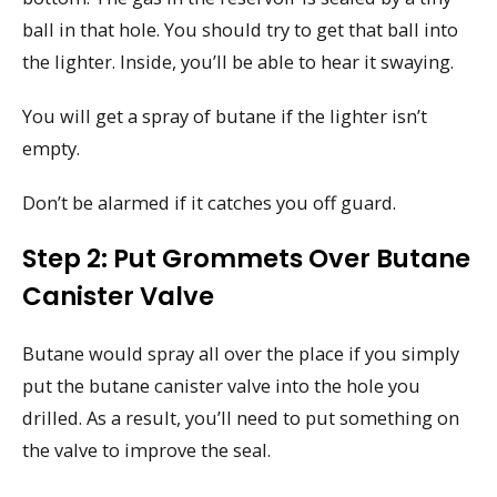
ball in that hole. You should try to get that ball into
the lighter. Inside, you’ll be able to hear it swaying.
You will get a spray of butane if the lighter isn’t
empty.
Don’t be alarmed if it catches you off guard.
Step 2: Put Grommets Over Butane
Canister Valve
Butane would spray all over the place if you simply
put the butane canister valve into the hole you
drilled. As a result, you’ll need to put something on
the valve to improve the seal.