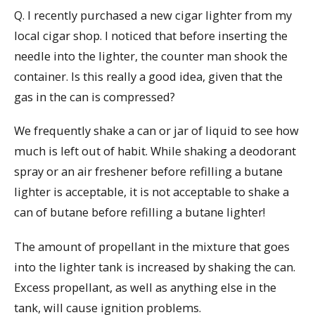
Q. I recently purchased a new cigar lighter from my
local cigar shop. I noticed that before inserting the
needle into the lighter, the counter man shook the
container. Is this really a good idea, given that the
gas in the can is compressed?
We frequently shake a can or jar of liquid to see how
much is left out of habit. While shaking a deodorant
spray or an air freshener before refilling a butane
lighter is acceptable, it is not acceptable to shake a
can of butane before refilling a butane lighter!
The amount of propellant in the mixture that goes
into the lighter tank is increased by shaking the can.
Excess propellant, as well as anything else in the
tank, will cause ignition problems.