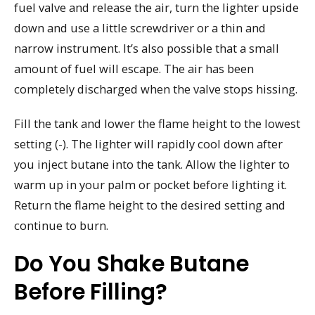
fuel valve and release the air, turn the lighter upside
down and use a little screwdriver or a thin and
narrow instrument. It’s also possible that a small
amount of fuel will escape. The air has been
completely discharged when the valve stops hissing.
Fill the tank and lower the flame height to the lowest
setting (-). The lighter will rapidly cool down after
you inject butane into the tank. Allow the lighter to
warm up in your palm or pocket before lighting it.
Return the flame height to the desired setting and
continue to burn.
Do You Shake Butane
Before Filling?