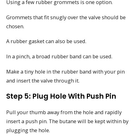
Using a few rubber grommets is one option.
Grommets that fit snugly over the valve should be
chosen.
A rubber gasket can also be used.
In a pinch, a broad rubber band can be used.
Make a tiny hole in the rubber band with your pin
and insert the valve through it.
Step 5: Plug Hole With Push Pin
Pull your thumb away from the hole and rapidly
insert a push pin. The butane will be kept within by
plugging the hole.