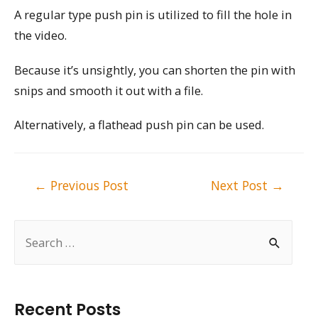
A regular type push pin is utilized to fill the hole in
the video.
Because it’s unsightly, you can shorten the pin with
snips and smooth it out with a file.
Alternatively, a flathead push pin can be used.
Post
←
Previous Post
Next Post
→
navigation
S
e
a
r
Recent Posts