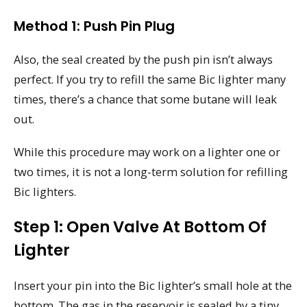
Method 1: Push Pin Plug
Also, the seal created by the push pin isn’t always
perfect. If you try to refill the same Bic lighter many
times, there’s a chance that some butane will leak
out.
While this procedure may work on a lighter one or
two times, it is not a long-term solution for refilling
Bic lighters.
Step 1: Open Valve At Bottom Of
Lighter
Insert your pin into the Bic lighter’s small hole at the
bottom. The gas in the reservoir is sealed by a tiny