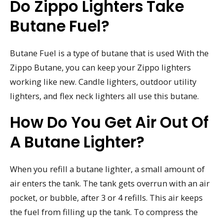
Do Zippo Lighters Take
Butane Fuel?
Butane Fuel is a type of butane that is used With the
Zippo Butane, you can keep your Zippo lighters
working like new. Candle lighters, outdoor utility
lighters, and flex neck lighters all use this butane.
How Do You Get Air Out Of
A Butane Lighter?
When you refill a butane lighter, a small amount of
air enters the tank. The tank gets overrun with an air
pocket, or bubble, after 3 or 4 refills. This air keeps
the fuel from filling up the tank. To compress the