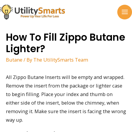
Skip
to
MA
content
M
How To Fill Zippo Butane
Lighter?
Butane
/ By
The UtilitySmarts Team
All Zippo Butane Inserts will be empty and wrapped.
Remove the insert from the package or lighter case
to begin filling. Place your index and thumb on
either side of the insert, below the chimney, when
removing it. Make sure the insert is facing the wrong
way up.