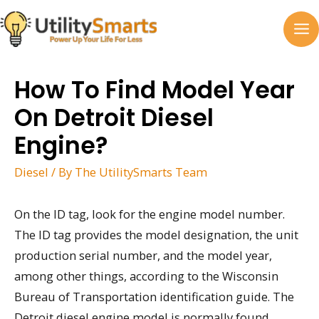
Skip
to
MA
content
M
How To Find Model Year
On Detroit Diesel
Engine?
Diesel
/ By
The UtilitySmarts Team
On the ID tag, look for the engine model number.
The ID tag provides the model designation, the unit
production serial number, and the model year,
among other things, according to the Wisconsin
Bureau of Transportation identification guide. The
Detroit diesel engine model is normally found