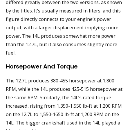
differed greatly between the two versions, as shown
by the titles. It’s usually measured in liters, and this
figure directly connects to your engine’s power
output, with a larger displacement implying more
power. The 14L produces somewhat more power
than the 12.7L, but it also consumes slightly more
fuel.
Horsepower And Torque
The 12.7L produces 380-455 horsepower at 1,800
RPM, while the 14L produces 425-515 horsepower at
the same RPM. Similarly, the 14L’s rated torque
increased, rising from 1,350-1,550 lb-ft at 1,200 RPM
on the 12.7L to 1,550-1650 lb-ft at 1,200 RPM on the
14L. The bigger crankshaft used in the 14L played a