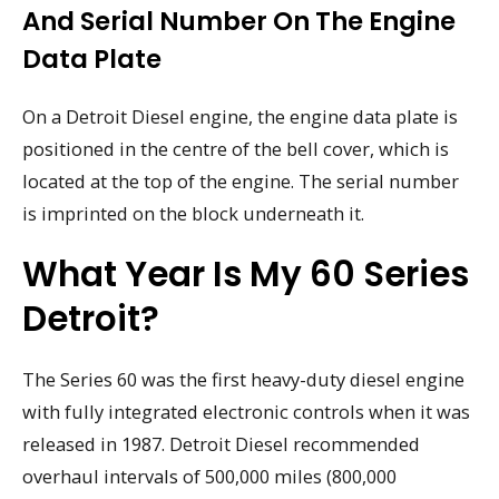
And Serial Number On The Engine
Data Plate
On a Detroit Diesel engine, the engine data plate is
positioned in the centre of the bell cover, which is
located at the top of the engine. The serial number
is imprinted on the block underneath it.
What Year Is My 60 Series
Detroit?
The Series 60 was the first heavy-duty diesel engine
with fully integrated electronic controls when it was
released in 1987. Detroit Diesel recommended
overhaul intervals of 500,000 miles (800,000