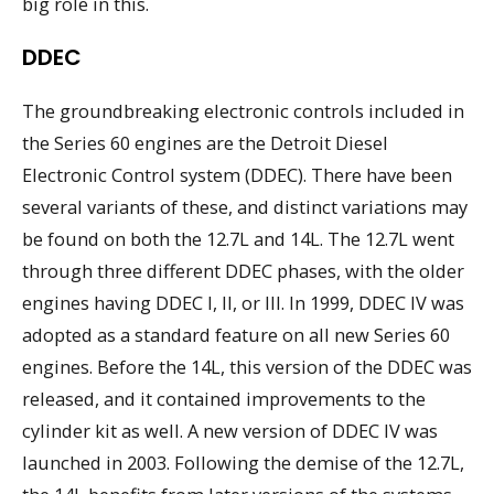
big role in this.
DDEC
The groundbreaking electronic controls included in
the Series 60 engines are the Detroit Diesel
Electronic Control system (DDEC). There have been
several variants of these, and distinct variations may
be found on both the 12.7L and 14L. The 12.7L went
through three different DDEC phases, with the older
engines having DDEC I, II, or III. In 1999, DDEC IV was
adopted as a standard feature on all new Series 60
engines. Before the 14L, this version of the DDEC was
released, and it contained improvements to the
cylinder kit as well. A new version of DDEC IV was
launched in 2003. Following the demise of the 12.7L,