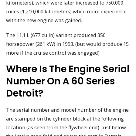
kilometers), which were later increased to 750,000
miles (1,210,000 kilometers) when more experience
with the new engine was gained.
The 11.1 L (677 cu in) variant produced 350
horsepower (261 kW) in 1993. (but would produce 15
more if the cruise control was engaged).
Where Is The Engine Serial
Number On A 60 Series
Detroit?
The serial number and model number of the engine
are stamped on the cylinder block at the following
location (as seen from the flywheel end): Just below