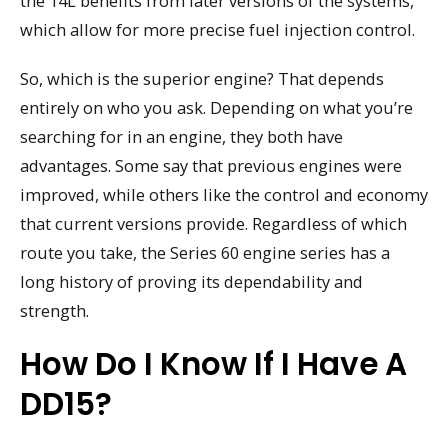
the 14L benefits from later versions of the systems,
which allow for more precise fuel injection control.
So, which is the superior engine? That depends
entirely on who you ask. Depending on what you’re
searching for in an engine, they both have
advantages. Some say that previous engines were
improved, while others like the control and economy
that current versions provide. Regardless of which
route you take, the Series 60 engine series has a
long history of proving its dependability and
strength.
How Do I Know If I Have A
DD15?