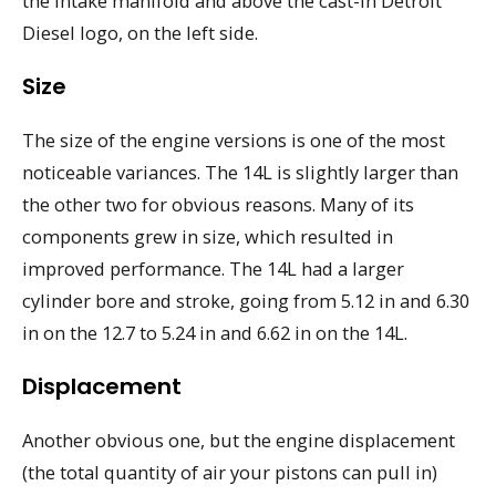
the intake manifold and above the cast-in Detroit
Diesel logo, on the left side.
Size
The size of the engine versions is one of the most
noticeable variances. The 14L is slightly larger than
the other two for obvious reasons. Many of its
components grew in size, which resulted in
improved performance. The 14L had a larger
cylinder bore and stroke, going from 5.12 in and 6.30
in on the 12.7 to 5.24 in and 6.62 in on the 14L.
Displacement
Another obvious one, but the engine displacement
(the total quantity of air your pistons can pull in)