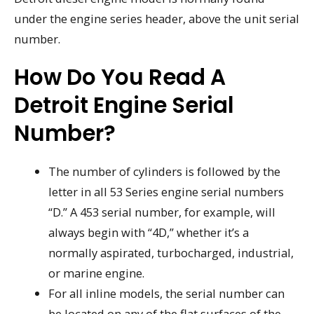
under the engine series header, above the unit serial
number.
How Do You Read A
Detroit Engine Serial
Number?
The number of cylinders is followed by the
letter in all 53 Series engine serial numbers
“D.” A 453 serial number, for example, will
always begin with “4D,” whether it’s a
normally aspirated, turbocharged, industrial,
or marine engine.
For all inline models, the serial number can
be located on any of the flat surfaces of the