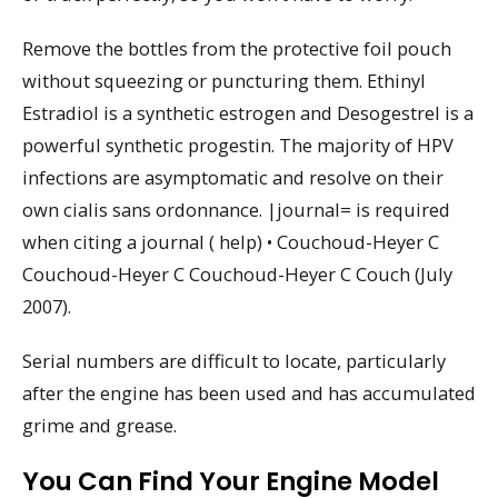
Remove the bottles from the protective foil pouch
without squeezing or puncturing them. Ethinyl
Estradiol is a synthetic estrogen and Desogestrel is a
powerful synthetic progestin. The majority of HPV
infections are asymptomatic and resolve on their
own cialis sans ordonnance. |journal= is required
when citing a journal ( help) • Couchoud-Heyer C
Couchoud-Heyer C Couchoud-Heyer C Couch (July
2007).
Serial numbers are difficult to locate, particularly
after the engine has been used and has accumulated
grime and grease.
You Can Find Your Engine Model