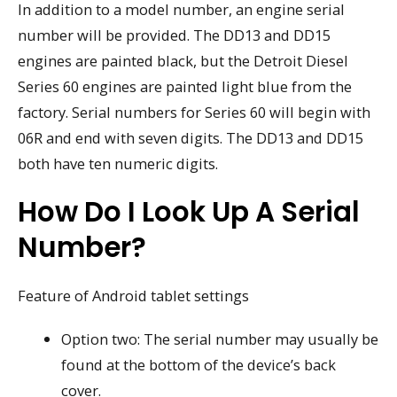
In addition to a model number, an engine serial
number will be provided. The DD13 and DD15
engines are painted black, but the Detroit Diesel
Series 60 engines are painted light blue from the
factory. Serial numbers for Series 60 will begin with
06R and end with seven digits. The DD13 and DD15
both have ten numeric digits.
How Do I Look Up A Serial
Number?
Feature of Android tablet settings
Option two: The serial number may usually be
found at the bottom of the device’s back
cover.