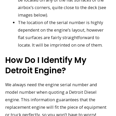
airbox’s corners, quite close to the deck (see
images below).
The location of the serial number is highly
dependent on the engine’s layout, however
flat surfaces are fairly straightforward to
locate. It will be imprinted on one of them.
How Do I Identify My
Detroit Engine?
We always need the engine serial number and
model number when quoting a Detroit Diesel
engine. This information guarantees that the
replacement engine will fit the piece of equipment
or truck perfectly, so you won’t have to worry!