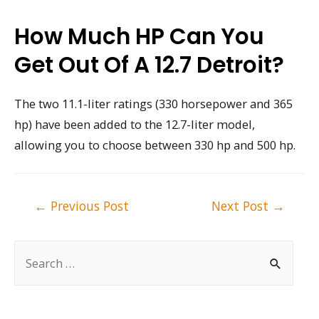
How Much HP Can You
Get Out Of A 12.7 Detroit?
The two 11.1-liter ratings (330 horsepower and 365
hp) have been added to the 12.7-liter model,
allowing you to choose between 330 hp and 500 hp.
Post
←
Previous Post
Next Post
→
navigation
S
e
a