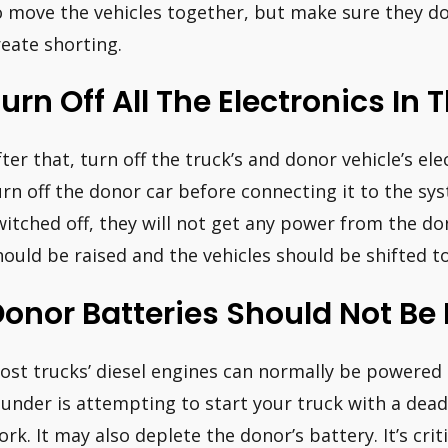
o move the vehicles together, but make sure they do
reate shorting.
urn Off All The Electronics In 
ter that, turn off the truck’s and donor vehicle’s elect
urn off the donor car before connecting it to the sys
witched off, they will not get any power from the do
hould be raised and the vehicles should be shifted to
onor Batteries Should Not Be
ost trucks’ diesel engines can normally be powere
lunder is attempting to start your truck with a dead 
ork. It may also deplete the donor’s battery. It’s cri