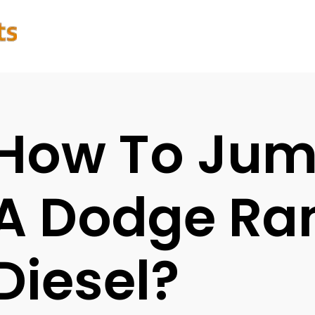
How To Jum
A Dodge Ra
Diesel?