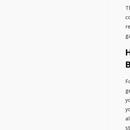
T
c
r
g
H
B
F
g
y
y
a
s