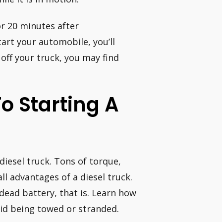
r 20 minutes after
tart your automobile, you’ll
n off your truck, you may find
o Starting A
diesel truck. Tons of torque,
ll advantages of a diesel truck.
 dead battery, that is. Learn how
oid being towed or stranded.