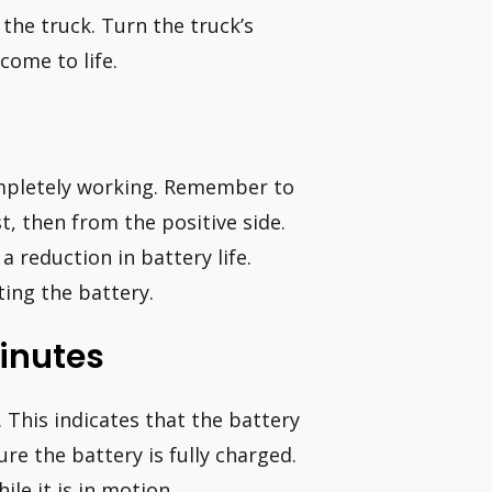
the truck. Turn the truck’s
come to life.
completely working. Remember to
t, then from the positive side.
a reduction in battery life.
ing the battery.
Minutes
 This indicates that the battery
e the battery is fully charged.
ile it is in motion.