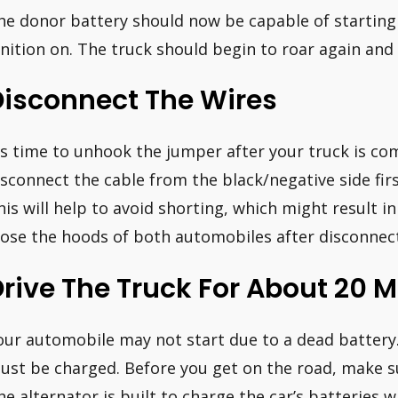
he donor battery should now be capable of starting 
gnition on. The truck should begin to roar again and 
Disconnect The Wires
t’s time to unhook the jumper after your truck is 
isconnect the cable from the black/negative side firs
his will help to avoid shorting, which might result in 
lose the hoods of both automobiles after disconnect
rive The Truck For About 20 
our automobile may not start due to a dead battery.
ust be charged. Before you get on the road, make sur
he alternator is built to charge the car’s batteries wh