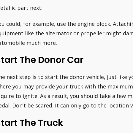
etallic part next.
ou could, for example, use the engine block. Attach
quipment like the alternator or propeller might da
utomobile much more.
tart The Donor Car
he next step is to start the donor vehicle, just like y
here you may provide your truck with the maximum 
equire to ignite. As a result, you should take a few
edal. Don’t be scared. It can only go to the location 
tart The Truck