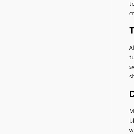
t
c
T
Af
t
s
s
D
M
b
w