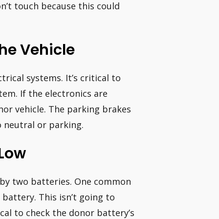
n’t touch because this could
The Vehicle
rical systems. It’s critical to
tem. If the electronics are
nor vehicle. The parking brakes
 neutral or parking.
 Low
d by two batteries. One common
battery. This isn’t going to
tical to check the donor battery’s