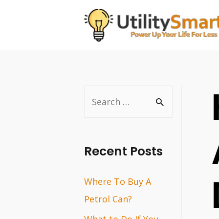
Skip
to
content
S
e
a
r
Recent Posts
c
Where To Buy A
h
Petrol Can?
f
o
What to Do If You