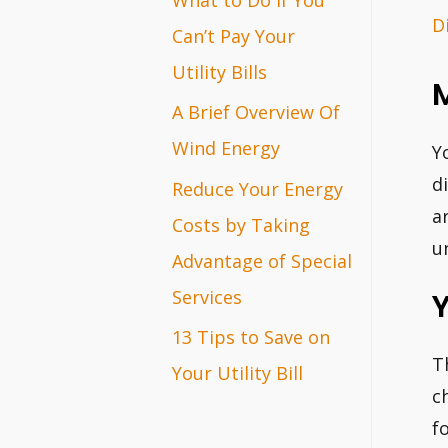
D
r
Can’t Pay Your
:
Utility Bills
A Brief Overview Of
Wind Energy
Y
d
Reduce Your Energy
a
Costs by Taking
u
Advantage of Special
Services
Y
13 Tips to Save on
T
Your Utility Bill
c
f