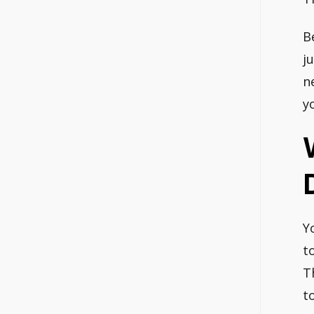
B
j
ne
y
Y
t
T
t