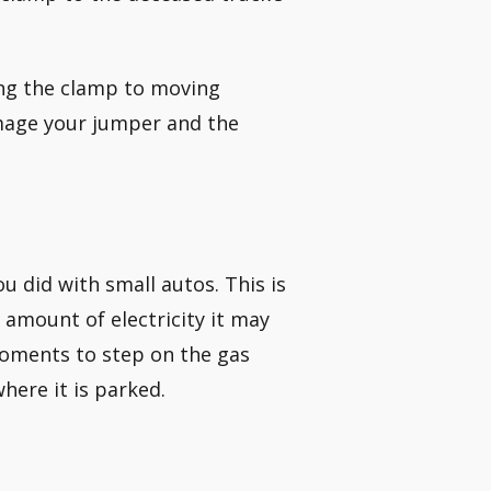
ing the clamp to moving
mage your jumper and the
ou did with small autos. This is
amount of electricity it may
 moments to step on the gas
where it is parked.