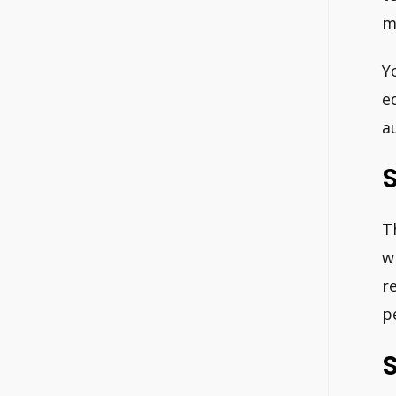
m
Y
e
a
S
T
w
r
p
S