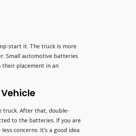
mp-start it. The truck is more
sier. Small automotive batteries
n their placement in an
 Vehicle
 truck. After that, double-
ed to the batteries. If you are
less concerns. It’s a good idea