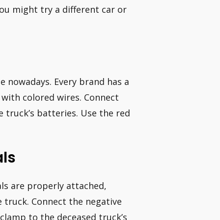
you might try a different car or
e nowadays. Every brand has a
 with colored wires. Connect
 truck’s batteries. Use the red
ls
ls are properly attached,
e truck. Connect the negative
e clamp to the deceased truck’s