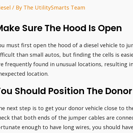
iesel
/ By
The UtilitySmarts Team
Make Sure The Hood Is Open
ou must first open the hood of a diesel vehicle to ju
ifficult than small autos, but finding the cells is ea
re frequently found in unusual locations, resulting i
nexpected location.
ou Should Position The Donor
he next step is to get your donor vehicle close to the
heck that both ends of the jumper cables are connect
ortunate enough to have long wires, you should have 