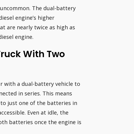
ot uncommon. The dual-battery
diesel engine’s higher
at are nearly twice as high as
diesel engine.
Truck With Two
r with a dual-battery vehicle to
nnected in series. This means
o just one of the batteries in
cessible. Even at idle, the
oth batteries once the engine is