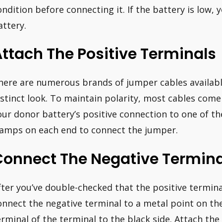
ondition before connecting it. If the battery is low, 
attery.
ttach The Positive Terminals
here are numerous brands of jumper cables availabl
istinct look. To maintain polarity, most cables come
our donor battery’s positive connection to one of the
lamps on each end to connect the jumper.
Connect The Negative Termina
fter you’ve double-checked that the positive termina
onnect the negative terminal to a metal point on th
erminal of the terminal to the black side. Attach th