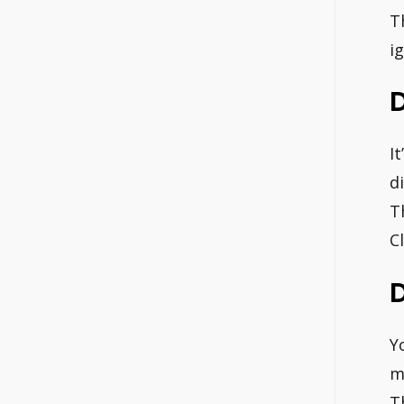
T
i
I
d
T
C
D
Y
m
T