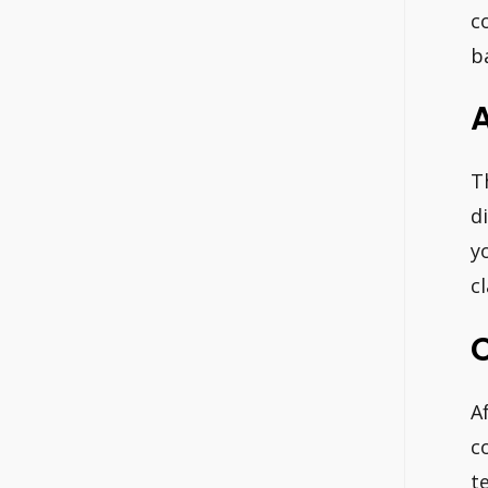
c
b
A
T
d
y
c
A
c
t