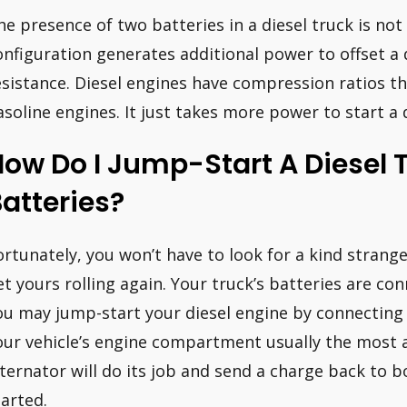
he presence of two batteries in a diesel truck is n
onfiguration generates additional power to offset a 
esistance. Diesel engines have compression ratios th
asoline engines. It just takes more power to start a 
ow Do I Jump-Start A Diesel 
atteries?
ortunately, you won’t have to look for a kind strange
et yours rolling again. Your truck’s batteries are co
ou may jump-start your diesel engine by connecting t
our vehicle’s engine compartment usually the most ac
lternator will do its job and send a charge back to b
tarted.