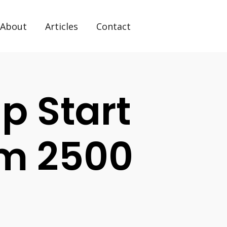
About
Articles
Contact
p Start
m 2500