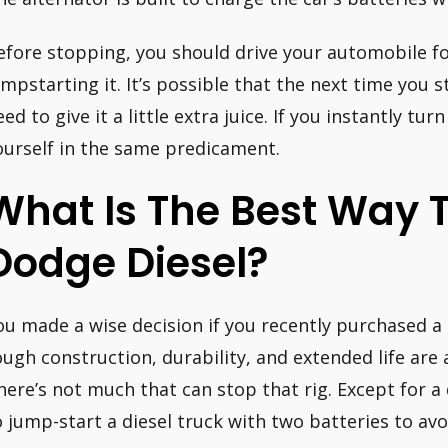
efore stopping, you should drive your automobile fo
umpstarting it. It’s possible that the next time you s
ed to give it a little extra juice. If you instantly tur
ourself in the same predicament.
What Is The Best Way T
Dodge Diesel?
ou made a wise decision if you recently purchased a 
ough construction, durability, and extended life are a
here’s not much that can stop that rig. Except for a
o jump-start a diesel truck with two batteries to av