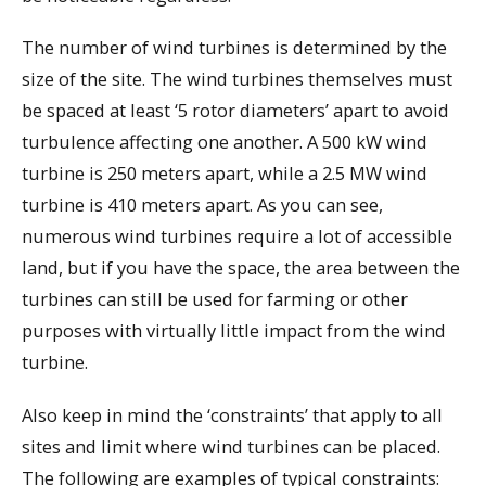
The number of wind turbines is determined by the
size of the site. The wind turbines themselves must
be spaced at least ‘5 rotor diameters’ apart to avoid
turbulence affecting one another. A 500 kW wind
turbine is 250 meters apart, while a 2.5 MW wind
turbine is 410 meters apart. As you can see,
numerous wind turbines require a lot of accessible
land, but if you have the space, the area between the
turbines can still be used for farming or other
purposes with virtually little impact from the wind
turbine.
Also keep in mind the ‘constraints’ that apply to all
sites and limit where wind turbines can be placed.
The following are examples of typical constraints: