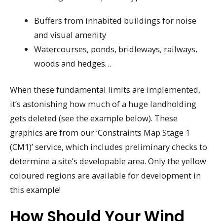
Buffers from inhabited buildings for noise
and visual amenity
Watercourses, ponds, bridleways, railways,
woods and hedges…
When these fundamental limits are implemented,
it’s astonishing how much of a huge landholding
gets deleted (see the example below). These
graphics are from our ‘Constraints Map Stage 1
(CM1)’ service, which includes preliminary checks to
determine a site’s developable area. Only the yellow
coloured regions are available for development in
this example!
How Should Your Wind