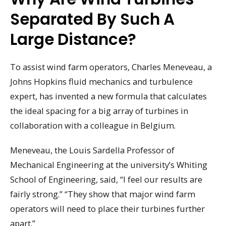
Separated By Such A
Large Distance?
To assist wind farm operators, Charles Meneveau, a
Johns Hopkins fluid mechanics and turbulence
expert, has invented a new formula that calculates
the ideal spacing for a big array of turbines in
collaboration with a colleague in Belgium.
Meneveau, the Louis Sardella Professor of
Mechanical Engineering at the university’s Whiting
School of Engineering, said, “I feel our results are
fairly strong.” “They show that major wind farm
operators will need to place their turbines further
apart.”