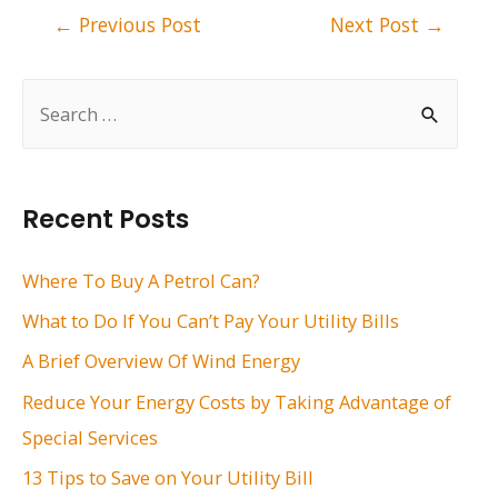
Post
←
Previous Post
Next Post
→
navigation
S
e
a
r
Recent Posts
c
h
Where To Buy A Petrol Can?
f
What to Do If You Can’t Pay Your Utility Bills
o
A Brief Overview Of Wind Energy
r
Reduce Your Energy Costs by Taking Advantage of
:
Special Services
13 Tips to Save on Your Utility Bill