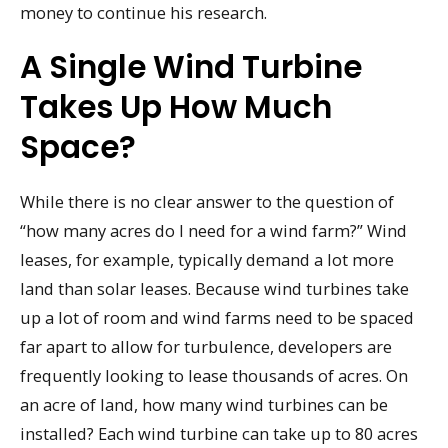
money to continue his research.
A Single Wind Turbine
Takes Up How Much
Space?
While there is no clear answer to the question of
“how many acres do I need for a wind farm?” Wind
leases, for example, typically demand a lot more
land than solar leases. Because wind turbines take
up a lot of room and wind farms need to be spaced
far apart to allow for turbulence, developers are
frequently looking to lease thousands of acres. On
an acre of land, how many wind turbines can be
installed? Each wind turbine can take up to 80 acres