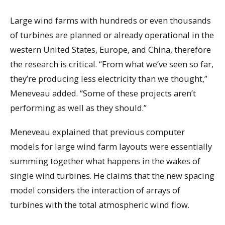
Large wind farms with hundreds or even thousands
of turbines are planned or already operational in the
western United States, Europe, and China, therefore
the research is critical. “From what we’ve seen so far,
they’re producing less electricity than we thought,”
Meneveau added. “Some of these projects aren’t
performing as well as they should.”
Meneveau explained that previous computer
models for large wind farm layouts were essentially
summing together what happens in the wakes of
single wind turbines. He claims that the new spacing
model considers the interaction of arrays of
turbines with the total atmospheric wind flow.