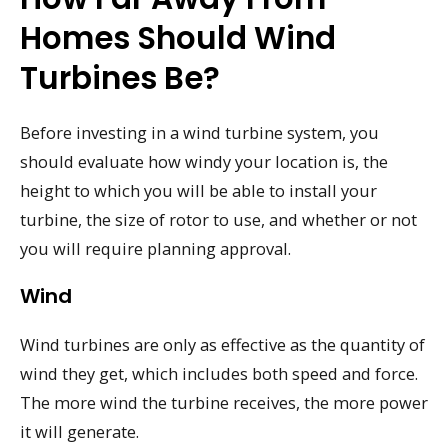
Homes Should Wind
Turbines Be?
Before investing in a wind turbine system, you
should evaluate how windy your location is, the
height to which you will be able to install your
turbine, the size of rotor to use, and whether or not
you will require planning approval.
Wind
Wind turbines are only as effective as the quantity of
wind they get, which includes both speed and force.
The more wind the turbine receives, the more power
it will generate.