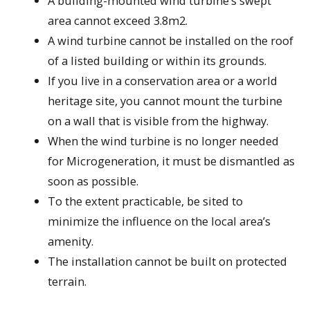
A building-mounted wind turbine’s swept
area cannot exceed 3.8m2.
A wind turbine cannot be installed on the roof
of a listed building or within its grounds.
If you live in a conservation area or a world
heritage site, you cannot mount the turbine
on a wall that is visible from the highway.
When the wind turbine is no longer needed
for Microgeneration, it must be dismantled as
soon as possible.
To the extent practicable, be sited to
minimize the influence on the local area’s
amenity.
The installation cannot be built on protected
terrain.