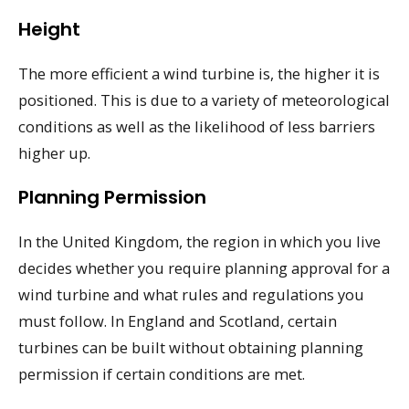
Height
The more efficient a wind turbine is, the higher it is
positioned. This is due to a variety of meteorological
conditions as well as the likelihood of less barriers
higher up.
Planning Permission
In the United Kingdom, the region in which you live
decides whether you require planning approval for a
wind turbine and what rules and regulations you
must follow. In England and Scotland, certain
turbines can be built without obtaining planning
permission if certain conditions are met.