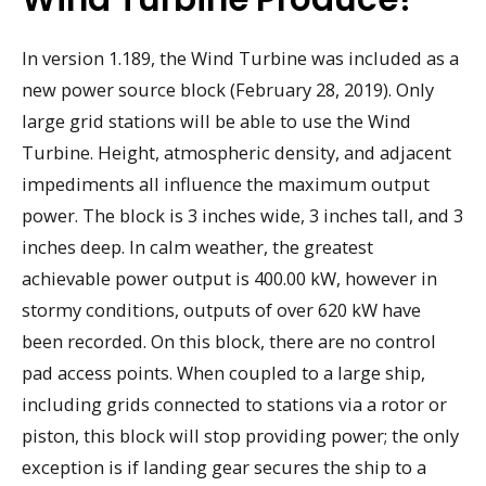
In version 1.189, the Wind Turbine was included as a
new power source block (February 28, 2019). Only
large grid stations will be able to use the Wind
Turbine. Height, atmospheric density, and adjacent
impediments all influence the maximum output
power. The block is 3 inches wide, 3 inches tall, and 3
inches deep. In calm weather, the greatest
achievable power output is 400.00 kW, however in
stormy conditions, outputs of over 620 kW have
been recorded. On this block, there are no control
pad access points. When coupled to a large ship,
including grids connected to stations via a rotor or
piston, this block will stop providing power; the only
exception is if landing gear secures the ship to a