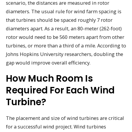
scenario, the distances are measured in rotor
diameters. The usual rule for wind farm spacing is
that turbines should be spaced roughly 7 rotor
diameters apart. As a result, an 80-meter (262-foot)
rotor would need to be 560 meters apart from other
turbines, or more than a third of a mile. According to
Johns Hopkins University researchers, doubling the
gap would improve overall efficiency.
How Much Room Is
Required For Each Wind
Turbine?
The placement and size of wind turbines are critical
for a successful wind project. Wind turbines