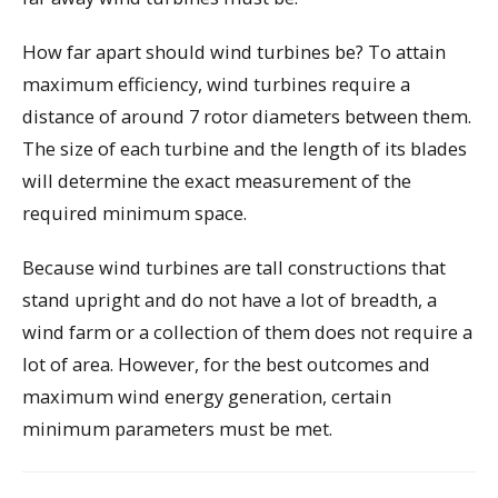
How far apart should wind turbines be? To attain
maximum efficiency, wind turbines require a
distance of around 7 rotor diameters between them.
The size of each turbine and the length of its blades
will determine the exact measurement of the
required minimum space.
Because wind turbines are tall constructions that
stand upright and do not have a lot of breadth, a
wind farm or a collection of them does not require a
lot of area. However, for the best outcomes and
maximum wind energy generation, certain
minimum parameters must be met.