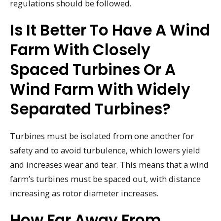
regulations should be followed.
Is It Better To Have A Wind
Farm With Closely
Spaced Turbines Or A
Wind Farm With Widely
Separated Turbines?
Turbines must be isolated from one another for
safety and to avoid turbulence, which lowers yield
and increases wear and tear. This means that a wind
farm’s turbines must be spaced out, with distance
increasing as rotor diameter increases.
How Far Away From