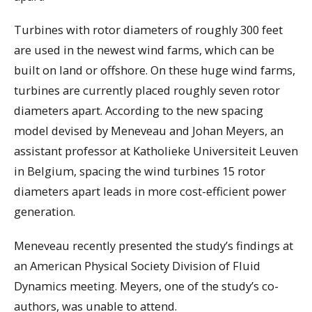
Turbines with rotor diameters of roughly 300 feet
are used in the newest wind farms, which can be
built on land or offshore. On these huge wind farms,
turbines are currently placed roughly seven rotor
diameters apart. According to the new spacing
model devised by Meneveau and Johan Meyers, an
assistant professor at Katholieke Universiteit Leuven
in Belgium, spacing the wind turbines 15 rotor
diameters apart leads in more cost-efficient power
generation.
Meneveau recently presented the study’s findings at
an American Physical Society Division of Fluid
Dynamics meeting. Meyers, one of the study’s co-
authors, was unable to attend.