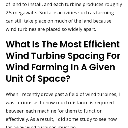
of land to install, and each turbine produces roughly
2.5 megawatts. Surface activities such as farming
can still take place on much of the land because
wind turbines are placed so widely apart.
What Is The Most Efficient
Wind Turbine Spacing For
Wind Farming In A Given
Unit Of Space?
When I recently drove past a field of wind turbines, I
was curious as to how much distance is required
between each machine for them to function
effectively. As a result, I did some study to see how
far away wind turbines must be.