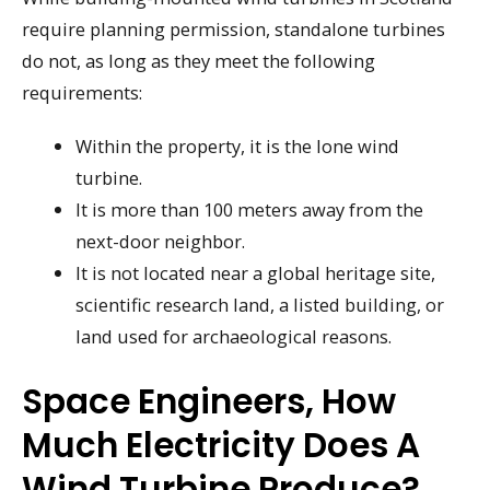
require planning permission, standalone turbines
do not, as long as they meet the following
requirements:
Within the property, it is the lone wind
turbine.
It is more than 100 meters away from the
next-door neighbor.
It is not located near a global heritage site,
scientific research land, a listed building, or
land used for archaeological reasons.
Space Engineers, How
Much Electricity Does A
Wind Turbine Produce?