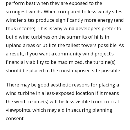
perform best when they are exposed to the
strongest winds. When compared to less windy sites,
windier sites produce significantly more energy (and
thus income). This is why wind developers prefer to
build wind turbines on the summits of hills in
upland areas or utilize the tallest towers possible. As
a result, if you want a community wind project’s
financial viability to be maximized, the turbine(s)
should be placed in the most exposed site possible.
There may be good aesthetic reasons for placing a
wind turbine in a less-exposed location if it means
the wind turbine(s) will be less visible from critical
viewpoints, which may aid in securing planning
consent.