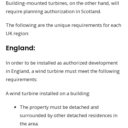
Building-mounted turbines, on the other hand, will
require planning authorization in Scotland.
The following are the unique requirements for each
UK region:
England:
In order to be installed as authorized development
in England, a wind turbine must meet the following
requirements:
A wind turbine installed on a building:
The property must be detached and
surrounded by other detached residences in
the area.