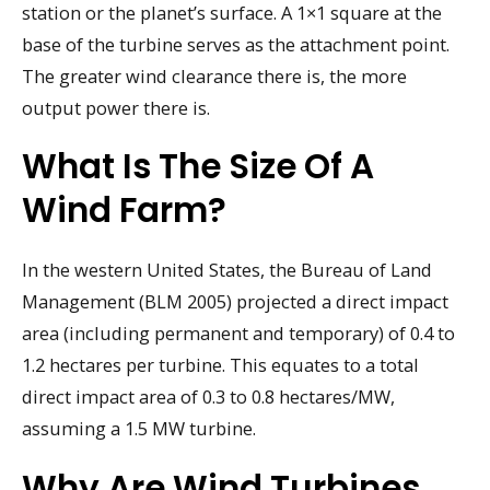
station or the planet’s surface. A 1×1 square at the
base of the turbine serves as the attachment point.
The greater wind clearance there is, the more
output power there is.
What Is The Size Of A
Wind Farm?
In the western United States, the Bureau of Land
Management (BLM 2005) projected a direct impact
area (including permanent and temporary) of 0.4 to
1.2 hectares per turbine. This equates to a total
direct impact area of 0.3 to 0.8 hectares/MW,
assuming a 1.5 MW turbine.
Why Are Wind Turbines