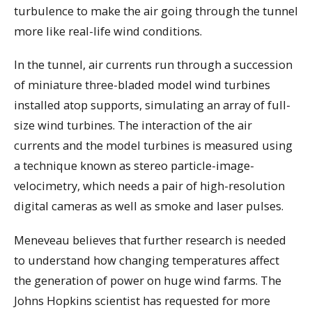
turbulence to make the air going through the tunnel
more like real-life wind conditions.
In the tunnel, air currents run through a succession
of miniature three-bladed model wind turbines
installed atop supports, simulating an array of full-
size wind turbines. The interaction of the air
currents and the model turbines is measured using
a technique known as stereo particle-image-
velocimetry, which needs a pair of high-resolution
digital cameras as well as smoke and laser pulses.
Meneveau believes that further research is needed
to understand how changing temperatures affect
the generation of power on huge wind farms. The
Johns Hopkins scientist has requested for more