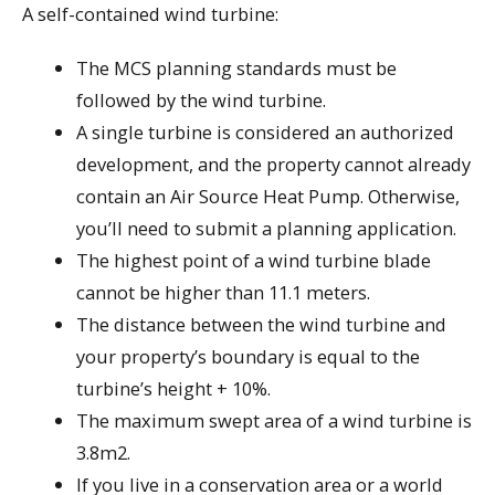
A self-contained wind turbine:
The MCS planning standards must be
followed by the wind turbine.
A single turbine is considered an authorized
development, and the property cannot already
contain an Air Source Heat Pump. Otherwise,
you’ll need to submit a planning application.
The highest point of a wind turbine blade
cannot be higher than 11.1 meters.
The distance between the wind turbine and
your property’s boundary is equal to the
turbine’s height + 10%.
The maximum swept area of a wind turbine is
3.8m2.
If you live in a conservation area or a world