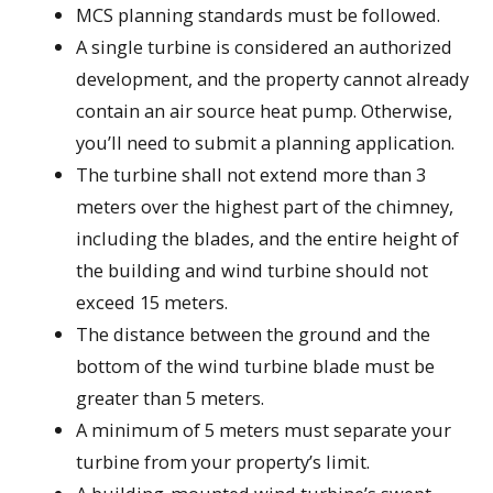
MCS planning standards must be followed.
A single turbine is considered an authorized
development, and the property cannot already
contain an air source heat pump. Otherwise,
you’ll need to submit a planning application.
The turbine shall not extend more than 3
meters over the highest part of the chimney,
including the blades, and the entire height of
the building and wind turbine should not
exceed 15 meters.
The distance between the ground and the
bottom of the wind turbine blade must be
greater than 5 meters.
A minimum of 5 meters must separate your
turbine from your property’s limit.