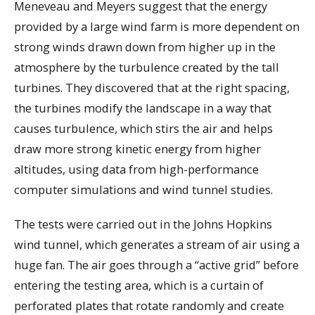
Meneveau and Meyers suggest that the energy
provided by a large wind farm is more dependent on
strong winds drawn down from higher up in the
atmosphere by the turbulence created by the tall
turbines. They discovered that at the right spacing,
the turbines modify the landscape in a way that
causes turbulence, which stirs the air and helps
draw more strong kinetic energy from higher
altitudes, using data from high-performance
computer simulations and wind tunnel studies.
The tests were carried out in the Johns Hopkins
wind tunnel, which generates a stream of air using a
huge fan. The air goes through a “active grid” before
entering the testing area, which is a curtain of
perforated plates that rotate randomly and create