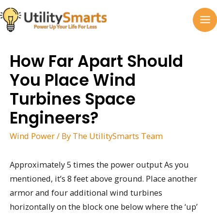
Skip
to
MA
content
M
How Far Apart Should
You Place Wind
Turbines Space
Engineers?
Wind Power
/ By
The UtilitySmarts Team
Approximately 5 times the power output As you
mentioned, it’s 8 feet above ground. Place another
armor and four additional wind turbines
horizontally on the block one below where the ‘up’