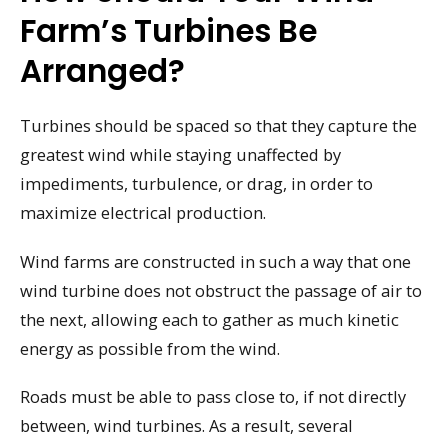
Farm’s Turbines Be
Arranged?
Turbines should be spaced so that they capture the
greatest wind while staying unaffected by
impediments, turbulence, or drag, in order to
maximize electrical production.
Wind farms are constructed in such a way that one
wind turbine does not obstruct the passage of air to
the next, allowing each to gather as much kinetic
energy as possible from the wind.
Roads must be able to pass close to, if not directly
between, wind turbines. As a result, several