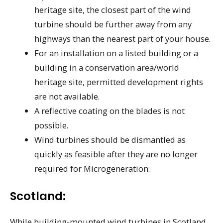
heritage site, the closest part of the wind
turbine should be further away from any
highways than the nearest part of your house.
For an installation on a listed building or a
building in a conservation area/world
heritage site, permitted development rights
are not available.
A reflective coating on the blades is not
possible.
Wind turbines should be dismantled as
quickly as feasible after they are no longer
required for Microgeneration.
Scotland:
While building-mounted wind turbines in Scotland