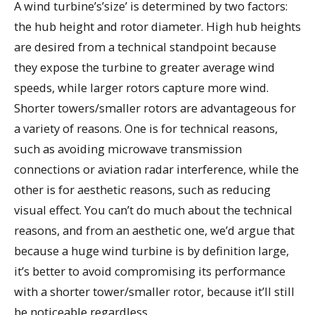
A wind turbine’s’size’ is determined by two factors:
the hub height and rotor diameter. High hub heights
are desired from a technical standpoint because
they expose the turbine to greater average wind
speeds, while larger rotors capture more wind.
Shorter towers/smaller rotors are advantageous for
a variety of reasons. One is for technical reasons,
such as avoiding microwave transmission
connections or aviation radar interference, while the
other is for aesthetic reasons, such as reducing
visual effect. You can’t do much about the technical
reasons, and from an aesthetic one, we’d argue that
because a huge wind turbine is by definition large,
it’s better to avoid compromising its performance
with a shorter tower/smaller rotor, because it’ll still
be noticeable regardless.