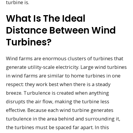
turbine is.
What Is The Ideal
Distance Between Wind
Turbines?
Wind farms are enormous clusters of turbines that
generate utility-scale electricity. Large wind turbines
in wind farms are similar to home turbines in one
respect: they work best when there is a steady
breeze. Turbulence is created when anything
disrupts the air flow, making the turbine less
effective. Because each wind turbine generates
turbulence in the area behind and surrounding it,
the turbines must be spaced far apart. In this