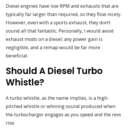
Diesel engines have low RPM and exhausts that are
typically far larger than required, so they flow nicely.
However, even with a sports exhaust, they don’t
sound all that fantastic. Personally, I would avoid
exhaust mods on a diesel; any power gain is
negligible, and a remap would be far more
beneficial.
Should A Diesel Turbo
Whistle?
A turbo whistle, as the name implies, is a high-
pitched whistle or whining sound produced when
the turbocharger engages as you speed and the revs
rise.