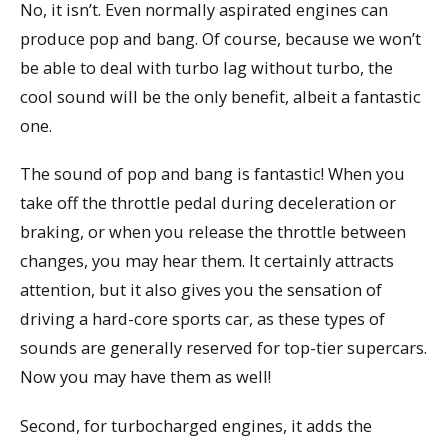
No, it isn’t. Even normally aspirated engines can
produce pop and bang. Of course, because we won’t
be able to deal with turbo lag without turbo, the
cool sound will be the only benefit, albeit a fantastic
one.
The sound of pop and bang is fantastic! When you
take off the throttle pedal during deceleration or
braking, or when you release the throttle between
changes, you may hear them. It certainly attracts
attention, but it also gives you the sensation of
driving a hard-core sports car, as these types of
sounds are generally reserved for top-tier supercars.
Now you may have them as well!
Second, for turbocharged engines, it adds the