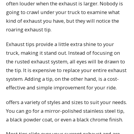
often louder when the exhaust is larger. Nobody is
going to crawl under your truck to examine what
kind of exhaust you have, but they will notice the
roaring exhaust tip.
Exhaust tips provide a little extra shine to your
truck, making it stand out. Instead of focusing on
the rusted exhaust system, all eyes will be drawn to
the tip. It is expensive to replace your entire exhaust
system. Adding a tip, on the other hand, is a cost-
effective and simple improvement for your ride.
offers a variety of styles and sizes to suit your needs.
You can go for a mirror-polished stainless steel tip,
a black powder coat, or even a black chrome finish.
Most tips slide over your current exhaust and are