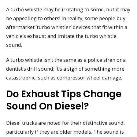
A turbo whistle may be irritating to some, but it may
be appealing to others! In reality, some people buy
aftermarket ‘turbo whistler’ devices that fit within a
vehicle’s exhaust and imitate the turbo whistle
sound.
A turbo whistle isn’t the same as a police siren or a
dentist’s drill sound; it’s a sign of something more
catastrophic, such as compressor wheel damage.
Do Exhaust Tips Change
Sound On Diesel?
Diesel trucks are noted for their distinctive sound,
particularly if they are older models. The sound is