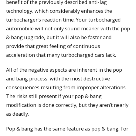
benefit of the previously described anti-lag
technology, which considerably enhances the
turbocharger’s reaction time. Your turbocharged
automobile will not only sound meaner with the pop
& bang upgrade, but it will also be faster and
provide that great feeling of continuous
acceleration that many turbocharged cars lack.
All of the negative aspects are inherent in the pop
and bang process, with the most destructive
consequences resulting from improper alterations.
The risks still present if your pop & bang
modification is done correctly, but they aren’t nearly
as deadly.
Pop & bang has the same feature as pop & bang. For