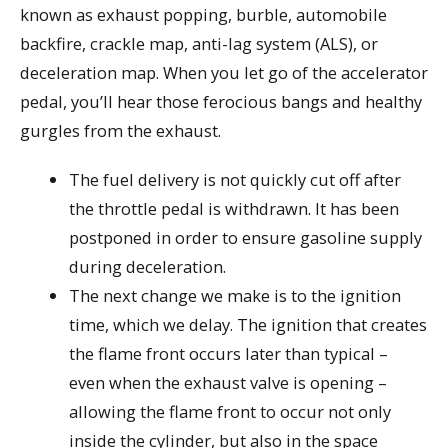
known as exhaust popping, burble, automobile
backfire, crackle map, anti-lag system (ALS), or
deceleration map. When you let go of the accelerator
pedal, you’ll hear those ferocious bangs and healthy
gurgles from the exhaust.
The fuel delivery is not quickly cut off after
the throttle pedal is withdrawn. It has been
postponed in order to ensure gasoline supply
during deceleration.
The next change we make is to the ignition
time, which we delay. The ignition that creates
the flame front occurs later than typical –
even when the exhaust valve is opening –
allowing the flame front to occur not only
inside the cylinder, but also in the space