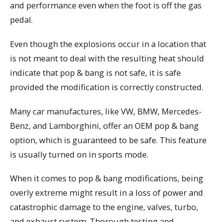
and performance even when the foot is off the gas
pedal.
Even though the explosions occur in a location that
is not meant to deal with the resulting heat should
indicate that pop & bang is not safe, it is safe
provided the modification is correctly constructed.
Many car manufactures, like VW, BMW, Mercedes-
Benz, and Lamborghini, offer an OEM pop & bang
option, which is guaranteed to be safe. This feature
is usually turned on in sports mode.
When it comes to pop & bang modifications, being
overly extreme might result in a loss of power and
catastrophic damage to the engine, valves, turbo,
and exhaust system. Thorough testing and