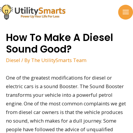
Skip
to
MA
content
M
How To Make A Diesel
Sound Good?
Diesel
/ By
The UtilitySmarts Team
One of the greatest modifications for diesel or
electric cars is a sound Booster. The Sound Booster
transforms your vehicle into a powerful petrol
engine. One of the most common complaints we get
from diesel car owners is that the vehicle produces
no sound, which makes for a dull journey. Some
people have followed the advice of unqualified