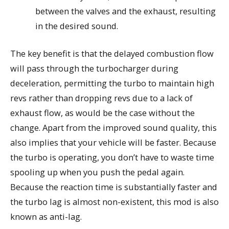
between the valves and the exhaust, resulting
in the desired sound.
The key benefit is that the delayed combustion flow
will pass through the turbocharger during
deceleration, permitting the turbo to maintain high
revs rather than dropping revs due to a lack of
exhaust flow, as would be the case without the
change. Apart from the improved sound quality, this
also implies that your vehicle will be faster. Because
the turbo is operating, you don’t have to waste time
spooling up when you push the pedal again.
Because the reaction time is substantially faster and
the turbo lag is almost non-existent, this mod is also
known as anti-lag.