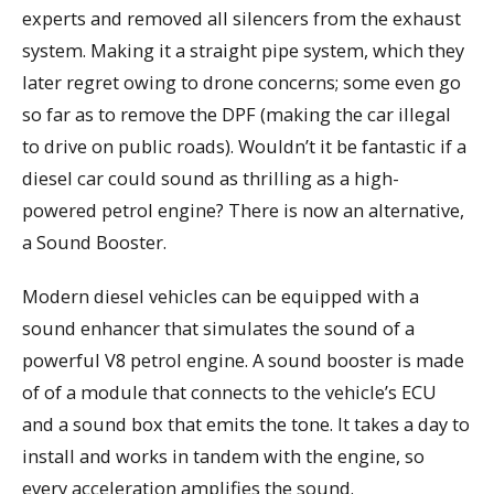
experts and removed all silencers from the exhaust
system. Making it a straight pipe system, which they
later regret owing to drone concerns; some even go
so far as to remove the DPF (making the car illegal
to drive on public roads). Wouldn’t it be fantastic if a
diesel car could sound as thrilling as a high-
powered petrol engine? There is now an alternative,
a Sound Booster.
Modern diesel vehicles can be equipped with a
sound enhancer that simulates the sound of a
powerful V8 petrol engine. A sound booster is made
of of a module that connects to the vehicle’s ECU
and a sound box that emits the tone. It takes a day to
install and works in tandem with the engine, so
every acceleration amplifies the sound.