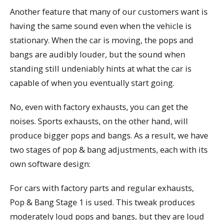
Another feature that many of our customers want is
having the same sound even when the vehicle is
stationary. When the car is moving, the pops and
bangs are audibly louder, but the sound when
standing still undeniably hints at what the car is
capable of when you eventually start going.
No, even with factory exhausts, you can get the
noises. Sports exhausts, on the other hand, will
produce bigger pops and bangs. As a result, we have
two stages of pop & bang adjustments, each with its
own software design:
For cars with factory parts and regular exhausts,
Pop & Bang Stage 1 is used. This tweak produces
moderately loud pops and bangs, but they are loud