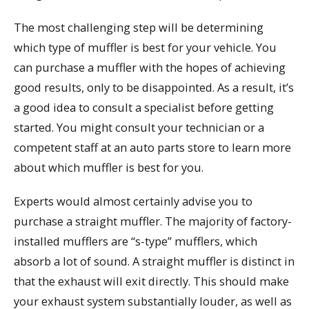
The most challenging step will be determining
which type of muffler is best for your vehicle. You
can purchase a muffler with the hopes of achieving
good results, only to be disappointed. As a result, it’s
a good idea to consult a specialist before getting
started. You might consult your technician or a
competent staff at an auto parts store to learn more
about which muffler is best for you.
Experts would almost certainly advise you to
purchase a straight muffler. The majority of factory-
installed mufflers are “s-type” mufflers, which
absorb a lot of sound. A straight muffler is distinct in
that the exhaust will exit directly. This should make
your exhaust system substantially louder, as well as