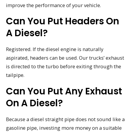
improve the performance of your vehicle.
Can You Put Headers On
A Diesel?
Registered. If the diesel engine is naturally
aspirated, headers can be used. Our trucks’ exhaust
is directed to the turbo before exiting through the
tailpipe.
Can You Put Any Exhaust
On A Diesel?
Because a diesel straight pipe does not sound like a
gasoline pipe, investing more money on a suitable