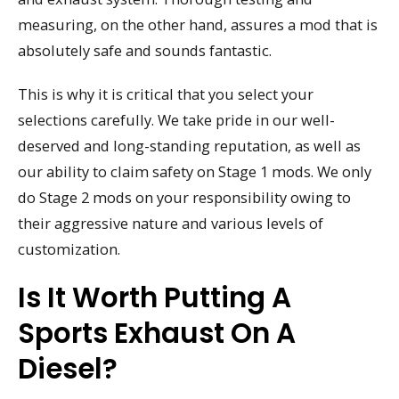
measuring, on the other hand, assures a mod that is
absolutely safe and sounds fantastic.
This is why it is critical that you select your
selections carefully. We take pride in our well-
deserved and long-standing reputation, as well as
our ability to claim safety on Stage 1 mods. We only
do Stage 2 mods on your responsibility owing to
their aggressive nature and various levels of
customization.
Is It Worth Putting A
Sports Exhaust On A
Diesel?