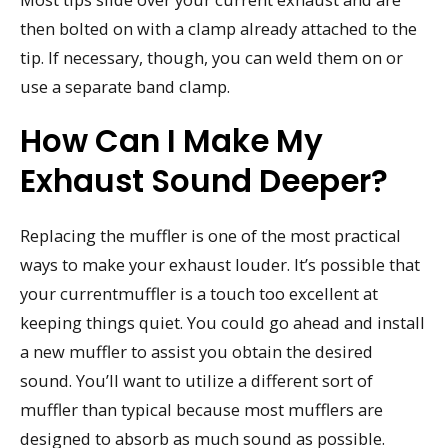
then bolted on with a clamp already attached to the
tip. If necessary, though, you can weld them on or
use a separate band clamp.
How Can I Make My
Exhaust Sound Deeper?
Replacing the muffler is one of the most practical
ways to make your exhaust louder. It’s possible that
your currentmuffler is a touch too excellent at
keeping things quiet. You could go ahead and install
a new muffler to assist you obtain the desired
sound. You’ll want to utilize a different sort of
muffler than typical because most mufflers are
designed to absorb as much sound as possible.