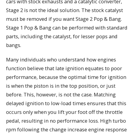
cars with stock exhausts and a catalytic converter,
Stage 2 is not the ideal solution. The stock catalyst
must be removed if you want Stage 2 Pop & Bang.
Stage 1 Pop & Bang can be performed with standard
parts, including the catalyst, for lesser pops and
bangs.
Many individuals who understand how engines
function believe that late ignition equates to poor
performance, because the optimal time for ignition
is when the piston is in the top position, or just
before. This, however, is not the case. Matching
delayed ignition to low-load times ensures that this
occurs only when you lift your foot off the throttle
pedal, resulting in no performance loss. High turbo
rpm following the change increase engine response