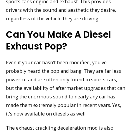
sports car’s engine and exhaust. This provides
drivers with the sound and aesthetic they desire,
regardless of the vehicle they are driving.
Can You Make A Diesel
Exhaust Pop?
Even if your car hasn’t been modified, you’ve
probably heard the pop and bang. They are far less
powerful and are often only found in sports cars,
but the availability of aftermarket upgrades that can
bring the enormous sound to nearly any car has
made them extremely popular in recent years. Yes,
it’s now available on diesels as well.
The exhaust crackling deceleration mod is also