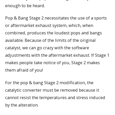
enough to be heard.
Pop & Bang Stage 2 necessitates the use of a sports
or aftermarket exhaust system, which, when
combined, produces the loudest pops and bangs
available. Because of the limits of the original
catalyst, we can go crazy with the software
adjustments with the aftermarket exhaust. If Stage 1
makes people take notice of you, Stage 2 makes
them afraid of you!
For the pop & bang Stage 2 modification, the
catalytic converter must be removed because it
cannot resist the temperatures and stress induced
by the alteration.