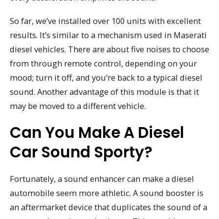
So far, we’ve installed over 100 units with excellent
results. It’s similar to a mechanism used in Maserati
diesel vehicles. There are about five noises to choose
from through remote control, depending on your
mood; turn it off, and you’re back to a typical diesel
sound. Another advantage of this module is that it
may be moved to a different vehicle.
Can You Make A Diesel
Car Sound Sporty?
Fortunately, a sound enhancer can make a diesel
automobile seem more athletic. A sound booster is
an aftermarket device that duplicates the sound of a