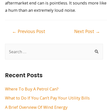
aftermarket end can is pointless. It sounds more like
a hum than an extremely loud noise.
Post
←
Previous Post
Next Post
→
navigation
S
e
a
r
Recent Posts
c
h
Where To Buy A Petrol Can?
f
What to Do If You Can’t Pay Your Utility Bills
o
A Brief Overview Of Wind Energy
r