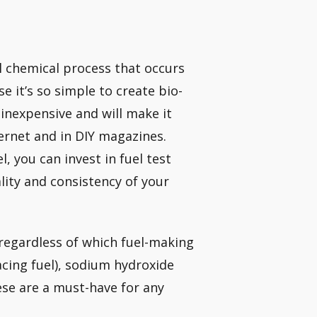
l chemical process that occurs
se it’s so simple to create bio-
y inexpensive and will make it
ernet and in DIY magazines.
 you can invest in fuel test
ality and consistency of your
regardless of which fuel-making
acing fuel), sodium hydroxide
ese are a must-have for any