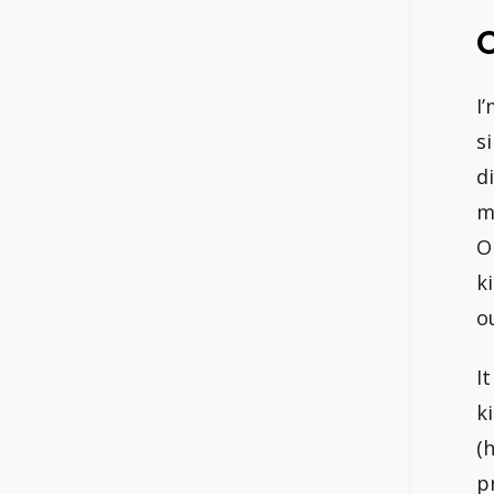
I
s
d
m
O
k
o
I
k
(
p