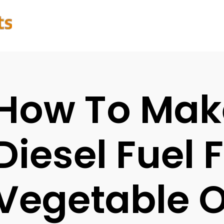
How To Mak
Diesel Fuel
Vegetable O