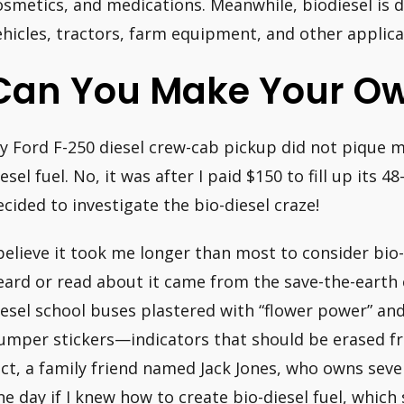
osmetics, and medications. Meanwhile, biodiesel is di
ehicles, tractors, farm equipment, and other applica
Can You Make Your Ow
y Ford F-250 diesel crew-cab pickup did not pique my
esel fuel. No, it was after I paid $150 to fill up its 4
ecided to investigate the bio-diesel craze!
 believe it took me longer than most to consider bio
eard or read about it came from the save-the-earth
iesel school buses plastered with “flower power” an
umper stickers—indicators that should be erased f
act, a family friend named Jack Jones, who owns seve
ne day if I knew how to create bio-diesel fuel, which