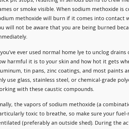
lames or smoke visible. When sodium methoxide is c
odium methoxide will burn if it comes into contact w
ou will not be aware that you are being burned becaus
mmediately.
f you’ve ever used normal home lye to unclog drain
ow harmful it is to your skin and how hot it gets wh
luminum, tin pans, zinc coatings, and most paints are
nly use glass, stainless steel, or chemical-grade po
orking with these caustic compounds.
inally, the vapors of sodium methoxide (a combinati
articularly toxic to breathe, so make sure your fuel-
entilated (preferably an outside shed). During the a