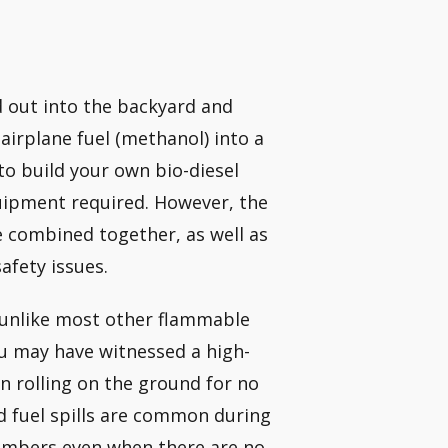
d out into the backyard and
airplane fuel (methanol) into a
e to build your own bio-diesel
uipment required. However, the
 combined together, as well as
afety issues.
 unlike most other flammable
You may have witnessed a high-
 rolling on the ground for no
d fuel spills are common during
members even when there are no