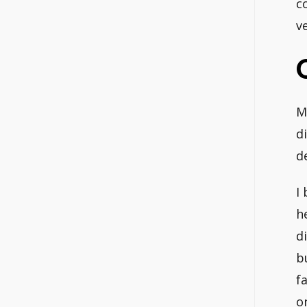
c
v
M
di
d
I
h
d
b
f
o