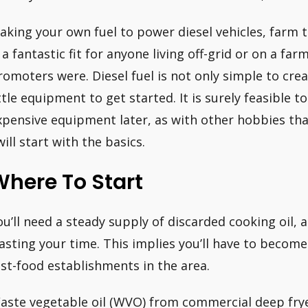
aking your own fuel to power diesel vehicles, farm 
s a fantastic fit for anyone living off-grid or on a fa
romoters were. Diesel fuel is not only simple to creat
ittle equipment to get started. It is surely feasible 
xpensive equipment later, as with other hobbies th
will start with the basics.
here To Start
ou’ll need a steady supply of discarded cooking oil, an
asting your time. This implies you’ll have to become
ast-food establishments in the area.
aste vegetable oil (WVO) from commercial deep fryers