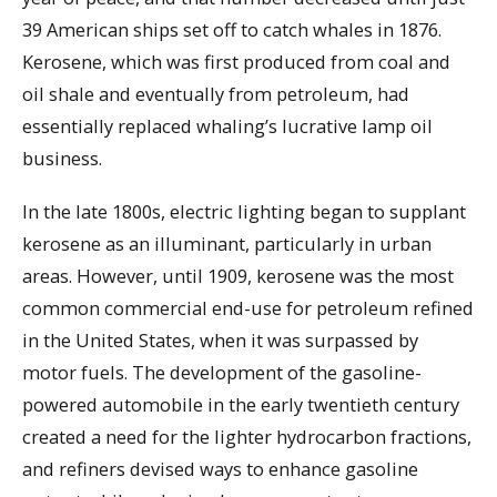
39 American ships set off to catch whales in 1876.
Kerosene, which was first produced from coal and
oil shale and eventually from petroleum, had
essentially replaced whaling’s lucrative lamp oil
business.
In the late 1800s, electric lighting began to supplant
kerosene as an illuminant, particularly in urban
areas. However, until 1909, kerosene was the most
common commercial end-use for petroleum refined
in the United States, when it was surpassed by
motor fuels. The development of the gasoline-
powered automobile in the early twentieth century
created a need for the lighter hydrocarbon fractions,
and refiners devised ways to enhance gasoline