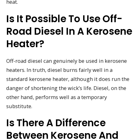
heat.
Is It Possible To Use Off-
Road Diesel In A Kerosene
Heater?
Off-road diesel can genuinely be used in kerosene
heaters. In truth, diesel burns fairly well in a
standard kerosene heater, although it does run the
danger of shortening the wick’s life. Diesel, on the
other hand, performs well as a temporary
substitute.
Is There A Difference
Between Kerosene And