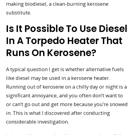
making biodiesel, a clean-burning kerosene
substitute.
Is It Possible To Use Diesel
In A Torpedo Heater That
Runs On Kerosene?
A typical question I get is whether alternative fuels
like diesel may be used in a kerosene heater.
Running out of kerosene on a chilly day or night is a
significant annoyance, and you often don’t want to
or can’t go out and get more because you’re snowed
in. This is what I discovered after conducting
considerable investigation.