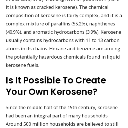
it is known as cracked kerosene). The chemical
composition of kerosene is fairly complex, and it is a
complex mixture of paraffins (55.2%), naphthenes
(40.9%), and aromatic hydrocarbons (3.9%). Kerosene
usually contains hydrocarbons with 11 to 13 carbon
atoms in its chains. Hexane and benzene are among
the potentially hazardous chemicals found in liquid
kerosene fuels.
Is It Possible To Create
Your Own Kerosene?
Since the middle half of the 19th century, kerosene
had been an integral part of many households.
Around 500 million households are believed to still