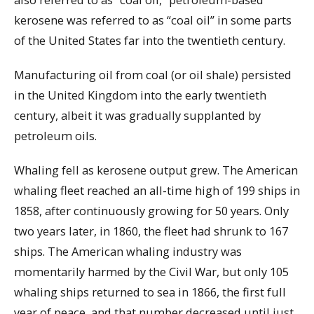
kerosene was referred to as “coal oil” in some parts
of the United States far into the twentieth century.
Manufacturing oil from coal (or oil shale) persisted
in the United Kingdom into the early twentieth
century, albeit it was gradually supplanted by
petroleum oils.
Whaling fell as kerosene output grew. The American
whaling fleet reached an all-time high of 199 ships in
1858, after continuously growing for 50 years. Only
two years later, in 1860, the fleet had shrunk to 167
ships. The American whaling industry was
momentarily harmed by the Civil War, but only 105
whaling ships returned to sea in 1866, the first full
year of peace, and that number decreased until just