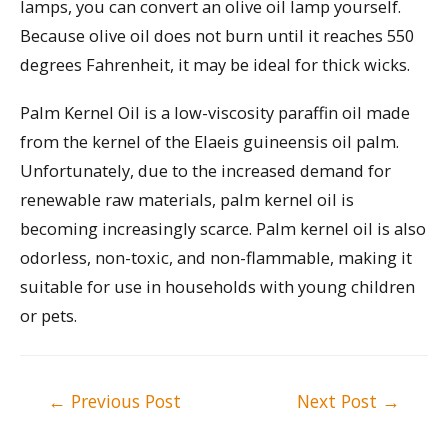
lamps, you can convert an olive oil lamp yourself.
Because olive oil does not burn until it reaches 550
degrees Fahrenheit, it may be ideal for thick wicks.
Palm Kernel Oil is a low-viscosity paraffin oil made
from the kernel of the Elaeis guineensis oil palm.
Unfortunately, due to the increased demand for
renewable raw materials, palm kernel oil is
becoming increasingly scarce. Palm kernel oil is also
odorless, non-toxic, and non-flammable, making it
suitable for use in households with young children
or pets.
Post
←
Previous Post
Next Post
→
navigation