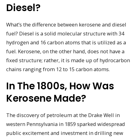
Diesel?
What’s the difference between kerosene and diesel
fuel? Diesel is a solid molecular structure with 34
hydrogen and 16 carbon atoms that is utilized as a
fuel. Kerosene, on the other hand, does not have a
fixed structure; rather, it is made up of hydrocarbon
chains ranging from 12 to 15 carbon atoms.
In The 1800s, How Was
Kerosene Made?
The discovery of petroleum at the Drake Well in
western Pennsylvania in 1859 sparked widespread
public excitement and investment in drilling new