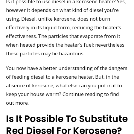
Is it possible to use diesel in a kerosene heater? Yes,
however it depends on what kind of diesel you’re
using. Diesel, unlike kerosene, does not burn
effectively in its liquid form, reducing the heater’s
effectiveness. The particles that evaporate from it
when heated provide the heater’s fuel; nevertheless,
these particles may be hazardous.
You now have a better understanding of the dangers
of feeding diesel to a kerosene heater. But, in the
absence of kerosene, what else can you put in it to
keep your house warm? Continue reading to find
out more.
Is It Possible To Substitute
Red Diesel For Kerosene?