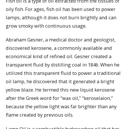
Fish oil is a type of oil extracted from the tissues of
oily fish. For ages, fish oil has been used to power
lamps, although it does not burn brightly and can
grow smoky with continuous usage.
Abraham Gesner, a medical doctor and geologist,
discovered kerosene, a commonly available and
economical kind of refined oil. Gesner created a
transparent fluid by distilling coal in 1846. When he
utilized this transparent fluid to power a traditional
oil lamp, he discovered that it generated a bright
yellow blaze. He termed this new liquid kerosene
after the Greek word for “wax oil,” “keroselaion,”
because the yellow light was far brighter than any
flame created by previous oils.
Lamp Oil is a combustible hydrocarbon oil that has