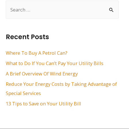
S
e
a
r
Recent Posts
c
h
Where To Buy A Petrol Can?
f
What to Do If You Can’t Pay Your Utility Bills
o
A Brief Overview Of Wind Energy
r
Reduce Your Energy Costs by Taking Advantage of
:
Special Services
13 Tips to Save on Your Utility Bill