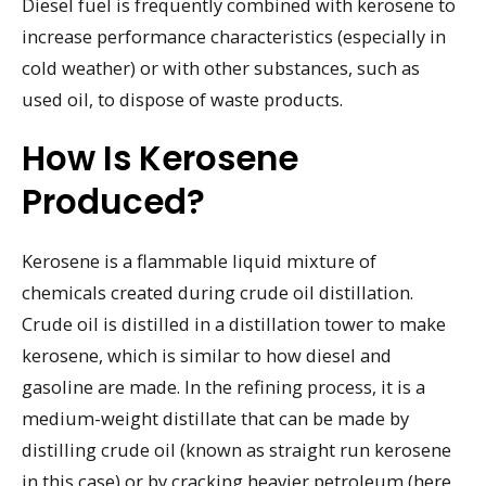
Diesel fuel is frequently combined with kerosene to
increase performance characteristics (especially in
cold weather) or with other substances, such as
used oil, to dispose of waste products.
How Is Kerosene
Produced?
Kerosene is a flammable liquid mixture of
chemicals created during crude oil distillation.
Crude oil is distilled in a distillation tower to make
kerosene, which is similar to how diesel and
gasoline are made. In the refining process, it is a
medium-weight distillate that can be made by
distilling crude oil (known as straight run kerosene
in this case) or by cracking heavier petroleum (here