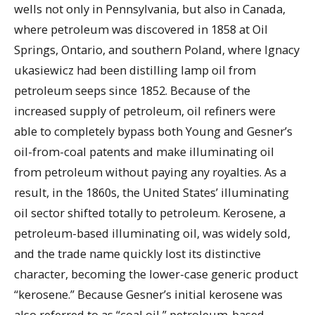
wells not only in Pennsylvania, but also in Canada,
where petroleum was discovered in 1858 at Oil
Springs, Ontario, and southern Poland, where Ignacy
ukasiewicz had been distilling lamp oil from
petroleum seeps since 1852. Because of the
increased supply of petroleum, oil refiners were
able to completely bypass both Young and Gesner’s
oil-from-coal patents and make illuminating oil
from petroleum without paying any royalties. As a
result, in the 1860s, the United States’ illuminating
oil sector shifted totally to petroleum. Kerosene, a
petroleum-based illuminating oil, was widely sold,
and the trade name quickly lost its distinctive
character, becoming the lower-case generic product
“kerosene.” Because Gesner’s initial kerosene was
also referred to as “coal oil,” petroleum-based