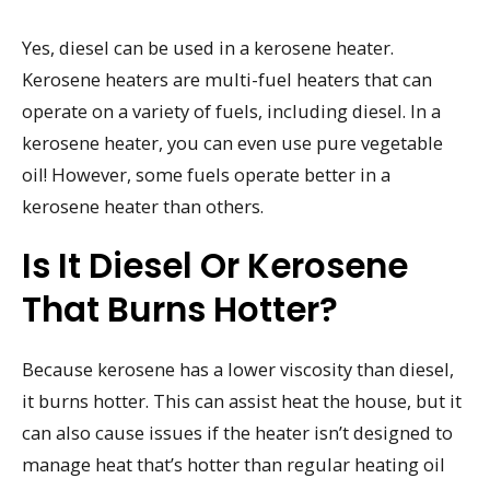
Yes, diesel can be used in a kerosene heater.
Kerosene heaters are multi-fuel heaters that can
operate on a variety of fuels, including diesel. In a
kerosene heater, you can even use pure vegetable
oil! However, some fuels operate better in a
kerosene heater than others.
Is It Diesel Or Kerosene
That Burns Hotter?
Because kerosene has a lower viscosity than diesel,
it burns hotter. This can assist heat the house, but it
can also cause issues if the heater isn’t designed to
manage heat that’s hotter than regular heating oil