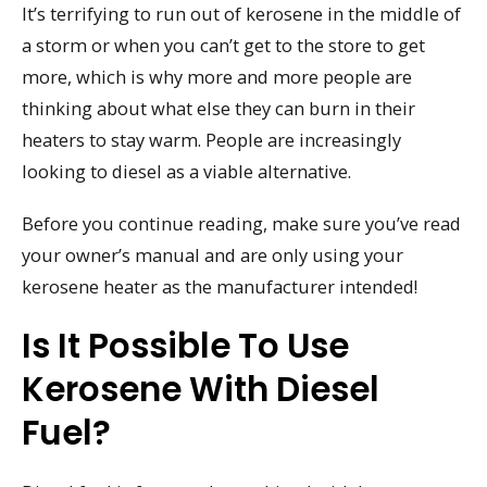
It’s terrifying to run out of kerosene in the middle of
a storm or when you can’t get to the store to get
more, which is why more and more people are
thinking about what else they can burn in their
heaters to stay warm. People are increasingly
looking to diesel as a viable alternative.
Before you continue reading, make sure you’ve read
your owner’s manual and are only using your
kerosene heater as the manufacturer intended!
Is It Possible To Use
Kerosene With Diesel
Fuel?