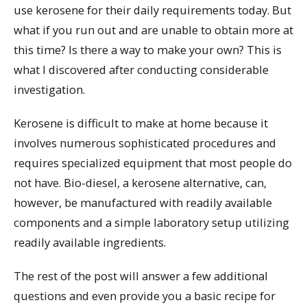
use kerosene for their daily requirements today. But
what if you run out and are unable to obtain more at
this time? Is there a way to make your own? This is
what I discovered after conducting considerable
investigation.
Kerosene is difficult to make at home because it
involves numerous sophisticated procedures and
requires specialized equipment that most people do
not have. Bio-diesel, a kerosene alternative, can,
however, be manufactured with readily available
components and a simple laboratory setup utilizing
readily available ingredients.
The rest of the post will answer a few additional
questions and even provide you a basic recipe for