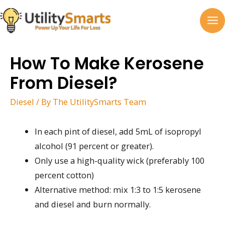
Skip
to
MA
content
M
How To Make Kerosene
From Diesel?
Diesel
/ By
The UtilitySmarts Team
In each pint of diesel, add 5mL of isopropyl
alcohol (91 percent or greater).
Only use a high-quality wick (preferably 100
percent cotton)
Alternative method: mix 1:3 to 1:5 kerosene
and diesel and burn normally.