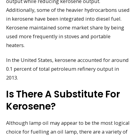
output while reducing kerosene output.
Additionally, some of the heavier hydrocarbons used
in kerosene have been integrated into diesel fuel.
Kerosene maintained some market share by being
used more frequently in stoves and portable
heaters.
In the United States, kerosene accounted for around
0.1 percent of total petroleum refinery output in
2013.
Is There A Substitute For
Kerosene?
Although lamp oil may appear to be the most logical
choice for fuelling an oil lamp, there are a variety of