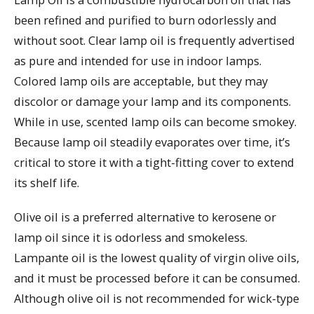
been refined and purified to burn odorlessly and
without soot. Clear lamp oil is frequently advertised
as pure and intended for use in indoor lamps.
Colored lamp oils are acceptable, but they may
discolor or damage your lamp and its components.
While in use, scented lamp oils can become smokey.
Because lamp oil steadily evaporates over time, it’s
critical to store it with a tight-fitting cover to extend
its shelf life.
Olive oil is a preferred alternative to kerosene or
lamp oil since it is odorless and smokeless.
Lampante oil is the lowest quality of virgin olive oils,
and it must be processed before it can be consumed.
Although olive oil is not recommended for wick-type