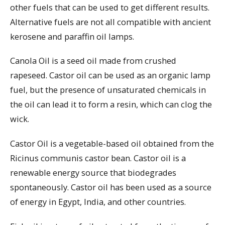
other fuels that can be used to get different results.
Alternative fuels are not all compatible with ancient
kerosene and paraffin oil lamps.
Canola Oil is a seed oil made from crushed
rapeseed. Castor oil can be used as an organic lamp
fuel, but the presence of unsaturated chemicals in
the oil can lead it to form a resin, which can clog the
wick.
Castor Oil is a vegetable-based oil obtained from the
Ricinus communis castor bean. Castor oil is a
renewable energy source that biodegrades
spontaneously. Castor oil has been used as a source
of energy in Egypt, India, and other countries.