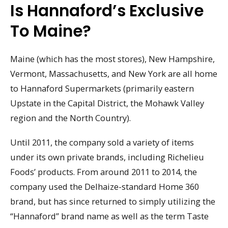
Is Hannaford’s Exclusive
To Maine?
Maine (which has the most stores), New Hampshire,
Vermont, Massachusetts, and New York are all home
to Hannaford Supermarkets (primarily eastern
Upstate in the Capital District, the Mohawk Valley
region and the North Country).
Until 2011, the company sold a variety of items
under its own private brands, including Richelieu
Foods’ products. From around 2011 to 2014, the
company used the Delhaize-standard Home 360
brand, but has since returned to simply utilizing the
“Hannaford” brand name as well as the term Taste