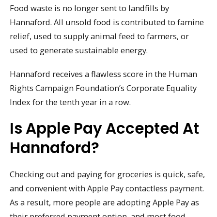
Food waste is no longer sent to landfills by
Hannaford. All unsold food is contributed to famine
relief, used to supply animal feed to farmers, or
used to generate sustainable energy.
Hannaford receives a flawless score in the Human
Rights Campaign Foundation’s Corporate Equality
Index for the tenth year in a row.
Is Apple Pay Accepted At
Hannaford?
Checking out and paying for groceries is quick, safe,
and convenient with Apple Pay contactless payment.
As a result, more people are adopting Apple Pay as
their preferred payment option, and most food