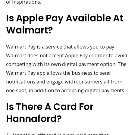
of Inspirations.
Is Apple Pay Available At
Walmart?
Walmart Pay is a service that allows you to pay
Walmart does not accept Apple Pay in order to avoid
competing with its own digital payment option. The
Walmart Pay app allows the business to send
notifications and engage with consumers all from
one spot, in addition to accepting digital payments.
Is There A Card For
Hannaford?