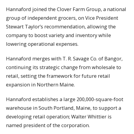
Hannaford joined the Clover Farm Group, a national
group of independent grocers, on Vice President
Stewart Taylor’s recommendation, allowing the
company to boost variety and inventory while
lowering operational expenses.
Hannaford merges with T. R. Savage Co. of Bangor,
continuing its strategic change from wholesale to
retail, setting the framework for future retail
expansion in Northern Maine.
Hannaford establishes a large 200,000-square-foot
warehouse in South Portland, Maine, to support a
developing retail operation; Walter Whittier is
named president of the corporation.