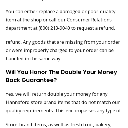
You can either replace a damaged or poor-quality
item at the shop or call our Consumer Relations
department at (800) 213-9040 to request a refund.
refund. Any goods that are missing from your order
or were improperly charged to your order can be
handled in the same way.
Will You Honor The Double Your Money
Back Guarantee?
Yes, we will return double your money for any
Hannaford store brand items that do not match our
quality requirements. This encompasses any type of
Store-brand items, as well as fresh fruit, bakery,