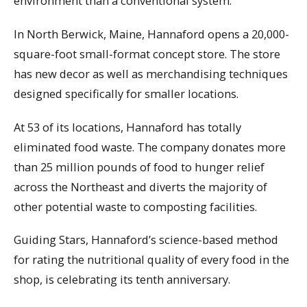
environment than a conventional system.
In North Berwick, Maine, Hannaford opens a 20,000-
square-foot small-format concept store. The store
has new decor as well as merchandising techniques
designed specifically for smaller locations.
At 53 of its locations, Hannaford has totally
eliminated food waste. The company donates more
than 25 million pounds of food to hunger relief
across the Northeast and diverts the majority of
other potential waste to composting facilities.
Guiding Stars, Hannaford’s science-based method
for rating the nutritional quality of every food in the
shop, is celebrating its tenth anniversary.