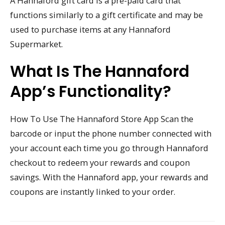
A Hannaford gift card is a pre-paid card that
functions similarly to a gift certificate and may be
used to purchase items at any Hannaford
Supermarket.
What Is The Hannaford
App’s Functionality?
How To Use The Hannaford Store App Scan the
barcode or input the phone number connected with
your account each time you go through Hannaford
checkout to redeem your rewards and coupon
savings. With the Hannaford app, your rewards and
coupons are instantly linked to your order.