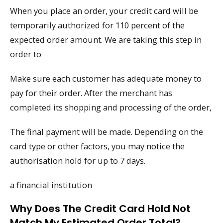
When you place an order, your credit card will be
temporarily authorized for 110 percent of the
expected order amount. We are taking this step in
order to
Make sure each customer has adequate money to
pay for their order. After the merchant has
completed its shopping and processing of the order,
The final payment will be made. Depending on the
card type or other factors, you may notice the
authorisation hold for up to 7 days.
a financial institution
Why Does The Credit Card Hold Not
Match My Estimated Order Total?