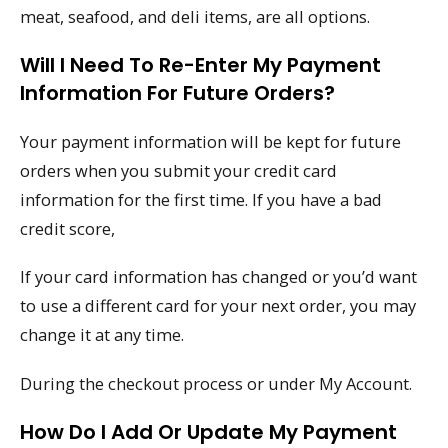
meat, seafood, and deli items, are all options.
Will I Need To Re-Enter My Payment
Information For Future Orders?
Your payment information will be kept for future
orders when you submit your credit card
information for the first time. If you have a bad
credit score,
If your card information has changed or you’d want
to use a different card for your next order, you may
change it at any time.
During the checkout process or under My Account.
How Do I Add Or Update My Payment