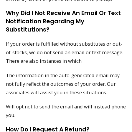
Why Did I Not Receive An Email Or Text
Notification Regarding My
Substitutions?
If your order is fulfilled without substitutes or out-
of-stocks, we do not send an email or text message.
There are also instances in which
The information in the auto-generated email may
not fully reflect the outcomes of your order. Our
associates will assist you in these situations.
Will opt not to send the email and will instead phone
you.
How Do I Request A Refund?