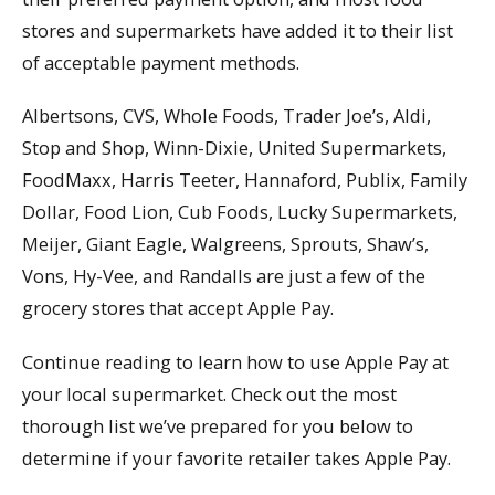
stores and supermarkets have added it to their list
of acceptable payment methods.
Albertsons, CVS, Whole Foods, Trader Joe’s, Aldi,
Stop and Shop, Winn-Dixie, United Supermarkets,
FoodMaxx, Harris Teeter, Hannaford, Publix, Family
Dollar, Food Lion, Cub Foods, Lucky Supermarkets,
Meijer, Giant Eagle, Walgreens, Sprouts, Shaw’s,
Vons, Hy-Vee, and Randalls are just a few of the
grocery stores that accept Apple Pay.
Continue reading to learn how to use Apple Pay at
your local supermarket. Check out the most
thorough list we’ve prepared for you below to
determine if your favorite retailer takes Apple Pay.