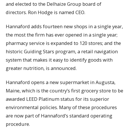
and elected to the Delhaize Group board of
directors. Ron Hodge is named CEO.
Hannaford adds fourteen new shops in a single year,
the most the firm has ever opened in a single year;
pharmacy service is expanded to 120 stores; and the
historic Guiding Stars program, a retail navigation
system that makes it easy to identify goods with
greater nutrition, is announced.
Hannaford opens a new supermarket in Augusta,
Maine, which is the country’s first grocery store to be
awarded LEED Platinum status for its superior
environmental policies. Many of these procedures
are now part of Hannaford’s standard operating
procedure.