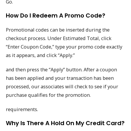
Go.
How Do I Redeem A Promo Code?
Promotional codes can be inserted during the
checkout process. Under Estimated Total, click
“Enter Coupon Code,” type your promo code exactly
as it appears, and click “Apply.”
and then press the “Apply” button. After a coupon
has been applied and your transaction has been
processed, our associates will check to see if your
purchase qualifies for the promotion.
requirements.
Why Is There A Hold On My Credit Card?