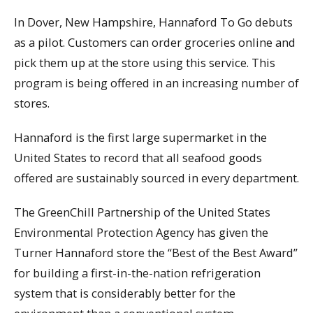
In Dover, New Hampshire, Hannaford To Go debuts
as a pilot. Customers can order groceries online and
pick them up at the store using this service. This
program is being offered in an increasing number of
stores.
Hannaford is the first large supermarket in the
United States to record that all seafood goods
offered are sustainably sourced in every department.
The GreenChill Partnership of the United States
Environmental Protection Agency has given the
Turner Hannaford store the “Best of the Best Award”
for building a first-in-the-nation refrigeration
system that is considerably better for the