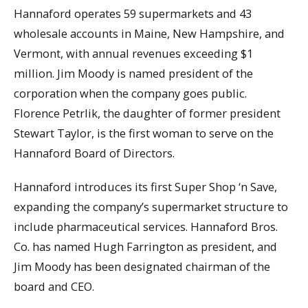
Hannaford operates 59 supermarkets and 43
wholesale accounts in Maine, New Hampshire, and
Vermont, with annual revenues exceeding $1
million. Jim Moody is named president of the
corporation when the company goes public.
Florence Petrlik, the daughter of former president
Stewart Taylor, is the first woman to serve on the
Hannaford Board of Directors.
Hannaford introduces its first Super Shop ‘n Save,
expanding the company’s supermarket structure to
include pharmaceutical services. Hannaford Bros.
Co. has named Hugh Farrington as president, and
Jim Moody has been designated chairman of the
board and CEO.