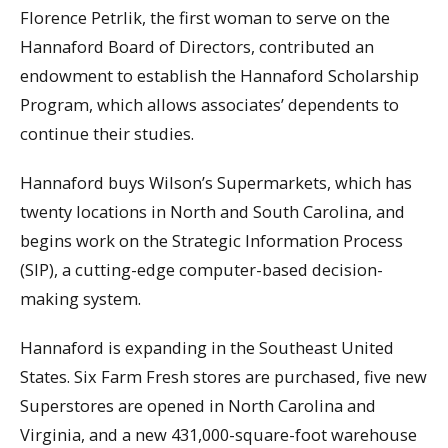
Florence Petrlik, the first woman to serve on the
Hannaford Board of Directors, contributed an
endowment to establish the Hannaford Scholarship
Program, which allows associates’ dependents to
continue their studies.
Hannaford buys Wilson’s Supermarkets, which has
twenty locations in North and South Carolina, and
begins work on the Strategic Information Process
(SIP), a cutting-edge computer-based decision-
making system.
Hannaford is expanding in the Southeast United
States. Six Farm Fresh stores are purchased, five new
Superstores are opened in North Carolina and
Virginia, and a new 431,000-square-foot warehouse