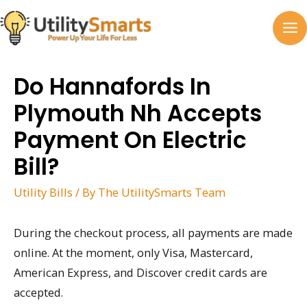
Skip
to
MA
content
M
Do Hannafords In
Plymouth Nh Accepts
Payment On Electric
Bill?
Utility Bills
/ By
The UtilitySmarts Team
During the checkout process, all payments are made
online. At the moment, only Visa, Mastercard,
American Express, and Discover credit cards are
accepted.