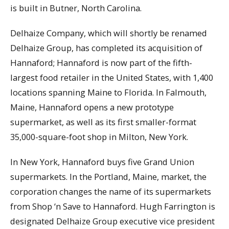
is built in Butner, North Carolina.
Delhaize Company, which will shortly be renamed
Delhaize Group, has completed its acquisition of
Hannaford; Hannaford is now part of the fifth-
largest food retailer in the United States, with 1,400
locations spanning Maine to Florida. In Falmouth,
Maine, Hannaford opens a new prototype
supermarket, as well as its first smaller-format
35,000-square-foot shop in Milton, New York.
In New York, Hannaford buys five Grand Union
supermarkets. In the Portland, Maine, market, the
corporation changes the name of its supermarkets
from Shop ‘n Save to Hannaford. Hugh Farrington is
designated Delhaize Group executive vice president