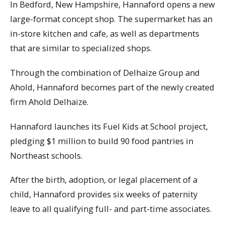
In Bedford, New Hampshire, Hannaford opens a new
large-format concept shop. The supermarket has an
in-store kitchen and cafe, as well as departments
that are similar to specialized shops.
Through the combination of Delhaize Group and
Ahold, Hannaford becomes part of the newly created
firm Ahold Delhaize.
Hannaford launches its Fuel Kids at School project,
pledging $1 million to build 90 food pantries in
Northeast schools.
After the birth, adoption, or legal placement of a
child, Hannaford provides six weeks of paternity
leave to all qualifying full- and part-time associates.