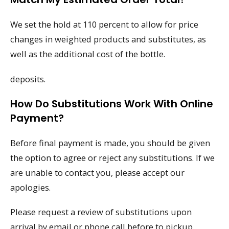
We set the hold at 110 percent to allow for price
changes in weighted products and substitutes, as
well as the additional cost of the bottle.
deposits.
How Do Substitutions Work With Online
Payment?
Before final payment is made, you should be given
the option to agree or reject any substitutions. If we
are unable to contact you, please accept our
apologies.
Please request a review of substitutions upon
arrival by email or phone call before to pickup.