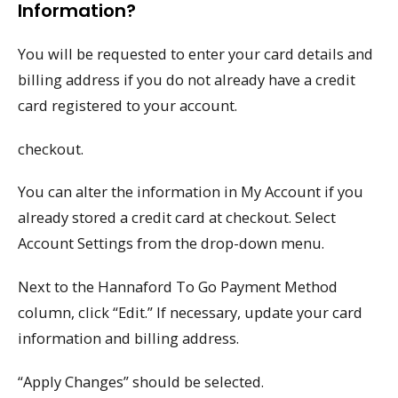
Information?
You will be requested to enter your card details and
billing address if you do not already have a credit
card registered to your account.
checkout.
You can alter the information in My Account if you
already stored a credit card at checkout. Select
Account Settings from the drop-down menu.
Next to the Hannaford To Go Payment Method
column, click “Edit.” If necessary, update your card
information and billing address.
“Apply Changes” should be selected.