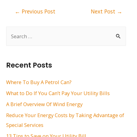
Post
←
Previous Post
Next Post
→
navigation
S
e
a
r
Recent Posts
c
h
Where To Buy A Petrol Can?
f
What to Do If You Can’t Pay Your Utility Bills
o
A Brief Overview Of Wind Energy
r
Reduce Your Energy Costs by Taking Advantage of
:
Special Services
13 Tips to Save on Your Utility Bill