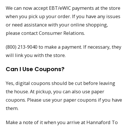
We can now accept EBT/eWIC payments at the store
when you pick up your order. If you have any issues
or need assistance with your online shopping,
please contact Consumer Relations.
(800) 213-9040 to make a payment. If necessary, they
will link you with the store.
Can I Use Coupons?
Yes, digital coupons should be cut before leaving
the house. At pickup, you can also use paper
coupons. Please use your paper coupons if you have
them.
Make a note of it when you arrive at Hannaford To