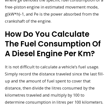
free-piston engine in estimated movement mode,
g(kW*h)-1, and Pe is the power absorbed from the
crankshaft of the engine.
How Do You Calculate
The Fuel Consumption Of
A Diesel Engine Per Km?
It is not difficult to calculate a vehicle’s fuel usage.
Simply record the distance traveled since the last fill-
up and the amount of fuel spent to cover that
distance, then divide the litres consumed by the
kilometres traveled and multiply by 100 to
determine consumption in litres per 100 kilometers.