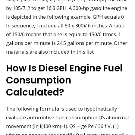
by 105/7. 2 to get 16.6 GPH. A 300-hp gasoline engine
is depicted in the following example. GPH equals 0
In sequence, I include all 50 x 300)/ 6 inches. A ratio
of 150/6 means that one is equal to 150/6 times. 1
gallons per minute is 24.5 gallons per minute. Other
materials are also included in this list.
How Is Diesel Engine Fuel
Consumption
Calculated?
The following formula is used to hypothetically
evaluate automotive fuel consumption QS at normal
movement (in l(100 km)-1). QS = ge Pe / 36 f V, (1)
where ge denotes the specific fuel consumption of a