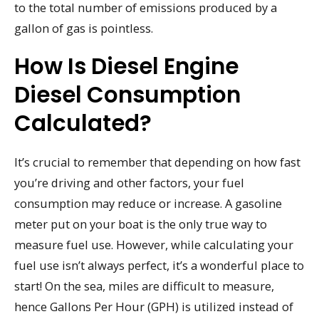
to the total number of emissions produced by a
gallon of gas is pointless.
How Is Diesel Engine
Diesel Consumption
Calculated?
It’s crucial to remember that depending on how fast
you’re driving and other factors, your fuel
consumption may reduce or increase. A gasoline
meter put on your boat is the only true way to
measure fuel use. However, while calculating your
fuel use isn’t always perfect, it’s a wonderful place to
start! On the sea, miles are difficult to measure,
hence Gallons Per Hour (GPH) is utilized instead of