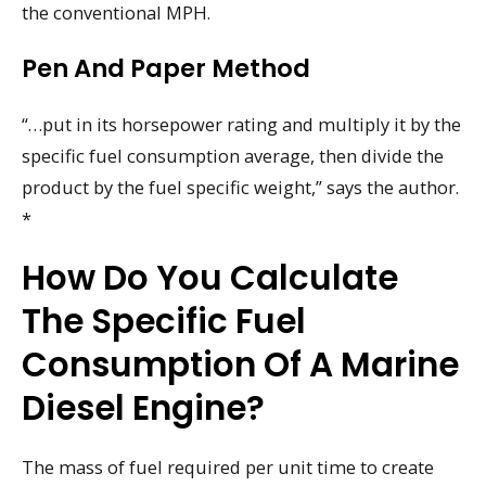
the conventional MPH.
Pen And Paper Method
“…put in its horsepower rating and multiply it by the
specific fuel consumption average, then divide the
product by the fuel specific weight,” says the author.
*
How Do You Calculate
The Specific Fuel
Consumption Of A Marine
Diesel Engine?
The mass of fuel required per unit time to create