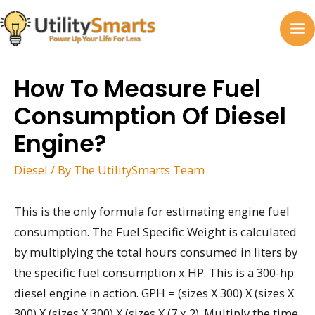
Skip
to
MA
content
M
How To Measure Fuel
Consumption Of Diesel
Engine?
Diesel
/ By
The UtilitySmarts Team
This is the only formula for estimating engine fuel
consumption. The Fuel Specific Weight is calculated
by multiplying the total hours consumed in liters by
the specific fuel consumption x HP. This is a 300-hp
diesel engine in action. GPH = (sizes X 300) X (sizes X
300) X (sizes X 300) X (sizes X (7 x 2). Multiply the time