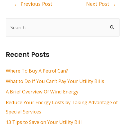
Post
←
Previous Post
Next Post
→
navigation
S
e
a
r
Recent Posts
c
h
Where To Buy A Petrol Can?
f
What to Do If You Can’t Pay Your Utility Bills
o
A Brief Overview Of Wind Energy
r
Reduce Your Energy Costs by Taking Advantage of
:
Special Services
13 Tips to Save on Your Utility Bill