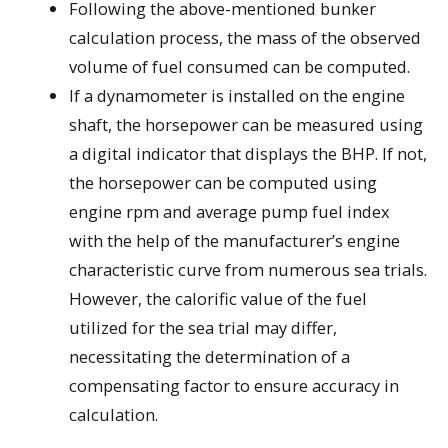
Following the above-mentioned bunker
calculation process, the mass of the observed
volume of fuel consumed can be computed.
If a dynamometer is installed on the engine
shaft, the horsepower can be measured using
a digital indicator that displays the BHP. If not,
the horsepower can be computed using
engine rpm and average pump fuel index
with the help of the manufacturer’s engine
characteristic curve from numerous sea trials.
However, the calorific value of the fuel
utilized for the sea trial may differ,
necessitating the determination of a
compensating factor to ensure accuracy in
calculation.