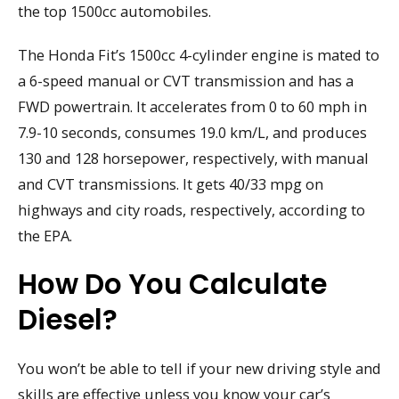
the top 1500cc automobiles.
The Honda Fit’s 1500cc 4-cylinder engine is mated to
a 6-speed manual or CVT transmission and has a
FWD powertrain. It accelerates from 0 to 60 mph in
7.9-10 seconds, consumes 19.0 km/L, and produces
130 and 128 horsepower, respectively, with manual
and CVT transmissions. It gets 40/33 mpg on
highways and city roads, respectively, according to
the EPA.
How Do You Calculate
Diesel?
You won’t be able to tell if your new driving style and
skills are effective unless you know your car’s