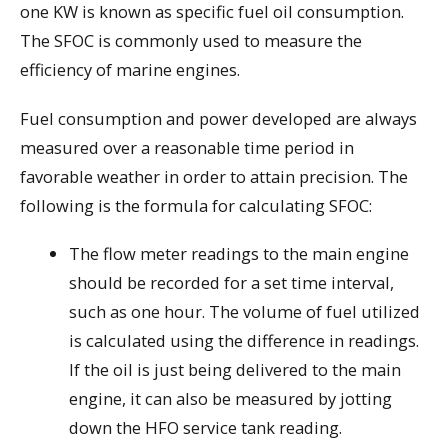
one KW is known as specific fuel oil consumption.
The SFOC is commonly used to measure the
efficiency of marine engines.
Fuel consumption and power developed are always
measured over a reasonable time period in
favorable weather in order to attain precision. The
following is the formula for calculating SFOC:
The flow meter readings to the main engine
should be recorded for a set time interval,
such as one hour. The volume of fuel utilized
is calculated using the difference in readings.
If the oil is just being delivered to the main
engine, it can also be measured by jotting
down the HFO service tank reading.