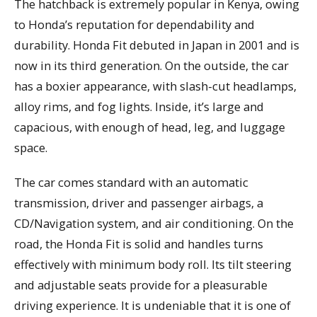
The hatchback is extremely popular in Kenya, owing
to Honda’s reputation for dependability and
durability. Honda Fit debuted in Japan in 2001 and is
now in its third generation. On the outside, the car
has a boxier appearance, with slash-cut headlamps,
alloy rims, and fog lights. Inside, it’s large and
capacious, with enough of head, leg, and luggage
space.
The car comes standard with an automatic
transmission, driver and passenger airbags, a
CD/Navigation system, and air conditioning. On the
road, the Honda Fit is solid and handles turns
effectively with minimum body roll. Its tilt steering
and adjustable seats provide for a pleasurable
driving experience. It is undeniable that it is one of