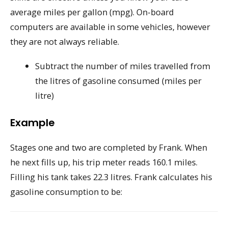
average miles per gallon (mpg). On-board
computers are available in some vehicles, however
they are not always reliable.
Subtract the number of miles travelled from
the litres of gasoline consumed (miles per
litre)
Example
Stages one and two are completed by Frank. When
he next fills up, his trip meter reads 160.1 miles.
Filling his tank takes 22.3 litres. Frank calculates his
gasoline consumption to be: