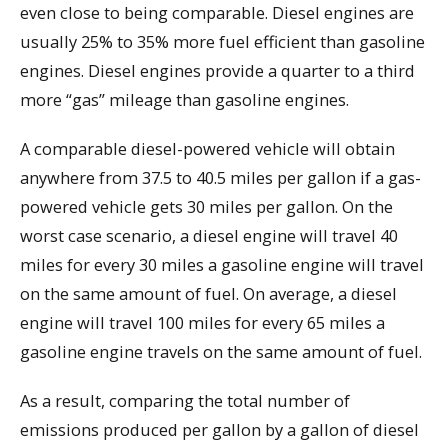
even close to being comparable. Diesel engines are
usually 25% to 35% more fuel efficient than gasoline
engines. Diesel engines provide a quarter to a third
more “gas” mileage than gasoline engines.
A comparable diesel-powered vehicle will obtain
anywhere from 37.5 to 40.5 miles per gallon if a gas-
powered vehicle gets 30 miles per gallon. On the
worst case scenario, a diesel engine will travel 40
miles for every 30 miles a gasoline engine will travel
on the same amount of fuel. On average, a diesel
engine will travel 100 miles for every 65 miles a
gasoline engine travels on the same amount of fuel.
As a result, comparing the total number of
emissions produced per gallon by a gallon of diesel