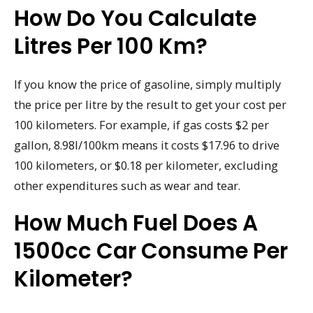
How Do You Calculate
Litres Per 100 Km?
If you know the price of gasoline, simply multiply
the price per litre by the result to get your cost per
100 kilometers. For example, if gas costs $2 per
gallon, 8.98l/100km means it costs $17.96 to drive
100 kilometers, or $0.18 per kilometer, excluding
other expenditures such as wear and tear.
How Much Fuel Does A
1500cc Car Consume Per
Kilometer?