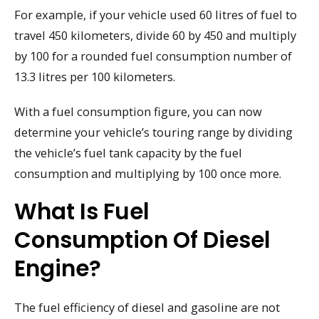
For example, if your vehicle used 60 litres of fuel to
travel 450 kilometers, divide 60 by 450 and multiply
by 100 for a rounded fuel consumption number of
13.3 litres per 100 kilometers.
With a fuel consumption figure, you can now
determine your vehicle’s touring range by dividing
the vehicle’s fuel tank capacity by the fuel
consumption and multiplying by 100 once more.
What Is Fuel
Consumption Of Diesel
Engine?
The fuel efficiency of diesel and gasoline are not