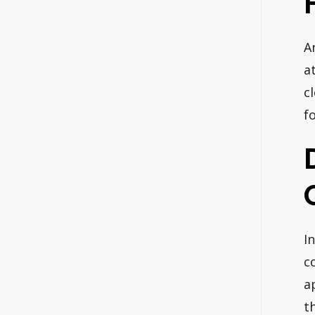
A
a
c
f
I
c
a
t