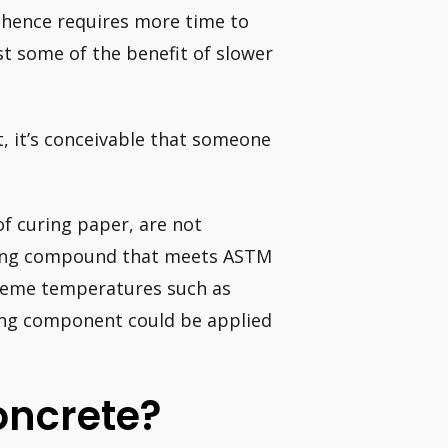
 hence requires more time to
st some of the benefit of slower
t, it’s conceivable that someone
of curing paper, are not
uring compound that meets ASTM
xtreme temperatures such as
ing component could be applied
oncrete?