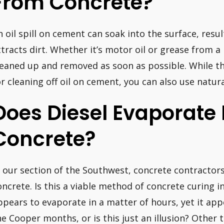
From Concrete?
n oil spill on cement can soak into the surface, resul
ttracts dirt. Whether it’s motor oil or grease from a
leaned up and removed as soon as possible. While t
or cleaning off oil on cement, you can also use natura
Does Diesel Evaporate
Concrete?
n our section of the Southwest, concrete contractors 
oncrete. Is this a viable method of concrete curing i
ppears to evaporate in a matter of hours, yet it app
he Cooper months, or is this just an illusion? Other 