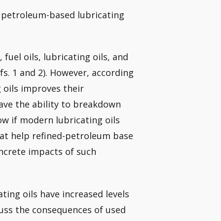
o petroleum-based lubricating
 fuel oils, lubricating oils, and
s. 1 and 2). However, according
g oils improves their
ave the ability to breakdown
ow if modern lubricating oils
that help refined-petroleum base
ncrete impacts of such
ating oils have increased levels
scuss the consequences of used