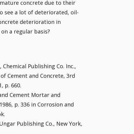
oy mature concrete due to their
o see a lot of deteriorated, oil-
oncrete deterioration in
s on a regular basis?
 Chemical Publishing Co. Inc.,
y of Cement and Concrete, 3rd
, p. 660.
tland Cement Mortar and
 1986, p. 336 in Corrosion and
k.
k Ungar Publishing Co., New York,