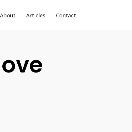
About
Articles
Contact
move