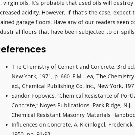
s. virgin oils. It’s probable that used oils will destr
ncreased acidity. However, if that’s the case, expect t
tained garage floors. Have any of our readers seen c
ndustrial floors that have been subjected to oil spill
References
The Chemistry of Cement and Concrete, 3rd ed.,
New York, 1971, p. 660. F.M. Lea, The Chemistr
ed., Chemical Publishing Co. Inc., New York, 1971
Sandor Popovics, “Chemical Resistance of Por
Concrete,” Noyes Publications, Park Ridge, N.J.,
Chemical Resistant Masonry Materials Handboo
Influences on Concrete, A. Kleinlogel, Frederic
1950, pp. 91-93.