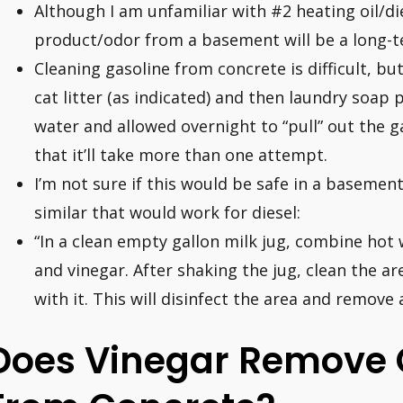
Although I am unfamiliar with #2 heating oil/die
product/odor from a basement will be a long-t
Cleaning gasoline from concrete is difficult, but
cat litter (as indicated) and then laundry soap
water and allowed overnight to “pull” out the ga
that it’ll take more than one attempt.
I’m not sure if this would be safe in a basement
similar that would work for diesel:
“In a clean empty gallon milk jug, combine ho
and vinegar. After shaking the jug, clean the ar
with it. This will disinfect the area and remove 
Does Vinegar Remove O