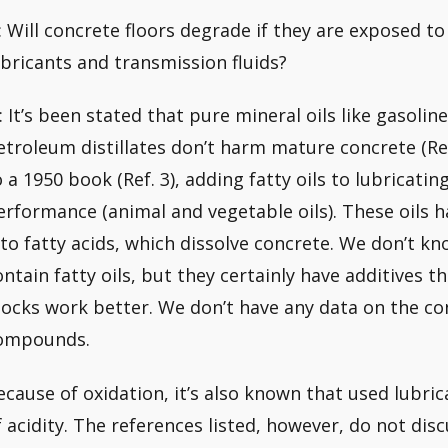
: Will concrete floors degrade if they are exposed t
ubricants and transmission fluids?
: It’s been stated that pure mineral oils like gasoline,
etroleum distillates don’t harm mature concrete (Ref
o a 1950 book (Ref. 3), adding fatty oils to lubricatin
erformance (animal and vegetable oils). These oils h
nto fatty acids, which dissolve concrete. We don’t kn
ontain fatty oils, but they certainly have additives 
tocks work better. We don’t have any data on the co
ompounds.
ecause of oxidation, it’s also known that used lubric
f acidity. The references listed, however, do not di