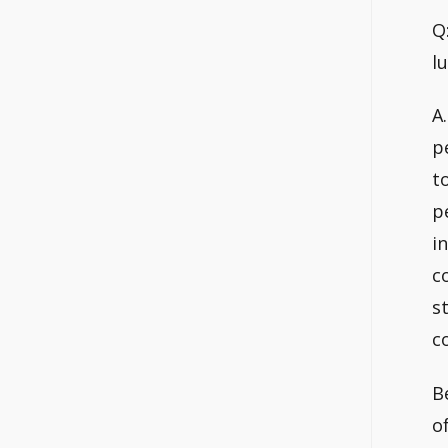
Q
l
A.
p
t
p
i
c
s
c
B
o