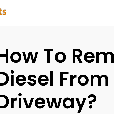
How To Re
Diesel From
Driveway?