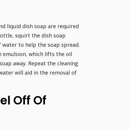
d liquid dish soap are required
ottle, squirt the dish soap
of water to help the soap spread.
 emulsion, which lifts the oil
 soap away. Repeat the cleaning
ater will aid in the removal of
l Off Of