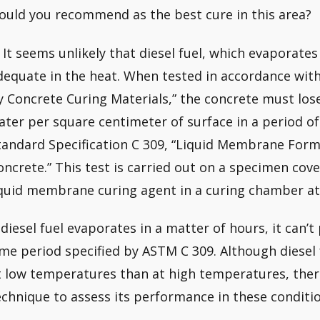
ould you recommend as the best cure in this area?
: It seems unlikely that diesel fuel, which evaporate
dequate in the heat. When tested in accordance wit
y Concrete Curing Materials,” the concrete must lo
ater per square centimeter of surface in a period o
tandard Specification C 309, “Liquid Membrane For
oncrete.” This test is carried out on a specimen co
iquid membrane curing agent in a curing chamber at
f diesel fuel evaporates in a matter of hours, it can’
ime period specified by ASTM C 309. Although diesel 
t low temperatures than at high temperatures, ther
echnique to assess its performance in these conditio