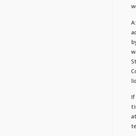
w
A
a
b
w
S
C
l
I
t
a
t