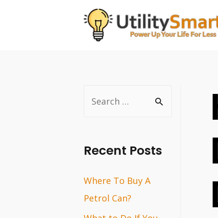
Skip
to
content
S
e
a
r
Recent Posts
c
Where To Buy A
h
Petrol Can?
f
o
What to Do If You