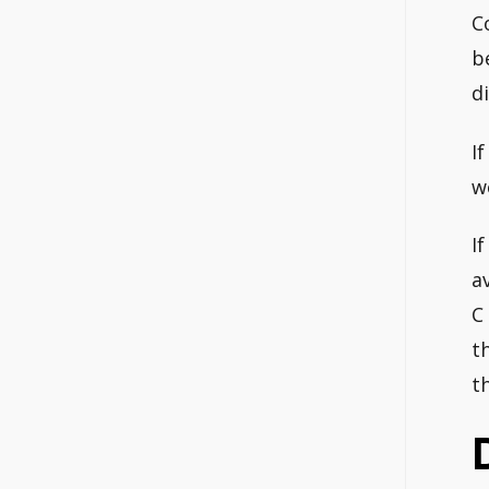
C
b
d
I
w
I
a
C
t
t