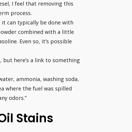
sel, I feel that removing this
erm process.
 it can typically be done with
 powder combined with a little
soline. Even so, it’s possible
, but here’s a link to something
t water, ammonia, washing soda,
ea where the fuel was spilled
any odors.”
il Stains