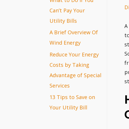
D
r
Can’t Pay Your
:
Utility Bills
A
A Brief Overview Of
t
Wind Energy
s
S
Reduce Your Energy
f
Costs by Taking
p
Advantage of Special
s
Services
13 Tips to Save on
Your Utility Bill