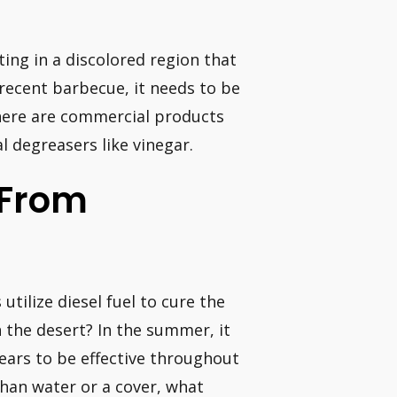
ting in a discolored region that
 recent barbecue, it needs to be
here are commercial products
l degreasers like vinegar.
 From
utilize diesel fuel to cure the
n the desert? In the summer, it
ears to be effective throughout
than water or a cover, what