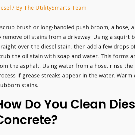
iesel
/ By
The UtilitySmarts Team
 scrub brush or long-handled push broom, a hose, an
o remove oil stains from a driveway. Using a squirt b
traight over the diesel stain, then add a few drops 
crub the oil stain with soap and water. This forms an
rom the asphalt. Using water from a hose, rinse the
rocess if grease streaks appear in the water. Warm w
tubborn stains.
How Do You Clean Diese
Concrete?