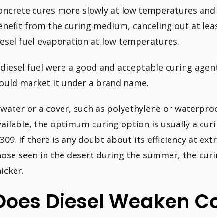
oncrete cures more slowly at low temperatures and
enefit from the curing medium, canceling out at lea
iesel fuel evaporation at low temperatures.
f diesel fuel were a good and acceptable curing agen
ould market it under a brand name.
f water or a cover, such as polyethylene or waterpro
vailable, the optimum curing option is usually a c
 309. If there is any doubt about its efficiency at e
hose seen in the desert during the summer, the cur
hicker.
Does Diesel Weaken C