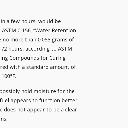
s in a few hours, would be
h ASTM C 156, “Water Retention
se no more than 0.055 grams of
f 72 hours, according to ASTM
ming Compounds for Curing
vered with a standard amount of
 100°F.
t possibly hold moisture for the
fuel appears to function better
e does not appear to be a clear
ns.