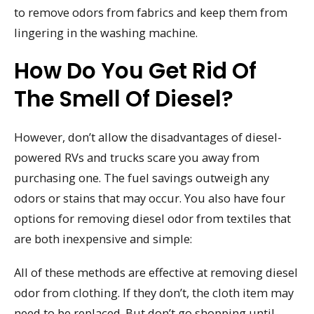
to remove odors from fabrics and keep them from
lingering in the washing machine.
How Do You Get Rid Of
The Smell Of Diesel?
However, don’t allow the disadvantages of diesel-
powered RVs and trucks scare you away from
purchasing one. The fuel savings outweigh any
odors or stains that may occur. You also have four
options for removing diesel odor from textiles that
are both inexpensive and simple:
All of these methods are effective at removing diesel
odor from clothing. If they don’t, the cloth item may
need to be replaced. But don’t go shopping until