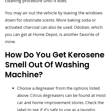
cleaning procedure until it does.
You may air out the vehicle by leaving the windows
down for obstinate scents. More baking soda or
activated charcoal can also be used. Odoban, which
you can get at Home Depot, is another favorite of
mine.
How Do You Get Kerosene
Smell Out Of Washing
Machine?
Choose a degreaser from the options listed
above. Citrus degreasers can be found at most
car and home improvement stores. Check the
label to see if it’s safe to use as a laundry