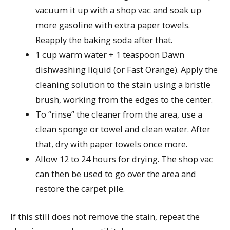
vacuum it up with a shop vac and soak up
more gasoline with extra paper towels.
Reapply the baking soda after that.
1 cup warm water + 1 teaspoon Dawn
dishwashing liquid (or Fast Orange). Apply the
cleaning solution to the stain using a bristle
brush, working from the edges to the center.
To “rinse” the cleaner from the area, use a
clean sponge or towel and clean water. After
that, dry with paper towels once more.
Allow 12 to 24 hours for drying. The shop vac
can then be used to go over the area and
restore the carpet pile.
If this still does not remove the stain, repeat the