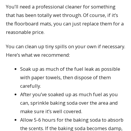
You’ll need a professional cleaner for something
that has been totally wet through. Of course, if it’s
the floorboard mats, you can just replace them for a
reasonable price.
You can clean up tiny spills on your own if necessary.
Here’s what we recommend:
Soak up as much of the fuel leak as possible
with paper towels, then dispose of them
carefully.
After you’ve soaked up as much fuel as you
can, sprinkle baking soda over the area and
make sure it’s well covered.
Allow 5-6 hours for the baking soda to absorb
the scents. If the baking soda becomes damp,