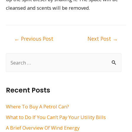
cleansed and scents will be removed.
Post
←
Previous Post
Next Post
→
navigation
S
e
a
r
Recent Posts
c
h
Where To Buy A Petrol Can?
f
What to Do If You Can’t Pay Your Utility Bills
o
A Brief Overview Of Wind Energy