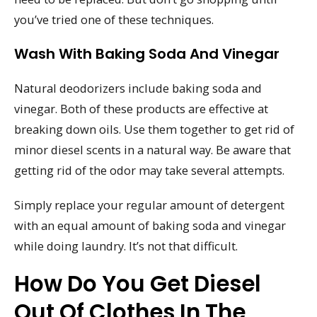
you’ve tried one of these techniques.
Wash With Baking Soda And Vinegar
Natural deodorizers include baking soda and
vinegar. Both of these products are effective at
breaking down oils. Use them together to get rid of
minor diesel scents in a natural way. Be aware that
getting rid of the odor may take several attempts.
Simply replace your regular amount of detergent
with an equal amount of baking soda and vinegar
while doing laundry. It’s not that difficult.
How Do You Get Diesel
Out Of Clothes In The