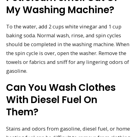
My Washing Machine?
To the water, add 2 cups white vinegar and 1 cup
baking soda. Normal wash, rinse, and spin cycles
should be completed in the washing machine. When
the spin cycle is over, open the washer. Remove the
towels or fabrics and sniff for any lingering odors of
gasoline.
Can You Wash Clothes
With Diesel Fuel On
Them?
Stains and odors from gasoline, diesel fuel, or home