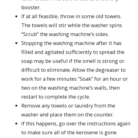
booster.
If at all feasible, throw in some old towels.
The towels will stir while the washer spins
“Scrub” the washing machine’s sides.
Stopping the washing machine after it has
filled and agitated sufficiently to spread the
soap may be useful if the smell is strong or
difficult to eliminate. Allow the degreaser to
work for a few minutes “Soak” for an hour or
two on the washing machine’s walls, then
restart to complete the cycle.
Remove any towels or laundry from the
washer and place them on the counter.
If this happens, go over the instructions again
to make sure all of the kerosene is gone.