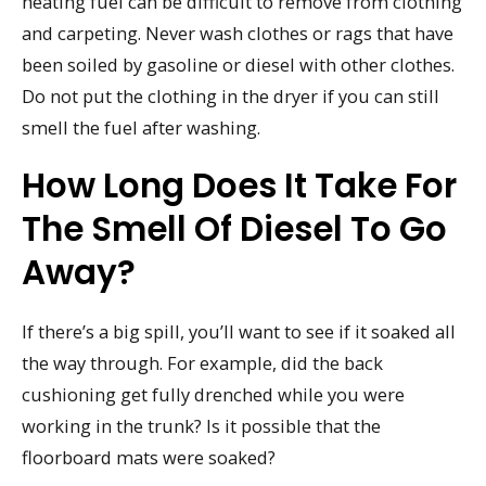
heating fuel can be difficult to remove from clothing
and carpeting. Never wash clothes or rags that have
been soiled by gasoline or diesel with other clothes.
Do not put the clothing in the dryer if you can still
smell the fuel after washing.
How Long Does It Take For
The Smell Of Diesel To Go
Away?
If there’s a big spill, you’ll want to see if it soaked all
the way through. For example, did the back
cushioning get fully drenched while you were
working in the trunk? Is it possible that the
floorboard mats were soaked?