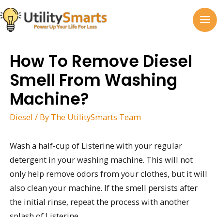
Skip
to
MA
content
M
How To Remove Diesel
Smell From Washing
Machine?
Diesel
/ By
The UtilitySmarts Team
Wash a half-cup of Listerine with your regular
detergent in your washing machine. This will not
only help remove odors from your clothes, but it will
also clean your machine. If the smell persists after
the initial rinse, repeat the process with another
splash of Listerine.