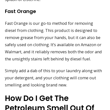
Fast Orange
Fast Orange is our go-to method for removing
diesel from clothing. This product is designed to
remove grease from your hands, but it can also be
safely used on clothing. It’s available on Amazon or
Walmart, and it reliably removes both the odor and
the unsightly stains left behind by diesel fuel.
Simply add a dab of this to your laundry along with
your detergent, and your clothing will come out
smelling and looking brand new.
How Do I Get The
Petroleum Smell Out Of