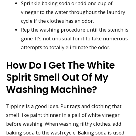
Sprinkle baking soda or add one cup of
vinegar to the water throughout the laundry
cycle if the clothes has an odor.
Rep the washing procedure until the stench is
gone. It’s not unusual for it to take numerous
attempts to totally eliminate the odor.
How Do I Get The White
Spirit Smell Out Of My
Washing Machine?
Tipping is a good idea. Put rags and clothing that
smell like paint thinner in a pail of white vinegar
before washing. When washing filthy clothes, add
baking soda to the wash cycle. Baking soda is used