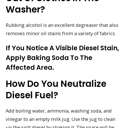
Washer?
Rubbing alcohol is an excellent degreaser that also
removes minor oil stains from a variety of fabrics.
If You Notice A Visible Diesel Stain,
Apply Baking Soda To The
Affected Area.
How Do You Neutralize
Diesel Fuel?
Add boiling water, ammonia, washing soda, and
vinegar to an empty milk jug. Use the jug to clean
up the spilt diesel by shaking it. The space will be