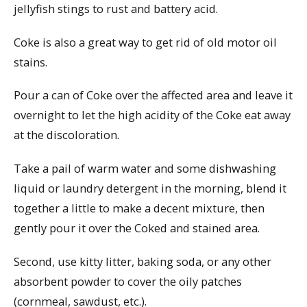
jellyfish stings to rust and battery acid.
Coke is also a great way to get rid of old motor oil
stains.
Pour a can of Coke over the affected area and leave it
overnight to let the high acidity of the Coke eat away
at the discoloration.
Take a pail of warm water and some dishwashing
liquid or laundry detergent in the morning, blend it
together a little to make a decent mixture, then
gently pour it over the Coked and stained area.
Second, use kitty litter, baking soda, or any other
absorbent powder to cover the oily patches
(cornmeal, sawdust, etc.).