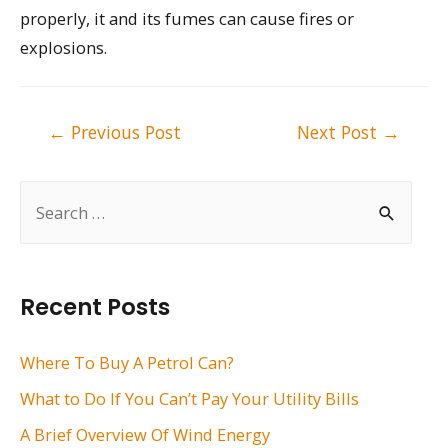
properly, it and its fumes can cause fires or
explosions.
Post
←
Previous Post
Next Post
→
navigation
S
e
a
r
Recent Posts
c
h
Where To Buy A Petrol Can?
f
What to Do If You Can’t Pay Your Utility Bills
o
A Brief Overview Of Wind Energy