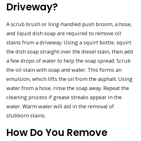
Driveway?
A scrub brush or long-handled push broom, a hose,
and liquid dish soap are required to remove oil
stains from a driveway. Using a squirt bottle, squirt
the dish soap straight over the diesel stain, then add
a few drops of water to help the soap spread. Scrub
the oil stain with soap and water. This forms an
emulsion, which lifts the oil from the asphalt. Using
water from a hose, rinse the soap away. Repeat the
cleaning process if grease streaks appear in the
water. Warm water will aid in the removal of
stubborn stains.
How Do You Remove