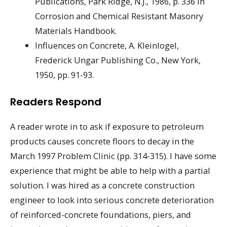
Publications, Park Ridge, N.J., 1986, p. 336 in
Corrosion and Chemical Resistant Masonry
Materials Handbook.
Influences on Concrete, A. Kleinlogel,
Frederick Ungar Publishing Co., New York,
1950, pp. 91-93.
Readers Respond
A reader wrote in to ask if exposure to petroleum
products causes concrete floors to decay in the
March 1997 Problem Clinic (pp. 314-315). I have some
experience that might be able to help with a partial
solution. I was hired as a concrete construction
engineer to look into serious concrete deterioration
of reinforced-concrete foundations, piers, and