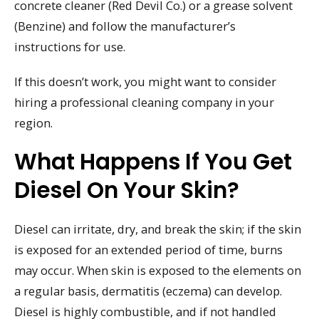
concrete cleaner (Red Devil Co.) or a grease solvent
(Benzine) and follow the manufacturer’s
instructions for use.
If this doesn’t work, you might want to consider
hiring a professional cleaning company in your
region.
What Happens If You Get
Diesel On Your Skin?
Diesel can irritate, dry, and break the skin; if the skin
is exposed for an extended period of time, burns
may occur. When skin is exposed to the elements on
a regular basis, dermatitis (eczema) can develop.
Diesel is highly combustible, and if not handled