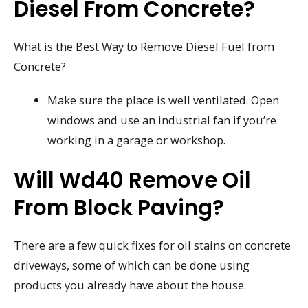
Diesel From Concrete?
What is the Best Way to Remove Diesel Fuel from
Concrete?
Make sure the place is well ventilated. Open
windows and use an industrial fan if you’re
working in a garage or workshop.
Will Wd40 Remove Oil
From Block Paving?
There are a few quick fixes for oil stains on concrete
driveways, some of which can be done using
products you already have about the house.