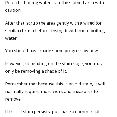
Pour the boiling water over the stained area with
caution.
After that, scrub the area gently with a wired (or
similar) brush before rinsing it with more boiling
water.
You should have made some progress by now.
However, depending on the stain’s age, you may
only be removing a shade of it.
Remember that because this is an old stain, it will
normally require more work and measures to
remove.
If the oil stain persists, purchase a commercial