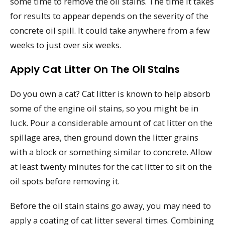
some time to remove the oil stains. The time it takes
for results to appear depends on the severity of the
concrete oil spill. It could take anywhere from a few
weeks to just over six weeks.
Apply Cat Litter On The Oil Stains
Do you own a cat? Cat litter is known to help absorb
some of the engine oil stains, so you might be in
luck. Pour a considerable amount of cat litter on the
spillage area, then ground down the litter grains
with a block or something similar to concrete. Allow
at least twenty minutes for the cat litter to sit on the
oil spots before removing it.
Before the oil stain stains go away, you may need to
apply a coating of cat litter several times. Combining