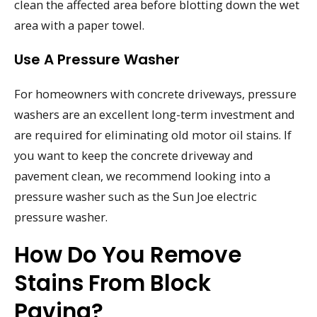
clean the affected area before blotting down the wet
area with a paper towel.
Use A Pressure Washer
For homeowners with concrete driveways, pressure
washers are an excellent long-term investment and
are required for eliminating old motor oil stains. If
you want to keep the concrete driveway and
pavement clean, we recommend looking into a
pressure washer such as the Sun Joe electric
pressure washer.
How Do You Remove
Stains From Block
Paving?