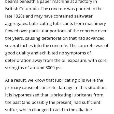
beams beneath a paper machine at a factory in
British Columbia. The concrete was poured in the
late 1920s and may have contained saltwater
aggregates. Lubricating lubricants from machinery
flowed over particular portions of the concrete over
the years, causing deterioration that had advanced
several inches into the concrete. The concrete was of
good quality and exhibited no symptoms of
deterioration away from the oil exposure, with core
strengths of around 3000 psi.
As a result, we know that lubricating oils were the
primary cause of concrete damage in this situation.
It is hypothesized that lubricating lubricants from
the past (and possibly the present) had sufficient
sulfur, which changed to acid in the alkaline