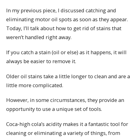
In my previous piece, I discussed catching and
eliminating motor oil spots as soon as they appear.
Today, I’ll talk about how to get rid of stains that
weren’t handled right away.
If you catch a stain (oil or else) as it happens, it will
always be easier to remove it.
Older oil stains take a little longer to clean and are a
little more complicated.
However, in some circumstances, they provide an
opportunity to use a unique set of tools.
Coca-high cola’s acidity makes it a fantastic tool for
cleaning or eliminating a variety of things, from