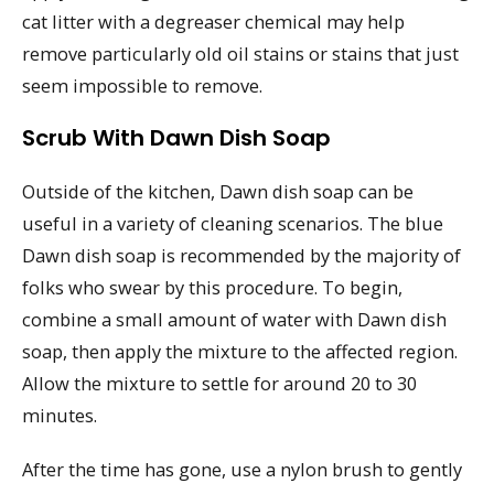
cat litter with a degreaser chemical may help
remove particularly old oil stains or stains that just
seem impossible to remove.
Scrub With Dawn Dish Soap
Outside of the kitchen, Dawn dish soap can be
useful in a variety of cleaning scenarios. The blue
Dawn dish soap is recommended by the majority of
folks who swear by this procedure. To begin,
combine a small amount of water with Dawn dish
soap, then apply the mixture to the affected region.
Allow the mixture to settle for around 20 to 30
minutes.
After the time has gone, use a nylon brush to gently