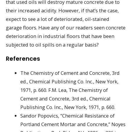
that used oils will destroy mature concrete due to
their increased acidity. However, if that’s the case,
expect to see a lot of deteriorated, oil-stained
garage floors. Have any of our readers seen concrete
deterioration in industrial floors that have been
subjected to oil spills on a regular basis?
References
The Chemistry of Cement and Concrete, 3rd
ed., Chemical Publishing Co. Inc., New York,
1971, p. 660. F.M. Lea, The Chemistry of
Cement and Concrete, 3rd ed., Chemical
Publishing Co. Inc., New York, 1971, p. 660.
Sandor Popovics, “Chemical Resistance of
Portland Cement Mortar and Concrete,” Noyes