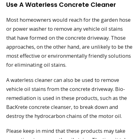
Use A Waterless Concrete Cleaner
Most homeowners would reach for the garden hose
or power washer to remove any vehicle oil stains
that have formed on the concrete driveway. Those
approaches, on the other hand, are unlikely to be the
most effective or environmentally friendly solutions
for eliminating oil stains.
A waterless cleaner can also be used to remove
vehicle oil stains from the concrete driveway. Bio-
remediation is used in these products, such as the
BacKrete concrete cleanser, to break down and
destroy the hydrocarbon chains of the motor oil.
Please keep in mind that these products may take