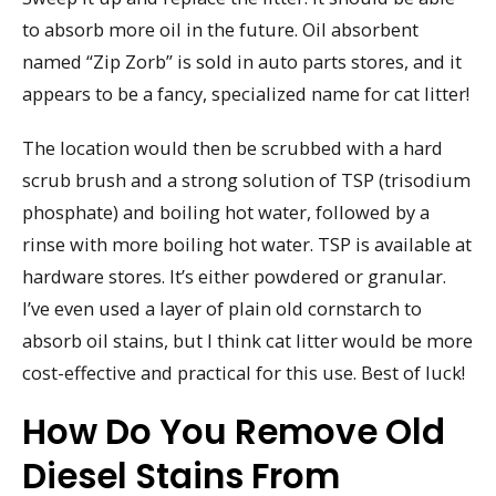
to absorb more oil in the future. Oil absorbent
named “Zip Zorb” is sold in auto parts stores, and it
appears to be a fancy, specialized name for cat litter!
The location would then be scrubbed with a hard
scrub brush and a strong solution of TSP (trisodium
phosphate) and boiling hot water, followed by a
rinse with more boiling hot water. TSP is available at
hardware stores. It’s either powdered or granular.
I’ve even used a layer of plain old cornstarch to
absorb oil stains, but I think cat litter would be more
cost-effective and practical for this use. Best of luck!
How Do You Remove Old
Diesel Stains From