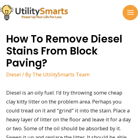
Skip
to
MA
content
M
How To Remove Diesel
Stains From Block
Paving?
Diesel
/ By
The UtilitySmarts Team
Diesel is an oily fuel. I’d try throwing some cheap
clay kitty litter on the problem area. Perhaps you
could tread on it and “grind” it into the stain. Place a
heavy layer of litter on the floor and leave it for a day
or two. Some of the oil should be absorbed by it.
Sweep it up and replace the litter. It should be able