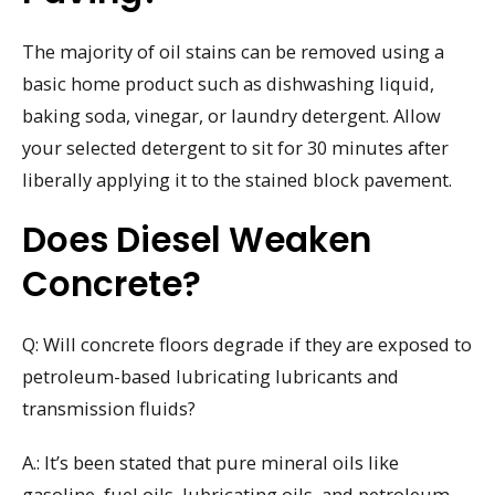
The majority of oil stains can be removed using a
basic home product such as dishwashing liquid,
baking soda, vinegar, or laundry detergent. Allow
your selected detergent to sit for 30 minutes after
liberally applying it to the stained block pavement.
Does Diesel Weaken
Concrete?
Q: Will concrete floors degrade if they are exposed to
petroleum-based lubricating lubricants and
transmission fluids?
A.: It’s been stated that pure mineral oils like
gasoline, fuel oils, lubricating oils, and petroleum