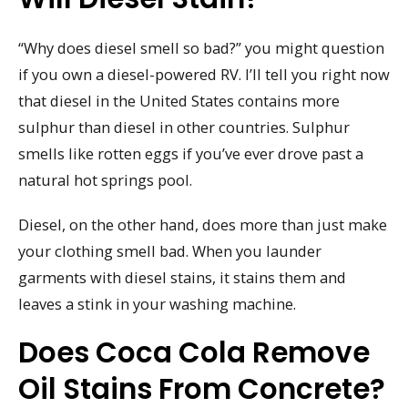
“Why does diesel smell so bad?” you might question
if you own a diesel-powered RV. I’ll tell you right now
that diesel in the United States contains more
sulphur than diesel in other countries. Sulphur
smells like rotten eggs if you’ve ever drove past a
natural hot springs pool.
Diesel, on the other hand, does more than just make
your clothing smell bad. When you launder
garments with diesel stains, it stains them and
leaves a stink in your washing machine.
Does Coca Cola Remove
Oil Stains From Concrete?