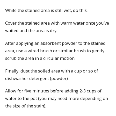
While the stained area is still wet, do this.
Cover the stained area with warm water once you’ve
waited and the area is dry.
After applying an absorbent powder to the stained
area, use a wired brush or similar brush to gently
scrub the area in a circular motion.
Finally, dust the soiled area with a cup or so of
dishwasher detergent (powder).
Allow for five minutes before adding 2-3 cups of
water to the pot (you may need more depending on
the size of the stain).