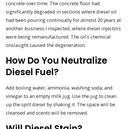
concrete over time. The concrete floor had
significantly degraded in sections where diesel oil
had been pouring continually for almost 20 years at
another business I inspected, where diesel injectors
were being remanufactured. The oil’s chemical
onslaught caused the degeneration.
How Do You Neutralize
Diesel Fuel?
Add boiling water, ammonia, washing soda, and
vinegar to an empty milk jug. Use the jug to clean
up the spilt diesel by shaking it. The space will be
cleansed and scents will be removed.
Will Diesel Stain?