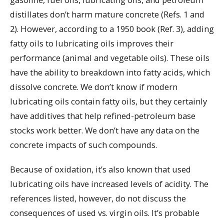
distillates don’t harm mature concrete (Refs. 1 and
2). However, according to a 1950 book (Ref. 3), adding
fatty oils to lubricating oils improves their
performance (animal and vegetable oils). These oils
have the ability to breakdown into fatty acids, which
dissolve concrete. We don’t know if modern
lubricating oils contain fatty oils, but they certainly
have additives that help refined-petroleum base
stocks work better. We don’t have any data on the
concrete impacts of such compounds.
Because of oxidation, it’s also known that used
lubricating oils have increased levels of acidity. The
references listed, however, do not discuss the
consequences of used vs. virgin oils. It’s probable