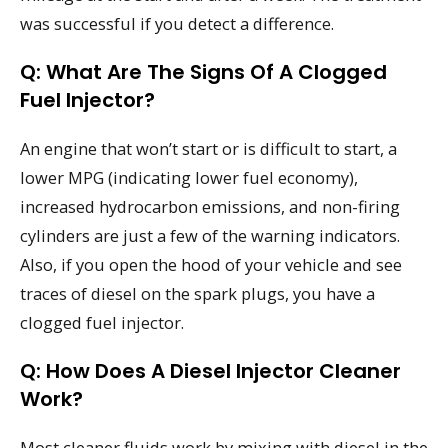
was successful if you detect a difference.
Q: What Are The Signs Of A Clogged
Fuel Injector?
An engine that won’t start or is difficult to start, a
lower MPG (indicating lower fuel economy),
increased hydrocarbon emissions, and non-firing
cylinders are just a few of the warning indicators.
Also, if you open the hood of your vehicle and see
traces of diesel on the spark plugs, you have a
clogged fuel injector.
Q: How Does A Diesel Injector Cleaner
Work?
Most cleaner fluids work by mixing with diesel in the