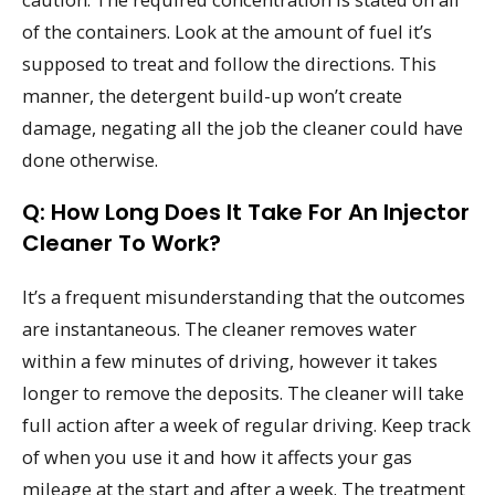
of the containers. Look at the amount of fuel it’s
supposed to treat and follow the directions. This
manner, the detergent build-up won’t create
damage, negating all the job the cleaner could have
done otherwise.
Q: How Long Does It Take For An Injector
Cleaner To Work?
It’s a frequent misunderstanding that the outcomes
are instantaneous. The cleaner removes water
within a few minutes of driving, however it takes
longer to remove the deposits. The cleaner will take
full action after a week of regular driving. Keep track
of when you use it and how it affects your gas
mileage at the start and after a week. The treatment