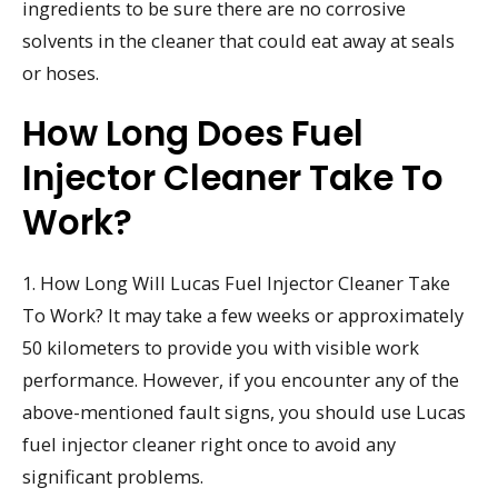
ingredients to be sure there are no corrosive
solvents in the cleaner that could eat away at seals
or hoses.
How Long Does Fuel
Injector Cleaner Take To
Work?
1. How Long Will Lucas Fuel Injector Cleaner Take
To Work? It may take a few weeks or approximately
50 kilometers to provide you with visible work
performance. However, if you encounter any of the
above-mentioned fault signs, you should use Lucas
fuel injector cleaner right once to avoid any
significant problems.