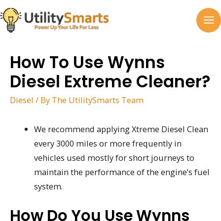
Skip
to
MA
content
M
How To Use Wynns
Diesel Extreme Cleaner?
Diesel
/ By
The UtilitySmarts Team
We recommend applying Xtreme Diesel Clean
every 3000 miles or more frequently in
vehicles used mostly for short journeys to
maintain the performance of the engine’s fuel
system.
How Do You Use Wynns