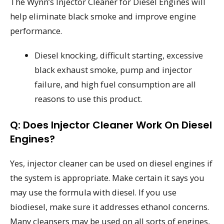
The Wynn’s Injector Cleaner for Diesel Engines will
help eliminate black smoke and improve engine
performance.
Diesel knocking, difficult starting, excessive
black exhaust smoke, pump and injector
failure, and high fuel consumption are all
reasons to use this product.
Q: Does Injector Cleaner Work On Diesel
Engines?
Yes, injector cleaner can be used on diesel engines if
the system is appropriate. Make certain it says you
may use the formula with diesel. If you use
biodiesel, make sure it addresses ethanol concerns.
Many cleansers may be used on all sorts of engines,