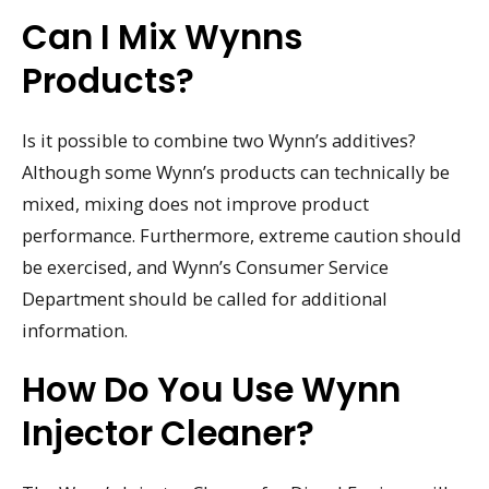
Can I Mix Wynns
Products?
Is it possible to combine two Wynn’s additives?
Although some Wynn’s products can technically be
mixed, mixing does not improve product
performance. Furthermore, extreme caution should
be exercised, and Wynn’s Consumer Service
Department should be called for additional
information.
How Do You Use Wynn
Injector Cleaner?