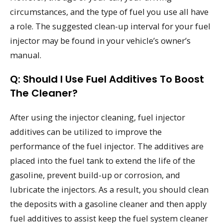
circumstances, and the type of fuel you use all have
a role. The suggested clean-up interval for your fuel
injector may be found in your vehicle’s owner’s
manual.
Q: Should I Use Fuel Additives To Boost
The Cleaner?
After using the injector cleaning, fuel injector
additives can be utilized to improve the
performance of the fuel injector. The additives are
placed into the fuel tank to extend the life of the
gasoline, prevent build-up or corrosion, and
lubricate the injectors. As a result, you should clean
the deposits with a gasoline cleaner and then apply
fuel additives to assist keep the fuel system cleaner