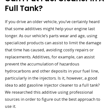
Full Tank?
If you drive an older vehicle, you’ve certainly heard
that some additives might help your engine last
longer. As our vehicle’s parts wear and age, using
specialized products can assist to limit the damage
that time has caused, avoiding costly repairs or
replacements. Additives, for example, can assist
prevent the accumulation of hazardous
hydrocarbons and other deposits in your fuel line,
particularly in the injectors. Is it, however, a good
idea to add gasoline injector cleaner to a full tank?
We researched this additive using professional
sources in order to figure out the best approach to
use it.