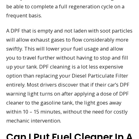
be able to complete a full regeneration cycle on a
frequent basis.
A DPF that is empty and not laden with soot particles
will allow exhaust gases to flow considerably more
swiftly. This will lower your fuel usage and allow
you to travel further without having to stop and fill
up your tank. DPF cleaning is a lot less expensive
option than replacing your Diesel Particulate Filter
entirely. Most drivers discover that if their car’s DPF
warning light turns on after applying a dose of DPF
cleaner to the gasoline tank, the light goes away
within 10 – 15 minutes, without the need for costly
mechanic intervention.
Can I Put Fuel Cleaner In A