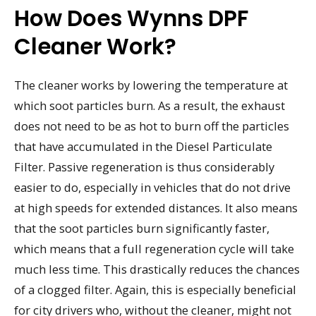
How Does Wynns DPF
Cleaner Work?
The cleaner works by lowering the temperature at
which soot particles burn. As a result, the exhaust
does not need to be as hot to burn off the particles
that have accumulated in the Diesel Particulate
Filter. Passive regeneration is thus considerably
easier to do, especially in vehicles that do not drive
at high speeds for extended distances. It also means
that the soot particles burn significantly faster,
which means that a full regeneration cycle will take
much less time. This drastically reduces the chances
of a clogged filter. Again, this is especially beneficial
for city drivers who, without the cleaner, might not