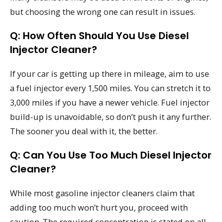
but choosing the wrong one can result in issues.
Q: How Often Should You Use Diesel
Injector Cleaner?
If your car is getting up there in mileage, aim to use
a fuel injector every 1,500 miles. You can stretch it to
3,000 miles if you have a newer vehicle. Fuel injector
build-up is unavoidable, so don’t push it any further.
The sooner you deal with it, the better.
Q: Can You Use Too Much Diesel Injector
Cleaner?
While most gasoline injector cleaners claim that
adding too much won’t hurt you, proceed with
caution. The required concentration is stated on all