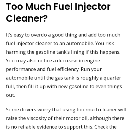
Too Much Fuel Injector
Cleaner?
It’s easy to overdo a good thing and add too much
fuel injector cleaner to an automobile. You risk
harming the gasoline tank’s lining if this happens.
You may also notice a decrease in engine
performance and fuel efficiency. Run your
automobile until the gas tank is roughly a quarter
full, then fill it up with new gasoline to even things
out.
Some drivers worry that using too much cleaner will
raise the viscosity of their motor oil, although there
is no reliable evidence to support this. Check the