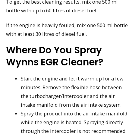
To get the best cleaning results, mix one 500 ml
bottle with up to 60 litres of diesel fuel.
If the engine is heavily fouled, mix one 500 ml bottle
with at least 30 litres of diesel fuel.
Where Do You Spray
Wynns EGR Cleaner?
Start the engine and let it warm up for a few
minutes. Remove the flexible hose between
the turbocharger/intercooler and the air
intake manifold from the air intake system.
Spray the product into the air intake manifold
while the engine is heated. Spraying directly
through the intercooler is not recommended.