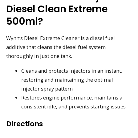
Diesel Clean Extreme
500ml?
Wynn’s Diesel Extreme Cleaner is a diesel fuel
additive that cleans the diesel fuel system
thoroughly in just one tank.
Cleans and protects injectors in an instant,
restoring and maintaining the optimal
injector spray pattern.
Restores engine performance, maintains a
consistent idle, and prevents starting issues.
Directions