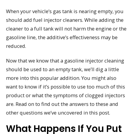
When your vehicle’s gas tank is nearing empty, you
should add fuel injector cleaners. While adding the
cleaner to a full tank will not harm the engine or the
gasoline line, the additive’s effectiveness may be
reduced.
Now that we know that a gasoline injector cleaning
should be used to an empty tank, we’ll dig a little
more into this popular addition. You might also
want to know if it’s possible to use too much of this
product or what the symptoms of clogged injectors
are. Read on to find out the answers to these and
other questions we’ve uncovered in this post.
What Happens If You Put