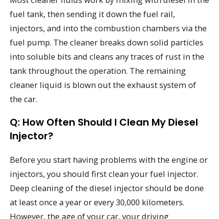
fuel tank, then sending it down the fuel rail,
injectors, and into the combustion chambers via the
fuel pump. The cleaner breaks down solid particles
into soluble bits and cleans any traces of rust in the
tank throughout the operation. The remaining
cleaner liquid is blown out the exhaust system of
the car.
Q: How Often Should I Clean My Diesel
Injector?
Before you start having problems with the engine or
injectors, you should first clean your fuel injector.
Deep cleaning of the diesel injector should be done
at least once a year or every 30,000 kilometers.
However, the age of your car, your driving