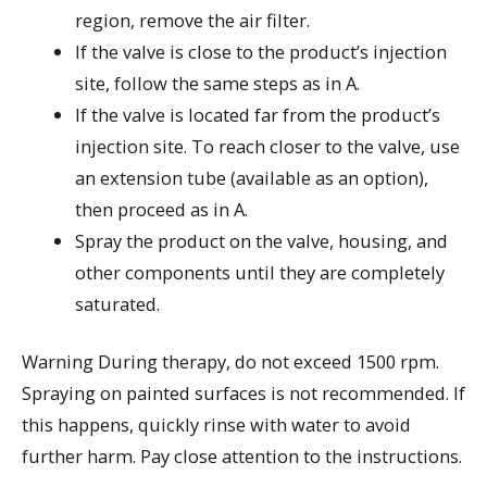
region, remove the air filter.
If the valve is close to the product’s injection
site, follow the same steps as in A.
If the valve is located far from the product’s
injection site. To reach closer to the valve, use
an extension tube (available as an option),
then proceed as in A.
Spray the product on the valve, housing, and
other components until they are completely
saturated.
Warning During therapy, do not exceed 1500 rpm.
Spraying on painted surfaces is not recommended. If
this happens, quickly rinse with water to avoid
further harm. Pay close attention to the instructions.