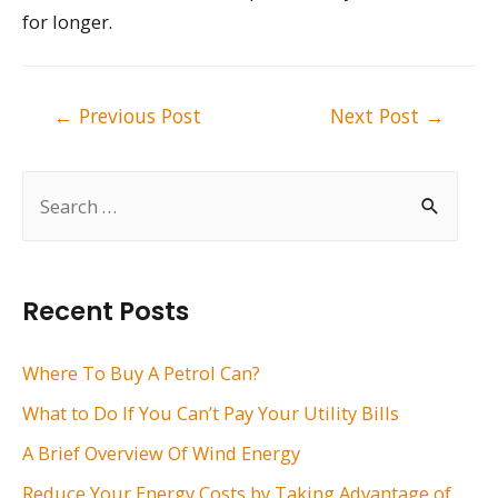
for longer.
Post
←
Previous Post
Next Post
→
navigation
S
e
a
r
Recent Posts
c
h
Where To Buy A Petrol Can?
f
What to Do If You Can’t Pay Your Utility Bills
o
A Brief Overview Of Wind Energy
r
Reduce Your Energy Costs by Taking Advantage of