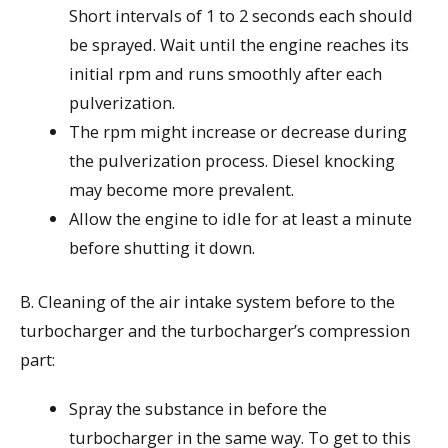
Short intervals of 1 to 2 seconds each should
be sprayed. Wait until the engine reaches its
initial rpm and runs smoothly after each
pulverization.
The rpm might increase or decrease during
the pulverization process. Diesel knocking
may become more prevalent.
Allow the engine to idle for at least a minute
before shutting it down.
B. Cleaning of the air intake system before to the
turbocharger and the turbocharger’s compression
part:
Spray the substance in before the
turbocharger in the same way. To get to this