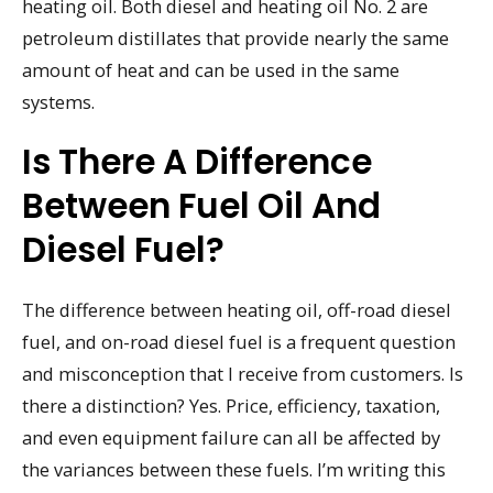
heating oil. Both diesel and heating oil No. 2 are
petroleum distillates that provide nearly the same
amount of heat and can be used in the same
systems.
Is There A Difference
Between Fuel Oil And
Diesel Fuel?
The difference between heating oil, off-road diesel
fuel, and on-road diesel fuel is a frequent question
and misconception that I receive from customers. Is
there a distinction? Yes. Price, efficiency, taxation,
and even equipment failure can all be affected by
the variances between these fuels. I’m writing this