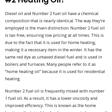
Diesel oil and Number 2 fuel oil have a chemical
composition that is nearly identical. The way they’re
employed is the main distinction. Number 2 fuel oil
is tax-free, ensuring low pricing at all times. This is
due to the fact that it is used for home heating,
making it a necessary item in the winter. It has the
same red dye as untaxed diesel fuel and is used in
boilers and furnaces. Many people refer to it as
“home heating oil” because it is used for residential
heating.
Number 2 fuel oil is frequently mixed with number
1 fuel oil. As a result, it has a lower viscosity and
improved efficiency. This is known as the home