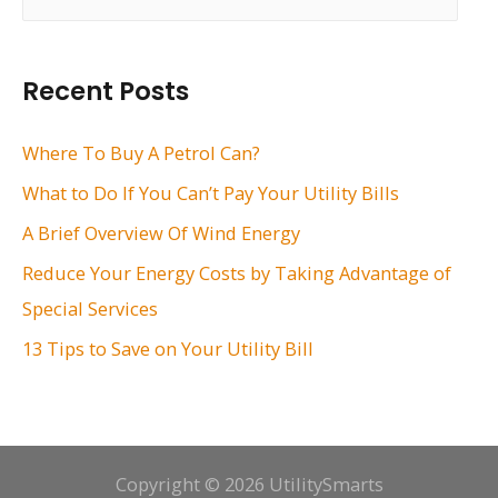
e
a
r
Recent Posts
c
h
Where To Buy A Petrol Can?
f
What to Do If You Can’t Pay Your Utility Bills
o
A Brief Overview Of Wind Energy
r
Reduce Your Energy Costs by Taking Advantage of
:
Special Services
13 Tips to Save on Your Utility Bill
Copyright © 2026 UtilitySmarts