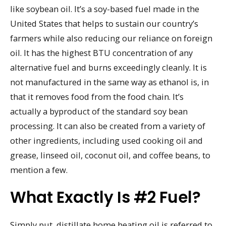
like soybean oil. It’s a soy-based fuel made in the
United States that helps to sustain our country’s
farmers while also reducing our reliance on foreign
oil. It has the highest BTU concentration of any
alternative fuel and burns exceedingly cleanly. It is
not manufactured in the same way as ethanol is, in
that it removes food from the food chain. It’s
actually a byproduct of the standard soy bean
processing. It can also be created from a variety of
other ingredients, including used cooking oil and
grease, linseed oil, coconut oil, and coffee beans, to
mention a few.
What Exactly Is #2 Fuel?
Simply put, distillate home heating oil is referred to