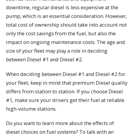
downtime, regular diesel is less expensive at the
pump, which is an essential consideration. However,
total cost of ownership should take into account not
only the cost savings from the fuel, but also the
impact on ongoing maintenance costs. The age and
size of your fleet may play a role in deciding
between Diesel #1 and Diesel #2.
When deciding between Diesel #1 and Diesel #2 for
your fleet, keep in mind that premium Diesel quality
differs from station to station. If you choose Diesel
#1, make sure your drivers get their fuel at reliable
high-volume stations.
Do you want to learn more about the effects of
diesel choices on fuel systems? To talk with an