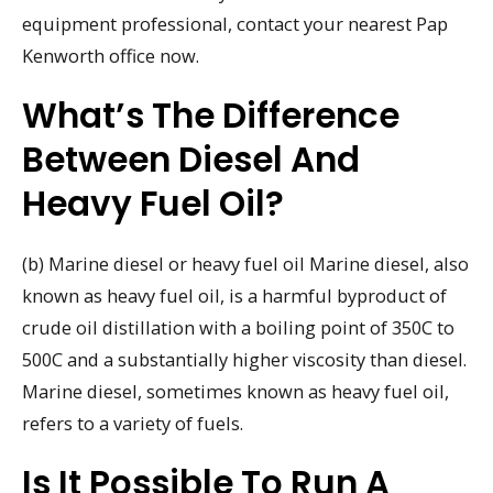
equipment professional, contact your nearest Pap
Kenworth office now.
What’s The Difference
Between Diesel And
Heavy Fuel Oil?
(b) Marine diesel or heavy fuel oil Marine diesel, also
known as heavy fuel oil, is a harmful byproduct of
crude oil distillation with a boiling point of 350C to
500C and a substantially higher viscosity than diesel.
Marine diesel, sometimes known as heavy fuel oil,
refers to a variety of fuels.
Is It Possible To Run A