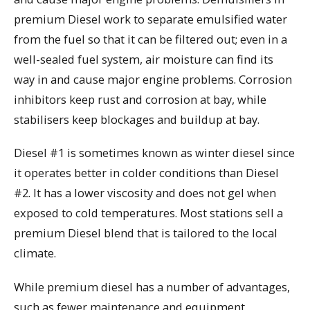
premium Diesel work to separate emulsified water
from the fuel so that it can be filtered out; even in a
well-sealed fuel system, air moisture can find its
way in and cause major engine problems. Corrosion
inhibitors keep rust and corrosion at bay, while
stabilisers keep blockages and buildup at bay.
Diesel #1 is sometimes known as winter diesel since
it operates better in colder conditions than Diesel
#2. It has a lower viscosity and does not gel when
exposed to cold temperatures. Most stations sell a
premium Diesel blend that is tailored to the local
climate.
While premium diesel has a number of advantages,
such as fewer maintenance and equipment