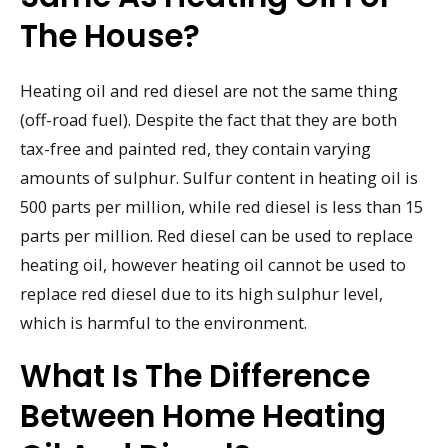
The House?
Heating oil and red diesel are not the same thing
(off-road fuel). Despite the fact that they are both
tax-free and painted red, they contain varying
amounts of sulphur. Sulfur content in heating oil is
500 parts per million, while red diesel is less than 15
parts per million. Red diesel can be used to replace
heating oil, however heating oil cannot be used to
replace red diesel due to its high sulphur level,
which is harmful to the environment.
What Is The Difference
Between Home Heating