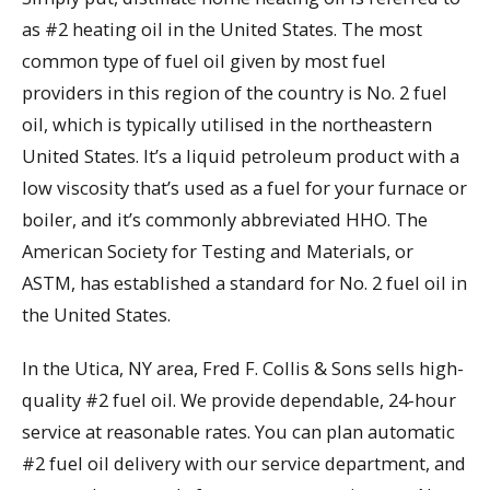
as #2 heating oil in the United States. The most
common type of fuel oil given by most fuel
providers in this region of the country is No. 2 fuel
oil, which is typically utilised in the northeastern
United States. It’s a liquid petroleum product with a
low viscosity that’s used as a fuel for your furnace or
boiler, and it’s commonly abbreviated HHO. The
American Society for Testing and Materials, or
ASTM, has established a standard for No. 2 fuel oil in
the United States.
In the Utica, NY area, Fred F. Collis & Sons sells high-
quality #2 fuel oil. We provide dependable, 24-hour
service at reasonable rates. You can plan automatic
#2 fuel oil delivery with our service department, and