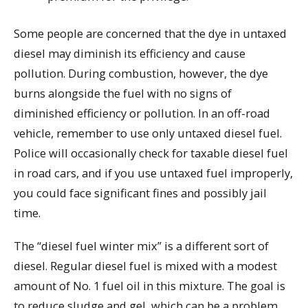
Some people are concerned that the dye in untaxed
diesel may diminish its efficiency and cause
pollution. During combustion, however, the dye
burns alongside the fuel with no signs of
diminished efficiency or pollution. In an off-road
vehicle, remember to use only untaxed diesel fuel.
Police will occasionally check for taxable diesel fuel
in road cars, and if you use untaxed fuel improperly,
you could face significant fines and possibly jail
time.
The “diesel fuel winter mix” is a different sort of
diesel. Regular diesel fuel is mixed with a modest
amount of No. 1 fuel oil in this mixture. The goal is
to reduce sludge and gel, which can be a problem