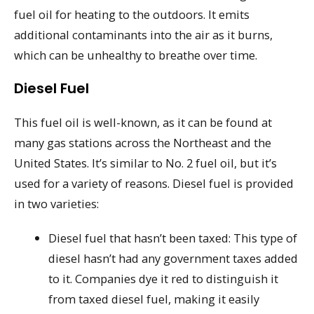
fuel oil for heating to the outdoors. It emits
additional contaminants into the air as it burns,
which can be unhealthy to breathe over time.
Diesel Fuel
This fuel oil is well-known, as it can be found at
many gas stations across the Northeast and the
United States. It’s similar to No. 2 fuel oil, but it’s
used for a variety of reasons. Diesel fuel is provided
in two varieties:
Diesel fuel that hasn’t been taxed: This type of
diesel hasn’t had any government taxes added
to it. Companies dye it red to distinguish it
from taxed diesel fuel, making it easily