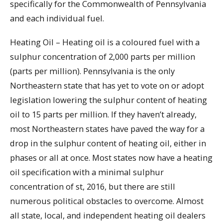
specifically for the Commonwealth of Pennsylvania
and each individual fuel.
Heating Oil – Heating oil is a coloured fuel with a
sulphur concentration of 2,000 parts per million
(parts per million). Pennsylvania is the only
Northeastern state that has yet to vote on or adopt
legislation lowering the sulphur content of heating
oil to 15 parts per million. If they haven’t already,
most Northeastern states have paved the way for a
drop in the sulphur content of heating oil, either in
phases or all at once. Most states now have a heating
oil specification with a minimal sulphur
concentration of st, 2016, but there are still
numerous political obstacles to overcome. Almost
all state, local, and independent heating oil dealers