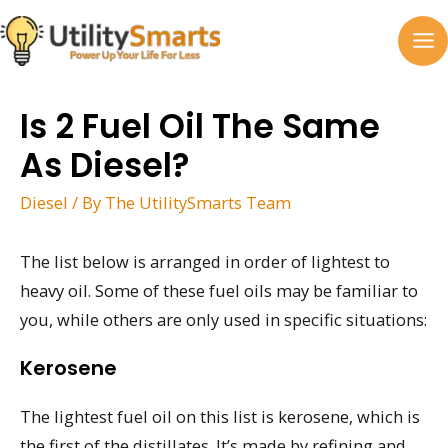
Skip
to
MA
content
M
Is 2 Fuel Oil The Same
As Diesel?
Diesel
/ By
The UtilitySmarts Team
The list below is arranged in order of lightest to
heavy oil. Some of these fuel oils may be familiar to
you, while others are only used in specific situations:
Kerosene
The lightest fuel oil on this list is kerosene, which is
the first of the distillates. It’s made by refining and