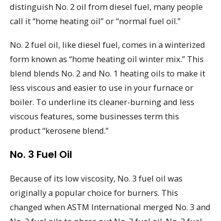
distinguish No. 2 oil from diesel fuel, many people
call it “home heating oil” or “normal fuel oil.”
No. 2 fuel oil, like diesel fuel, comes in a winterized
form known as “home heating oil winter mix.” This
blend blends No. 2 and No. 1 heating oils to make it
less viscous and easier to use in your furnace or
boiler. To underline its cleaner-burning and less
viscous features, some businesses term this
product “kerosene blend.”
No. 3 Fuel Oil
Because of its low viscosity, No. 3 fuel oil was
originally a popular choice for burners. This
changed when ASTM International merged No. 3 and