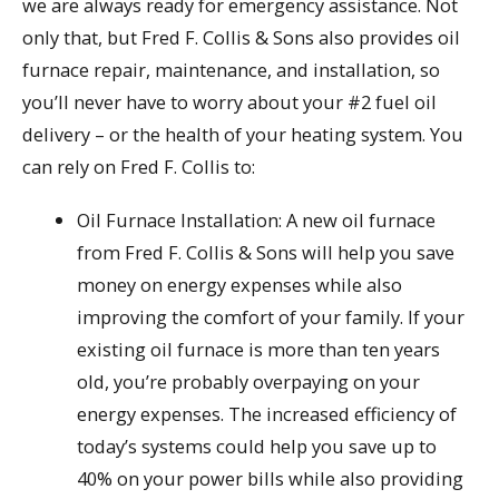
we are always ready for emergency assistance. Not
only that, but Fred F. Collis & Sons also provides oil
furnace repair, maintenance, and installation, so
you’ll never have to worry about your #2 fuel oil
delivery – or the health of your heating system. You
can rely on Fred F. Collis to:
Oil Furnace Installation: A new oil furnace
from Fred F. Collis & Sons will help you save
money on energy expenses while also
improving the comfort of your family. If your
existing oil furnace is more than ten years
old, you’re probably overpaying on your
energy expenses. The increased efficiency of
today’s systems could help you save up to
40% on your power bills while also providing