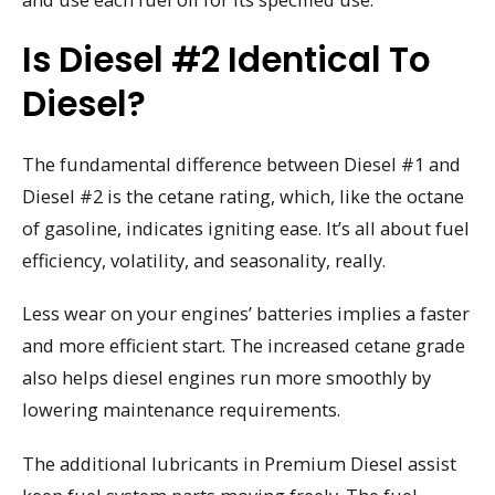
Is Diesel #2 Identical To
Diesel?
The fundamental difference between Diesel #1 and
Diesel #2 is the cetane rating, which, like the octane
of gasoline, indicates igniting ease. It’s all about fuel
efficiency, volatility, and seasonality, really.
Less wear on your engines’ batteries implies a faster
and more efficient start. The increased cetane grade
also helps diesel engines run more smoothly by
lowering maintenance requirements.
The additional lubricants in Premium Diesel assist