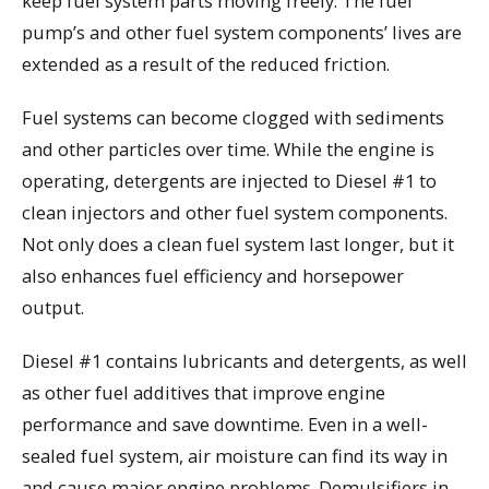
keep fuel system parts moving freely. The fuel
pump’s and other fuel system components’ lives are
extended as a result of the reduced friction.
Fuel systems can become clogged with sediments
and other particles over time. While the engine is
operating, detergents are injected to Diesel #1 to
clean injectors and other fuel system components.
Not only does a clean fuel system last longer, but it
also enhances fuel efficiency and horsepower
output.
Diesel #1 contains lubricants and detergents, as well
as other fuel additives that improve engine
performance and save downtime. Even in a well-
sealed fuel system, air moisture can find its way in
and cause major engine problems. Demulsifiers in