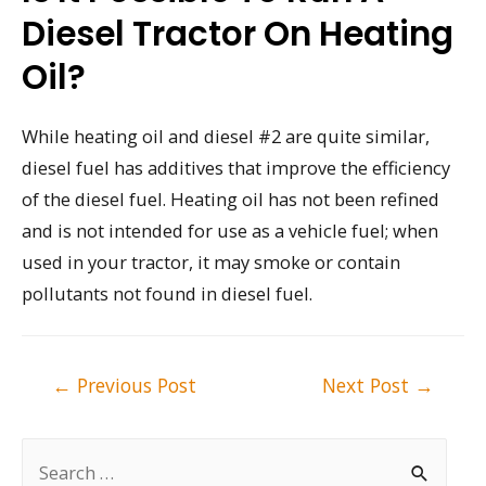
Diesel Tractor On Heating
Oil?
While heating oil and diesel #2 are quite similar,
diesel fuel has additives that improve the efficiency
of the diesel fuel. Heating oil has not been refined
and is not intended for use as a vehicle fuel; when
used in your tractor, it may smoke or contain
pollutants not found in diesel fuel.
Post
←
Previous Post
Next Post
→
navigation
S