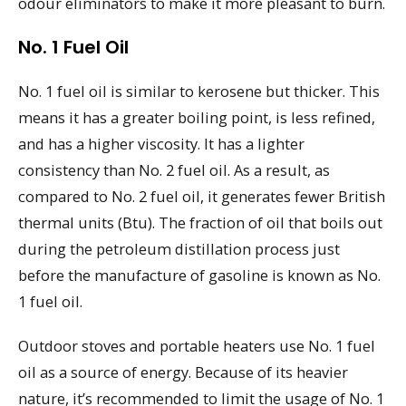
odour eliminators to make it more pleasant to burn.
No. 1 Fuel Oil
No. 1 fuel oil is similar to kerosene but thicker. This
means it has a greater boiling point, is less refined,
and has a higher viscosity. It has a lighter
consistency than No. 2 fuel oil. As a result, as
compared to No. 2 fuel oil, it generates fewer British
thermal units (Btu). The fraction of oil that boils out
during the petroleum distillation process just
before the manufacture of gasoline is known as No.
1 fuel oil.
Outdoor stoves and portable heaters use No. 1 fuel
oil as a source of energy. Because of its heavier
nature, it’s recommended to limit the usage of No. 1