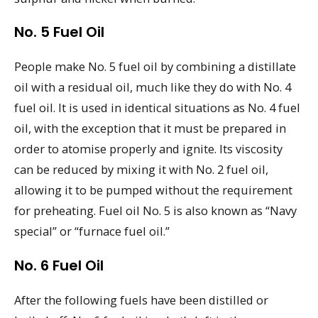
No. 5 Fuel Oil
People make No. 5 fuel oil by combining a distillate
oil with a residual oil, much like they do with No. 4
fuel oil. It is used in identical situations as No. 4 fuel
oil, with the exception that it must be prepared in
order to atomise properly and ignite. Its viscosity
can be reduced by mixing it with No. 2 fuel oil,
allowing it to be pumped without the requirement
for preheating. Fuel oil No. 5 is also known as “Navy
special” or “furnace fuel oil.”
No. 6 Fuel Oil
After the following fuels have been distilled or