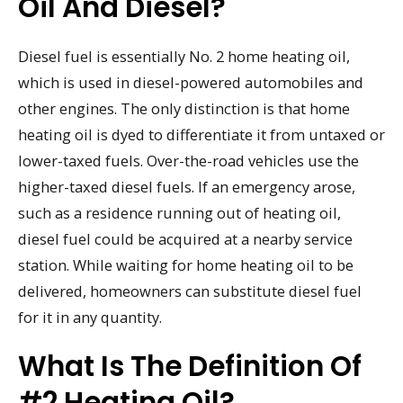
Oil And Diesel?
Diesel fuel is essentially No. 2 home heating oil,
which is used in diesel-powered automobiles and
other engines. The only distinction is that home
heating oil is dyed to differentiate it from untaxed or
lower-taxed fuels. Over-the-road vehicles use the
higher-taxed diesel fuels. If an emergency arose,
such as a residence running out of heating oil,
diesel fuel could be acquired at a nearby service
station. While waiting for home heating oil to be
delivered, homeowners can substitute diesel fuel
for it in any quantity.
What Is The Definition Of
#2 Heating Oil?