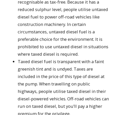
recognisable as tax-free. Because it has a
reduced sulphur level, people utilise untaxed
diesel fuel to power off-road vehicles like
construction machinery. In certain
circumstances, untaxed diesel fuel is a
preferable choice for the environment. It is
prohibited to use untaxed diesel in situations
where taxed diesel is required.
Taxed diesel fuel is transparent with a faint
greenish tint and is undyed. Taxes are
included in the price of this type of diesel at
the pump. When travelling on public
highways, people utilise taxed diesel in their
diesel-powered vehicles. Off-road vehicles can
run on taxed diesel, but you’ll pay a higher
premium for the privilege.