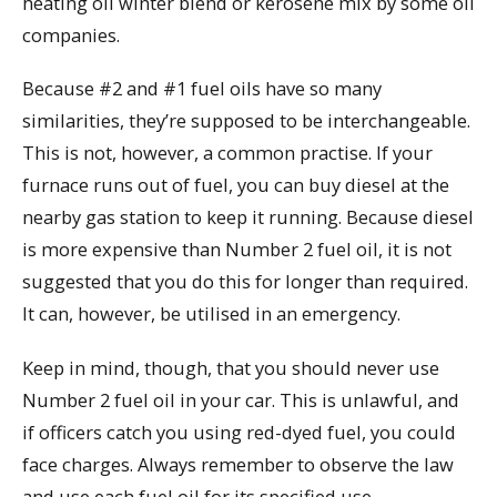
heating oil winter blend or kerosene mix by some oil
companies.
Because #2 and #1 fuel oils have so many
similarities, they’re supposed to be interchangeable.
This is not, however, a common practise. If your
furnace runs out of fuel, you can buy diesel at the
nearby gas station to keep it running. Because diesel
is more expensive than Number 2 fuel oil, it is not
suggested that you do this for longer than required.
It can, however, be utilised in an emergency.
Keep in mind, though, that you should never use
Number 2 fuel oil in your car. This is unlawful, and
if officers catch you using red-dyed fuel, you could
face charges. Always remember to observe the law
and use each fuel oil for its specified use.