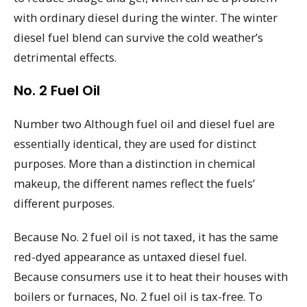
with ordinary diesel during the winter. The winter
diesel fuel blend can survive the cold weather’s
detrimental effects.
No. 2 Fuel Oil
Number two Although fuel oil and diesel fuel are
essentially identical, they are used for distinct
purposes. More than a distinction in chemical
makeup, the different names reflect the fuels’
different purposes.
Because No. 2 fuel oil is not taxed, it has the same
red-dyed appearance as untaxed diesel fuel.
Because consumers use it to heat their houses with
boilers or furnaces, No. 2 fuel oil is tax-free. To