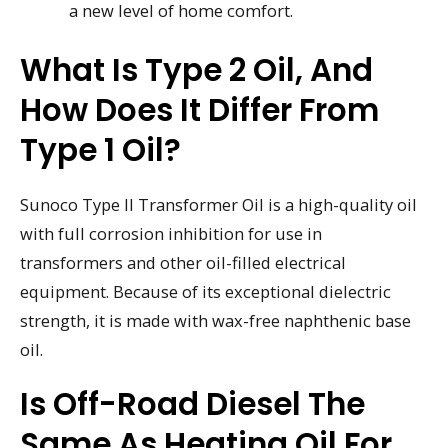
a new level of home comfort.
What Is Type 2 Oil, And
How Does It Differ From
Type 1 Oil?
Sunoco Type II Transformer Oil is a high-quality oil
with full corrosion inhibition for use in
transformers and other oil-filled electrical
equipment. Because of its exceptional dielectric
strength, it is made with wax-free naphthenic base
oil.
Is Off-Road Diesel The
Same As Heating Oil For