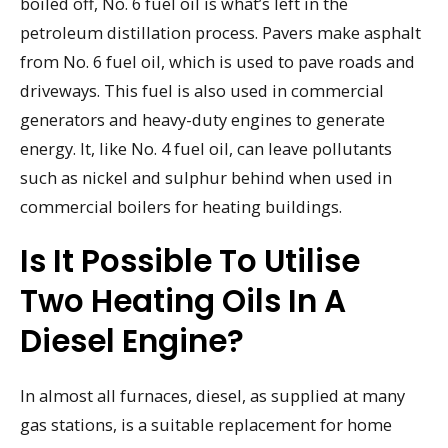
boiled off, No. 6 fuel oil is what’s left in the
petroleum distillation process. Pavers make asphalt
from No. 6 fuel oil, which is used to pave roads and
driveways. This fuel is also used in commercial
generators and heavy-duty engines to generate
energy. It, like No. 4 fuel oil, can leave pollutants
such as nickel and sulphur behind when used in
commercial boilers for heating buildings.
Is It Possible To Utilise
Two Heating Oils In A
Diesel Engine?
In almost all furnaces, diesel, as supplied at many
gas stations, is a suitable replacement for home