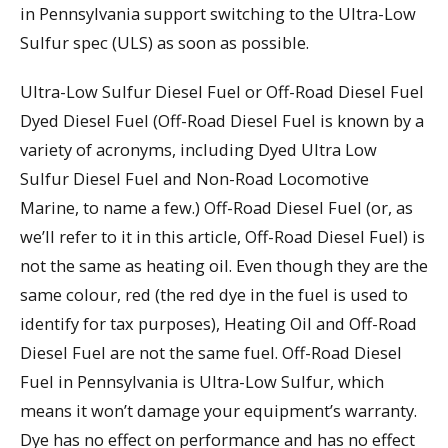
in Pennsylvania support switching to the Ultra-Low
Sulfur spec (ULS) as soon as possible.
Ultra-Low Sulfur Diesel Fuel or Off-Road Diesel Fuel
Dyed Diesel Fuel (Off-Road Diesel Fuel is known by a
variety of acronyms, including Dyed Ultra Low
Sulfur Diesel Fuel and Non-Road Locomotive
Marine, to name a few.) Off-Road Diesel Fuel (or, as
we’ll refer to it in this article, Off-Road Diesel Fuel) is
not the same as heating oil. Even though they are the
same colour, red (the red dye in the fuel is used to
identify for tax purposes), Heating Oil and Off-Road
Diesel Fuel are not the same fuel. Off-Road Diesel
Fuel in Pennsylvania is Ultra-Low Sulfur, which
means it won’t damage your equipment’s warranty.
Dye has no effect on performance and has no effect