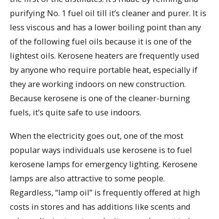
purifying No. 1 fuel oil till it’s cleaner and purer. It is
less viscous and has a lower boiling point than any
of the following fuel oils because it is one of the
lightest oils. Kerosene heaters are frequently used
by anyone who require portable heat, especially if
they are working indoors on new construction.
Because kerosene is one of the cleaner-burning
fuels, it’s quite safe to use indoors.
When the electricity goes out, one of the most
popular ways individuals use kerosene is to fuel
kerosene lamps for emergency lighting. Kerosene
lamps are also attractive to some people.
Regardless, “lamp oil” is frequently offered at high
costs in stores and has additions like scents and