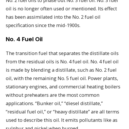
No. 2 fuel oils to phase out No. 3 fuel oil. No. 3 fuel
oil is no longer often used or mentioned. Its effect
has been assimilated into the No. 2 fuel oil
specification since the mid-1900s.
No. 4 Fuel Oil
The transition fuel that separates the distillate oils
from the residual oils is No. 4 fuel oil. No. 4 fuel oil
is made by blending a distillate, such as No. 2 fuel
oil, with the remaining No. 5 fuel oil. Power plants,
stationary engines, and commercial heating boilers
without preheaters are the most common
applications. “Bunker oil,” “diesel distillate,”
“residual fuel oil,” or “heavy distillate” are all terms
used to describe this oil. It emits pollutants like as
sulphur and nickel when burned.