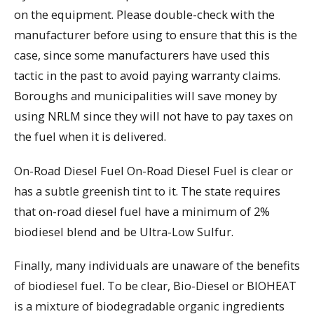
on the equipment. Please double-check with the
manufacturer before using to ensure that this is the
case, since some manufacturers have used this
tactic in the past to avoid paying warranty claims.
Boroughs and municipalities will save money by
using NRLM since they will not have to pay taxes on
the fuel when it is delivered.
On-Road Diesel Fuel On-Road Diesel Fuel is clear or
has a subtle greenish tint to it. The state requires
that on-road diesel fuel have a minimum of 2%
biodiesel blend and be Ultra-Low Sulfur.
Finally, many individuals are unaware of the benefits
of biodiesel fuel. To be clear, Bio-Diesel or BIOHEAT
is a mixture of biodegradable organic ingredients