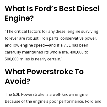
What Is Ford’s Best Diesel
Engine?
“The critical factors for any diesel engine surviving
forever are robust, iron parts, conservative power,
and low engine speed—and if a 7.3L has been
carefully maintained its whole life, 400,000 to
500,000 miles is nearly certain.”
What Powerstroke To
Avoid?
The 6.0L Powerstroke is a well-known engine.
Because of the engine’s poor performance, Ford and