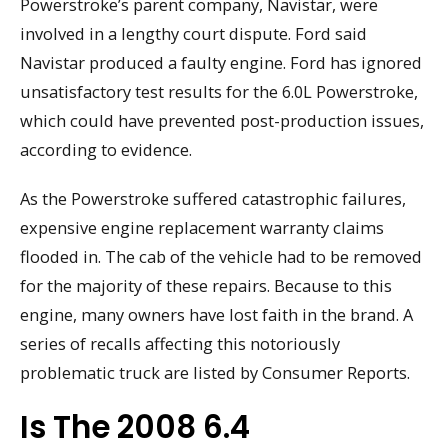
Powerstroke’s parent company, Navistar, were
involved in a lengthy court dispute. Ford said
Navistar produced a faulty engine. Ford has ignored
unsatisfactory test results for the 6.0L Powerstroke,
which could have prevented post-production issues,
according to evidence.
As the Powerstroke suffered catastrophic failures,
expensive engine replacement warranty claims
flooded in. The cab of the vehicle had to be removed
for the majority of these repairs. Because to this
engine, many owners have lost faith in the brand. A
series of recalls affecting this notoriously
problematic truck are listed by Consumer Reports.
Is The 2008 6.4