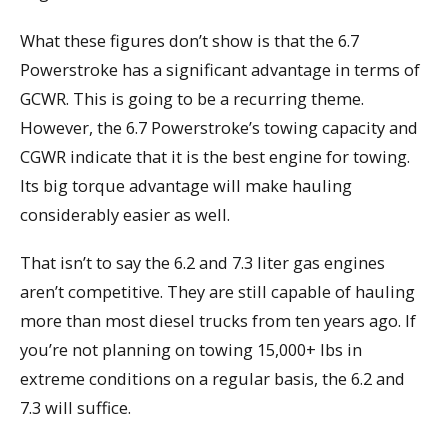
What these figures don’t show is that the 6.7
Powerstroke has a significant advantage in terms of
GCWR. This is going to be a recurring theme.
However, the 6.7 Powerstroke’s towing capacity and
CGWR indicate that it is the best engine for towing.
Its big torque advantage will make hauling
considerably easier as well.
That isn’t to say the 6.2 and 7.3 liter gas engines
aren’t competitive. They are still capable of hauling
more than most diesel trucks from ten years ago. If
you’re not planning on towing 15,000+ lbs in
extreme conditions on a regular basis, the 6.2 and
7.3 will suffice.