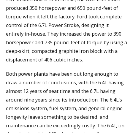
produced 350 horsepower and 650 pound-feet of
torque when it left the factory. Ford took complete
control of the 6.7L Power Stroke, designing it
entirely in-house. They increased the power to 390
horsepower and 735 pound-feet of torque by using a
deep-skirt, compacted graphite iron block with a
displacement of 406 cubic inches.
Both power plants have been out long enough to
draw a number of conclusions, with the 6.4L having
almost 12 years of seat time and the 6.7L having
around nine years since its introduction. The 6.4L’s
emissions system, fuel system, and general engine
longevity leave something to be desired, and
maintenance can be exceedingly costly. The 6.4L, on