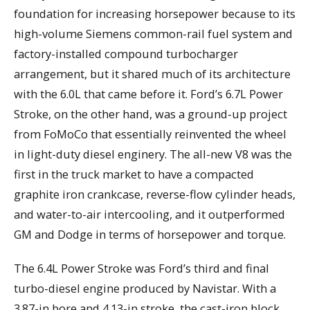
foundation for increasing horsepower because to its
high-volume Siemens common-rail fuel system and
factory-installed compound turbocharger
arrangement, but it shared much of its architecture
with the 6.0L that came before it. Ford’s 6.7L Power
Stroke, on the other hand, was a ground-up project
from FoMoCo that essentially reinvented the wheel
in light-duty diesel enginery. The all-new V8 was the
first in the truck market to have a compacted
graphite iron crankcase, reverse-flow cylinder heads,
and water-to-air intercooling, and it outperformed
GM and Dodge in terms of horsepower and torque.
The 6.4L Power Stroke was Ford’s third and final
turbo-diesel engine produced by Navistar. With a
3.87-in bore and 4.13-in stroke, the cast-iron block