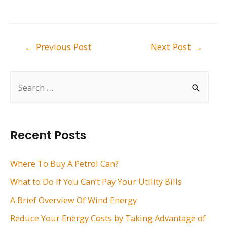
Post
←
Previous Post
Next Post
→
navigation
S
e
a
r
Recent Posts
c
h
Where To Buy A Petrol Can?
f
What to Do If You Can’t Pay Your Utility Bills
o
A Brief Overview Of Wind Energy
r
Reduce Your Energy Costs by Taking Advantage of
: