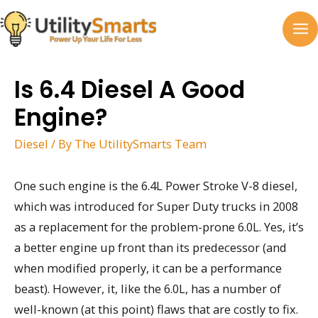
Skip
to
MA
content
M
Is 6.4 Diesel A Good
Engine?
Diesel
/ By
The UtilitySmarts Team
One such engine is the 6.4L Power Stroke V-8 diesel,
which was introduced for Super Duty trucks in 2008
as a replacement for the problem-prone 6.0L. Yes, it’s
a better engine up front than its predecessor (and
when modified properly, it can be a performance
beast). However, it, like the 6.0L, has a number of
well-known (at this point) flaws that are costly to fix.