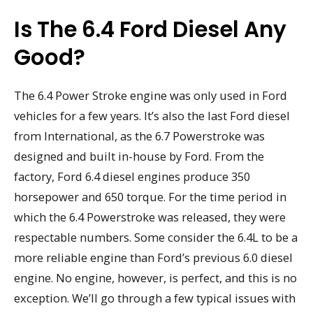
Is The 6.4 Ford Diesel Any
Good?
The 6.4 Power Stroke engine was only used in Ford
vehicles for a few years. It’s also the last Ford diesel
from International, as the 6.7 Powerstroke was
designed and built in-house by Ford. From the
factory, Ford 6.4 diesel engines produce 350
horsepower and 650 torque. For the time period in
which the 6.4 Powerstroke was released, they were
respectable numbers. Some consider the 6.4L to be a
more reliable engine than Ford’s previous 6.0 diesel
engine. No engine, however, is perfect, and this is no
exception. We’ll go through a few typical issues with