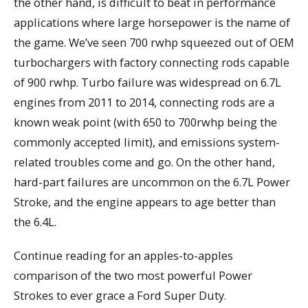
the other hand, is difficult to beat in performance
applications where large horsepower is the name of
the game. We’ve seen 700 rwhp squeezed out of OEM
turbochargers with factory connecting rods capable
of 900 rwhp. Turbo failure was widespread on 6.7L
engines from 2011 to 2014, connecting rods are a
known weak point (with 650 to 700rwhp being the
commonly accepted limit), and emissions system-
related troubles come and go. On the other hand,
hard-part failures are uncommon on the 6.7L Power
Stroke, and the engine appears to age better than
the 6.4L.
Continue reading for an apples-to-apples
comparison of the two most powerful Power
Strokes to ever grace a Ford Super Duty.