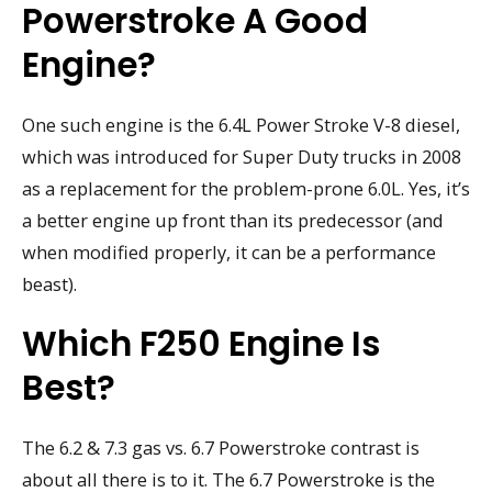
Powerstroke A Good
Engine?
One such engine is the 6.4L Power Stroke V-8 diesel,
which was introduced for Super Duty trucks in 2008
as a replacement for the problem-prone 6.0L. Yes, it’s
a better engine up front than its predecessor (and
when modified properly, it can be a performance
beast).
Which F250 Engine Is
Best?
The 6.2 & 7.3 gas vs. 6.7 Powerstroke contrast is
about all there is to it. The 6.7 Powerstroke is the