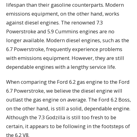
lifespan than their gasoline counterparts. Modern
emissions equipment, on the other hand, works
against diesel engines. The renowned 7.3
Powerstroke and 5.9 Cummins engines are no
longer available. Modern diesel engines, such as the
6.7 Powerstroke, frequently experience problems
with emissions equipment. However, they are still
dependable engines with a lengthy service life.
When comparing the Ford 6.2 gas engine to the Ford
6.7 Powerstroke, we believe the diesel engine will
outlast the gas engine on average. The Ford 6.2 Boss,
on the other hand, is still a solid, dependable engine.
Although the 7.3 Godzilla is still too fresh to be
certain, it appears to be following in the footsteps of
the 6.2 V8.