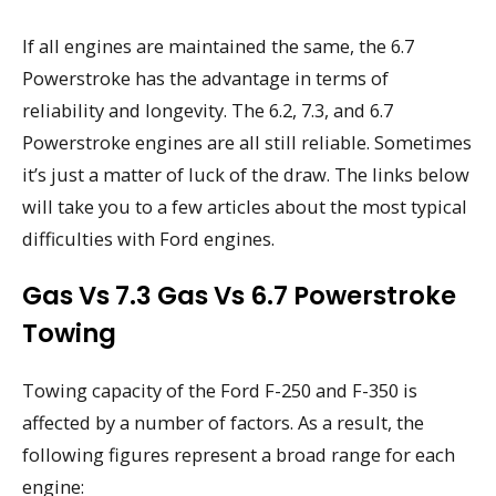
If all engines are maintained the same, the 6.7
Powerstroke has the advantage in terms of
reliability and longevity. The 6.2, 7.3, and 6.7
Powerstroke engines are all still reliable. Sometimes
it’s just a matter of luck of the draw. The links below
will take you to a few articles about the most typical
difficulties with Ford engines.
Gas Vs 7.3 Gas Vs 6.7 Powerstroke
Towing
Towing capacity of the Ford F-250 and F-350 is
affected by a number of factors. As a result, the
following figures represent a broad range for each
engine: