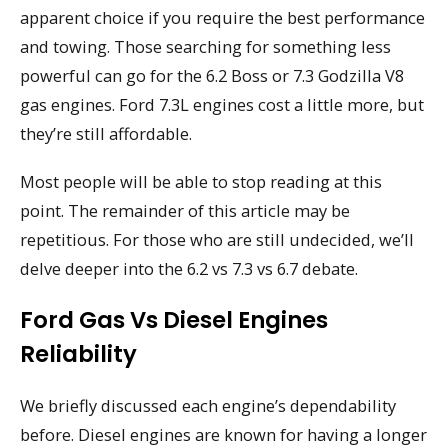
apparent choice if you require the best performance
and towing. Those searching for something less
powerful can go for the 6.2 Boss or 7.3 Godzilla V8
gas engines. Ford 7.3L engines cost a little more, but
they’re still affordable.
Most people will be able to stop reading at this
point. The remainder of this article may be
repetitious. For those who are still undecided, we’ll
delve deeper into the 6.2 vs 7.3 vs 6.7 debate.
Ford Gas Vs Diesel Engines
Reliability
We briefly discussed each engine’s dependability
before. Diesel engines are known for having a longer