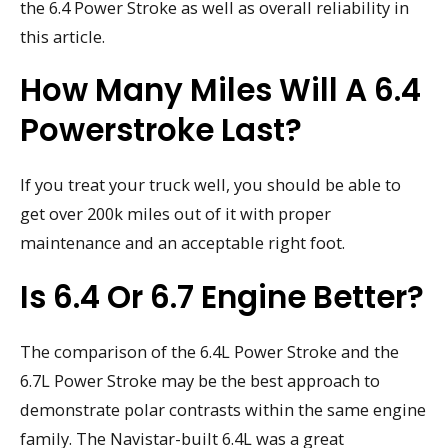
the 6.4 Power Stroke as well as overall reliability in
this article.
How Many Miles Will A 6.4
Powerstroke Last?
If you treat your truck well, you should be able to
get over 200k miles out of it with proper
maintenance and an acceptable right foot.
Is 6.4 Or 6.7 Engine Better?
The comparison of the 6.4L Power Stroke and the
6.7L Power Stroke may be the best approach to
demonstrate polar contrasts within the same engine
family. The Navistar-built 6.4L was a great