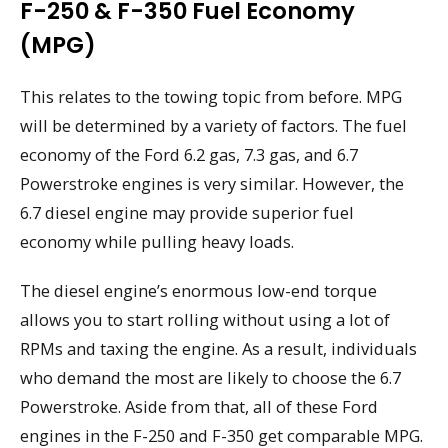
F-250 & F-350 Fuel Economy
(MPG)
This relates to the towing topic from before. MPG
will be determined by a variety of factors. The fuel
economy of the Ford 6.2 gas, 7.3 gas, and 6.7
Powerstroke engines is very similar. However, the
6.7 diesel engine may provide superior fuel
economy while pulling heavy loads.
The diesel engine’s enormous low-end torque
allows you to start rolling without using a lot of
RPMs and taxing the engine. As a result, individuals
who demand the most are likely to choose the 6.7
Powerstroke. Aside from that, all of these Ford
engines in the F-250 and F-350 get comparable MPG.