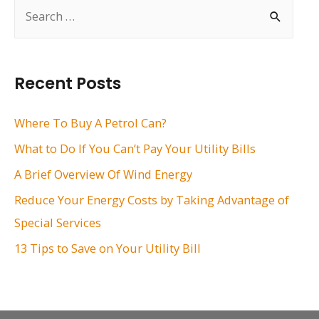
S
e
a
r
Recent Posts
c
h
Where To Buy A Petrol Can?
f
What to Do If You Can’t Pay Your Utility Bills
o
A Brief Overview Of Wind Energy
r
Reduce Your Energy Costs by Taking Advantage of
:
Special Services
13 Tips to Save on Your Utility Bill