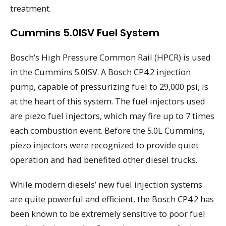
treatment.
Cummins 5.0ISV Fuel System
Bosch’s High Pressure Common Rail (HPCR) is used
in the Cummins 5.0ISV. A Bosch CP4.2 injection
pump, capable of pressurizing fuel to 29,000 psi, is
at the heart of this system. The fuel injectors used
are piezo fuel injectors, which may fire up to 7 times
each combustion event. Before the 5.0L Cummins,
piezo injectors were recognized to provide quiet
operation and had benefited other diesel trucks.
While modern diesels’ new fuel injection systems
are quite powerful and efficient, the Bosch CP4.2 has
been known to be extremely sensitive to poor fuel