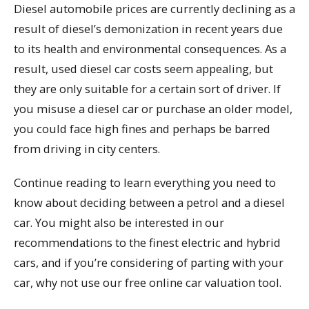
Diesel automobile prices are currently declining as a
result of diesel’s demonization in recent years due
to its health and environmental consequences. As a
result, used diesel car costs seem appealing, but
they are only suitable for a certain sort of driver. If
you misuse a diesel car or purchase an older model,
you could face high fines and perhaps be barred
from driving in city centers.
Continue reading to learn everything you need to
know about deciding between a petrol and a diesel
car. You might also be interested in our
recommendations to the finest electric and hybrid
cars, and if you’re considering of parting with your
car, why not use our free online car valuation tool.