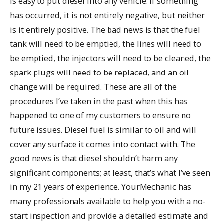
is easy to put diesel into any vehicle. If something
has occurred, it is not entirely negative, but neither
is it entirely positive. The bad news is that the fuel
tank will need to be emptied, the lines will need to
be emptied, the injectors will need to be cleaned, the
spark plugs will need to be replaced, and an oil
change will be required. These are all of the
procedures I’ve taken in the past when this has
happened to one of my customers to ensure no
future issues. Diesel fuel is similar to oil and will
cover any surface it comes into contact with. The
good news is that diesel shouldn’t harm any
significant components; at least, that’s what I’ve seen
in my 21 years of experience. YourMechanic has
many professionals available to help you with a no-
start inspection and provide a detailed estimate and