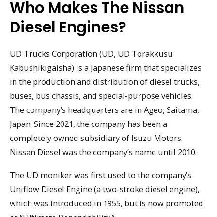
Who Makes The Nissan
Diesel Engines?
UD Trucks Corporation (UD, UD Torakkusu
Kabushikigaisha) is a Japanese firm that specializes
in the production and distribution of diesel trucks,
buses, bus chassis, and special-purpose vehicles.
The company’s headquarters are in Ageo, Saitama,
Japan. Since 2021, the company has been a
completely owned subsidiary of Isuzu Motors.
Nissan Diesel was the company’s name until 2010.
The UD moniker was first used to the company’s
Uniflow Diesel Engine (a two-stroke diesel engine),
which was introduced in 1955, but is now promoted