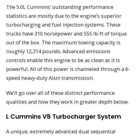
The 5.0L Cummins’ outstanding performance
statistics are mostly due to the engine’s superior
turbocharging and fuel injection systems. These
trucks have 310 horsepower and 555 lb-ft of torque
out of the box. The maximum towing capacity is
roughly 12,314 pounds. Advanced emissions
controls enable this engine to be as clean as it is
powerful. All of this power is channeled through a 6-
speed heavy-duty Aisin transmission.
We’ll go over all of these distinct performance
qualities and how they work in greater depth below.
L Cummins V8 Turbocharger System
A unique, extremely advanced dual sequential