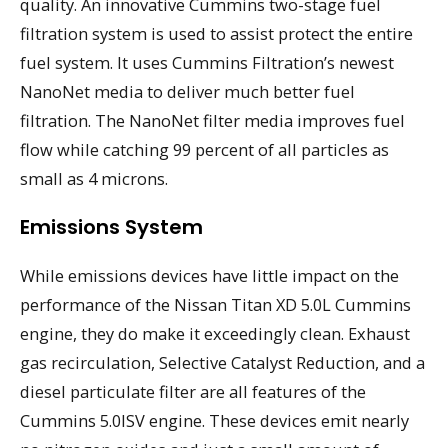
quality. An innovative Cummins two-stage fuel
filtration system is used to assist protect the entire
fuel system. It uses Cummins Filtration’s newest
NanoNet media to deliver much better fuel
filtration. The NanoNet filter media improves fuel
flow while catching 99 percent of all particles as
small as 4 microns.
Emissions System
While emissions devices have little impact on the
performance of the Nissan Titan XD 5.0L Cummins
engine, they do make it exceedingly clean. Exhaust
gas recirculation, Selective Catalyst Reduction, and a
diesel particulate filter are all features of the
Cummins 5.0ISV engine. These devices emit nearly