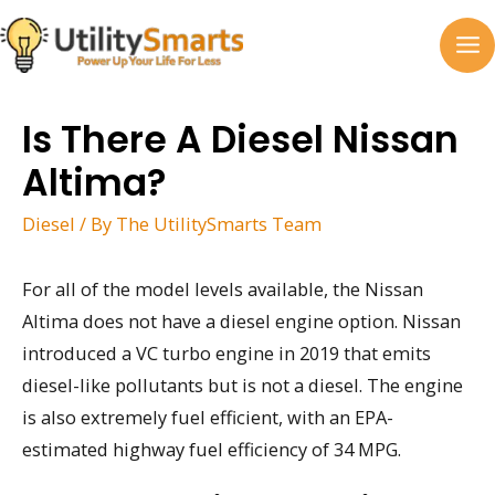
Skip
to
MA
content
M
Is There A Diesel Nissan
Altima?
Diesel
/ By
The UtilitySmarts Team
For all of the model levels available, the Nissan
Altima does not have a diesel engine option. Nissan
introduced a VC turbo engine in 2019 that emits
diesel-like pollutants but is not a diesel. The engine
is also extremely fuel efficient, with an EPA-
estimated highway fuel efficiency of 34 MPG.