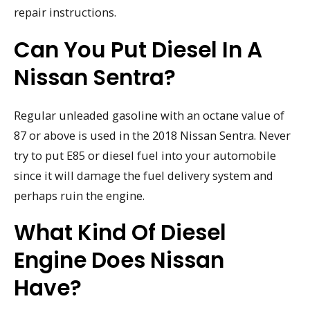
repair instructions.
Can You Put Diesel In A
Nissan Sentra?
Regular unleaded gasoline with an octane value of
87 or above is used in the 2018 Nissan Sentra. Never
try to put E85 or diesel fuel into your automobile
since it will damage the fuel delivery system and
perhaps ruin the engine.
What Kind Of Diesel
Engine Does Nissan
Have?