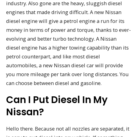
industry. Also gone are the heavy, sluggish diesel
engines that made driving difficult. A new Nissan
diesel engine will give a petrol engine a run for its
money in terms of power and torque, thanks to ever-
evolving and better turbo technology. A Nissan
diesel engine has a higher towing capability than its
petrol counterpart, and like most diesel
automobiles, a new Nissan diesel car will provide
you more mileage per tank over long distances. You
can choose between diesel and gasoline.
Can I Put Diesel In My
Nissan?
Hello there. Because not all nozzles are separated, it