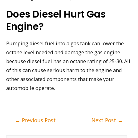
Does Diesel Hurt Gas
Engine?
Pumping diesel fuel into a gas tank can lower the
octane level needed and damage the gas engine
because diesel fuel has an octane rating of 25-30. All
of this can cause serious harm to the engine and
other associated components that make your
automobile operate.
Post
←
Previous Post
Next Post
→
navigation