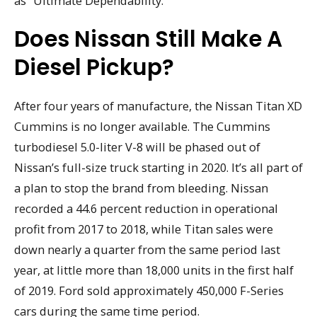
as “Ultimate Dependability.”
Does Nissan Still Make A
Diesel Pickup?
After four years of manufacture, the Nissan Titan XD
Cummins is no longer available. The Cummins
turbodiesel 5.0-liter V-8 will be phased out of
Nissan’s full-size truck starting in 2020. It’s all part of
a plan to stop the brand from bleeding. Nissan
recorded a 44.6 percent reduction in operational
profit from 2017 to 2018, while Titan sales were
down nearly a quarter from the same period last
year, at little more than 18,000 units in the first half
of 2019. Ford sold approximately 450,000 F-Series
cars during the same time period.