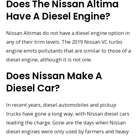
Does The Nissan Altima
Have A Diesel Engine?
Nissan Altimas do not have a diesel engine option in
any of their trim levels. The 2019 Nissan VC turbo
engine emits pollutants that are similar to those of a
diesel engine, although it is not one.
Does Nissan Make A
Diesel Car?
In recent years, diesel automobiles and pickup
trucks have gone a long way, with Nissan diesel cars
leading the charge. Gone are the days when Nissan
diesel engines were only used by farmers and heavy