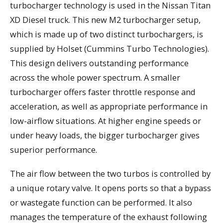
turbocharger technology is used in the Nissan Titan
XD Diesel truck. This new M2 turbocharger setup,
which is made up of two distinct turbochargers, is
supplied by Holset (Cummins Turbo Technologies).
This design delivers outstanding performance
across the whole power spectrum. A smaller
turbocharger offers faster throttle response and
acceleration, as well as appropriate performance in
low-airflow situations. At higher engine speeds or
under heavy loads, the bigger turbocharger gives
superior performance.
The air flow between the two turbos is controlled by
a unique rotary valve. It opens ports so that a bypass
or wastegate function can be performed. It also
manages the temperature of the exhaust following