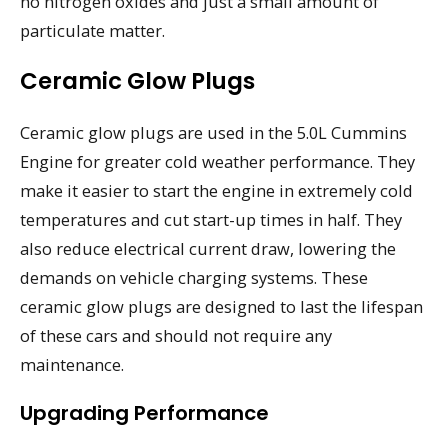
no nitrogen oxides and just a small amount of
particulate matter.
Ceramic Glow Plugs
Ceramic glow plugs are used in the 5.0L Cummins
Engine for greater cold weather performance. They
make it easier to start the engine in extremely cold
temperatures and cut start-up times in half. They
also reduce electrical current draw, lowering the
demands on vehicle charging systems. These
ceramic glow plugs are designed to last the lifespan
of these cars and should not require any
maintenance.
Upgrading Performance