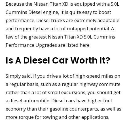
Because the Nissan Titan XD is equipped with a 5.0L
Cummins Diesel engine, it is quite easy to boost
performance. Diesel trucks are extremely adaptable
and frequently have a lot of untapped potential. A
few of the greatest Nissan Titan XD 5.0L Cummins
Performance Upgrades are listed here.
Is A Diesel Car Worth It?
Simply said, if you drive a lot of high-speed miles on
a regular basis, such as a regular highway commute
rather than a lot of small excursions, you should get
a diesel automobile. Diesel cars have higher fuel
economy than their gasoline counterparts, as well as
more torque for towing and other applications.