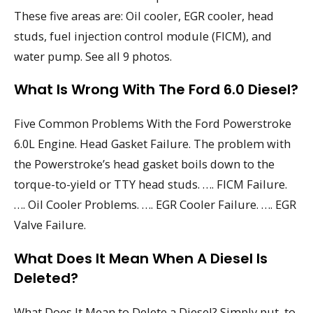
These five areas are: Oil cooler, EGR cooler, head
studs, fuel injection control module (FICM), and
water pump. See all 9 photos.
What Is Wrong With The Ford 6.0 Diesel?
Five Common Problems With the Ford Powerstroke
6.0L Engine. Head Gasket Failure. The problem with
the Powerstroke’s head gasket boils down to the
torque-to-yield or TTY head studs. …. FICM Failure.
…. Oil Cooler Problems. …. EGR Cooler Failure. …. EGR
Valve Failure.
What Does It Mean When A Diesel Is
Deleted?
What Does It Mean to Delete a Diesel? Simply put, to