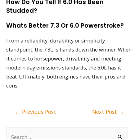
How Do You Tell If 6.0 Has Been
Studded?
Whats Better 7.3 Or 6.0 Powerstroke?
From a reliability, durability or simplicity
standpoint, the 7.3L is hands down the winner. When
it comes to horsepower, drivability and meeting
modern day emissions standards, the 6.0L has it
beat. Ultimately, both engines have their pros and
cons.
Post
←
Previous Post
Next Post
→
navigation
S