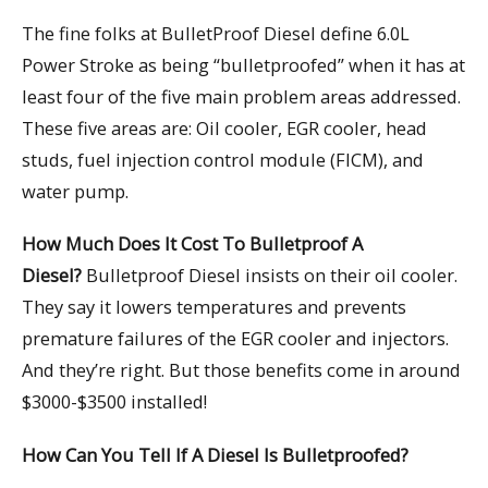
The fine folks at BulletProof Diesel define 6.0L
Power Stroke as being “bulletproofed” when it has at
least four of the five main problem areas addressed.
These five areas are: Oil cooler, EGR cooler, head
studs, fuel injection control module (FICM), and
water pump.
How Much Does It Cost To Bulletproof A
Diesel?
Bulletproof Diesel insists on their oil cooler.
They say it lowers temperatures and prevents
premature failures of the EGR cooler and injectors.
And they’re right. But those benefits come in around
$3000-$3500 installed!
How Can You Tell If A Diesel Is Bulletproofed?