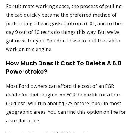
For ultimate working space, the process of pulling
the cab quickly became the preferred method of
performing a head gasket job on a 6.0L, and to this
day 9 out of 10 techs do things this way. But we’ve
got news for you: You don’t have to pull the cab to
work on this engine.
How Much Does It Cost To Delete A 6.0
Powerstroke?
Most Ford owners can afford the cost of an EGR
delete for their engine. An EGR delete kit for a Ford
6.0 diesel will run about $329 before labor in most
geographic areas. You can find this option online for
a similar price.