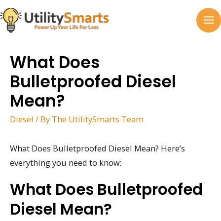
Skip
to
MA
content
M
What Does
Bulletproofed Diesel
Mean?
Diesel
/ By
The UtilitySmarts Team
What Does Bulletproofed Diesel Mean? Here’s
everything you need to know:
What Does Bulletproofed
Diesel Mean?