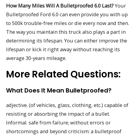
How Many Miles Will A Bulletproofed 6.0 Last?
Your
Bulletproofed Ford 6.0 can even provide you with up
to 500k trouble-free miles or die every now and then.
The way you maintain this truck also plays a part in
determining its lifespan. You can either improve the
lifespan or kick it right away without reaching its
average 30-years mileage.
More Related Questions:
What Does It Mean Bulletproofed?
adjective. (of vehicles, glass, clothing, etc.) capable of
resisting or absorbing the impact of a bullet.
Informal. safe from failure; without errors or
shortcomings and beyond criticism: a bulletproof