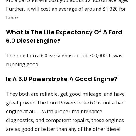
Further, it will cost an average of around $1,320 for
labor.
What Is The Life Expectancy Of A Ford
6.0 Diesel Engine?
The most on a 6.0 ive seen is about 300,000. It was
running good.
Is A 6.0 Powerstroke A Good Engine?
They both are reliable, get good mileage, and have
great power. The Ford Powerstroke 6.0 is not a bad
engine at all. … With proper maintenance,
diagnostics, and competent repairs, these engines
are as good or better than any of the other diesel