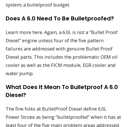
system; a bulletproof budget.
Does A 6.0 Need To Be Bulletproofed?
Learn more here. Again, a 6.0L is not a “Bullet Proof
Diesel” engine unless four of the five pattern
failures are addressed with genuine Bullet Proof
Diesel parts. This includes the problematic OEM oil
cooler as well as the FICM module, EGR cooler and
water pump.
What Does It Mean To Bulletproof A 6.0
Diesel?
The fine folks at BulletProof Diesel define 6.0L
Power Stroke as being “bulletproofed” when it has at
least four of the five main problem areas addressed.