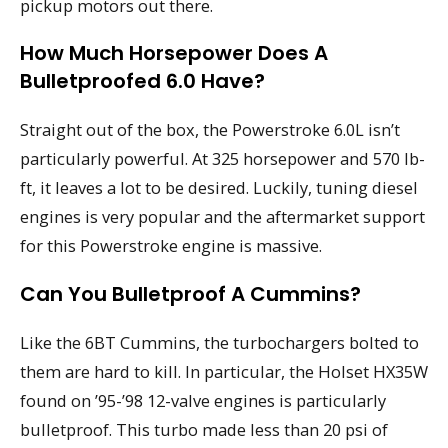
pickup motors out there.
How Much Horsepower Does A
Bulletproofed 6.0 Have?
Straight out of the box, the Powerstroke 6.0L isn’t
particularly powerful. At 325 horsepower and 570 lb-
ft, it leaves a lot to be desired. Luckily, tuning diesel
engines is very popular and the aftermarket support
for this Powerstroke engine is massive.
Can You Bulletproof A Cummins?
Like the 6BT Cummins, the turbochargers bolted to
them are hard to kill. In particular, the Holset HX35W
found on ’95-’98 12-valve engines is particularly
bulletproof. This turbo made less than 20 psi of