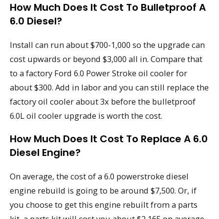
How Much Does It Cost To Bulletproof A
6.0 Diesel?
Install can run about $700-1,000 so the upgrade can
cost upwards or beyond $3,000 all in. Compare that
to a factory Ford 6.0 Power Stroke oil cooler for
about $300. Add in labor and you can still replace the
factory oil cooler about 3x before the bulletproof
6.0L oil cooler upgrade is worth the cost.
How Much Does It Cost To Replace A 6.0
Diesel Engine?
On average, the cost of a 6.0 powerstroke diesel
engine rebuild is going to be around $7,500. Or, if
you choose to get this engine rebuilt from a parts
kit, a parts kit will cost you about $2,165 on average.