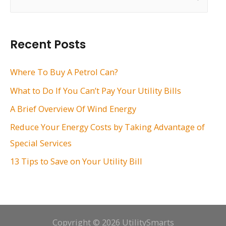
e
a
r
Recent Posts
c
h
Where To Buy A Petrol Can?
f
What to Do If You Can’t Pay Your Utility Bills
o
A Brief Overview Of Wind Energy
r
Reduce Your Energy Costs by Taking Advantage of
:
Special Services
13 Tips to Save on Your Utility Bill
Copyright © 2026 UtilitySmarts