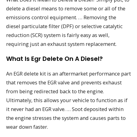
delete a diesel means to remove some or all of the
emissions control equipment. … Removing the
diesel particulate filter (DPF) or selective catalytic
reduction (SCR) system is fairly easy as well,
requiring just an exhaust system replacement.
What Is Egr Delete On A Diesel?
An EGR delete kit is an aftermarket performance part
that removes the EGR valve and prevents exhaust
from being redirected back to the engine.
Ultimately, this allows your vehicle to function as if
it never had an EGR valve. … Soot deposited within
the engine stresses the system and causes parts to
wear down faster.