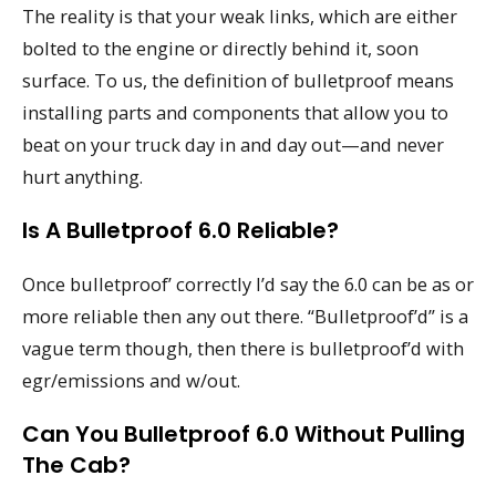
The reality is that your weak links, which are either
bolted to the engine or directly behind it, soon
surface. To us, the definition of bulletproof means
installing parts and components that allow you to
beat on your truck day in and day out—and never
hurt anything.
Is A Bulletproof 6.0 Reliable?
Once bulletproof’ correctly I’d say the 6.0 can be as or
more reliable then any out there. “Bulletproof’d” is a
vague term though, then there is bulletproof’d with
egr/emissions and w/out.
Can You Bulletproof 6.0 Without Pulling
The Cab?