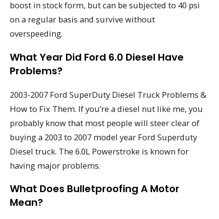
boost in stock form, but can be subjected to 40 psi
on a regular basis and survive without
overspeeding.
What Year Did Ford 6.0 Diesel Have
Problems?
2003-2007 Ford SuperDuty Diesel Truck Problems &
How to Fix Them. If you’re a diesel nut like me, you
probably know that most people will steer clear of
buying a 2003 to 2007 model year Ford Superduty
Diesel truck. The 6.0L Powerstroke is known for
having major problems.
What Does Bulletproofing A Motor
Mean?