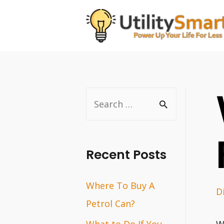
Skip
to
content
S
e
a
r
Recent Posts
c
Where To Buy A
h
D
Petrol Can?
f
o
What to Do If You