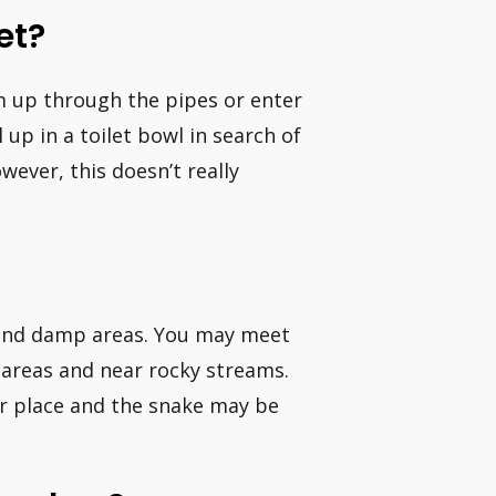
et?
m up through the pipes or enter
p in a toilet bowl in search of
ever, this doesn’t really
l and damp areas. You may meet
 areas and near rocky streams.
ar place and the snake may be