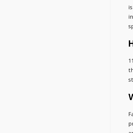
i
i
s
H
1
t
s
F
p
a