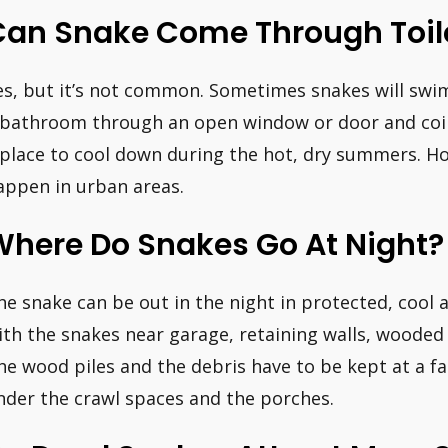
Can Snake Come Through Toil
es, but it’s not common. Sometimes snakes will swi
 bathroom through an open window or door and coil u
 place to cool down during the hot, dry summers. How
appen in urban areas.
Where Do Snakes Go At Night?
he snake can be out in the night in protected, coo
ith the snakes near garage, retaining walls, wooded
he wood piles and the debris have to be kept at a f
nder the crawl spaces and the porches.