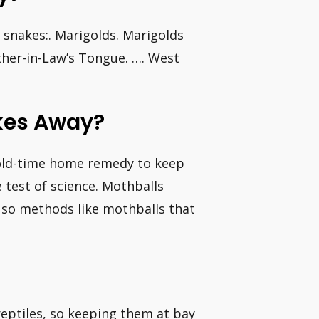
 snakes:. Marigolds. Marigolds
ther-in-Law’s Tongue. …. West
akes Away?
old-time home remedy to keep
e test of science. Mothballs
, so methods like mothballs that
reptiles, so keeping them at bay