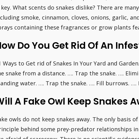
s key. What scents do snakes dislike? There are many
ncluding smoke, cinnamon, cloves, onions, garlic, and
prays containing these fragrances or grow plants fe
ow Do You Get Rid Of An Infe
1 Ways to Get rid of Snakes In Your Yard and Garden.
he snake from a distance. …. Trap the snake. …. Elimi
tanding water. …. Trap the snake. …. Fill burrows. …
Will A Fake Owl Keep Snakes 
ake owls do not keep snakes away. The only basis of 
rinciple behind some prey-predator relationships in t
re afraid of scarecrow. There is no scientific eviden