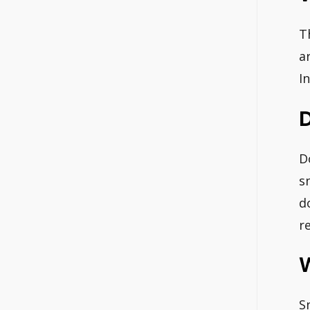
T
a
I
D
s
d
r
S