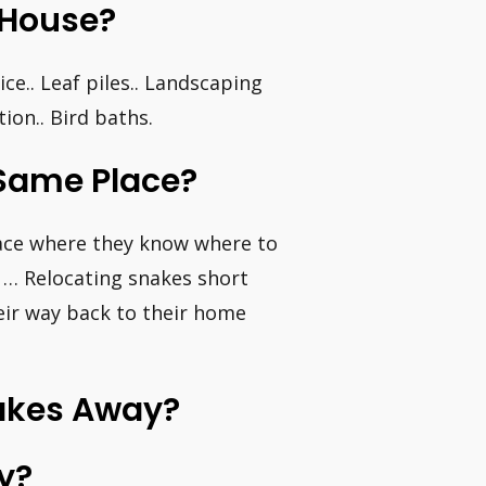
 House?
e.. Leaf piles.. Landscaping
ion.. Bird baths.
Same Place?
lace where they know where to
. … Relocating snakes short
their way back to their home
nakes Away?
y?