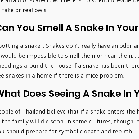
f fake or real owls.
Can You Smell A Snake In You
potting a snake. . Snakes don’t really have an odor 
t would be impossible to smell them or hear them. 
heddings around the house if a snake has been there
ee snakes in a home if there is a mice problem.
What Does Seeing A Snake In 
eople of Thailand believe that if a snake enters the 
n the family will die soon. In some cultures, though
ou should prepare for symbolic death and rebirth.