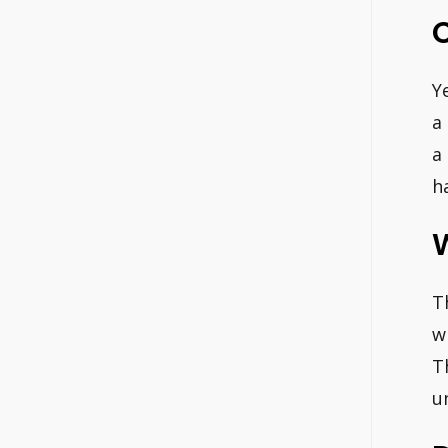
Y
a
a
h
T
w
T
u