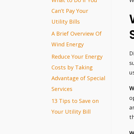
W
r
Can’t Pay Your
:
Utility Bills
A Brief Overview Of
Wind Energy
D
Reduce Your Energy
s
Costs by Taking
u
Advantage of Special
W
Services
o
13 Tips to Save on
a
Your Utility Bill
t
W