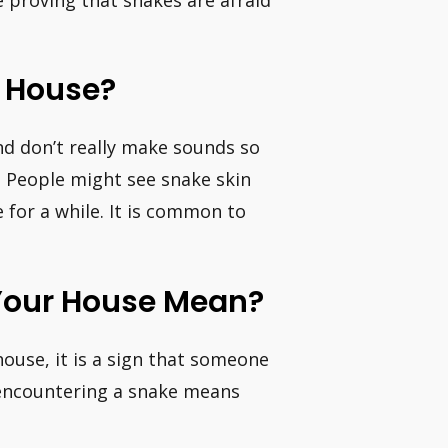
r House?
and don’t really make sounds so
… People might see snake skin
 for a while. It is common to
Your House Mean?
house, it is a sign that someone
, encountering a snake means