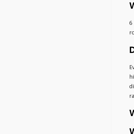
6
r
E
h
d
r
W