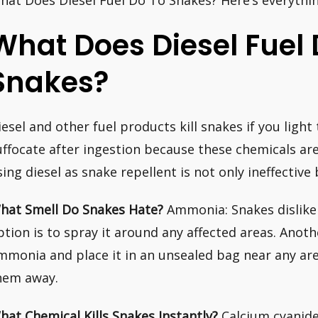
hat Does Diesel Fuel Do To Snakes? Here’s everythi
What Does Diesel Fuel 
Snakes?
iesel and other fuel products kill snakes if you light
uffocate after ingestion because these chemicals are 
sing diesel as snake repellent is not only ineffectiv
hat Smell Do Snakes Hate?
Ammonia: Snakes dislike
ption is to spray it around any affected areas. Anoth
mmonia and place it in an unsealed bag near any are
hem away.
hat Chemical Kills Snakes Instantly?
Calcium cyanide 