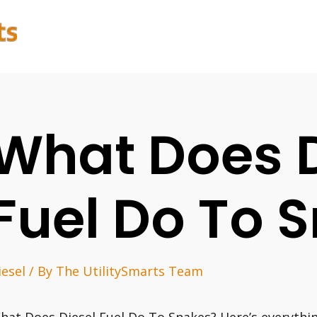
What Does D
Fuel Do To 
iesel
/ By
The UtilitySmarts Team