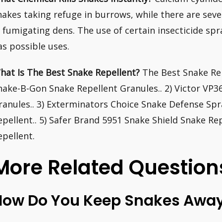
nakes taking refuge in burrows, while there are sev
n fumigating dens. The use of certain insecticide spr
as possible uses.
hat Is The Best Snake Repellent?
The Best Snake Rep
nake-B-Gon Snake Repellent Granules.. 2) Victor VP
ranules.. 3) Exterminators Choice Snake Defense Spr
epellent.. 5) Safer Brand 5951 Snake Shield Snake Re
epellent.
More Related Question
How Do You Keep Snakes Away