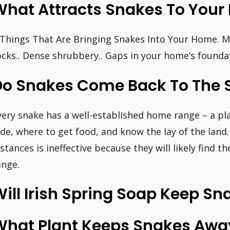
What Attracts Snakes To Your
 Things That Are Bringing Snakes Into Your Home. Mic
ocks.. Dense shrubbery.. Gaps in your home’s foundat
Do Snakes Come Back To The 
very snake has a well-established home range – a p
ide, where to get food, and know the lay of the land
istances is ineffective because they will likely find 
ange.
ill Irish Spring Soap Keep S
What Plant Keeps Snakes Awa