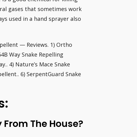
eral gases that sometimes work
ays used in a hand sprayer also
ellent — Reviews. 1) Ortho
364B Way Snake Repelling
ay.. 4) Nature’s Mace Snake
pellent.. 6) SerpentGuard Snake
s:
 From The House?