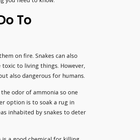
ng you need to know:
Do To
 them on fire. Snakes can also
toxic to living things. However,
e but also dangerous for humans.
 the odor of ammonia so one
er option is to soak a rug in
as inhabited by snakes to deter
is a good chemical for killing