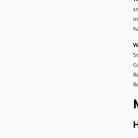
s
i
h
W
S
G
R
R