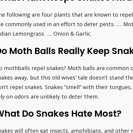
he following are four plants that are known to repel
re commonly used in an effort to deter pests. …. Mo
ndian Lemongrass. …. Onion & Garlic.
Do Moth Balls Really Keep Sn
o mothballs repel snakes? Moth balls are common 
nakes away, but this old wives’ tale doesn’t stand th
on’t repel snakes. Snakes “smell” with their tongues
ely on odors are unlikely to deter them.
What Do Snakes Hate Most?
nakes will often eat insects, amphibians, and other 