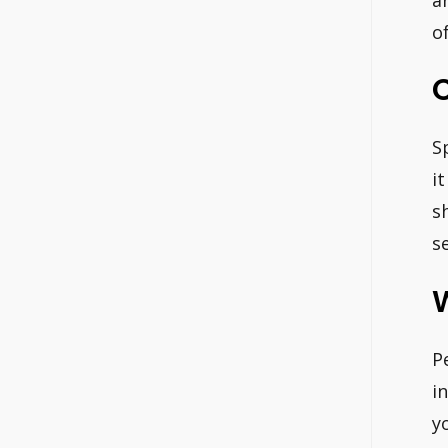
o
S
i
s
s
P
i
y