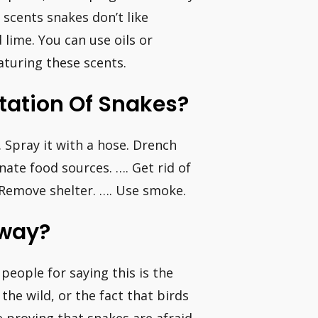
 scents snakes don’t like
 lime. You can use oils or
aturing these scents.
station Of Snakes?
 Spray it with a hose. Drench
nate food sources. …. Get rid of
. Remove shelter. …. Use smoke.
Away?
people for saying this is the
he wild, or the fact that birds
ce proving that snakes are afraid