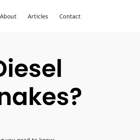
About
Articles
Contact
iesel
Snakes?