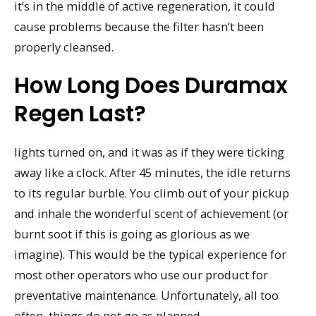
it’s in the middle of active regeneration, it could
cause problems because the filter hasn’t been
properly cleansed.
How Long Does Duramax
Regen Last?
lights turned on, and it was as if they were ticking
away like a clock. After 45 minutes, the idle returns
to its regular burble. You climb out of your pickup
and inhale the wonderful scent of achievement (or
burnt soot if this is going as glorious as we
imagine). This would be the typical experience for
most other operators who use our product for
preventative maintenance. Unfortunately, all too
often, things do not go as planned.