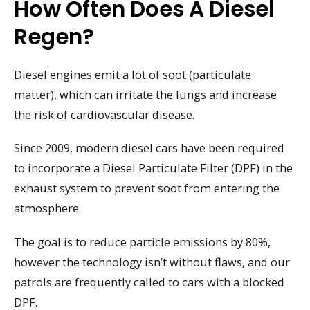
How Often Does A Diesel
Regen?
Diesel engines emit a lot of soot (particulate
matter), which can irritate the lungs and increase
the risk of cardiovascular disease.
Since 2009, modern diesel cars have been required
to incorporate a Diesel Particulate Filter (DPF) in the
exhaust system to prevent soot from entering the
atmosphere.
The goal is to reduce particle emissions by 80%,
however the technology isn’t without flaws, and our
patrols are frequently called to cars with a blocked
DPF.