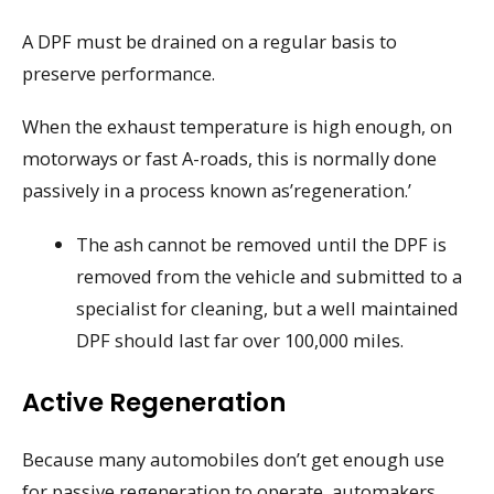
A DPF must be drained on a regular basis to
preserve performance.
When the exhaust temperature is high enough, on
motorways or fast A-roads, this is normally done
passively in a process known as’regeneration.’
The ash cannot be removed until the DPF is
removed from the vehicle and submitted to a
specialist for cleaning, but a well maintained
DPF should last far over 100,000 miles.
Active Regeneration
Because many automobiles don’t get enough use
for passive regeneration to operate, automakers