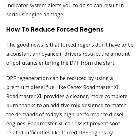
indicator system alerts you to do so can result in
serious engine damage.
How To Reduce Forced Regens
The good news is that forced regens don’t have to be
a constant annoyance if drivers restrict the amount
of pollutants entering the DPF from the start.
DPF regeneration can be reduced by using a
premium diesel fuel like Cenex Roadmaster XL.
Roadmaster XL provides a cleaner, more complete
burn thanks to an additive mix designed to match
the demands of today’s high-performance diesel
engines. Roadmaster XL can assist prevent soot-
related difficulties like forced DPF regens by