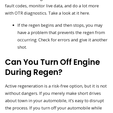
fault codes, monitor live data, and do a lot more
with OTR diagnostics. Take a look at it here.
If the regen begins and then stops, you may
have a problem that prevents the regen from
occurring. Check for errors and give it another
shot.
Can You Turn Off Engine
During Regen?
Active regeneration is a risk-free option, but it is not
without dangers. If you merely make short drives
about town in your automobile, it’s easy to disrupt
the process. If you turn off your automobile while