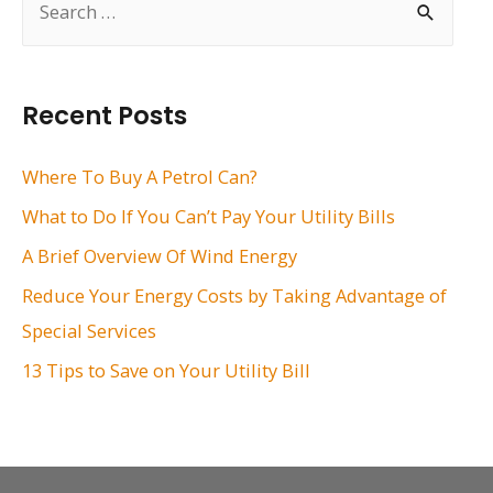
e
a
r
Recent Posts
c
h
Where To Buy A Petrol Can?
f
What to Do If You Can’t Pay Your Utility Bills
o
A Brief Overview Of Wind Energy
r
Reduce Your Energy Costs by Taking Advantage of
:
Special Services
13 Tips to Save on Your Utility Bill