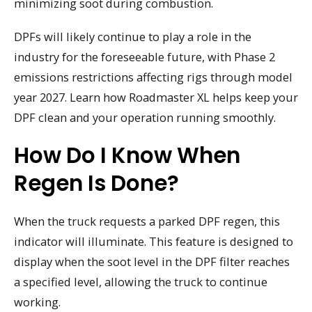
minimizing soot during combustion.
DPFs will likely continue to play a role in the
industry for the foreseeable future, with Phase 2
emissions restrictions affecting rigs through model
year 2027. Learn how Roadmaster XL helps keep your
DPF clean and your operation running smoothly.
How Do I Know When
Regen Is Done?
When the truck requests a parked DPF regen, this
indicator will illuminate. This feature is designed to
display when the soot level in the DPF filter reaches
a specified level, allowing the truck to continue
working.