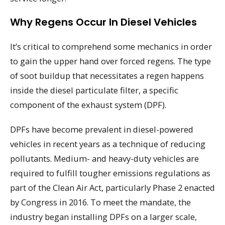
Why Regens Occur In Diesel Vehicles
It’s critical to comprehend some mechanics in order
to gain the upper hand over forced regens. The type
of soot buildup that necessitates a regen happens
inside the diesel particulate filter, a specific
component of the exhaust system (DPF).
DPFs have become prevalent in diesel-powered
vehicles in recent years as a technique of reducing
pollutants. Medium- and heavy-duty vehicles are
required to fulfill tougher emissions regulations as
part of the Clean Air Act, particularly Phase 2 enacted
by Congress in 2016. To meet the mandate, the
industry began installing DPFs on a larger scale,