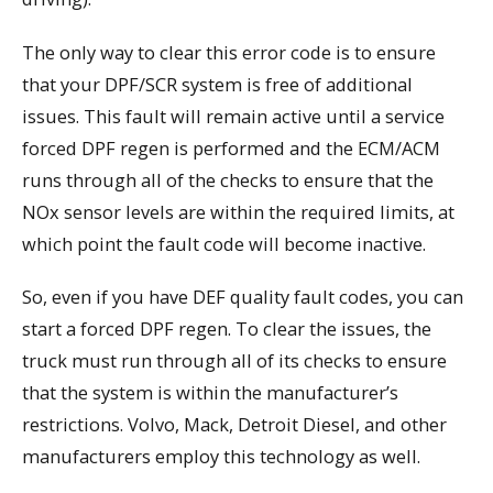
The only way to clear this error code is to ensure
that your DPF/SCR system is free of additional
issues. This fault will remain active until a service
forced DPF regen is performed and the ECM/ACM
runs through all of the checks to ensure that the
NOx sensor levels are within the required limits, at
which point the fault code will become inactive.
So, even if you have DEF quality fault codes, you can
start a forced DPF regen. To clear the issues, the
truck must run through all of its checks to ensure
that the system is within the manufacturer’s
restrictions. Volvo, Mack, Detroit Diesel, and other
manufacturers employ this technology as well.