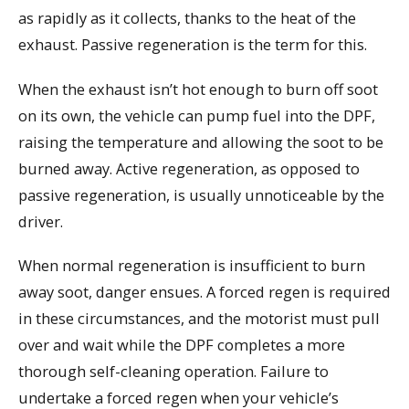
as rapidly as it collects, thanks to the heat of the
exhaust. Passive regeneration is the term for this.
When the exhaust isn’t hot enough to burn off soot
on its own, the vehicle can pump fuel into the DPF,
raising the temperature and allowing the soot to be
burned away. Active regeneration, as opposed to
passive regeneration, is usually unnoticeable by the
driver.
When normal regeneration is insufficient to burn
away soot, danger ensues. A forced regen is required
in these circumstances, and the motorist must pull
over and wait while the DPF completes a more
thorough self-cleaning operation. Failure to
undertake a forced regen when your vehicle’s