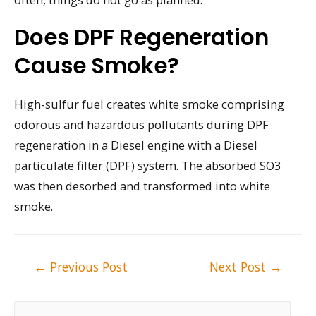
Does DPF Regeneration
Cause Smoke?
High-sulfur fuel creates white smoke comprising
odorous and hazardous pollutants during DPF
regeneration in a Diesel engine with a Diesel
particulate filter (DPF) system. The absorbed SO3
was then desorbed and transformed into white
smoke.
Post
←
Previous Post
Next Post
→
navigation
S