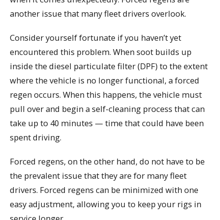
another issue that many fleet drivers overlook.
Consider yourself fortunate if you haven’t yet
encountered this problem. When soot builds up
inside the diesel particulate filter (DPF) to the extent
where the vehicle is no longer functional, a forced
regen occurs. When this happens, the vehicle must
pull over and begin a self-cleaning process that can
take up to 40 minutes — time that could have been
spent driving.
Forced regens, on the other hand, do not have to be
the prevalent issue that they are for many fleet
drivers. Forced regens can be minimized with one
easy adjustment, allowing you to keep your rigs in
service longer.