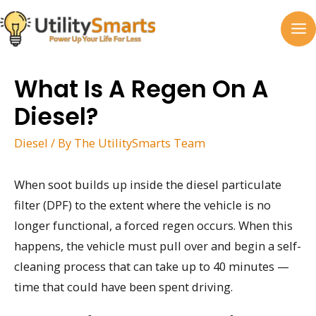
Skip
to
MA
content
M
What Is A Regen On A
Diesel?
Diesel
/ By
The UtilitySmarts Team
When soot builds up inside the diesel particulate
filter (DPF) to the extent where the vehicle is no
longer functional, a forced regen occurs. When this
happens, the vehicle must pull over and begin a self-
cleaning process that can take up to 40 minutes —
time that could have been spent driving.