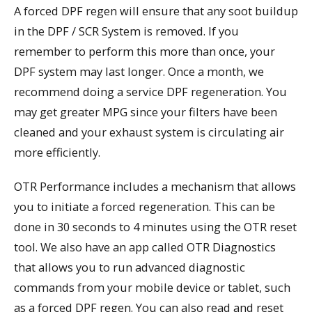
A forced DPF regen will ensure that any soot buildup
in the DPF / SCR System is removed. If you
remember to perform this more than once, your
DPF system may last longer. Once a month, we
recommend doing a service DPF regeneration. You
may get greater MPG since your filters have been
cleaned and your exhaust system is circulating air
more efficiently.
OTR Performance includes a mechanism that allows
you to initiate a forced regeneration. This can be
done in 30 seconds to 4 minutes using the OTR reset
tool. We also have an app called OTR Diagnostics
that allows you to run advanced diagnostic
commands from your mobile device or tablet, such
as a forced DPF regen. You can also read and reset