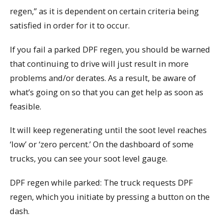
regen,” as it is dependent on certain criteria being
satisfied in order for it to occur.
If you fail a parked DPF regen, you should be warned
that continuing to drive will just result in more
problems and/or derates. As a result, be aware of
what’s going on so that you can get help as soon as
feasible.
It will keep regenerating until the soot level reaches
‘low’ or ‘zero percent.’ On the dashboard of some
trucks, you can see your soot level gauge.
DPF regen while parked: The truck requests DPF
regen, which you initiate by pressing a button on the
dash.