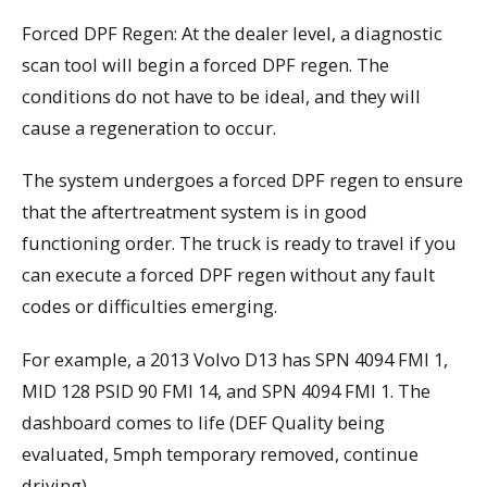
Forced DPF Regen: At the dealer level, a diagnostic
scan tool will begin a forced DPF regen. The
conditions do not have to be ideal, and they will
cause a regeneration to occur.
The system undergoes a forced DPF regen to ensure
that the aftertreatment system is in good
functioning order. The truck is ready to travel if you
can execute a forced DPF regen without any fault
codes or difficulties emerging.
For example, a 2013 Volvo D13 has SPN 4094 FMI 1,
MID 128 PSID 90 FMI 14, and SPN 4094 FMI 1. The
dashboard comes to life (DEF Quality being
evaluated, 5mph temporary removed, continue
driving).