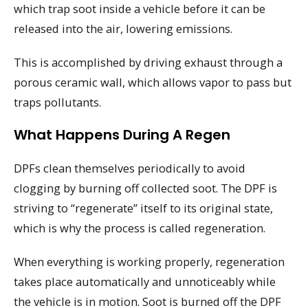
which trap soot inside a vehicle before it can be
released into the air, lowering emissions.
This is accomplished by driving exhaust through a
porous ceramic wall, which allows vapor to pass but
traps pollutants.
What Happens During A Regen
DPFs clean themselves periodically to avoid
clogging by burning off collected soot. The DPF is
striving to “regenerate” itself to its original state,
which is why the process is called regeneration.
When everything is working properly, regeneration
takes place automatically and unnoticeably while
the vehicle is in motion. Soot is burned off the DPF