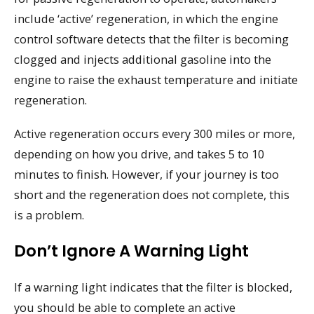
include ‘active’ regeneration, in which the engine
control software detects that the filter is becoming
clogged and injects additional gasoline into the
engine to raise the exhaust temperature and initiate
regeneration.
Active regeneration occurs every 300 miles or more,
depending on how you drive, and takes 5 to 10
minutes to finish. However, if your journey is too
short and the regeneration does not complete, this
is a problem.
Don’t Ignore A Warning Light
If a warning light indicates that the filter is blocked,
you should be able to complete an active