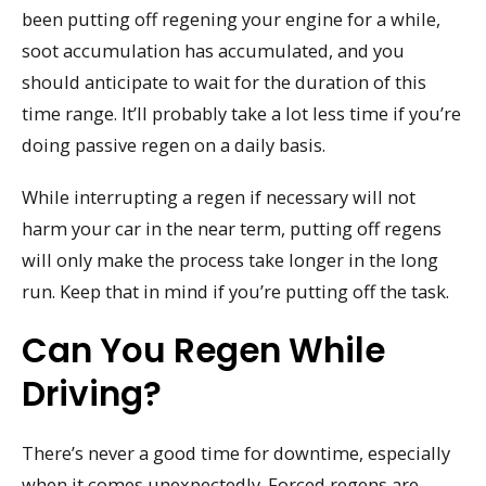
been putting off regening your engine for a while,
soot accumulation has accumulated, and you
should anticipate to wait for the duration of this
time range. It’ll probably take a lot less time if you’re
doing passive regen on a daily basis.
While interrupting a regen if necessary will not
harm your car in the near term, putting off regens
will only make the process take longer in the long
run. Keep that in mind if you’re putting off the task.
Can You Regen While
Driving?
There’s never a good time for downtime, especially
when it comes unexpectedly. Forced regens are