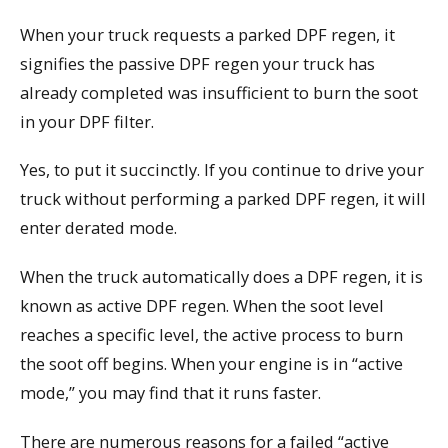
When your truck requests a parked DPF regen, it
signifies the passive DPF regen your truck has
already completed was insufficient to burn the soot
in your DPF filter.
Yes, to put it succinctly. If you continue to drive your
truck without performing a parked DPF regen, it will
enter derated mode.
When the truck automatically does a DPF regen, it is
known as active DPF regen. When the soot level
reaches a specific level, the active process to burn
the soot off begins. When your engine is in “active
mode,” you may find that it runs faster.
There are numerous reasons for a failed “active