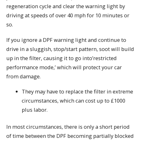
regeneration cycle and clear the warning light by
driving at speeds of over 40 mph for 10 minutes or
so.
If you ignore a DPF warning light and continue to
drive in a sluggish, stop/start pattern, soot will build
up in the filter, causing it to go into’restricted
performance mode,’ which will protect your car
from damage.
They may have to replace the filter in extreme
circumstances, which can cost up to £1000
plus labor.
In most circumstances, there is only a short period
of time between the DPF becoming partially blocked