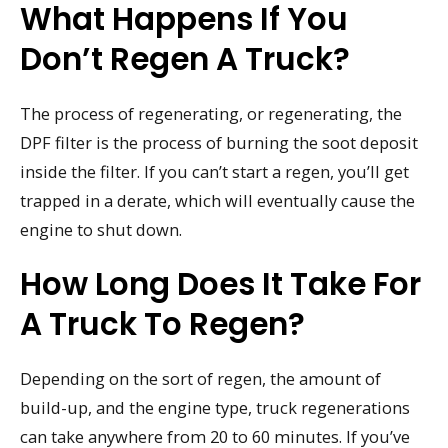
What Happens If You
Don’t Regen A Truck?
The process of regenerating, or regenerating, the
DPF filter is the process of burning the soot deposit
inside the filter. If you can’t start a regen, you’ll get
trapped in a derate, which will eventually cause the
engine to shut down.
How Long Does It Take For
A Truck To Regen?
Depending on the sort of regen, the amount of
build-up, and the engine type, truck regenerations
can take anywhere from 20 to 60 minutes. If you’ve