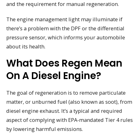
and the requirement for manual regeneration.
The engine management light may illuminate if
there’s a problem with the DPF or the differential
pressure sensor, which informs your automobile
about its health.
What Does Regen Mean
On A Diesel Engine?
The goal of regeneration is to remove particulate
matter, or unburned fuel (also known as soot), from
diesel engine exhaust. It’s a typical and required
aspect of complying with EPA-mandated Tier 4 rules
by lowering harmful emissions.