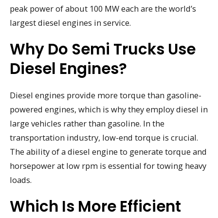
peak power of about 100 MW each are the world’s
largest diesel engines in service.
Why Do Semi Trucks Use
Diesel Engines?
Diesel engines provide more torque than gasoline-
powered engines, which is why they employ diesel in
large vehicles rather than gasoline. In the
transportation industry, low-end torque is crucial.
The ability of a diesel engine to generate torque and
horsepower at low rpm is essential for towing heavy
loads.
Which Is More Efficient