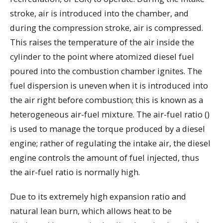
stroke, air is introduced into the chamber, and
during the compression stroke, air is compressed.
This raises the temperature of the air inside the
cylinder to the point where atomized diesel fuel
poured into the combustion chamber ignites. The
fuel dispersion is uneven when it is introduced into
the air right before combustion; this is known as a
heterogeneous air-fuel mixture. The air-fuel ratio ()
is used to manage the torque produced by a diesel
engine; rather of regulating the intake air, the diesel
engine controls the amount of fuel injected, thus
the air-fuel ratio is normally high.
Due to its extremely high expansion ratio and
natural lean burn, which allows heat to be