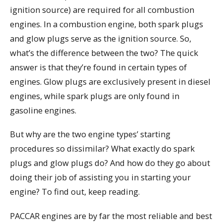
ignition source) are required for all combustion
engines. In a combustion engine, both spark plugs
and glow plugs serve as the ignition source. So,
what’s the difference between the two? The quick
answer is that they’re found in certain types of
engines. Glow plugs are exclusively present in diesel
engines, while spark plugs are only found in
gasoline engines.
But why are the two engine types’ starting
procedures so dissimilar? What exactly do spark
plugs and glow plugs do? And how do they go about
doing their job of assisting you in starting your
engine? To find out, keep reading.
PACCAR engines are by far the most reliable and best