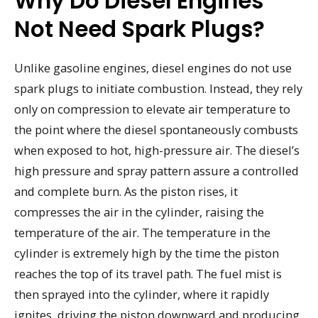
Why Do Diesel Engines
Not Need Spark Plugs?
Unlike gasoline engines, diesel engines do not use
spark plugs to initiate combustion. Instead, they rely
only on compression to elevate air temperature to
the point where the diesel spontaneously combusts
when exposed to hot, high-pressure air. The diesel’s
high pressure and spray pattern assure a controlled
and complete burn. As the piston rises, it
compresses the air in the cylinder, raising the
temperature of the air. The temperature in the
cylinder is extremely high by the time the piston
reaches the top of its travel path. The fuel mist is
then sprayed into the cylinder, where it rapidly
ignites, driving the piston downward and producing