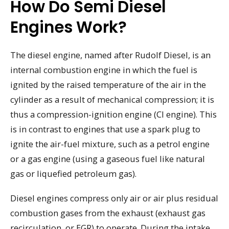
How Do Semi Diesel
Engines Work?
The diesel engine, named after Rudolf Diesel, is an
internal combustion engine in which the fuel is
ignited by the raised temperature of the air in the
cylinder as a result of mechanical compression; it is
thus a compression-ignition engine (CI engine). This
is in contrast to engines that use a spark plug to
ignite the air-fuel mixture, such as a petrol engine
or a gas engine (using a gaseous fuel like natural
gas or liquefied petroleum gas).
Diesel engines compress only air or air plus residual
combustion gases from the exhaust (exhaust gas
recirculation, or EGR) to operate. During the intake