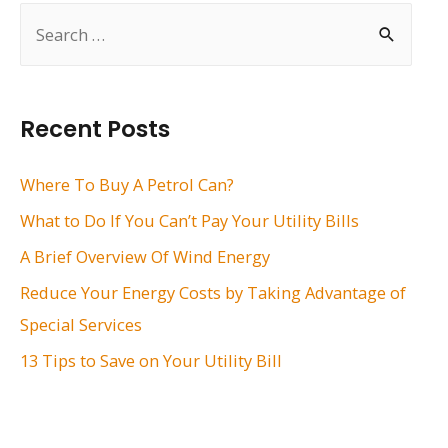
S
e
a
r
Recent Posts
c
h
Where To Buy A Petrol Can?
f
What to Do If You Can’t Pay Your Utility Bills
o
A Brief Overview Of Wind Energy
r
Reduce Your Energy Costs by Taking Advantage of
:
Special Services
13 Tips to Save on Your Utility Bill