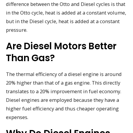
difference between the Otto and Diesel cycles is that
in the Otto cycle, heat is added at a constant volume,
but in the Diesel cycle, heat is added at a constant
pressure.
Are Diesel Motors Better
Than Gas?
The thermal efficiency of a diesel engine is around
20% higher than that of a gas engine. This directly
translates to a 20% improvement in fuel economy.
Diesel engines are employed because they have a
higher fuel efficiency and thus cheaper operating
expenses.