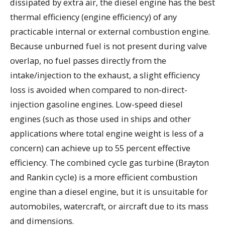
dissipated by extra air, the diesel engine has the best
thermal efficiency (engine efficiency) of any
practicable internal or external combustion engine.
Because unburned fuel is not present during valve
overlap, no fuel passes directly from the
intake/injection to the exhaust, a slight efficiency
loss is avoided when compared to non-direct-
injection gasoline engines. Low-speed diesel
engines (such as those used in ships and other
applications where total engine weight is less of a
concern) can achieve up to 55 percent effective
efficiency. The combined cycle gas turbine (Brayton
and Rankin cycle) is a more efficient combustion
engine than a diesel engine, but it is unsuitable for
automobiles, watercraft, or aircraft due to its mass
and dimensions.