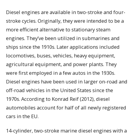
Diesel engines are available in two-stroke and four-
stroke cycles. Originally, they were intended to be a
more efficient alternative to stationary steam
engines. They’ve been utilized in submarines and
ships since the 1910s. Later applications included
locomotives, buses, vehicles, heavy equipment,
agricultural equipment, and power plants. They
were first employed in a few autos in the 1930s.
Diesel engines have been used in larger on-road and
off-road vehicles in the United States since the
1970s. According to Konrad Reif (2012), diesel
automobiles account for half of all newly registered
cars in the EU.
14-cylinder, two-stroke marine diesel engines with a