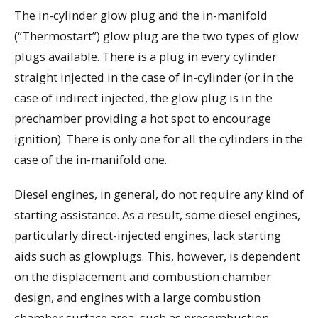
The in-cylinder glow plug and the in-manifold
(“Thermostart”) glow plug are the two types of glow
plugs available. There is a plug in every cylinder
straight injected in the case of in-cylinder (or in the
case of indirect injected, the glow plug is in the
prechamber providing a hot spot to encourage
ignition). There is only one for all the cylinders in the
case of the in-manifold one.
Diesel engines, in general, do not require any kind of
starting assistance. As a result, some diesel engines,
particularly direct-injected engines, lack starting
aids such as glowplugs. This, however, is dependent
on the displacement and combustion chamber
design, and engines with a large combustion
chamber surface area, such as precombustion