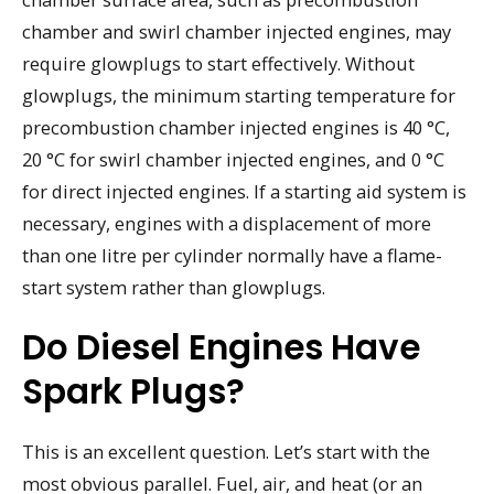
chamber and swirl chamber injected engines, may
require glowplugs to start effectively. Without
glowplugs, the minimum starting temperature for
precombustion chamber injected engines is 40 °C,
20 °C for swirl chamber injected engines, and 0 °C
for direct injected engines. If a starting aid system is
necessary, engines with a displacement of more
than one litre per cylinder normally have a flame-
start system rather than glowplugs.
Do Diesel Engines Have
Spark Plugs?
This is an excellent question. Let’s start with the
most obvious parallel. Fuel, air, and heat (or an