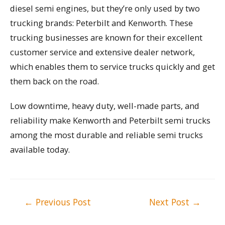
diesel semi engines, but they’re only used by two
trucking brands: Peterbilt and Kenworth. These
trucking businesses are known for their excellent
customer service and extensive dealer network,
which enables them to service trucks quickly and get
them back on the road.
Low downtime, heavy duty, well-made parts, and
reliability make Kenworth and Peterbilt semi trucks
among the most durable and reliable semi trucks
available today.
Post
←
Previous Post
Next Post
→
navigation