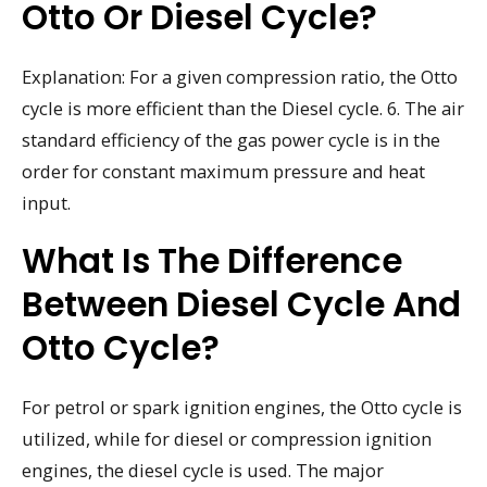
Otto Or Diesel Cycle?
Explanation: For a given compression ratio, the Otto
cycle is more efficient than the Diesel cycle. 6. The air
standard efficiency of the gas power cycle is in the
order for constant maximum pressure and heat
input.
What Is The Difference
Between Diesel Cycle And
Otto Cycle?
For petrol or spark ignition engines, the Otto cycle is
utilized, while for diesel or compression ignition
engines, the diesel cycle is used. The major