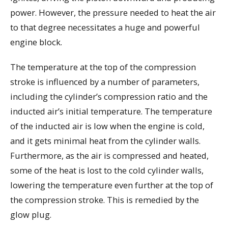
power. However, the pressure needed to heat the air
to that degree necessitates a huge and powerful
engine block.
The temperature at the top of the compression
stroke is influenced by a number of parameters,
including the cylinder’s compression ratio and the
inducted air’s initial temperature. The temperature
of the inducted air is low when the engine is cold,
and it gets minimal heat from the cylinder walls.
Furthermore, as the air is compressed and heated,
some of the heat is lost to the cold cylinder walls,
lowering the temperature even further at the top of
the compression stroke. This is remedied by the
glow plug.