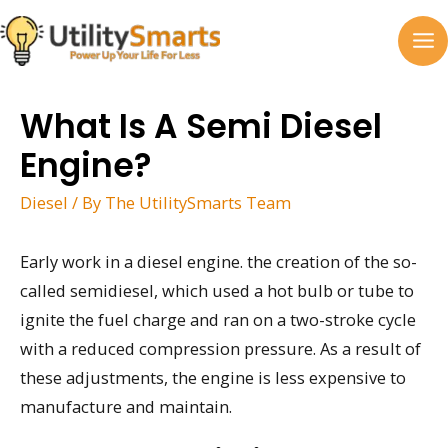
Skip
to
MA
content
M
What Is A Semi Diesel
Engine?
Diesel
/ By
The UtilitySmarts Team
Early work in a diesel engine. the creation of the so-
called semidiesel, which used a hot bulb or tube to
ignite the fuel charge and ran on a two-stroke cycle
with a reduced compression pressure. As a result of
these adjustments, the engine is less expensive to
manufacture and maintain.