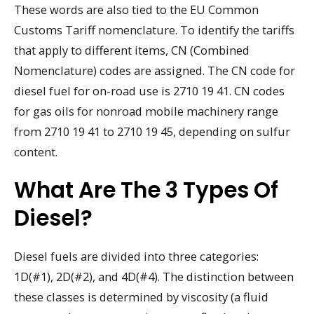
These words are also tied to the EU Common
Customs Tariff nomenclature. To identify the tariffs
that apply to different items, CN (Combined
Nomenclature) codes are assigned. The CN code for
diesel fuel for on-road use is 2710 19 41. CN codes
for gas oils for nonroad mobile machinery range
from 2710 19 41 to 2710 19 45, depending on sulfur
content.
What Are The 3 Types Of
Diesel?
Diesel fuels are divided into three categories:
1D(#1), 2D(#2), and 4D(#4). The distinction between
these classes is determined by viscosity (a fluid