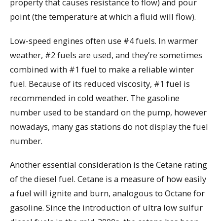
property that causes resistance to flow) and pour
point (the temperature at which a fluid will flow).
Low-speed engines often use #4 fuels. In warmer
weather, #2 fuels are used, and they’re sometimes
combined with #1 fuel to make a reliable winter
fuel. Because of its reduced viscosity, #1 fuel is
recommended in cold weather. The gasoline
number used to be standard on the pump, however
nowadays, many gas stations do not display the fuel
number.
Another essential consideration is the Cetane rating
of the diesel fuel. Cetane is a measure of how easily
a fuel will ignite and burn, analogous to Octane for
gasoline. Since the introduction of ultra low sulfur