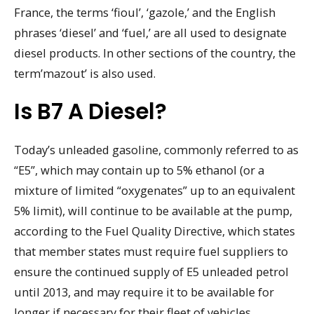
France, the terms ‘fioul’, ‘gazole,’ and the English
phrases ‘diesel’ and ‘fuel,’ are all used to designate
diesel products. In other sections of the country, the
term’mazout’ is also used.
Is B7 A Diesel?
Today’s unleaded gasoline, commonly referred to as
“E5”, which may contain up to 5% ethanol (or a
mixture of limited “oxygenates” up to an equivalent
5% limit), will continue to be available at the pump,
according to the Fuel Quality Directive, which states
that member states must require fuel suppliers to
ensure the continued supply of E5 unleaded petrol
until 2013, and may require it to be available for
longer if necessary for their fleet of vehicles.