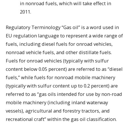
in nonroad fuels, which will take effect in
2011.
Regulatory Terminology “Gas oil” is a word used in
EU regulation language to represent a wide range of
fuels, including diesel fuels for onroad vehicles,
nonroad vehicle fuels, and other distillate fuels.
Fuels for onroad vehicles (typically with sulfur
content below 0.05 percent) are referred to as “diesel
fuels,” while fuels for nonroad mobile machinery
(typically with sulfur content up to 0.2 percent) are
referred to as “gas oils intended for use by non-road
mobile machinery (including inland waterway
vessels), agricultural and forestry tractors, and
recreational craft” within the gas oil classification.