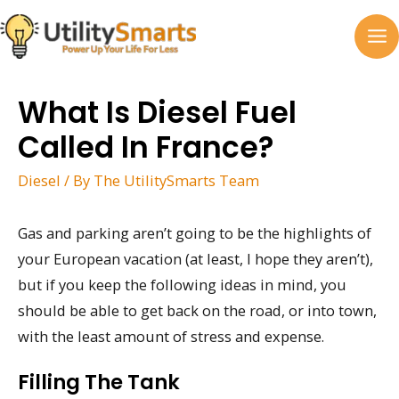
Skip
to
MA
content
M
What Is Diesel Fuel
Called In France?
Diesel
/ By
The UtilitySmarts Team
Gas and parking aren’t going to be the highlights of
your European vacation (at least, I hope they aren’t),
but if you keep the following ideas in mind, you
should be able to get back on the road, or into town,
with the least amount of stress and expense.
Filling The Tank