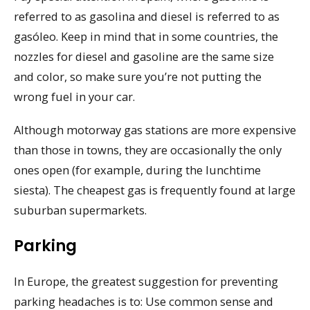
referred to as gasolina and diesel is referred to as
gasóleo. Keep in mind that in some countries, the
nozzles for diesel and gasoline are the same size
and color, so make sure you’re not putting the
wrong fuel in your car.
Although motorway gas stations are more expensive
than those in towns, they are occasionally the only
ones open (for example, during the lunchtime
siesta). The cheapest gas is frequently found at large
suburban supermarkets.
Parking
In Europe, the greatest suggestion for preventing
parking headaches is to: Use common sense and