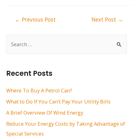
Post
←
Previous Post
Next Post
→
navigation
S
e
a
r
Recent Posts
c
h
Where To Buy A Petrol Can?
f
What to Do If You Can’t Pay Your Utility Bills
o
A Brief Overview Of Wind Energy
r
Reduce Your Energy Costs by Taking Advantage of
:
Special Services