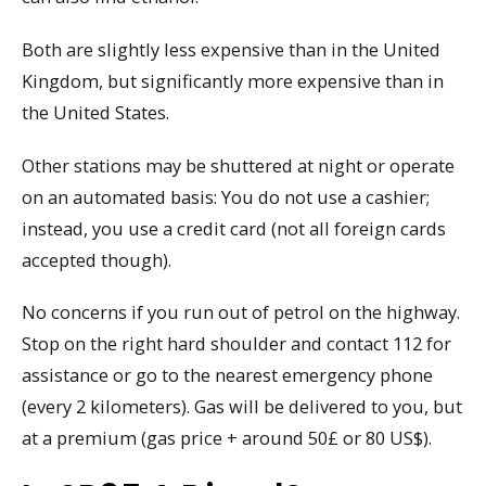
Both are slightly less expensive than in the United
Kingdom, but significantly more expensive than in
the United States.
Other stations may be shuttered at night or operate
on an automated basis: You do not use a cashier;
instead, you use a credit card (not all foreign cards
accepted though).
No concerns if you run out of petrol on the highway.
Stop on the right hard shoulder and contact 112 for
assistance or go to the nearest emergency phone
(every 2 kilometers). Gas will be delivered to you, but
at a premium (gas price + around 50£ or 80 US$).