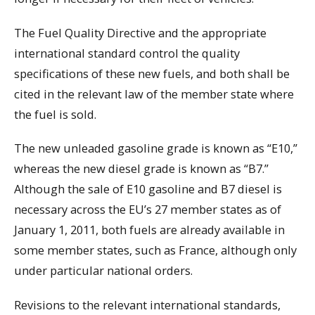
The Fuel Quality Directive and the appropriate
international standard control the quality
specifications of these new fuels, and both shall be
cited in the relevant law of the member state where
the fuel is sold.
The new unleaded gasoline grade is known as “E10,”
whereas the new diesel grade is known as “B7.”
Although the sale of E10 gasoline and B7 diesel is
necessary across the EU’s 27 member states as of
January 1, 2011, both fuels are already available in
some member states, such as France, although only
under particular national orders.
Revisions to the relevant international standards,