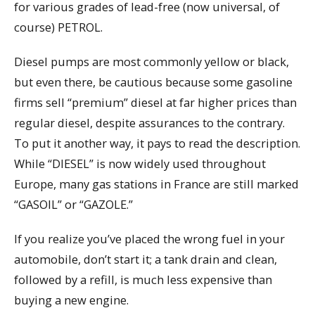
for various grades of lead-free (now universal, of
course) PETROL.
Diesel pumps are most commonly yellow or black,
but even there, be cautious because some gasoline
firms sell “premium” diesel at far higher prices than
regular diesel, despite assurances to the contrary.
To put it another way, it pays to read the description.
While “DIESEL” is now widely used throughout
Europe, many gas stations in France are still marked
“GASOIL” or “GAZOLE.”
If you realize you’ve placed the wrong fuel in your
automobile, don’t start it; a tank drain and clean,
followed by a refill, is much less expensive than
buying a new engine.