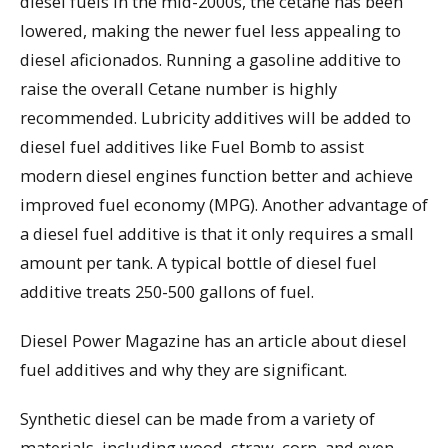
diesel fuels in the mid-2000s, the cetane has been
lowered, making the newer fuel less appealing to
diesel aficionados. Running a gasoline additive to
raise the overall Cetane number is highly
recommended. Lubricity additives will be added to
diesel fuel additives like Fuel Bomb to assist
modern diesel engines function better and achieve
improved fuel economy (MPG). Another advantage of
a diesel fuel additive is that it only requires a small
amount per tank. A typical bottle of diesel fuel
additive treats 250-500 gallons of fuel.
Diesel Power Magazine has an article about diesel
fuel additives and why they are significant.
Synthetic diesel can be made from a variety of
materials, including wood, straw, corn, and even