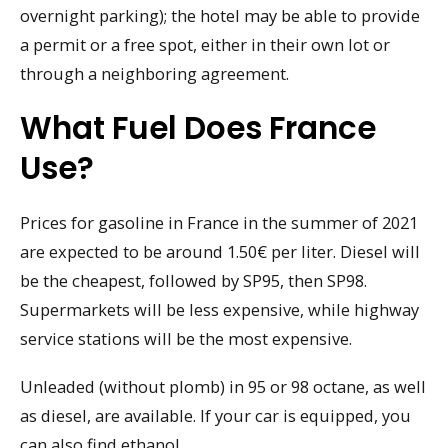
overnight parking); the hotel may be able to provide
a permit or a free spot, either in their own lot or
through a neighboring agreement.
What Fuel Does France
Use?
Prices for gasoline in France in the summer of 2021
are expected to be around 1.50€ per liter. Diesel will
be the cheapest, followed by SP95, then SP98.
Supermarkets will be less expensive, while highway
service stations will be the most expensive.
Unleaded (without plomb) in 95 or 98 octane, as well
as diesel, are available. If your car is equipped, you
can also find ethanol.