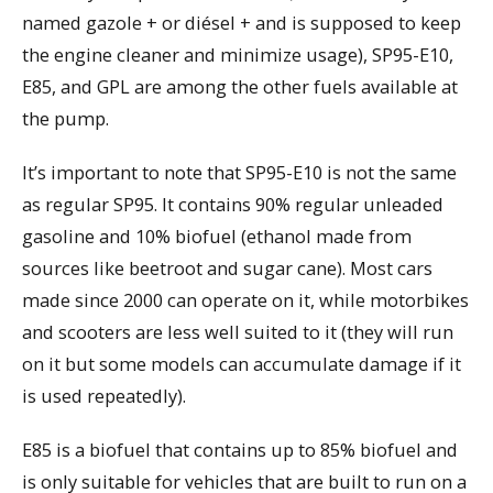
named gazole + or diésel + and is supposed to keep
the engine cleaner and minimize usage), SP95-E10,
E85, and GPL are among the other fuels available at
the pump.
It’s important to note that SP95-E10 is not the same
as regular SP95. It contains 90% regular unleaded
gasoline and 10% biofuel (ethanol made from
sources like beetroot and sugar cane). Most cars
made since 2000 can operate on it, while motorbikes
and scooters are less well suited to it (they will run
on it but some models can accumulate damage if it
is used repeatedly).
E85 is a biofuel that contains up to 85% biofuel and
is only suitable for vehicles that are built to run on a