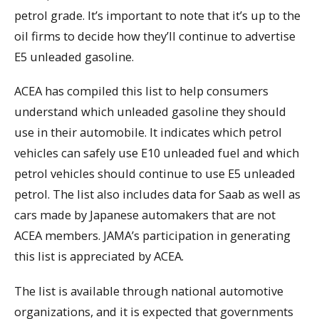
petrol grade. It’s important to note that it’s up to the
oil firms to decide how they’ll continue to advertise
E5 unleaded gasoline.
ACEA has compiled this list to help consumers
understand which unleaded gasoline they should
use in their automobile. It indicates which petrol
vehicles can safely use E10 unleaded fuel and which
petrol vehicles should continue to use E5 unleaded
petrol. The list also includes data for Saab as well as
cars made by Japanese automakers that are not
ACEA members. JAMA’s participation in generating
this list is appreciated by ACEA.
The list is available through national automotive
organizations, and it is expected that governments