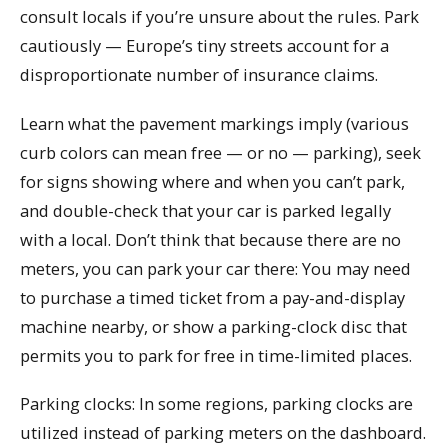
consult locals if you’re unsure about the rules. Park
cautiously — Europe’s tiny streets account for a
disproportionate number of insurance claims.
Learn what the pavement markings imply (various
curb colors can mean free — or no — parking), seek
for signs showing where and when you can’t park,
and double-check that your car is parked legally
with a local. Don’t think that because there are no
meters, you can park your car there: You may need
to purchase a timed ticket from a pay-and-display
machine nearby, or show a parking-clock disc that
permits you to park for free in time-limited places.
Parking clocks: In some regions, parking clocks are
utilized instead of parking meters on the dashboard.