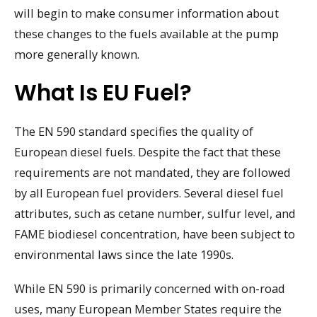
will begin to make consumer information about
these changes to the fuels available at the pump
more generally known.
What Is EU Fuel?
The EN 590 standard specifies the quality of
European diesel fuels. Despite the fact that these
requirements are not mandated, they are followed
by all European fuel providers. Several diesel fuel
attributes, such as cetane number, sulfur level, and
FAME biodiesel concentration, have been subject to
environmental laws since the late 1990s.
While EN 590 is primarily concerned with on-road
uses, many European Member States require the