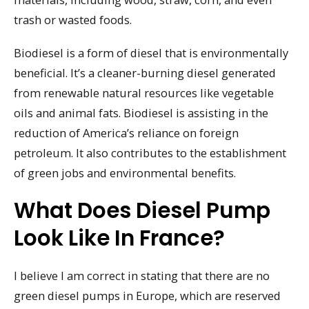
trash or wasted foods.
Biodiesel is a form of diesel that is environmentally
beneficial. It’s a cleaner-burning diesel generated
from renewable natural resources like vegetable
oils and animal fats. Biodiesel is assisting in the
reduction of America’s reliance on foreign
petroleum. It also contributes to the establishment
of green jobs and environmental benefits.
What Does Diesel Pump
Look Like In France?
I believe I am correct in stating that there are no
green diesel pumps in Europe, which are reserved