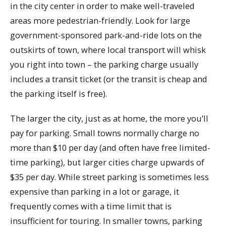
in the city center in order to make well-traveled
areas more pedestrian-friendly. Look for large
government-sponsored park-and-ride lots on the
outskirts of town, where local transport will whisk
you right into town – the parking charge usually
includes a transit ticket (or the transit is cheap and
the parking itself is free).
The larger the city, just as at home, the more you’ll
pay for parking. Small towns normally charge no
more than $10 per day (and often have free limited-
time parking), but larger cities charge upwards of
$35 per day. While street parking is sometimes less
expensive than parking in a lot or garage, it
frequently comes with a time limit that is
insufficient for touring. In smaller towns, parking