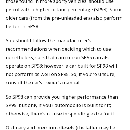
those found in more sporty vehicles, should use
petrol with a higher octane percentage (SP98). Some
older cars (from the pre-unleaded era) also perform
better on SP98.
You should follow the manufacturer’s
recommendations when deciding which to use;
nonetheless, cars that can run on SP95 can also
operate on SP98; however, a car built for SP98 will
not perform as well on SP95. So, if you’re unsure,
consult the car’s owner’s manual.
So SP98 can provide you higher performance than
SP95, but only if your automobile is built for it;
otherwise, there’s no use in spending extra for it.
Ordinary and premium diesels (the latter may be