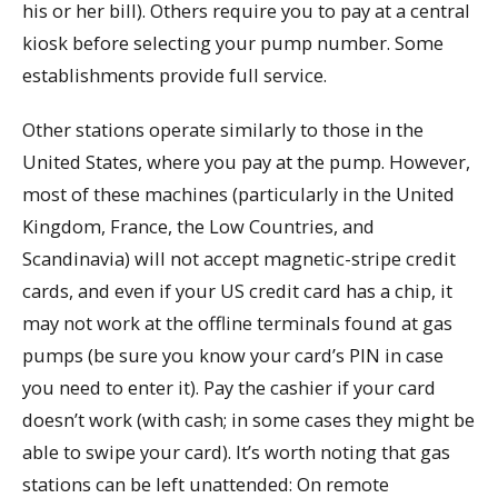
his or her bill). Others require you to pay at a central
kiosk before selecting your pump number. Some
establishments provide full service.
Other stations operate similarly to those in the
United States, where you pay at the pump. However,
most of these machines (particularly in the United
Kingdom, France, the Low Countries, and
Scandinavia) will not accept magnetic-stripe credit
cards, and even if your US credit card has a chip, it
may not work at the offline terminals found at gas
pumps (be sure you know your card’s PIN in case
you need to enter it). Pay the cashier if your card
doesn’t work (with cash; in some cases they might be
able to swipe your card). It’s worth noting that gas
stations can be left unattended: On remote