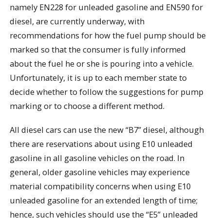
namely EN228 for unleaded gasoline and EN590 for
diesel, are currently underway, with
recommendations for how the fuel pump should be
marked so that the consumer is fully informed
about the fuel he or she is pouring into a vehicle.
Unfortunately, it is up to each member state to
decide whether to follow the suggestions for pump
marking or to choose a different method.
All diesel cars can use the new “B7” diesel, although
there are reservations about using E10 unleaded
gasoline in all gasoline vehicles on the road. In
general, older gasoline vehicles may experience
material compatibility concerns when using E10
unleaded gasoline for an extended length of time;
hence, such vehicles should use the “E5” unleaded