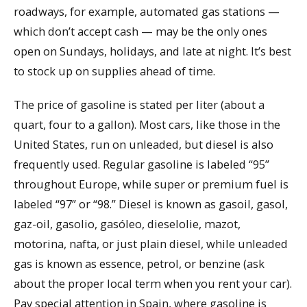
roadways, for example, automated gas stations —
which don’t accept cash — may be the only ones
open on Sundays, holidays, and late at night. It’s best
to stock up on supplies ahead of time.
The price of gasoline is stated per liter (about a
quart, four to a gallon). Most cars, like those in the
United States, run on unleaded, but diesel is also
frequently used. Regular gasoline is labeled “95”
throughout Europe, while super or premium fuel is
labeled “97” or “98.” Diesel is known as gasoil, gasol,
gaz-oil, gasolio, gasóleo, dieselolie, mazot,
motorina, nafta, or just plain diesel, while unleaded
gas is known as essence, petrol, or benzine (ask
about the proper local term when you rent your car).
Pay special attention in Spain, where gasoline is