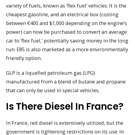
variety of fuels, known as ‘flex fuel’ vehicles. It is the
cheapest gasoline, and an electrical box (costing
between €400 and $1,000 depending on the engine’s
power) can now be purchased to convert an average
car to ‘flex fuel,’ potentially saving money in the long
run. E85 is also marketed as a more environmentally
friendly option.
GLP is a liquefied petroleum gas (LPG)
manufactured from a blend of butane and propane
that can only be used in special vehicles.
Is There Diesel In France?
In France, red diesel is extensively utilized, but the
government is tightening restrictions on its use. In