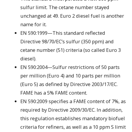
sulfur limit. The cetane number stayed
unchanged at 49. Euro 2 diesel fuel is another
name for it.
EN 590:1999—This standard reflected
Directive 98/70/EC’s sulfur (350 ppm) and
cetane number (51) criteria (so called Euro 3
diesel).
EN 590:2004—Sulfur restrictions of 50 parts
per million (Euro 4) and 10 parts per million
(Euro 5) as defined by Directive 2003/17/EC.
FAME has a 5% FAME content.
EN 590:2009 specifies a FAME content of 7%, as
required by Directive 2009/30/EC. In addition,
this regulation establishes mandatory biofuel
criteria for refiners, as well as a 10 ppm S limit