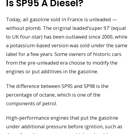
Is SP95 A Diesel?
Today, all gasoline sold in France is unleaded —
without plomb. The original leaded’super 97′ (equal
to UK four-star) has been outlawed since 2000, while
a potassium-based version was sold under the same
label for a few years. Some owners of historic cars
from the pre-unleaded era choose to modify the
engines or put additives in the gasoline.
The difference between SP95 and SP98 is the
percentage of octane, which is one of the
components of petrol.
High-performance engines that put the gasoline
under additional pressure before ignition, such as