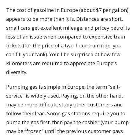
The cost of gasoline in Europe (about $7 per gallon)
appears to be more than it is. Distances are short,
small cars get excellent mileage, and pricey petrol is
less of an issue when compared to expensive train
tickets (for the price of a two-hour train ride, you
can fill your tank). You’ll be surprised at how few
kilometers are required to appreciate Europe’s
diversity.
Pumping gas is simple in Europe; the term “self-
service” is widely used. Paying, on the other hand,
may be more difficult; study other customers and
follow their lead. Some gas stations require you to
pump the gas first, then pay the cashier (your pump
may be “frozen” until the previous customer pays