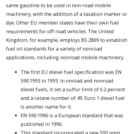
same gasoline to be used in non-road mobile
machinery, with the addition of a taxation marker or
dye. Other EU member states have their own fuel
requirements for off-road vehicles. The United
Kingdom, for example, employs BS 2869 to establish
fuel oil standards for a variety of nonroad
applications, including nonroad mobile machinery.
The first EU diesel fuel specification was EN
590:1993 in 1993. In onroad and nonroad
diesel fuels, it set a sulfur limit of 0.2 percent
and a cetane number of 49. Euro 1 diesel fuel
is another name for it.
EN 590:1996 is a European standard that was
published in 1996.
This standard incorporated a new 500 ppm