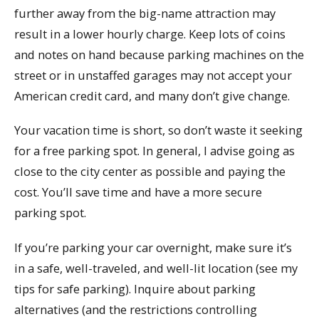
further away from the big-name attraction may
result in a lower hourly charge. Keep lots of coins
and notes on hand because parking machines on the
street or in unstaffed garages may not accept your
American credit card, and many don’t give change.
Your vacation time is short, so don’t waste it seeking
for a free parking spot. In general, I advise going as
close to the city center as possible and paying the
cost. You’ll save time and have a more secure
parking spot.
If you’re parking your car overnight, make sure it’s
in a safe, well-traveled, and well-lit location (see my
tips for safe parking). Inquire about parking
alternatives (and the restrictions controlling