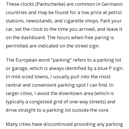
These clocks (Parkscheibe) are common in Germanic
countries and may be found for a low price at petrol
stations, newsstands, and cigarette shops. Park your
car, set the clock to the time you arrived, and leave it
on the dashboard. The hours when free paring is
permitted are indicated on the street sign.
The European word “parking” refers to a parking lot
or garage, which is always identified by a blue P sign.
In mid-sized towns, I usually pull into the most
central and convenient parking spot I can find. In
larger cities, I avoid the downtown area (which is
typically a congested grid of one-way streets) and
drive straight to a parking lot outside the core.
Many cities have discontinued providing any parking