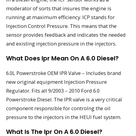
moderator of sorts that insures the engine is
running at maximum efficiency. ICP stands for
Injection Control Pressure. This means that the
sensor provides feedback and indicates the needed
and existing injection pressure in the injectors.
What Does Ipr Mean On A 6.0 Diesel?
6.0L Powerstroke OEM IPR Valve – Includes brand
new original equipment Injection Pressure
Regulator. Fits all 9/2003 – 2010 Ford 6.0
Powerstroke Diesel. The IPR valve is a very critical
component responsible for controlng the oil
pressure to the injectors in the HEUI fuel system.
What Is The Ipr On A 6.0 Diesel?