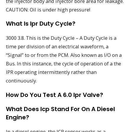
the injector body and injector bore area for leakage.
CAUTION: Oil is under high pressure!
What Is Ipr Duty Cycle?
3000 3.8. This is the Duty Cycle – A Duty Cycle is a
time per division of an electrical waveform, a
“Signal” to or from the PCM. Also known as I/O on a
Bus. In this instance, the cycle of operation of a the
IPR operating intermittently rather than
continuously.
How Do You Test A 6.0 Ipr Valve?
What Does Icp Stand For On A Diesel
Engine?
In a diesel engine, the ICP sensor works as a