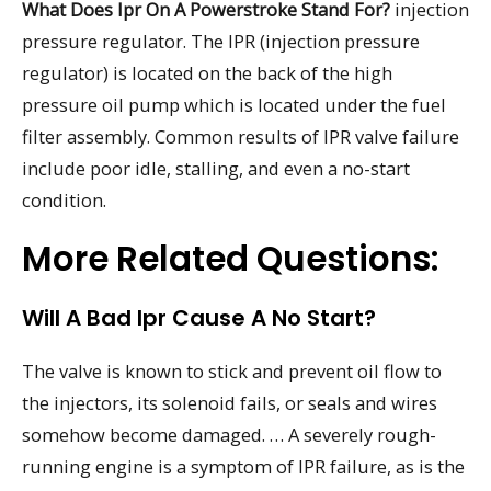
What Does Ipr On A Powerstroke Stand For?
injection
pressure regulator. The IPR (injection pressure
regulator) is located on the back of the high
pressure oil pump which is located under the fuel
filter assembly. Common results of IPR valve failure
include poor idle, stalling, and even a no-start
condition.
More Related Questions:
Will A Bad Ipr Cause A No Start?
The valve is known to stick and prevent oil flow to
the injectors, its solenoid fails, or seals and wires
somehow become damaged. … A severely rough-
running engine is a symptom of IPR failure, as is the