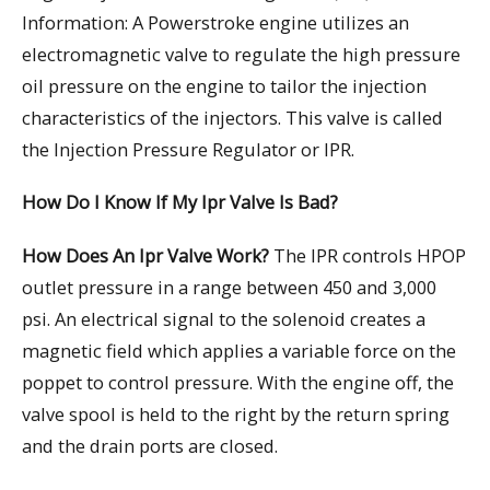
Information: A Powerstroke engine utilizes an
electromagnetic valve to regulate the high pressure
oil pressure on the engine to tailor the injection
characteristics of the injectors. This valve is called
the Injection Pressure Regulator or IPR.
How Do I Know If My Ipr Valve Is Bad?
How Does An Ipr Valve Work?
The IPR controls HPOP
outlet pressure in a range between 450 and 3,000
psi. An electrical signal to the solenoid creates a
magnetic field which applies a variable force on the
poppet to control pressure. With the engine off, the
valve spool is held to the right by the return spring
and the drain ports are closed.