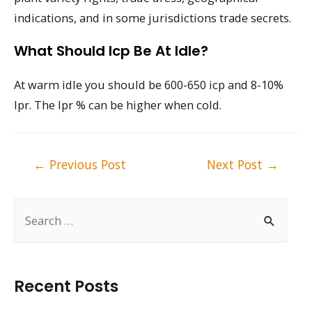
indications, and in some jurisdictions trade secrets.
What Should Icp Be At Idle?
At warm idle you should be 600-650 icp and 8-10%
Ipr. The Ipr % can be higher when cold.
Post
←
Previous Post
Next Post
→
navigation
S
e
a
r
Recent Posts
c