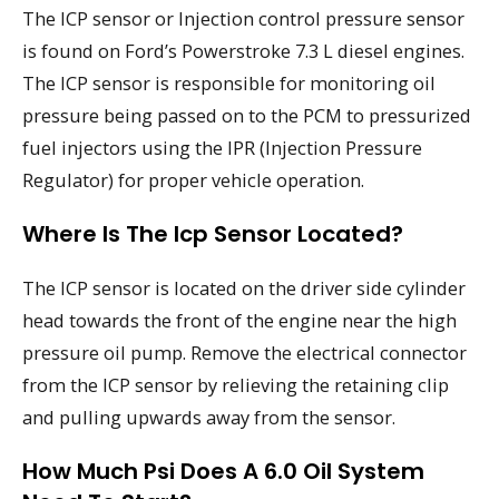
The ICP sensor or Injection control pressure sensor
is found on Ford’s Powerstroke 7.3 L diesel engines.
The ICP sensor is responsible for monitoring oil
pressure being passed on to the PCM to pressurized
fuel injectors using the IPR (Injection Pressure
Regulator) for proper vehicle operation.
Where Is The Icp Sensor Located?
The ICP sensor is located on the driver side cylinder
head towards the front of the engine near the high
pressure oil pump. Remove the electrical connector
from the ICP sensor by relieving the retaining clip
and pulling upwards away from the sensor.
How Much Psi Does A 6.0 Oil System