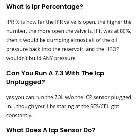
What Is Ipr Percentage?
IPR % is how far the IPR valve is open, the higher the
number, the more open the valve is. If it was at 80%,
then it would be dumping almost all of the oil
pressure back into the reservoir, and the HPOP
wouldn’t build ANY pressure.
Can You Run A 7.3 With The Icp
Unplugged?
yes you can run the 7.3L w/o the ICP sensor plugged
in… though you’ll be staring at the SES/CELight
constantly…
What Does A Icp Sensor Do?