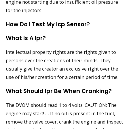
engine not starting due to insufficient oil pressure
for the injectors.
How Do I Test My Icp Sensor?
What Is A Ipr?
Intellectual property rights are the rights given to
persons over the creations of their minds. They
usually give the creator an exclusive right over the
use of his/her creation for a certain period of time.
What Should Ipr Be When Cranking?
The DVOM should read 1 to 4 volts. CAUTION: The
engine may start! … If no oil is present in the fuel,
remove the valve cover, crank the engine and inspect