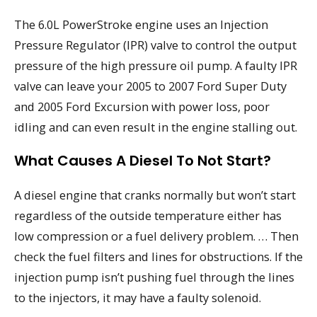
The 6.0L PowerStroke engine uses an Injection
Pressure Regulator (IPR) valve to control the output
pressure of the high pressure oil pump. A faulty IPR
valve can leave your 2005 to 2007 Ford Super Duty
and 2005 Ford Excursion with power loss, poor
idling and can even result in the engine stalling out.
What Causes A Diesel To Not Start?
A diesel engine that cranks normally but won’t start
regardless of the outside temperature either has
low compression or a fuel delivery problem. … Then
check the fuel filters and lines for obstructions. If the
injection pump isn’t pushing fuel through the lines
to the injectors, it may have a faulty solenoid.