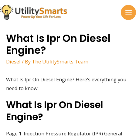
Skip
to
MA
content
M
What Is Ipr On Diesel
Engine?
Diesel
/ By
The UtilitySmarts Team
What Is Ipr On Diesel Engine? Here’s everything you
need to know:
What Is Ipr On Diesel
Engine?
Page 1. Injection Pressure Regulator (IPR) General