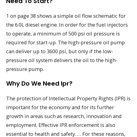
Need To Start?
1 on page 38 shows a simple oil flow schematic for
the 6.0L diesel engine. In order for the fuel injectors
to operate, a minimum of 500 psi oil pressure is
required for start-up. The high-pressure oil pump
can deliver up to 3600 psi, but only if the low-
pressure oil system delivers the oil to the high-
pressure pump.
Why Do We Need Ipr?
The protection of Intellectual Property Rights (IPR) is
important for the economy and for its further
growth in areas such as research, innovation and
employment. Effective IPR enforcement is also
essential to health and safety. … For these reasons,