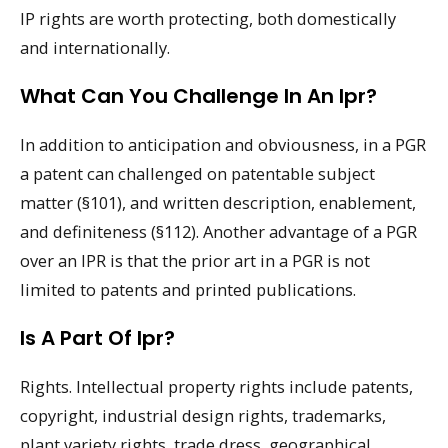
IP rights are worth protecting, both domestically
and internationally.
What Can You Challenge In An Ipr?
In addition to anticipation and obviousness, in a PGR
a patent can challenged on patentable subject
matter (§101), and written description, enablement,
and definiteness (§112). Another advantage of a PGR
over an IPR is that the prior art in a PGR is not
limited to patents and printed publications.
Is A Part Of Ipr?
Rights. Intellectual property rights include patents,
copyright, industrial design rights, trademarks,
plant variety rights, trade dress, geographical