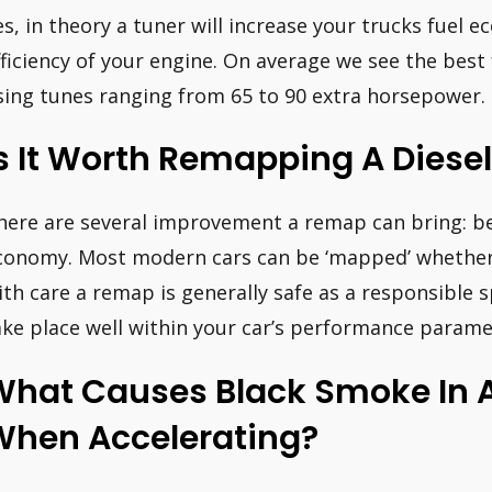
es, in theory a tuner will increase your trucks fuel 
fficiency of your engine. On average we see the bes
sing tunes ranging from 65 to 90 extra horsepower.
s It Worth Remapping A Diese
here are several improvement a remap can bring: b
conomy. Most modern cars can be ‘mapped’ whether t
ith care a remap is generally safe as a responsible s
ake place well within your car’s performance parame
What Causes Black Smoke In A
When Accelerating?