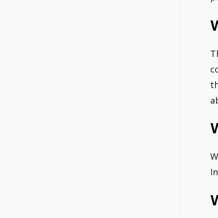
T
c
t
a
W
I
W