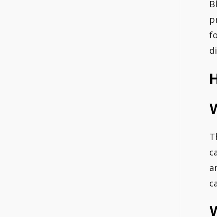
B
p
f
d
H
T
c
a
c
W