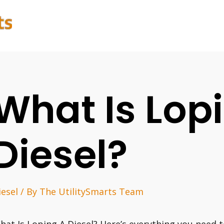
What Is Lop
Diesel?
iesel
/ By
The UtilitySmarts Team