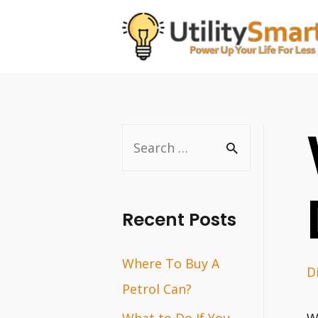
Skip
to
content
S
e
a
r
Recent Posts
c
Where To Buy A
h
D
Petrol Can?
f
o
What to Do If You