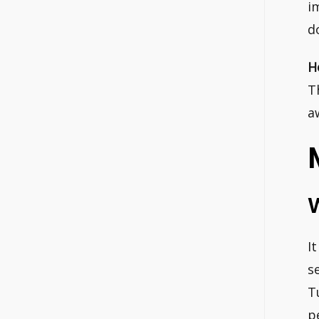
i
d
H
T
a
I
s
T
p