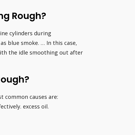
ing Rough?
gine cylinders during
as blue smoke. … In this case,
with the idle smoothing out after
Rough?
ost common causes are:
ectively. excess oil.