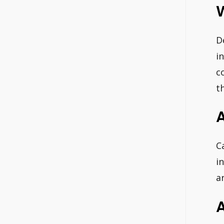
W
D
i
c
t
A
C
i
a
A