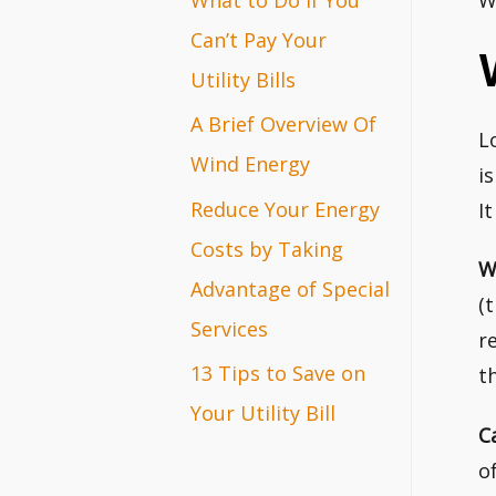
W
r
Can’t Pay Your
:
Utility Bills
A Brief Overview Of
L
Wind Energy
i
Reduce Your Energy
I
Costs by Taking
W
Advantage of Special
(
Services
r
13 Tips to Save on
t
Your Utility Bill
C
o