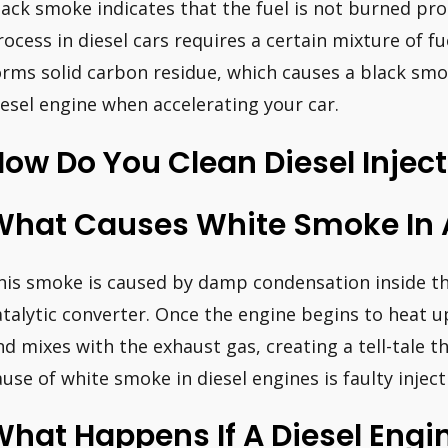
lack smoke indicates that the fuel is not burned pr
rocess in diesel cars requires a certain mixture of fu
orms solid carbon residue, which causes a black smo
iesel engine when accelerating your car.
ow Do You Clean Diesel Injec
What Causes White Smoke In A
his smoke is caused by damp condensation inside th
atalytic converter. Once the engine begins to heat 
nd mixes with the exhaust gas, creating a tell-tale
ause of white smoke in diesel engines is faulty inject
hat Happens If A Diesel Engi