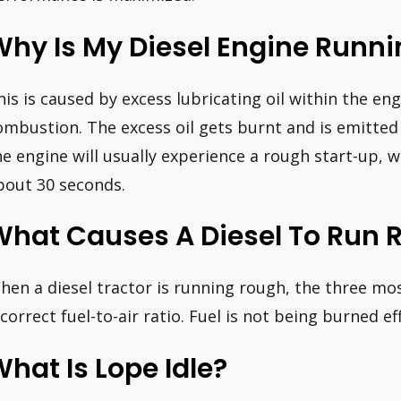
Why Is My Diesel Engine Runn
his is caused by excess lubricating oil within the en
ombustion. The excess oil gets burnt and is emitted 
he engine will usually experience a rough start-up, 
bout 30 seconds.
What Causes A Diesel To Run 
hen a diesel tractor is running rough, the three m
ncorrect fuel-to-air ratio. Fuel is not being burned eff
hat Is Lope Idle?