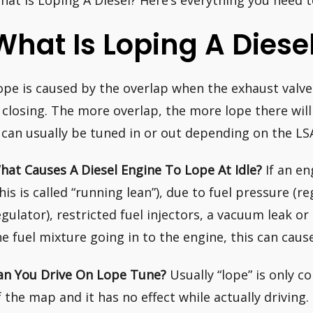
hat Is Loping A Diesel? Here’s everything you need 
What Is Loping A Diese
ope is caused by the overlap when the exhaust valve
s closing. The more overlap, the more lope there will
t can usually be tuned in or out depending on the LS
hat Causes A Diesel Engine To Lope At Idle?
If an en
this is called “running lean”), due to fuel pressure (
egulator), restricted fuel injectors, a vacuum leak or
he fuel mixture going in to the engine, this can caus
an You Drive On Lope Tune?
Usually “lope” is only 
f the map and it has no effect while actually driving.