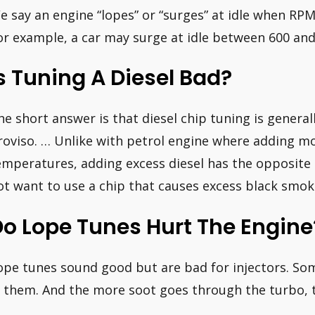
e say an engine “lopes” or “surges” at idle when RP
or example, a car may surge at idle between 600 an
s Tuning A Diesel Bad?
he short answer is that diesel chip tuning is general
roviso. … Unlike with petrol engine where adding m
emperatures, adding excess diesel has the opposite e
ot want to use a chip that causes excess black smok
o Lope Tunes Hurt The Engine
ope tunes sound good but are bad for injectors. So
n them. And the more soot goes through the turbo, th