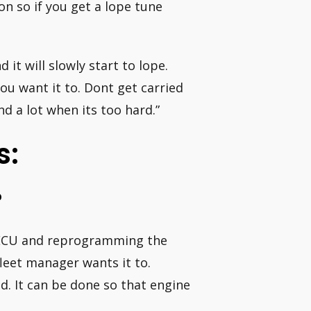
 on so if you get a lope tune
it will slowly start to lope.
you want it to. Dont get carried
 a lot when its too hard.”
s:
?
’s ECU and reprogramming the
fleet manager wants it to.
. It can be done so that engine