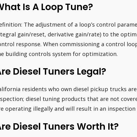
hat Is A Loop Tune?
efinition: The adjustment of a loop’s control param
ntegral gain/reset, derivative gain/rate) to the opti
ontrol response. When commissioning a control loop
he building controls system for optimization.
re Diesel Tuners Legal?
alifornia residents who own diesel pickup trucks ar
nspection; diesel tuning products that are not cove
re operating illegally and will result in an inspection 
re Diesel Tuners Worth It?