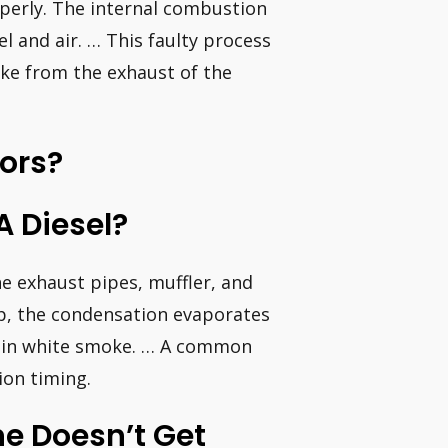
operly. The internal combustion
el and air. … This faulty process
ke from the exhaust of the
tors?
 Diesel?
e exhaust pipes, muffler, and
up, the condensation evaporates
 thin white smoke. … A common
ion timing.
ne Doesn’t Get