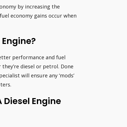
economy by increasing the
t fuel economy gains occur when
l Engine?
etter performance and fuel
hey’re diesel or petrol. Done
pecialist will ensure any ‘mods’
ters.
 Diesel Engine