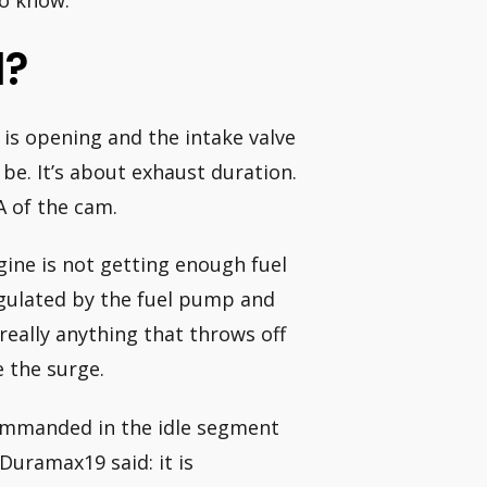
to know:
l?
 is opening and the intake valve
 be. It’s about exhaust duration.
A of the cam.
gine is not getting enough fuel
regulated by the fuel pump and
 really anything that throws off
e the surge.
commanded in the idle segment
 Duramax19 said: it is