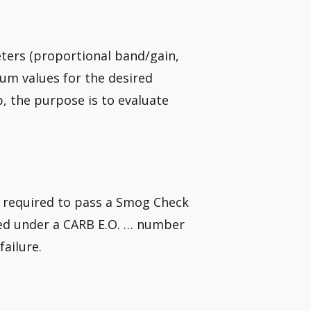
eters (proportional band/gain,
mum values for the desired
, the purpose is to evaluate
e required to pass a Smog Check
red under a CARB E.O. … number
failure.