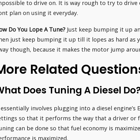
mpossible to drive on. It is way rough to try to drive
ont plan on using it everyday.
ow Do You Lope A Tune?
Just keep bumping it up and 
hen just keep bumping it up till it lopes as hard as 
way though, because it makes the motor jump around
More Related Question
What Does Tuning A Diesel Do
t essentially involves plugging into a diesel engine
ettings so that it performs the way that a driver or 
uning can be done so that fuel economy is maximized
erformance is maximized.