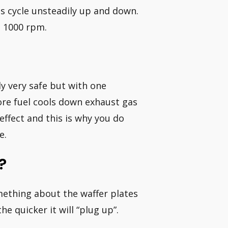
Ms cycle unsteadily up and down.
d 1000 rpm.
ly very safe but with one
ore fuel cools down exhaust gas
ffect and this is why you do
e.
?
mething about the waffer plates
e quicker it will “plug up”.