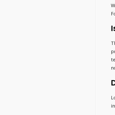
W
F
I
T
p
t
n
D
L
i