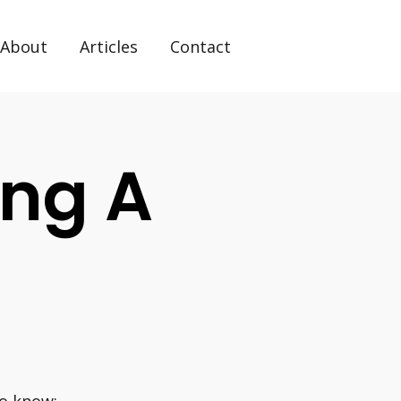
About
Articles
Contact
ing A