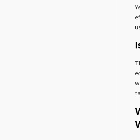
Y
e
u
I
T
e
w
t