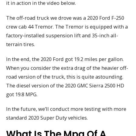
it in action in the video below.
The off-road truck we drove was a 2020 Ford F-250
crew cab 44 Tremor. The Tremor is equipped with a
factory-installed suspension lift and 35-inch all-
terrain tires.
In the end, the 2020 Ford got 19.2 miles per gallon.
When you consider the extra drag of the heavier off-
road version of the truck, this is quite astounding.
The diesel version of the 2020 GMC Sierra 2500 HD
got 19.8 MPG.
In the future, we’ll conduct more testing with more
standard 2020 Super Duty vehicles.
What Is The Mpg Of A