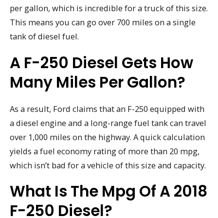
per gallon, which is incredible for a truck of this size.
This means you can go over 700 miles on a single
tank of diesel fuel.
A F-250 Diesel Gets How
Many Miles Per Gallon?
As a result, Ford claims that an F-250 equipped with
a diesel engine and a long-range fuel tank can travel
over 1,000 miles on the highway. A quick calculation
yields a fuel economy rating of more than 20 mpg,
which isn’t bad for a vehicle of this size and capacity.
What Is The Mpg Of A 2018
F-250 Diesel?