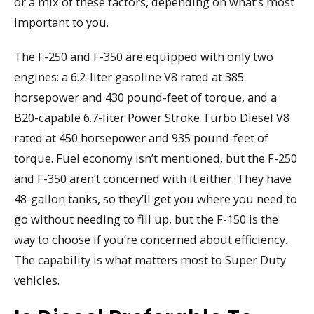
or a mix of these factors, depending on what’s most
important to you.
The F-250 and F-350 are equipped with only two
engines: a 6.2-liter gasoline V8 rated at 385
horsepower and 430 pound-feet of torque, and a
B20-capable 6.7-liter Power Stroke Turbo Diesel V8
rated at 450 horsepower and 935 pound-feet of
torque. Fuel economy isn’t mentioned, but the F-250
and F-350 aren’t concerned with it either. They have
48-gallon tanks, so they’ll get you where you need to
go without needing to fill up, but the F-150 is the
way to choose if you’re concerned about efficiency.
The capability is what matters most to Super Duty
vehicles.