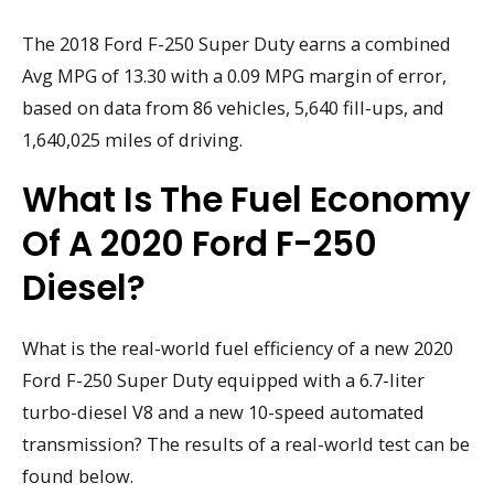
The 2018 Ford F-250 Super Duty earns a combined
Avg MPG of 13.30 with a 0.09 MPG margin of error,
based on data from 86 vehicles, 5,640 fill-ups, and
1,640,025 miles of driving.
What Is The Fuel Economy
Of A 2020 Ford F-250
Diesel?
What is the real-world fuel efficiency of a new 2020
Ford F-250 Super Duty equipped with a 6.7-liter
turbo-diesel V8 and a new 10-speed automated
transmission? The results of a real-world test can be
found below.