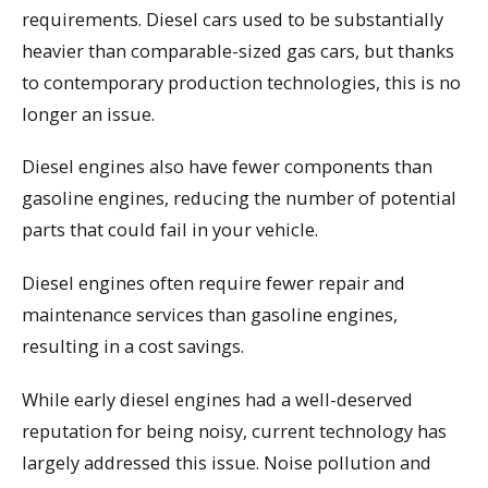
requirements. Diesel cars used to be substantially
heavier than comparable-sized gas cars, but thanks
to contemporary production technologies, this is no
longer an issue.
Diesel engines also have fewer components than
gasoline engines, reducing the number of potential
parts that could fail in your vehicle.
Diesel engines often require fewer repair and
maintenance services than gasoline engines,
resulting in a cost savings.
While early diesel engines had a well-deserved
reputation for being noisy, current technology has
largely addressed this issue. Noise pollution and