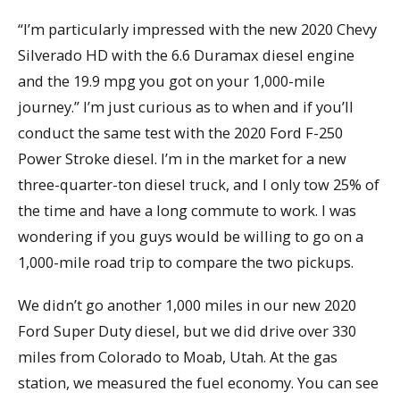
“I’m particularly impressed with the new 2020 Chevy
Silverado HD with the 6.6 Duramax diesel engine
and the 19.9 mpg you got on your 1,000-mile
journey.” I’m just curious as to when and if you’ll
conduct the same test with the 2020 Ford F-250
Power Stroke diesel. I’m in the market for a new
three-quarter-ton diesel truck, and I only tow 25% of
the time and have a long commute to work. I was
wondering if you guys would be willing to go on a
1,000-mile road trip to compare the two pickups.
We didn’t go another 1,000 miles in our new 2020
Ford Super Duty diesel, but we did drive over 330
miles from Colorado to Moab, Utah. At the gas
station, we measured the fuel economy. You can see