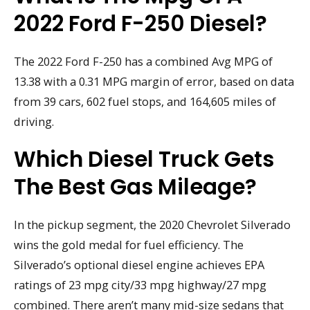
2022 Ford F-250 Diesel?
The 2022 Ford F-250 has a combined Avg MPG of
13.38 with a 0.31 MPG margin of error, based on data
from 39 cars, 602 fuel stops, and 164,605 miles of
driving.
Which Diesel Truck Gets
The Best Gas Mileage?
In the pickup segment, the 2020 Chevrolet Silverado
wins the gold medal for fuel efficiency. The
Silverado’s optional diesel engine achieves EPA
ratings of 23 mpg city/33 mpg highway/27 mpg
combined. There aren’t many mid-size sedans that