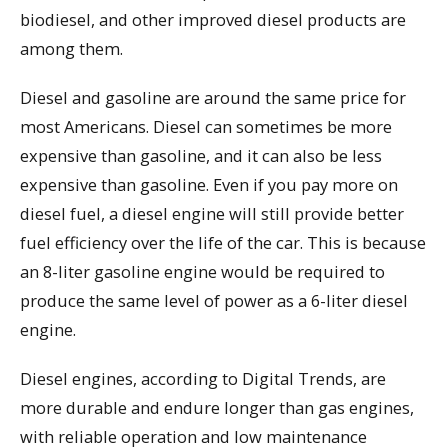
biodiesel, and other improved diesel products are
among them.
Diesel and gasoline are around the same price for
most Americans. Diesel can sometimes be more
expensive than gasoline, and it can also be less
expensive than gasoline. Even if you pay more on
diesel fuel, a diesel engine will still provide better
fuel efficiency over the life of the car. This is because
an 8-liter gasoline engine would be required to
produce the same level of power as a 6-liter diesel
engine.
Diesel engines, according to Digital Trends, are
more durable and endure longer than gas engines,
with reliable operation and low maintenance