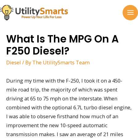
Skip
to
MA
content
M
What Is The MPG On A
F250 Diesel?
Diesel
/ By
The UtilitySmarts Team
During my time with the F-250, I took it on a 450-
mile road trip, the majority of which was spent
driving at 65 to 75 mph on the interstate. When
combined with the optional 6.7L turbo diesel engine,
I was able to observe firsthand how much of an
improvement the new 10-speed automatic
transmission makes. I saw an average of 21 miles