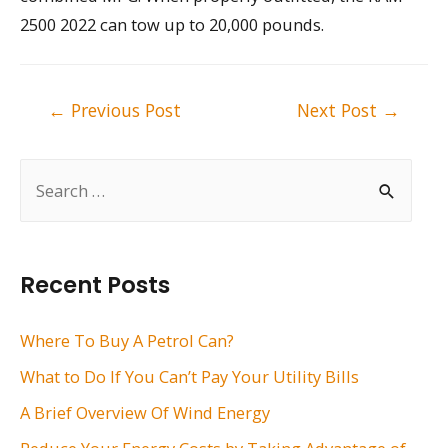
2500 2022 can tow up to 20,000 pounds.
Post
←
Previous Post
Next Post
→
navigation
S
e
a
r
Recent Posts
c
h
Where To Buy A Petrol Can?
f
What to Do If You Can’t Pay Your Utility Bills
o
A Brief Overview Of Wind Energy
r