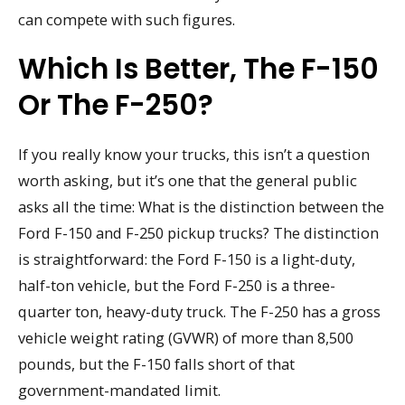
can compete with such figures.
Which Is Better, The F-150
Or The F-250?
If you really know your trucks, this isn’t a question
worth asking, but it’s one that the general public
asks all the time: What is the distinction between the
Ford F-150 and F-250 pickup trucks? The distinction
is straightforward: the Ford F-150 is a light-duty,
half-ton vehicle, but the Ford F-250 is a three-
quarter ton, heavy-duty truck. The F-250 has a gross
vehicle weight rating (GVWR) of more than 8,500
pounds, but the F-150 falls short of that
government-mandated limit.