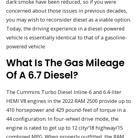
dark smoke have been reduced, so if you were
concerned about those issues in previous decades,
you may wish to reconsider diesel as a viable option.
Today, the driving experience in a diesel-powered
vehicle is essentially identical to that of a gasoline-
powered vehicle.
What Is The Gas Mileage
Of A 6.7 Diesel?
The Cummins Turbo Diesel Inline-6 and 6.4-liter
HEMI V8 engines in the 2022 RAM 2500 provide up to
410 horsepower and 429 pound-feet of torque in a
44 configuration. In four-wheel drive mode, the
engine is rated to get up to 12 city/18 highway/15
combined MPG. When properly outfitted, the RAM