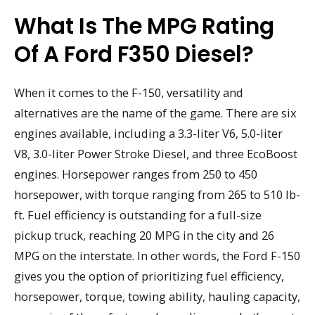
What Is The MPG Rating
Of A Ford F350 Diesel?
When it comes to the F-150, versatility and
alternatives are the name of the game. There are six
engines available, including a 3.3-liter V6, 5.0-liter
V8, 3.0-liter Power Stroke Diesel, and three EcoBoost
engines. Horsepower ranges from 250 to 450
horsepower, with torque ranging from 265 to 510 lb-
ft. Fuel efficiency is outstanding for a full-size
pickup truck, reaching 20 MPG in the city and 26
MPG on the interstate. In other words, the Ford F-150
gives you the option of prioritizing fuel efficiency,
horsepower, torque, towing ability, hauling capacity,