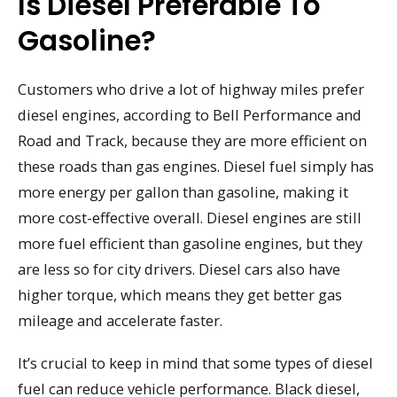
Is Diesel Preferable To
Gasoline?
Customers who drive a lot of highway miles prefer
diesel engines, according to Bell Performance and
Road and Track, because they are more efficient on
these roads than gas engines. Diesel fuel simply has
more energy per gallon than gasoline, making it
more cost-effective overall. Diesel engines are still
more fuel efficient than gasoline engines, but they
are less so for city drivers. Diesel cars also have
higher torque, which means they get better gas
mileage and accelerate faster.
It’s crucial to keep in mind that some types of diesel
fuel can reduce vehicle performance. Black diesel,