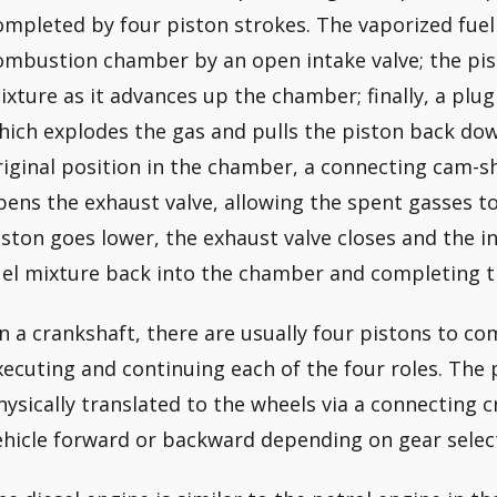
ompleted by four piston strokes. The vaporized fuel a
ombustion chamber by an open intake valve; the pi
ixture as it advances up the chamber; finally, a plug
hich explodes the gas and pulls the piston back down
riginal position in the chamber, a connecting cam-sh
pens the exhaust valve, allowing the spent gasses to
iston goes lower, the exhaust valve closes and the i
uel mixture back into the chamber and completing th
n a crankshaft, there are usually four pistons to c
xecuting and continuing each of the four roles. The p
hysically translated to the wheels via a connecting c
ehicle forward or backward depending on gear selec