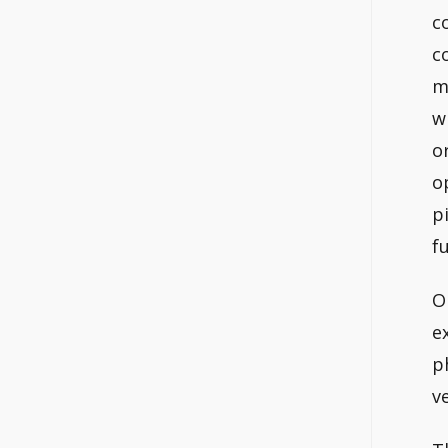
c
c
m
w
o
o
p
f
O
e
p
v