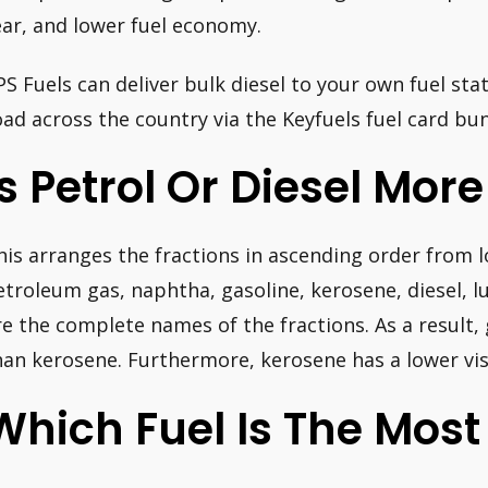
ear, and lower fuel economy.
PS Fuels can deliver bulk diesel to your own fuel sta
oad across the country via the Keyfuels fuel card bu
Is Petrol Or Diesel Mor
his arranges the fractions in ascending order from l
etroleum gas, naphtha, gasoline, kerosene, diesel, lub
re the complete names of the fractions. As a result, 
han kerosene. Furthermore, kerosene has a lower visc
Which Fuel Is The Most