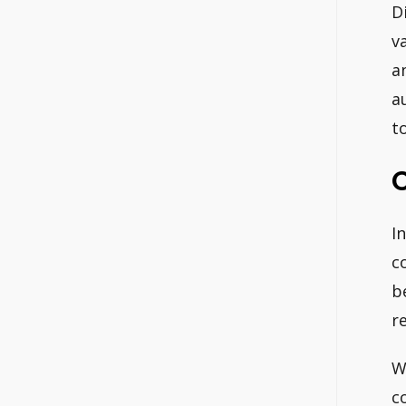
D
v
a
a
t
I
c
b
r
W
c