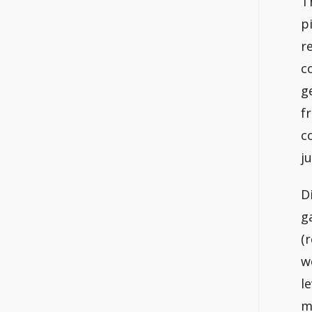
T
p
r
c
g
f
c
ju
D
g
(
w
l
m