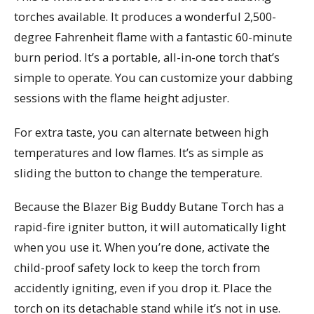
torches available. It produces a wonderful 2,500-
degree Fahrenheit flame with a fantastic 60-minute
burn period. It’s a portable, all-in-one torch that’s
simple to operate. You can customize your dabbing
sessions with the flame height adjuster.
For extra taste, you can alternate between high
temperatures and low flames. It’s as simple as
sliding the button to change the temperature.
Because the Blazer Big Buddy Butane Torch has a
rapid-fire igniter button, it will automatically light
when you use it. When you’re done, activate the
child-proof safety lock to keep the torch from
accidently igniting, even if you drop it. Place the
torch on its detachable stand while it’s not in use.