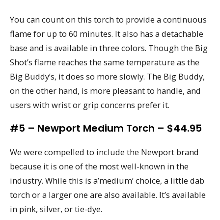
You can count on this torch to provide a continuous
flame for up to 60 minutes. It also has a detachable
base and is available in three colors. Though the Big
Shot’s flame reaches the same temperature as the
Big Buddy’s, it does so more slowly. The Big Buddy,
on the other hand, is more pleasant to handle, and
users with wrist or grip concerns prefer it.
#5 – Newport Medium Torch – $44.95
We were compelled to include the Newport brand
because it is one of the most well-known in the
industry. While this is a’medium’ choice, a little dab
torch or a larger one are also available. It’s available
in pink, silver, or tie-dye.