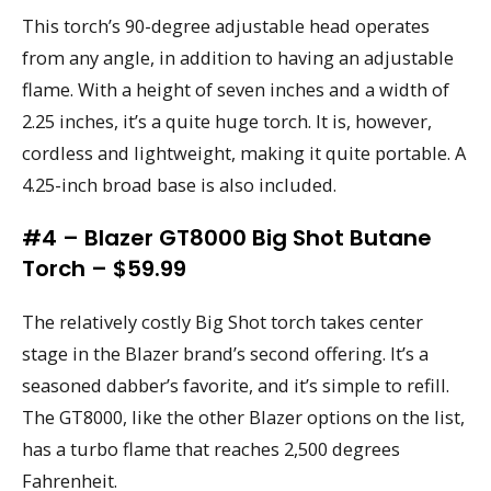
This torch’s 90-degree adjustable head operates
from any angle, in addition to having an adjustable
flame. With a height of seven inches and a width of
2.25 inches, it’s a quite huge torch. It is, however,
cordless and lightweight, making it quite portable. A
4.25-inch broad base is also included.
#4 – Blazer GT8000 Big Shot Butane
Torch – $59.99
The relatively costly Big Shot torch takes center
stage in the Blazer brand’s second offering. It’s a
seasoned dabber’s favorite, and it’s simple to refill.
The GT8000, like the other Blazer options on the list,
has a turbo flame that reaches 2,500 degrees
Fahrenheit.