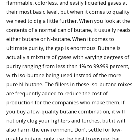
flammable, colorless, and easily liquefied gases at
their most basic level, but when it comes to quality,
we need to dig a little further. When you look at the
contents of a normal can of butane, it usually reads
either butane or N-butane. When it comes to
ultimate purity, the gap is enormous. Butane is
actually a mixture of gases with varying degrees of
purity ranging from less than 1% to 99.999 percent,
with iso-butane being used instead of the more
pure N-butane. The fillers in these iso-butane mixes
are frequently added to reduce the cost of
production for the companies who make them. If
you buy a low-quality butane combination, it will
not only clog your lighters and torches, but it will
also harm the environment. Don’t settle for low-
quality butane; only use the best to ensure that