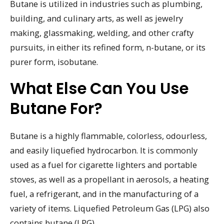
Butane is utilized in industries such as plumbing,
building, and culinary arts, as well as jewelry
making, glassmaking, welding, and other crafty
pursuits, in either its refined form, n-butane, or its
purer form, isobutane.
What Else Can You Use
Butane For?
Butane is a highly flammable, colorless, odourless,
and easily liquefied hydrocarbon. It is commonly
used as a fuel for cigarette lighters and portable
stoves, as well as a propellant in aerosols, a heating
fuel, a refrigerant, and in the manufacturing of a
variety of items. Liquefied Petroleum Gas (LPG) also
contains butane (LPG).