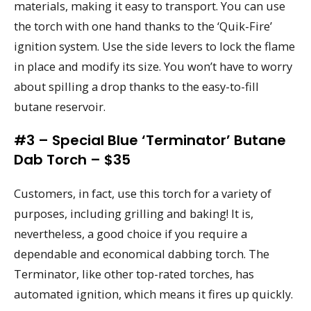
materials, making it easy to transport. You can use
the torch with one hand thanks to the ‘Quik-Fire’
ignition system. Use the side levers to lock the flame
in place and modify its size. You won’t have to worry
about spilling a drop thanks to the easy-to-fill
butane reservoir.
#3 – Special Blue ‘Terminator’ Butane
Dab Torch – $35
Customers, in fact, use this torch for a variety of
purposes, including grilling and baking! It is,
nevertheless, a good choice if you require a
dependable and economical dabbing torch. The
Terminator, like other top-rated torches, has
automated ignition, which means it fires up quickly.