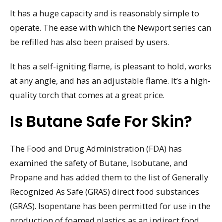
It has a huge capacity and is reasonably simple to
operate. The ease with which the Newport series can
be refilled has also been praised by users.
It has a self-igniting flame, is pleasant to hold, works
at any angle, and has an adjustable flame. It’s a high-
quality torch that comes at a great price.
Is Butane Safe For Skin?
The Food and Drug Administration (FDA) has
examined the safety of Butane, Isobutane, and
Propane and has added them to the list of Generally
Recognized As Safe (GRAS) direct food substances
(GRAS). Isopentane has been permitted for use in the
production of foamed plastics as an indirect food