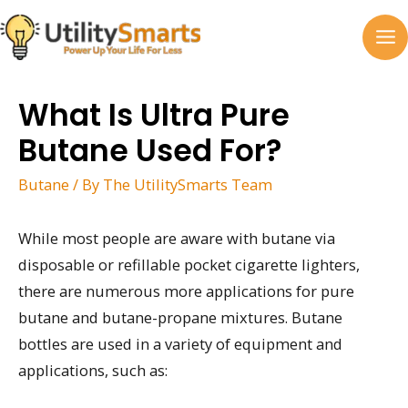
Skip
to
MA
content
M
What Is Ultra Pure
Butane Used For?
Butane
/ By
The UtilitySmarts Team
While most people are aware with butane via
disposable or refillable pocket cigarette lighters,
there are numerous more applications for pure
butane and butane-propane mixtures. Butane
bottles are used in a variety of equipment and
applications, such as: