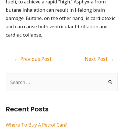
fuel), to achieve a rapid “high.” Asphyxia from
butane inhalation can result in lifelong brain
damage. Butane, on the other hand, is cardiotoxic
and can cause both ventricular fibrillation and
cardiac collapse.
Post
←
Previous Post
Next Post
→
navigation
S
e
a
r
Recent Posts
c
h
Where To Buy A Petrol Can?