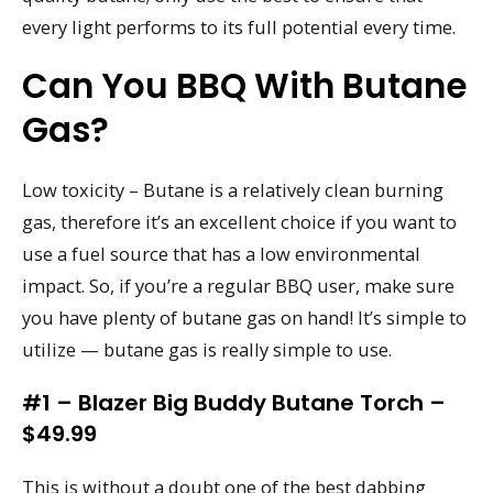
every light performs to its full potential every time.
Can You BBQ With Butane
Gas?
Low toxicity – Butane is a relatively clean burning
gas, therefore it’s an excellent choice if you want to
use a fuel source that has a low environmental
impact. So, if you’re a regular BBQ user, make sure
you have plenty of butane gas on hand! It’s simple to
utilize — butane gas is really simple to use.
#1 – Blazer Big Buddy Butane Torch –
$49.99
This is without a doubt one of the best dabbing