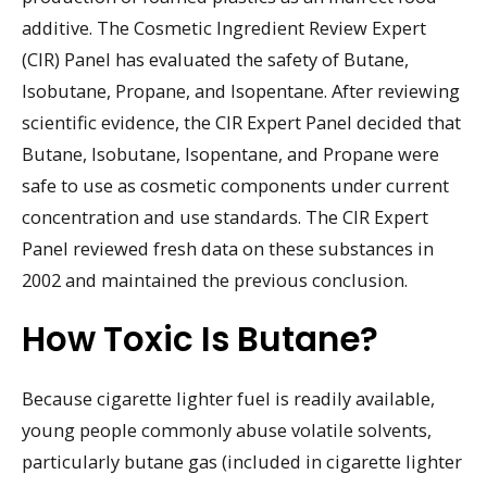
additive. The Cosmetic Ingredient Review Expert
(CIR) Panel has evaluated the safety of Butane,
Isobutane, Propane, and Isopentane. After reviewing
scientific evidence, the CIR Expert Panel decided that
Butane, Isobutane, Isopentane, and Propane were
safe to use as cosmetic components under current
concentration and use standards. The CIR Expert
Panel reviewed fresh data on these substances in
2002 and maintained the previous conclusion.
How Toxic Is Butane?
Because cigarette lighter fuel is readily available,
young people commonly abuse volatile solvents,
particularly butane gas (included in cigarette lighter