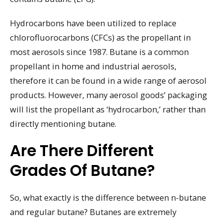
Hydrocarbons have been utilized to replace
chlorofluorocarbons (CFCs) as the propellant in
most aerosols since 1987. Butane is a common
propellant in home and industrial aerosols,
therefore it can be found in a wide range of aerosol
products. However, many aerosol goods’ packaging
will list the propellant as ‘hydrocarbon,’ rather than
directly mentioning butane.
Are There Different
Grades Of Butane?
So, what exactly is the difference between n-butane
and regular butane? Butanes are extremely