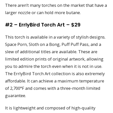
There aren’t many torches on the market that have a
larger nozzle or can hold more butane.
#2 – ErrlyBird Torch Art – $29
This torch is available in a variety of stylish designs.
Space Porn, Sloth on a Bong, Puff Puff Pass, and a
slew of additional titles are available. These are
limited edition prints of original artwork, allowing
you to admire the torch even when it is not in use.
The ErrlyBird Torch Art collection is also extremely
affordable. It can achieve a maximum temperature
of 2,700°F and comes with a three-month limited
guarantee.
It is lightweight and composed of high-quality