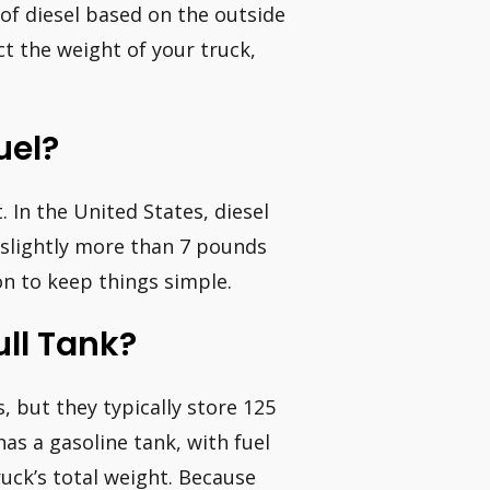
t of diesel based on the outside
t the weight of your truck,
uel?
. In the United States, diesel
slightly more than 7 pounds
on to keep things simple.
ull Tank?
s, but they typically store 125
has a gasoline tank, with fuel
uck’s total weight. Because