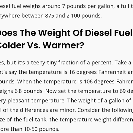
iesel fuel weighs around 7 pounds per gallon, a full 
nywhere between 875 and 2,100 pounds.
oes The Weight Of Diesel Fue
Colder Vs. Warmer?
es, but it’s a teeny-tiny fraction of a percent. Take a
et’s say the temperature is 16 degrees Fahrenheit an
ounds. When the temperature is 106 degrees Fahrenhe
eighs 6.8 pounds. Now set the temperature to 69 de
ery pleasant temperature. The weight of a gallon of d
ll of the differences are minor. Consider the follow
ize of the fuel tank, the temperature weight different
ore than 10-50 pounds.