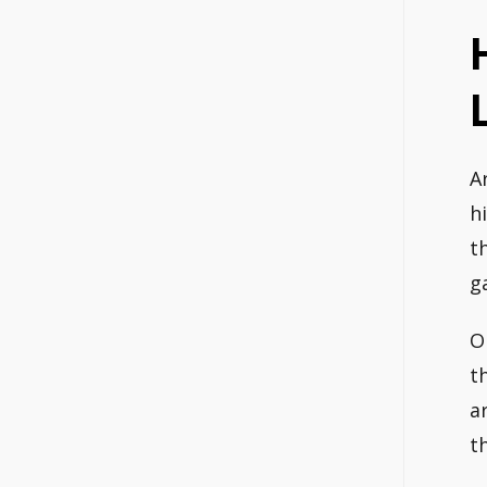
A
h
t
g
O
t
a
t