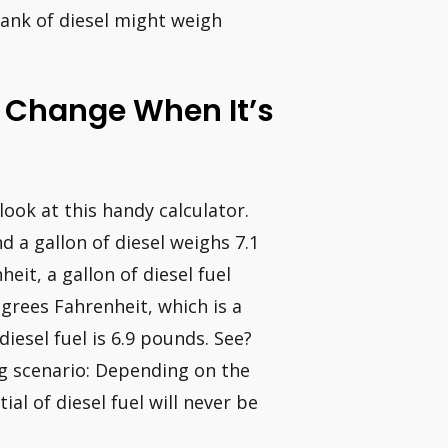
tank of diesel might weigh
l Change When It’s
 look at this handy calculator.
d a gallon of diesel weighs 7.1
it, a gallon of diesel fuel
grees Fahrenheit, which is a
iesel fuel is 6.9 pounds. See?
ing scenario: Depending on the
ial of diesel fuel will never be