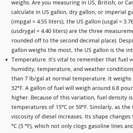
weighs. Are you measuring in US, British, or C
calculate in US gallon, dry gallon, or imperial g
(impgal = 4.55 liters), the US gallon (usgal = 3.7
(usdrygal = 4.40 liters) are the three measureme
rounded off to the second decimal place). Despi
gallon weighs the most, the US gallon is the in
Temperature. It’s vital to remember that fuel 
humidity, temperature, and weather conditions. 
than 7 lb/gal at normal temperature. It weighs 
32°F. A gallon of fuel will weigh around 6.8 po
higher. Because of this variation, fuel density 
temperatures of 15°C or 59°F. Similarly, as th
viscosity of diesel increases. Its shape changes f
°C (5 °F), which not only clogs gasoline lines and