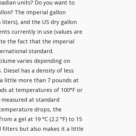
anadian units? Do you want to
allon? The imperial gallon
6 liters), and the US dry gallon
nts currently in use (values are
te the fact that the imperial
ternational standard.
volume varies depending on
Diesel has a density of less
a little more than 7 pounds at
unds at temperatures of 100°F or
is measured at standard
e temperature drops, the
rom a gel at 19 °C (2.2 °F) to 15
 filters but also makes it a little