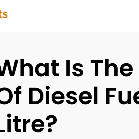
What Is The
Of Diesel Fu
Litre?