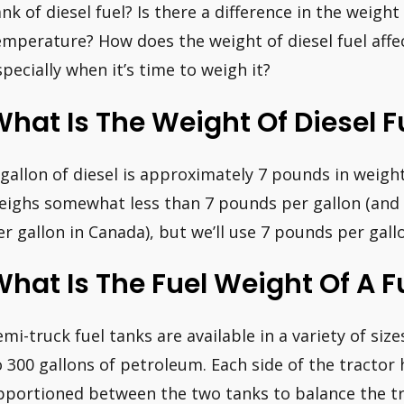
ank of diesel fuel? Is there a difference in the weigh
emperature? How does the weight of diesel fuel affec
specially when it’s time to weigh it?
hat Is The Weight Of Diesel F
 gallon of diesel is approximately 7 pounds in weight
eighs somewhat less than 7 pounds per gallon (and 
er gallon in Canada), but we’ll use 7 pounds per gall
hat Is The Fuel Weight Of A F
emi-truck fuel tanks are available in a variety of size
o 300 gallons of petroleum. Each side of the tractor 
pportioned between the two tanks to balance the tr