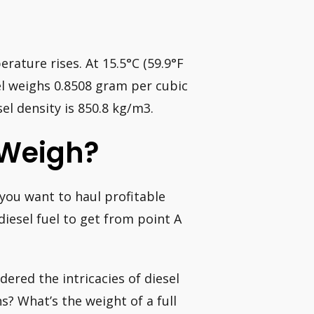
erature rises. At 15.5°C (59.9°F
el weighs 0.8508 gram per cubic
el density is 850.8 kg/m3.
 Weigh?
 you want to haul profitable
diesel fuel to get from point A
dered the intricacies of diesel
? What’s the weight of a full