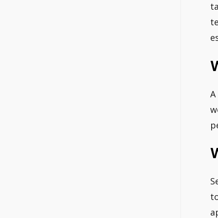
t
t
e
W
A
w
p
W
S
t
a