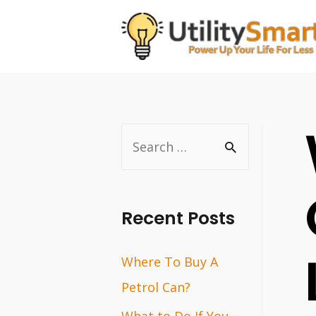
Skip
to
content
S
e
a
r
Recent Posts
c
Where To Buy A
h
Petrol Can?
f
o
What to Do If You