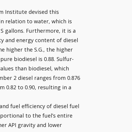
 Institute devised this
 relation to water, which is
S gallons. Furthermore, it is a
ity and energy content of diesel
he higher the S.G., the higher
pure biodiesel is 0.88. Sulfur-
values than biodiesel, which
umber 2 diesel ranges from 0.876
om 0.82 to 0.90, resulting in a
nd fuel efficiency of diesel fuel
portional to the fuel’s entire
her API gravity and lower