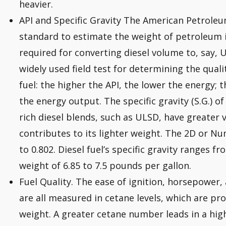
heavier.
API and Specific Gravity The American Petroleum
standard to estimate the weight of petroleum in
required for converting diesel volume to, say, U
widely used field test for determining the qual
fuel: the higher the API, the lower the energy; t
the energy output. The specific gravity (S.G.) of 
rich diesel blends, such as ULSD, have greater 
contributes to its lighter weight. The 2D or N
to 0.802. Diesel fuel’s specific gravity ranges fr
weight of 6.85 to 7.5 pounds per gallon.
Fuel Quality. The ease of ignition, horsepower, a
are all measured in cetane levels, which are pro
weight. A greater cetane number leads in a hig