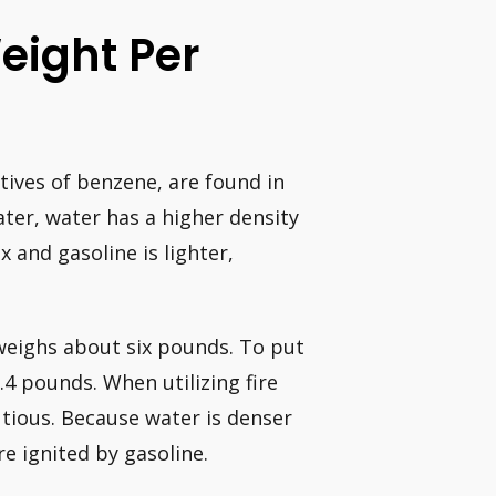
eight Per
tives of benzene, are found in
ater, water has a higher density
and gasoline is lighter,
 weighs about six pounds. To put
.4 pounds. When utilizing fire
autious. Because water is denser
re ignited by gasoline.