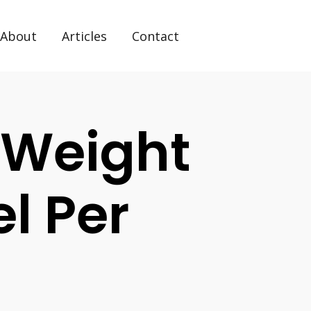
About
Articles
Contact
 Weight
el Per