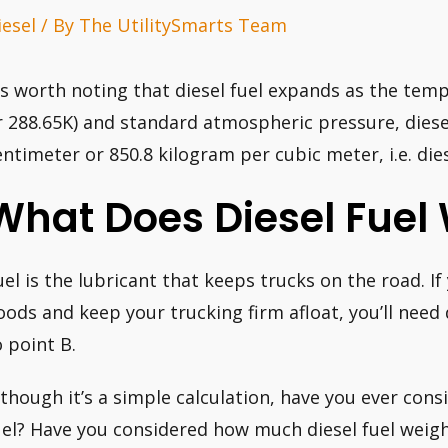
iesel
/ By
The UtilitySmarts Team
t’s worth noting that diesel fuel expands as the temp
r 288.65K) and standard atmospheric pressure, dies
entimeter or 850.8 kilogram per cubic meter, i.e. dies
What Does Diesel Fuel
uel is the lubricant that keeps trucks on the road. If
oods and keep your trucking firm afloat, you’ll need 
o point B.
lthough it’s a simple calculation, have you ever consi
uel? Have you considered how much diesel fuel weighs