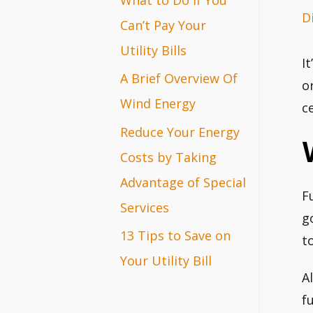
D
r
Can’t Pay Your
:
Utility Bills
I
A Brief Overview Of
o
Wind Energy
c
Reduce Your Energy
Costs by Taking
Advantage of Special
F
Services
g
13 Tips to Save on
t
Your Utility Bill
A
f