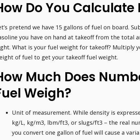
How Do You Calculate 
et’s pretend we have 15 gallons of fuel on board. Su
asoline you have on hand at takeoff from the total 
light. What is your fuel weight for takeoff? Multiply 
eight of fuel to get your takeoff fuel weight.
How Much Does Numbe
Fuel Weigh?
Unit of measurement. While density is expresse
kg/L, kg/m3, lbm/ft3, or slugs/ft3 – the real n
you convert one gallon of fuel will cause a var