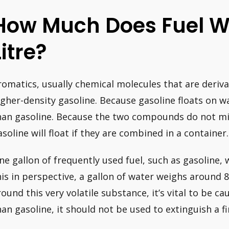
How Much Does Fuel W
Litre?
romatics, usually chemical molecules that are deriva
igher-density gasoline. Because gasoline floats on w
han gasoline. Because the two compounds do not mix 
asoline will float if they are combined in a container.
ne gallon of frequently used fuel, such as gasoline,
his in perspective, a gallon of water weighs around 8
round this very volatile substance, it’s vital to be c
han gasoline, it should not be used to extinguish a fi