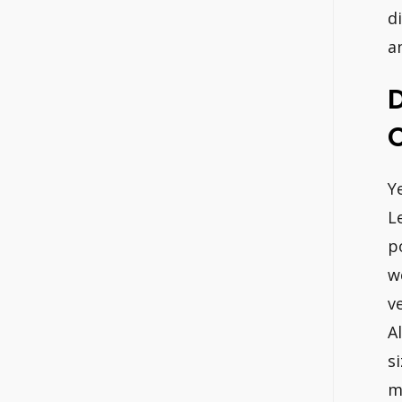
d
a
D
Y
L
p
w
v
A
s
m