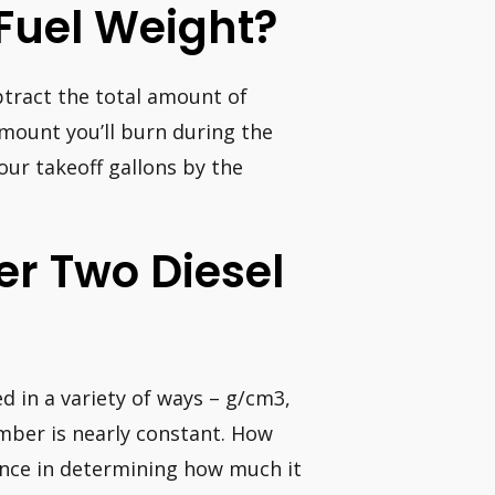
Fuel Weight?
btract the total amount of
amount you’ll burn during the
your takeoff gallons by the
r Two Diesel
d in a variety of ways – g/cm3,
umber is nearly constant. How
iance in determining how much it