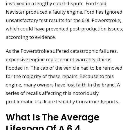
involved in a lengthy court dispute. Ford said
Navistar produced a faulty engine. Ford has ignored
unsatisfactory test results for the 6.0L Powerstroke,
which could have prevented post-production issues,
according to evidence.
As the Powerstroke suffered catastrophic failures,
expensive engine replacement warranty claims
flooded in. The cab of the vehicle had to be removed
for the majority of these repairs. Because to this
engine, many owners have lost faith in the brand. A
series of recalls affecting this notoriously
problematic truck are listed by Consumer Reports.
What Is The Average
Lifespan Of A 6.4