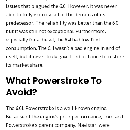
issues that plagued the 6.0. However, it was never
able to fully exorcise all of the demons of its
predecessor. The reliability was better than the 6.0,
but it was still not exceptional. Furthermore,
especially for a diesel, the 6.4 had low fuel
consumption. The 6.4 wasn’t a bad engine in and of
itself, but it never truly gave Ford a chance to restore
its market share.
What Powerstroke To
Avoid?
The 6.0L Powerstroke is a well-known engine.
Because of the engine’s poor performance, Ford and
Powerstroke’s parent company, Navistar, were