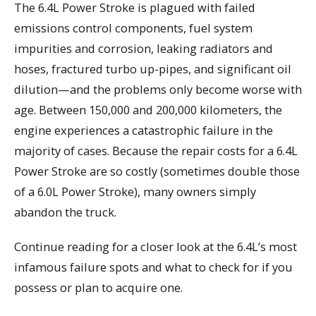
The 6.4L Power Stroke is plagued with failed
emissions control components, fuel system
impurities and corrosion, leaking radiators and
hoses, fractured turbo up-pipes, and significant oil
dilution—and the problems only become worse with
age. Between 150,000 and 200,000 kilometers, the
engine experiences a catastrophic failure in the
majority of cases. Because the repair costs for a 6.4L
Power Stroke are so costly (sometimes double those
of a 6.0L Power Stroke), many owners simply
abandon the truck.
Continue reading for a closer look at the 6.4L’s most
infamous failure spots and what to check for if you
possess or plan to acquire one.