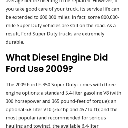
average before needing to be replaced. However, if
you take good care of your truck, its service life can
be extended to 600,000 miles. In fact, some 800,000-
mile Super Duty vehicles are still on the road. As a
result, Ford Super Duty trucks are extremely
durable.
What Diesel Engine Did
Ford Use 2009?
The 2009 Ford F-350 Super Duty comes with three
engine options: a standard 5.4-liter gasoline V8 (with
300 horsepower and 365 pound-feet of torque); an
optional 6.8-liter V10 (362 hp and 457 lb-ft); and the
most popular (and recommended for serious
hauling and towing), the available 6.4-liter