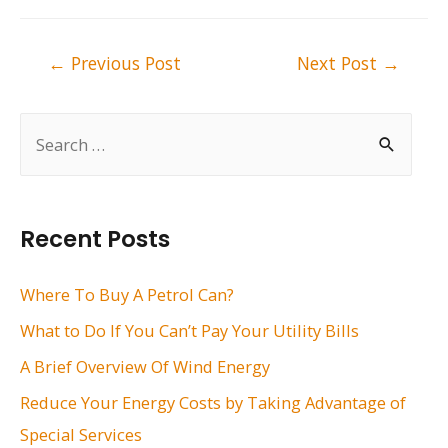
Post
←
Previous Post
Next Post
→
navigation
S
e
a
r
Recent Posts
c
h
Where To Buy A Petrol Can?
f
What to Do If You Can’t Pay Your Utility Bills
o
A Brief Overview Of Wind Energy
r
Reduce Your Energy Costs by Taking Advantage of
:
Special Services