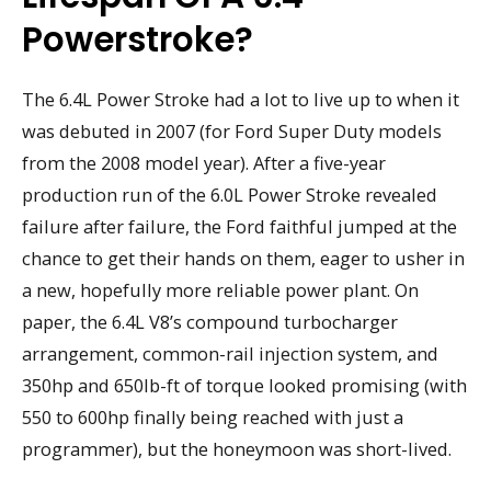
Powerstroke?
The 6.4L Power Stroke had a lot to live up to when it
was debuted in 2007 (for Ford Super Duty models
from the 2008 model year). After a five-year
production run of the 6.0L Power Stroke revealed
failure after failure, the Ford faithful jumped at the
chance to get their hands on them, eager to usher in
a new, hopefully more reliable power plant. On
paper, the 6.4L V8’s compound turbocharger
arrangement, common-rail injection system, and
350hp and 650lb-ft of torque looked promising (with
550 to 600hp finally being reached with just a
programmer), but the honeymoon was short-lived.