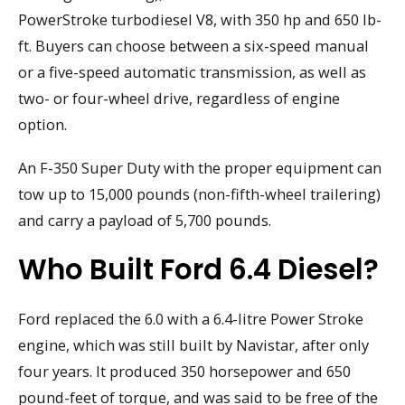
PowerStroke turbodiesel V8, with 350 hp and 650 lb-
ft. Buyers can choose between a six-speed manual
or a five-speed automatic transmission, as well as
two- or four-wheel drive, regardless of engine
option.
An F-350 Super Duty with the proper equipment can
tow up to 15,000 pounds (non-fifth-wheel trailering)
and carry a payload of 5,700 pounds.
Who Built Ford 6.4 Diesel?
Ford replaced the 6.0 with a 6.4-litre Power Stroke
engine, which was still built by Navistar, after only
four years. It produced 350 horsepower and 650
pound-feet of torque, and was said to be free of the