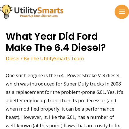
Skip
to
MA
content
M
What Year Did Ford
Make The 6.4 Diesel?
Diesel
/ By
The UtilitySmarts Team
One such engine is the 6.4L Power Stroke V-8 diesel,
which was introduced for Super Duty trucks in 2008
as a replacement for the problem-prone 6.0L. Yes, it’s
a better engine up front than its predecessor (and
when modified properly, it can be a performance
beast). However, it, like the 6.0L, has a number of
well-known (at this point) flaws that are costly to fix.