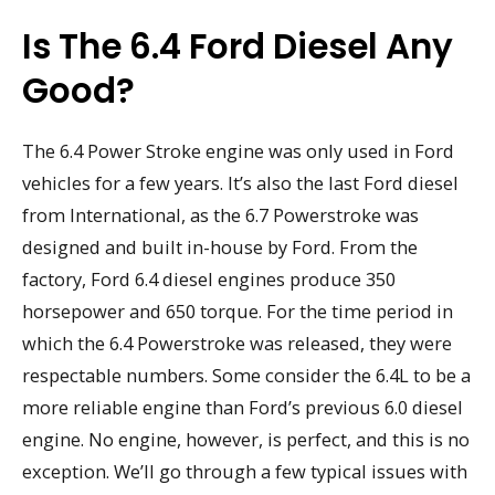
Is The 6.4 Ford Diesel Any
Good?
The 6.4 Power Stroke engine was only used in Ford
vehicles for a few years. It’s also the last Ford diesel
from International, as the 6.7 Powerstroke was
designed and built in-house by Ford. From the
factory, Ford 6.4 diesel engines produce 350
horsepower and 650 torque. For the time period in
which the 6.4 Powerstroke was released, they were
respectable numbers. Some consider the 6.4L to be a
more reliable engine than Ford’s previous 6.0 diesel
engine. No engine, however, is perfect, and this is no
exception. We’ll go through a few typical issues with