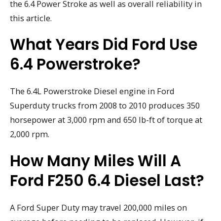
the 6.4 Power Stroke as well as overall reliability in
this article.
What Years Did Ford Use
6.4 Powerstroke?
The 6.4L Powerstroke Diesel engine in Ford
Superduty trucks from 2008 to 2010 produces 350
horsepower at 3,000 rpm and 650 lb-ft of torque at
2,000 rpm.
How Many Miles Will A
Ford F250 6.4 Diesel Last?
A Ford Super Duty may travel 200,000 miles on